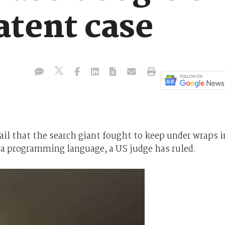
atent case
il that the search giant fought to keep under wraps i
ava programming language, a US judge has ruled.