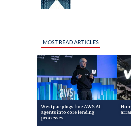
MOST READ ARTICLES
Westpac plugs five AWS AI
Home
agents into core lending
arra
processes