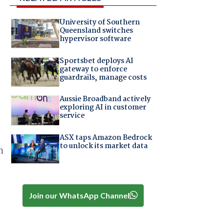
University of Southern
Queensland switches
hypervisor software
Sportsbet deploys AI
gateway to enforce
guardrails, manage costs
Aussie Broadband actively
exploring AI in customer
service
ASX taps Amazon Bedrock
to unlock its market data
n
Join our WhatsApp Channel