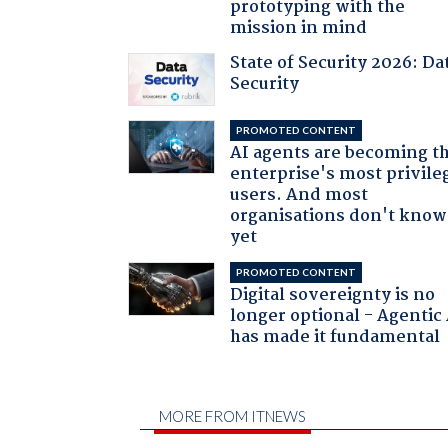
prototyping with the
mission in mind
State of Security 2026: Da
Security
PROMOTED CONTENT
AI agents are becoming t
enterprise's most privile
users. And most
organisations don't know 
yet
PROMOTED CONTENT
Digital sovereignty is no
longer optional - Agentic
has made it fundamental