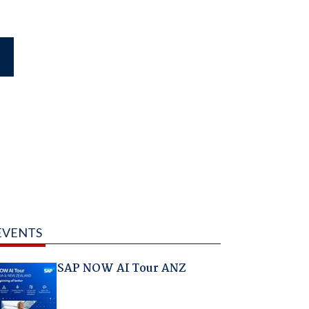
EVENTS
SAP NOW AI Tour ANZ