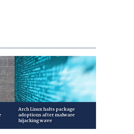
Arch Linux halts package
e
adoptions after malware
hijacking wave