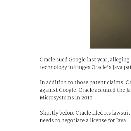
Oracle sued Google last year, allegin
technology infringes Oracle's Java pa
In addition to those patent claims, O
against Google. Oracle acquired the 
Microsystems in 2010.
Shortly before Oracle filed its lawsui
needs to negotiate a license for Java.