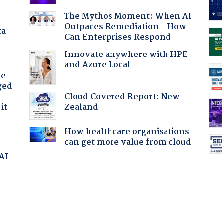
The Mythos Moment: When AI
Outpaces Remediation - How
ta
Can Enterprises Respond
Innovate anywhere with HPE
and Azure Local
he
ged
Cloud Covered Report: New
Zealand
it
How healthcare organisations
can get more value from cloud
 AI