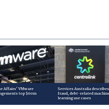
 Affairs' VMware
Services Australia describes
ngements top $60m
fraud, debt-related machin
learning use cases