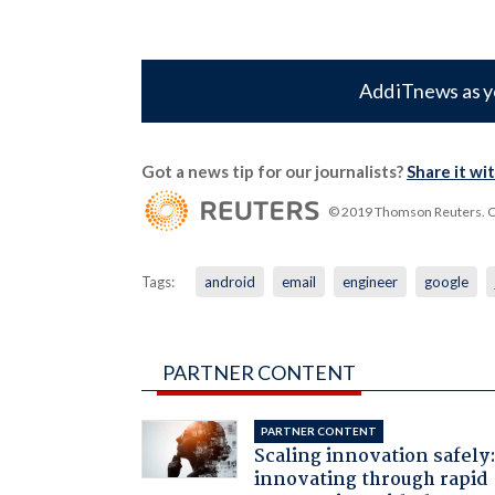
Add iTnews as y
Got a news tip for our journalists?
Share it wi
© 2019 Thomson Reuters. Cli
Tags:
android
email
engineer
google
PARTNER CONTENT
PARTNER CONTENT
Scaling innovation safely
innovating through rapid