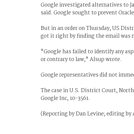
Google investigated alternatives to J
said. Google sought to prevent Oracle
But in an order on Thursday, US Distr
got it right by finding the email was 
"Google has failed to identify any asp
or contrary to law," Alsup wrote.
Google representatives did not immed
The case in U.S. District Court, Northe
Google Inc, 10-3561.
(Reporting by Dan Levine; editing by