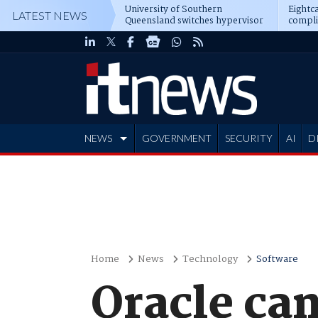
University of Southern
Eightca
LATEST NEWS
Queensland switches hypervisor
compli
software
NEWS
GOVERNMENT
SECURITY
AI
D
ADVERTISE
Home
News
Technology
Software
Oracle ca