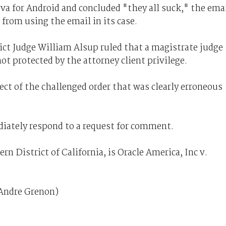
ava for Android and concluded "they all suck," the ema
 from using the email in its case.
ict Judge William Alsup ruled that a magistrate judge
not protected by the attorney client privilege.
ect of the challenged order that was clearly erroneous
iately respond to a request for comment.
rn District of California, is Oracle America, Inc v.
 Andre Grenon)