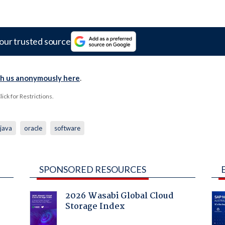
our trusted source
th us anonymously here
.
ck for Restrictions.
java
oracle
software
SPONSORED RESOURCES
2026 Wasabi Global Cloud
Storage Index
: