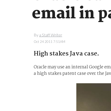
email in p
By
a Staff Writer
Oct 24 2011 7:51AM
High stakes Java case.
Oracle may use an internal Google ema
a high stakes patent case over the J