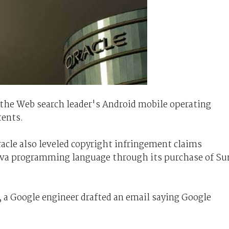
g the Web search leader's Android mobile operating
tents.
racle also leveled copyright infringement claims
Java programming language through its purchase of Su
t, a Google engineer drafted an email saying Google