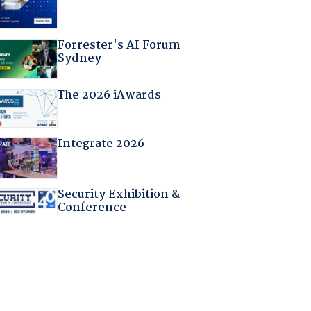
Forrester's AI Forum
Sydney
The 2026 iAwards
Integrate 2026
Security Exhibition &
Conference