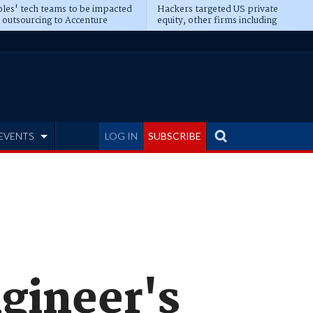
les' tech teams to be impacted
Hackers targeted US private
 outsourcing to Accenture
equity, other firms including
eepens
Blackstone, CME
EVENTS
LOG IN
SUBSCRIBE
ngineer's