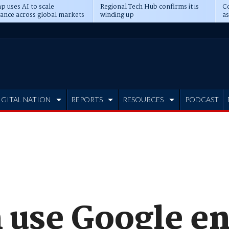
p uses AI to scale
Regional Tech Hub confirms it is
Co
ance across global markets
winding up
as
d
IGITAL NATION
REPORTS
RESOURCES
PODCAST
n use Google e