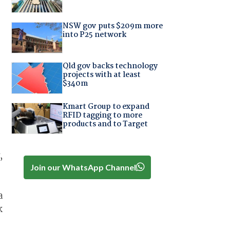
NSW gov puts $209m more
into P25 network
Qld gov backs technology
projects with at least
$340m
Kmart Group to expand
RFID tagging to more
products and to Target
,
Join our WhatsApp Channel
a
k