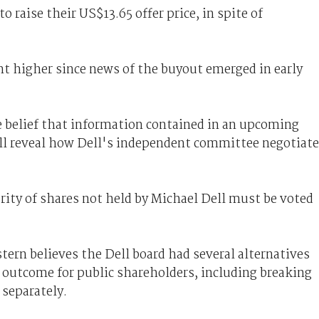
o raise their US$13.65 offer price, in spite of
nt higher since news of the buyout emerged in early
 belief that information contained in an upcoming
ll reveal how Dell's independent committee negotiat
rity of shares not held by Michael Dell must be voted
rn believes the Dell board had several alternatives
 outcome for public shareholders, including breaking
 separately.