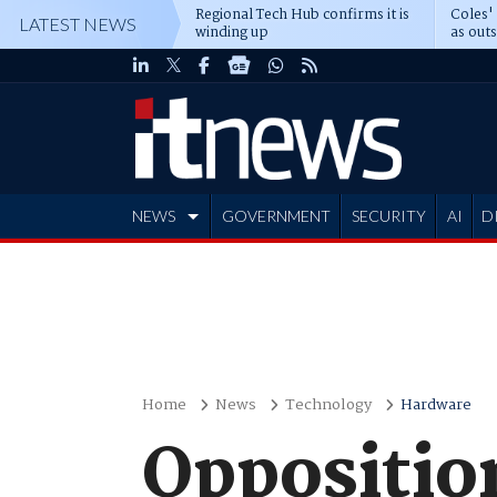
Regional Tech Hub confirms it is
Coles'
LATEST NEWS
winding up
as out
deepe
NEWS
GOVERNMENT
SECURITY
AI
D
ADVERTISE
Home
News
Technology
Hardware
Opposition