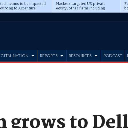
 tech teams to be impacted
Hackers targeted US private
Fo
sourcing to Accenture
equity, other firms including
bo
ns
Blackstone, CME
IGITAL NATION
REPORTS
RESOURCES
PODCAST
 grows to Dell