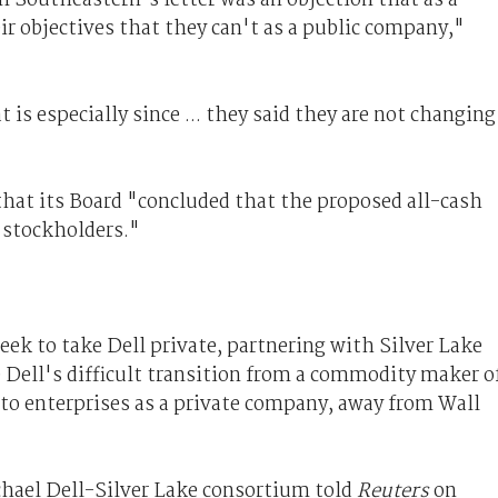
r objectives that they can't as a public company,"
 is especially since ... they said they are not changing
 that its Board "concluded that the proposed all-cash
f stockholders."
week to take Dell private, partnering with Silver Lake
te Dell's difficult transition from a commodity maker o
 to enterprises as a private company, away from Wall
ichael Dell-Silver Lake consortium told
Reuters
on