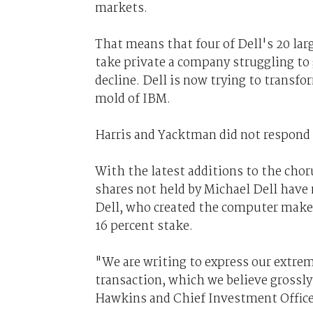
markets.
That means that four of Dell's 20 lar
take private a company struggling to
decline. Dell is now trying to transfor
mold of IBM.
Harris and Yacktman did not respond
With the latest additions to the chor
shares not held by Michael Dell have n
Dell, who created the computer maker
16 percent stake.
"We are writing to express our extre
transaction, which we believe gross
Hawkins and Chief Investment Officer 