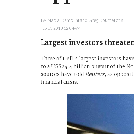
By
Nadia Damouni and Greg Roumeliotis
Feb 11 2013 12:04AM
Largest investors threate
Three of Dell's largest investors ha
to a US$24.4 billion buyout of the No
sources have told
Reuters
, as opposit
financial crisis.