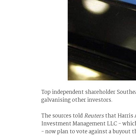
Top independent shareholder Southeas
galvanising other investors.
The sources told
Reuters
that Harris
Investment Management LLC - which t
- now plan to vote against a buyout t