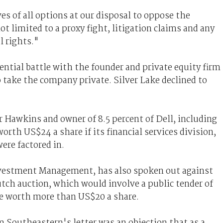
es of all options at our disposal to oppose the
t limited to a proxy fight, litigation claims and any
l rights."
ntial battle with the founder and private equity firm
o take the company private. Silver Lake declined to
r Hawkins and owner of 8.5 percent of Dell, including
rth US$24 a share if its financial services division,
ere factored in.
vestment Management, has also spoken out against
utch auction, which would involve a public tender of
be worth more than US$20 a share.
 Southeastern's letter was an objection that as a