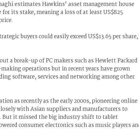
conaghi estimates Hawkins' asset management house
 for its stake, meaning a loss of at least US$825
price.
trategic buyers could easily exceed US$13.65 per share,
about a break-up of PC makers such as Hewlett Packard
-making operations but in recent years have grown
viding software, services and networking among other
tion as recently as the early 2000s, pioneering online
losely with Asian suppliers and manufacturers to
But it missed the big industry shift to tablet
wered consumer electronics such as music players an