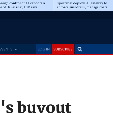
reign control of AI vendors a
Sportsbet deploys AI gateway to
ard-level risk, ASD says
enforce guardrails, manage costs
EVENTS
LOG IN
SUBSCRIBE
's buyout