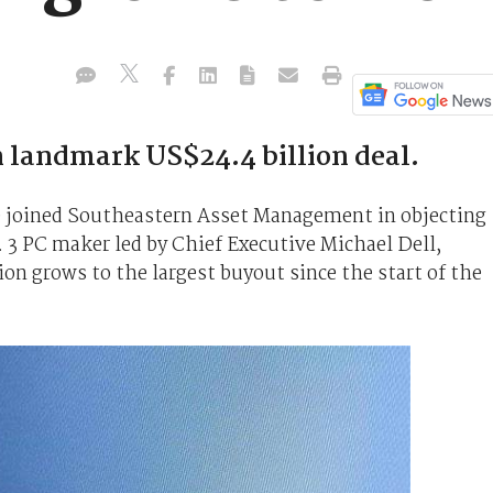
n landmark US$24.4 billion deal.
ve joined Southeastern Asset Management in objecting
. 3 PC maker led by Chief Executive Michael Dell,
ion grows to the largest buyout since the start of the