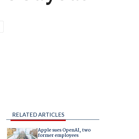
RELATED ARTICLES
Apple sues OpenAI, two
former employees