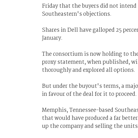
Friday that the buyers did not intend t
Southeastern's objections.
Shares in Dell have galloped 25 perce
January.
The consortium is now holding to the
proxy statement, when published, wi
thoroughly and explored all options.
But under the buyout's terms, a majo
in favour of the deal for it to proceed.
Memphis, Tennessee-based Southeaste
that would have produced a far better
up the company and selling the units