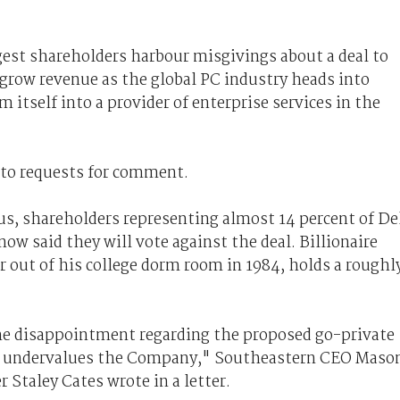
gest shareholders harbour misgivings about a deal to
 grow revenue as the global PC industry heads into
m itself into a provider of enterprise services in the
 to requests for comment.
us, shareholders representing almost 14 percent of De
ow said they will vote against the deal. Billionaire
 out of his college dorm room in 1984, holds a roughl
me disappointment regarding the proposed go-private
ly undervalues the Company," Southeastern CEO Maso
Staley Cates wrote in a letter.