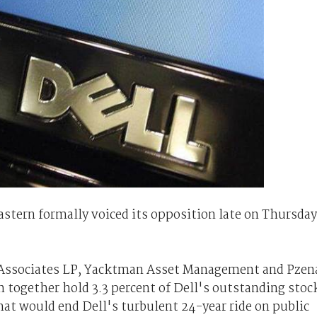
tern formally voiced its opposition late on Thursday
 Associates LP, Yacktman Asset Management and Pzen
ogether hold 3.3 percent of Dell's outstanding stoc
hat would end Dell's turbulent 24-year ride on public