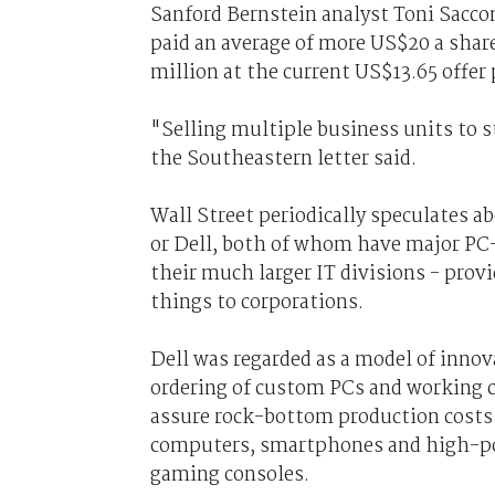
Sanford Bernstein analyst Toni Sac
paid an average of more US$20 a share
million at the current US$13.65 offer 
"Selling multiple business units to s
the Southeastern letter said.
Wall Street periodically speculates 
or Dell, both of whom have major PC
their much larger IT divisions - pro
things to corporations.
Dell was regarded as a model of innova
ordering of custom PCs and working c
assure rock-bottom production costs. 
computers, smartphones and high-po
gaming consoles.