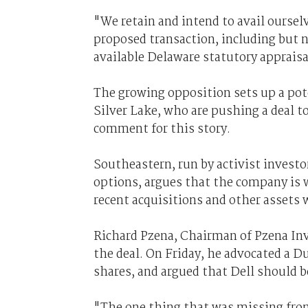
"We retain and intend to avail ourselv
proposed transaction, including but no
available Delaware statutory appraisa
The growing opposition sets up a pote
Silver Lake, who are pushing a deal t
comment for this story.
Southeastern, run by activist investo
options, argues that the company is wo
recent acquisitions and other assets w
Richard Pzena, Chairman of Pzena In
the deal. On Friday, he advocated a D
shares, and argued that Dell should 
"The one thing that was missing from