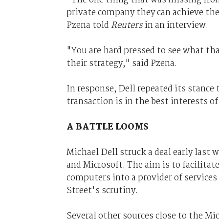
private company they can achieve thei
Pzena told
Reuters
in an interview.
"You are hard pressed to see what that
their strategy," said Pzena.
In response, Dell repeated its stance
transaction is in the best interests o
A BATTLE LOOMS
Michael Dell struck a deal early last 
and Microsoft. The aim is to facilita
computers into a provider of services
Street's scrutiny.
Several other sources close to the M