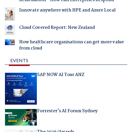
Remediation - How Can Enterprises Respond
Innovate anywhere with HPE and Azure Local
Cloud Covered Report: New Zealand
How healthcare organisations can get more value
from cloud
EVENTS
SAP NOW AI Tour ANZ
Forrester's AI Forum Sydney
The 2026 iAwards