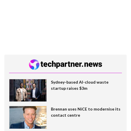
Sydney-based AI-cloud waste
startup raises $3m
Brennan uses NiCE to modernise its
contact centre