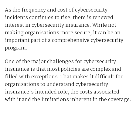
As the frequency and cost of cybersecurity
incidents continues to rise, there is renewed
interest in cybersecurity insurance. While not
making organisations more secure, it can be an
important part of a comprehensive cybersecurity
program.
One of the major challenges for cybersecurity
insurance is that most policies are complex and
filled with exceptions. That makes it difficult for
organisations to understand cybersecurity
insurance’s intended role, the costs associated
with it and the limitations inherent in the coverage.