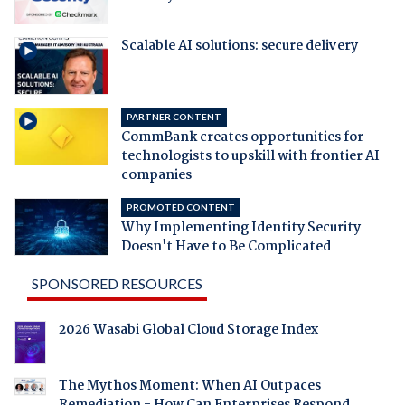
Scalable AI solutions: secure delivery
PARTNER CONTENT
CommBank creates opportunities for
technologists to upskill with frontier AI
companies
PROMOTED CONTENT
Why Implementing Identity Security
Doesn't Have to Be Complicated
SPONSORED RESOURCES
2026 Wasabi Global Cloud Storage Index
The Mythos Moment: When AI Outpaces