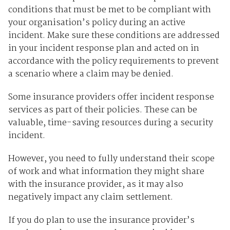
conditions that must be met to be compliant with
your organisation’s policy during an active
incident. Make sure these conditions are addressed
in your incident response plan and acted on in
accordance with the policy requirements to prevent
a scenario where a claim may be denied.
Some insurance providers offer incident response
services as part of their policies. These can be
valuable, time-saving resources during a security
incident.
However, you need to fully understand their scope
of work and what information they might share
with the insurance provider, as it may also
negatively impact any claim settlement.
If you do plan to use the insurance provider’s