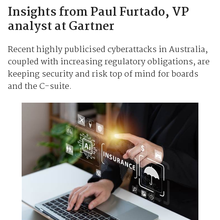
Insights from Paul Furtado, VP
analyst at Gartner
Recent highly publicised cyberattacks in Australia,
coupled with increasing regulatory obligations, are
keeping security and risk top of mind for boards
and the C-suite.