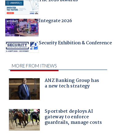
Integrate 2026
Security Exhibition & Conference