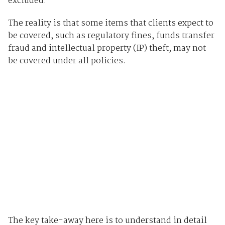
excluded.
The reality is that some items that clients expect to
be covered, such as regulatory fines, funds transfer
fraud and intellectual property (IP) theft, may not
be covered under all policies.
The key take-away here is to understand in detail