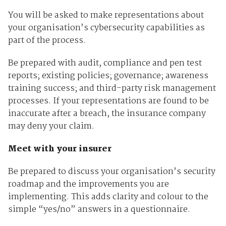
You will be asked to make representations about
your organisation’s cybersecurity capabilities as
part of the process.
Be prepared with audit, compliance and pen test
reports; existing policies; governance; awareness
training success; and third-party risk management
processes. If your representations are found to be
inaccurate after a breach, the insurance company
may deny your claim.
Meet with your insurer
Be prepared to discuss your organisation’s security
roadmap and the improvements you are
implementing. This adds clarity and colour to the
simple “yes/no” answers in a questionnaire.