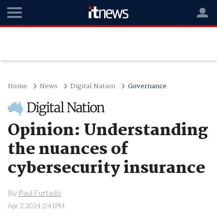
Home
News
Digital Nation
Governance
Opinion: Understanding
the nuances of
cybersecurity insurance
By
Paul Furtado
Apr 2 2024 2:41PM