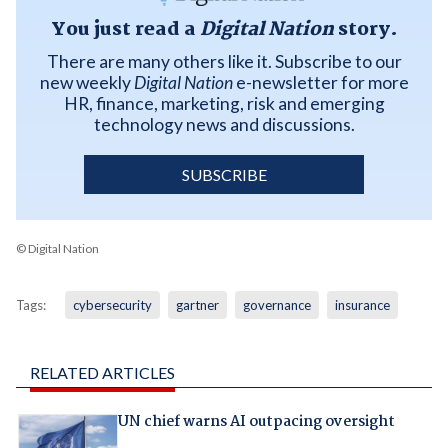
You just read a
Digital Nation
story.
There are many others like it. Subscribe to our
new weekly
Digital Nation
e-newsletter for more
HR, finance, marketing, risk and emerging
technology news and discussions.
SUBSCRIBE
© Digital Nation
Tags:
cybersecurity
gartner
governance
insurance
RELATED ARTICLES
UN chief warns AI outpacing oversight