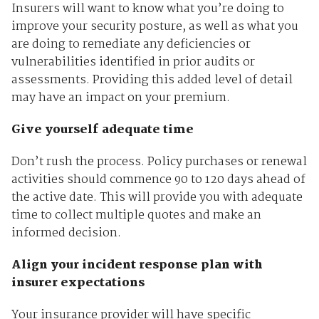
Insurers will want to know what you’re doing to
improve your security posture, as well as what you
are doing to remediate any deficiencies or
vulnerabilities identified in prior audits or
assessments. Providing this added level of detail
may have an impact on your premium.
Give yourself adequate time
Don’t rush the process. Policy purchases or renewal
activities should commence 90 to 120 days ahead of
the active date. This will provide you with adequate
time to collect multiple quotes and make an
informed decision.
Align your incident response plan with
insurer expectations
Your insurance provider will have specific