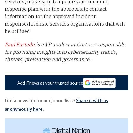
services, make sure to update your incident
response plan with the appropriate contact
information for the approved incident
response/forensic services organisations that will
be utilised.
Paul Furtado
is a VP analyst at Gartner, responsible
for providing insights into cybersecurity trends,
threats, prevention and governance.
Add iTnews as your trusted source
Got a news tip for our journalists?
Share it with us
anonymously here
.