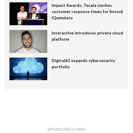
Impact Awards: Tecala slashes
customer response times for fintech
IQumulate
Interactive introduces private cloud
platform
Digital61 expands cybersecurity
portfolio
SPONSORED LINKS