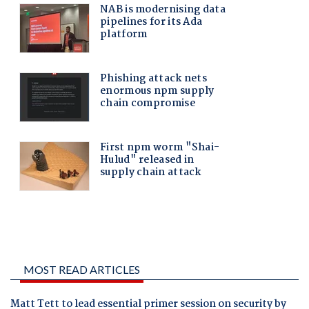
MOST READ ARTICLES
Matt Tett to lead essential primer session on security by