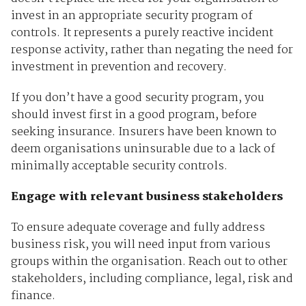
invest in an appropriate security program of
controls. It represents a purely reactive incident
response activity, rather than negating the need for
investment in prevention and recovery.
If you don’t have a good security program, you
should invest first in a good program, before
seeking insurance. Insurers have been known to
deem organisations uninsurable due to a lack of
minimally acceptable security controls.
Engage with relevant business stakeholders
To ensure adequate coverage and fully address
business risk, you will need input from various
groups within the organisation. Reach out to other
stakeholders, including compliance, legal, risk and
finance.