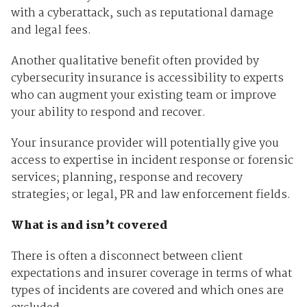
with a cyberattack, such as reputational damage
and legal fees.
Another qualitative benefit often provided by
cybersecurity insurance is accessibility to experts
who can augment your existing team or improve
your ability to respond and recover.
Your insurance provider will potentially give you
access to expertise in incident response or forensic
services; planning, response and recovery
strategies; or legal, PR and law enforcement fields.
What is and isn’t covered
There is often a disconnect between client
expectations and insurer coverage in terms of what
types of incidents are covered and which ones are