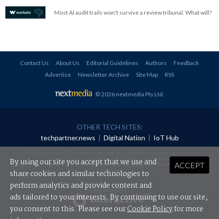
Most AI audit trails won't survive a review tribunal. What will?
Contact Us
About Us
Editorial Guidelines
Authors
Feedback
Advertise
Newsletter Archive
Site Map
RSS
© 2026 nextmedia Pty Ltd
.
OTHER TECH SITES:
techpartner.news
|
Digital Nation
|
IoT Hub
All rights reserved. This material may not be published, broadcast, rewritten or
redistributed in any form without prior authorisation.
By using our site you accept that we use and
ACCEPT
Your use of this website constitutes acceptance of nextmedia's
Privacy Policy
and
Terms &
Conditions
.
share cookies and similar technologies to
perform analytics and provide content and
Powered By
ads tailored to your interests. By continuing to use our site,
you consent to this. Please see our
Cookie Policy
for more