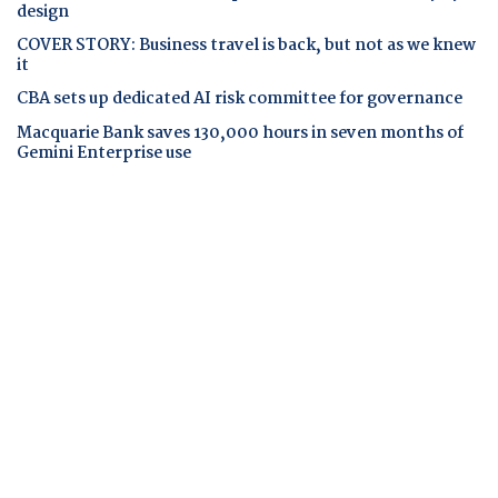
design
COVER STORY: Business travel is back, but not as we knew
it
CBA sets up dedicated AI risk committee for governance
Macquarie Bank saves 130,000 hours in seven months of
Gemini Enterprise use