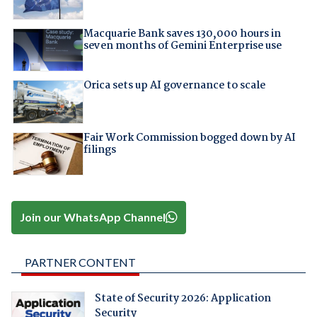
Macquarie Bank saves 130,000 hours in
seven months of Gemini Enterprise use
Orica sets up AI governance to scale
Fair Work Commission bogged down by AI
filings
Join our WhatsApp Channel
PARTNER CONTENT
State of Security 2026: Application
Security