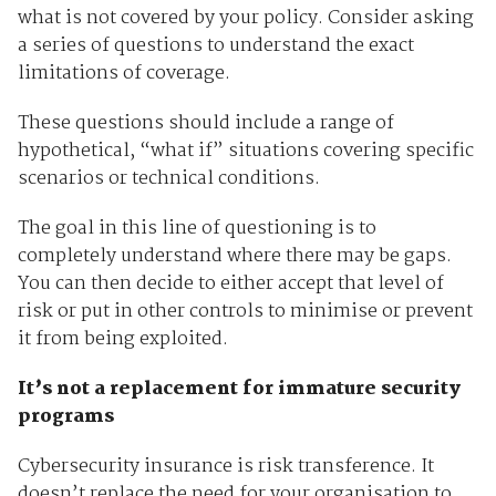
what is not covered by your policy. Consider asking
a series of questions to understand the exact
limitations of coverage.
These questions should include a range of
hypothetical, “what if” situations covering specific
scenarios or technical conditions.
The goal in this line of questioning is to
completely understand where there may be gaps.
You can then decide to either accept that level of
risk or put in other controls to minimise or prevent
it from being exploited.
It’s not a replacement for immature security
programs
Cybersecurity insurance is risk transference. It
doesn’t replace the need for your organisation to