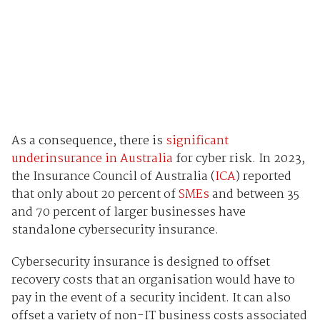
As a consequence, there is
significant
underinsurance in Australia
for cyber risk. In 2023,
the Insurance Council of Australia (
ICA
) reported
that only about 20 percent of
SMEs
and between 35
and 70 percent of larger businesses have
standalone cybersecurity insurance.
Cybersecurity insurance is designed to offset
recovery costs that an organisation would have to
pay in the event of a security incident. It can also
offset a variety of non-IT business costs associated