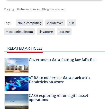
Copyright © iTnews.com.au
. All rights reserved.
Tags:
cloud computing
cloudcover
hub
macquarie telecom
singapore
storage
RELATED ARTICLES
Government data sharing law falls flat
APRA to modernise data stack with
Databricks on Azure
CASA exploring AI for digital asset
operations