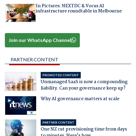
In Pictures: NEXTDC & Vocus AI
infrastructure roundtable in Melbourne
Join our WhatsApp Channel
PARTNER CONTENT
PROMOTED CONTENT
Unmanaged SaaS is now a compounding
liability. Can your governance keep up?
Why AI governance matters at scale
PARTNER CONTENT
One NZ cut provisioning time from days
to minutes. Here's how