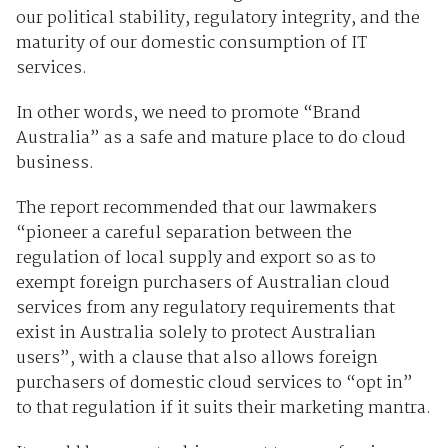
our political stability, regulatory integrity, and the
maturity of our domestic consumption of IT
services.
In other words, we need to promote “Brand
Australia” as a safe and mature place to do cloud
business.
The report recommended that our lawmakers
“pioneer a careful separation between the
regulation of local supply and export so as to
exempt foreign purchasers of Australian cloud
services from any regulatory requirements that
exist in Australia solely to protect Australian
users”, with a clause that also allows foreign
purchasers of domestic cloud services to “opt in”
to that regulation if it suits their marketing mantra.