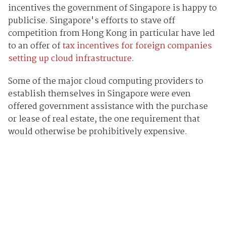
incentives the government of Singapore is happy to
publicise. Singapore's efforts to stave off
competition from Hong Kong in particular have led
to an offer of
tax incentives for foreign companies
setting up cloud infrastructure
.
Some of the major cloud computing providers to
establish themselves in Singapore were even
offered government assistance with the purchase
or lease of real estate, the one requirement that
would otherwise be prohibitively expensive.