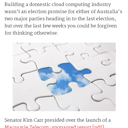
Building a domestic cloud computing industry
wasn’t an election promise for either of Australia’s
two major parties heading in to the last election,
but over the last few weeks you could be forgiven
for thinking otherwise.
Senator Kim Carr presided over the launch of a
Macquarie Telecom-sponsored report [pdf]