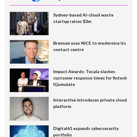
Sydney-based AI-cloud waste
startup raises $3m
Brennan uses NiCE to modernise its
contact centre
Impact Awards: Tecala slashes
customer response times for fintech
IQumulate
Interactive introduces private cloud
platform
Digital61 expands cybersecurity
portfolio