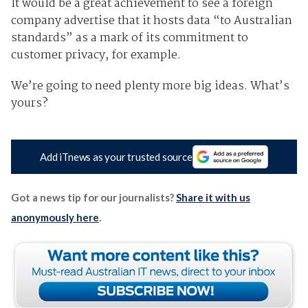
It would be a great achievement to see a foreign
company advertise that it hosts data “to Australian
standards” as a mark of its commitment to
customer privacy, for example.
We’re going to need plenty more big ideas. What’s
yours?
Add iTnews as your trusted source
Got a news tip for our journalists?
Share it with us
anonymously here
.