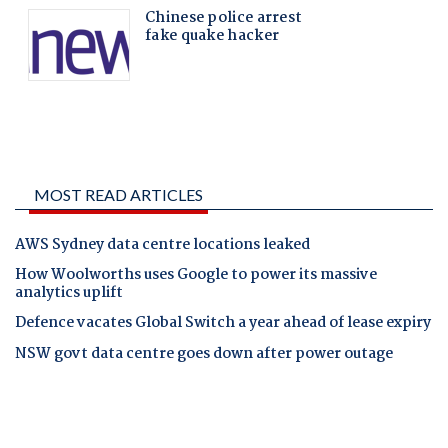
MOST READ ARTICLES
AWS Sydney data centre locations leaked
How Woolworths uses Google to power its massive
analytics uplift
Defence vacates Global Switch a year ahead of lease expiry
NSW govt data centre goes down after power outage