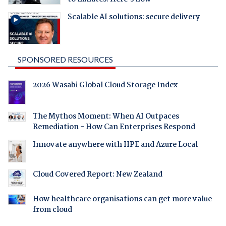
Scalable AI solutions: secure delivery
SPONSORED RESOURCES
2026 Wasabi Global Cloud Storage Index
The Mythos Moment: When AI Outpaces
Remediation - How Can Enterprises Respond
Innovate anywhere with HPE and Azure Local
Cloud Covered Report: New Zealand
How healthcare organisations can get more value
from cloud