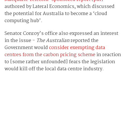
authored by Lateral Economics, which discussed
the potential for Australia to become a ‘cloud
computing hub’.
Senator Conroy’s office also expressed an interest
in the issue -
The Australian
reported the
Government would
consider exempting data
centres from the carbon pricing scheme
in reaction
to [some rather unfounded] fears the legislation
would kill off the local data centre industry.