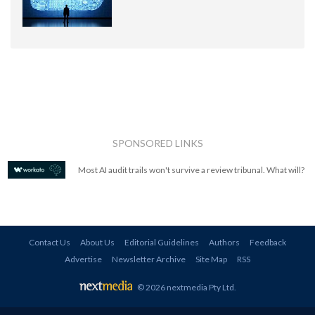
SPONSORED LINKS
Most AI audit trails won't survive a review tribunal. What will?
Contact Us
About Us
Editorial Guidelines
Authors
Feedback
Advertise
Newsletter Archive
Site Map
RSS
© 2026 nextmedia Pty Ltd
.