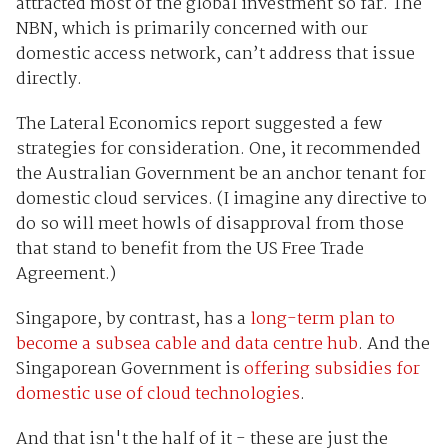
attracted most of the global investment so far. The
NBN, which is primarily concerned with our
domestic access network, can’t address that issue
directly.
The Lateral Economics report suggested a few
strategies for consideration. One, it recommended
the Australian Government be an anchor tenant for
domestic cloud services. (I imagine any directive to
do so will meet howls of disapproval from those
that stand to benefit from the US Free Trade
Agreement.)
Singapore, by contrast, has a
long-term plan to
become a subsea cable and data centre hub
. And the
Singaporean Government is
offering subsidies for
domestic use of cloud technologies
.
And that isn't the half of it - these are just the