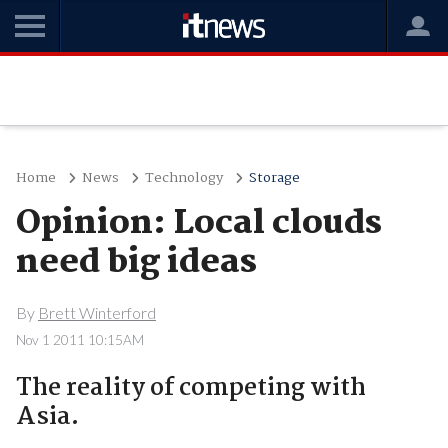
Home
News
Technology
Storage
Opinion: Local clouds
need big ideas
By
Brett Winterford
Nov 1 2011 10:15AM
The reality of competing with
Asia.