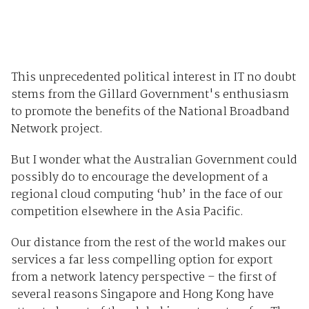
This unprecedented political interest in IT no doubt
stems from the Gillard Government's enthusiasm
to promote the benefits of the National Broadband
Network project.
But I wonder what the Australian Government could
possibly do to encourage the development of a
regional cloud computing ‘hub’ in the face of our
competition elsewhere in the Asia Pacific.
Our distance from the rest of the world makes our
services a far less compelling option for export
from a network latency perspective – the first of
several reasons Singapore and Hong Kong have