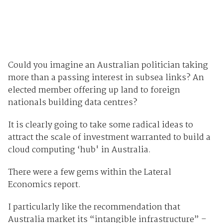
Could you imagine an Australian politician taking
more than a passing interest in subsea links? An
elected member offering up land to foreign
nationals building data centres?
It is clearly going to take some radical ideas to
attract the scale of investment warranted to build a
cloud computing ‘hub' in Australia.
There were a few gems within the Lateral
Economics report.
I particularly like the recommendation that
Australia market its “intangible infrastructure” –