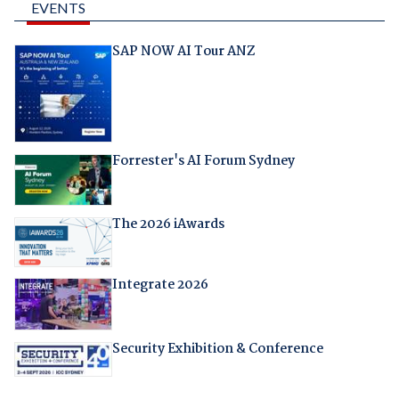
EVENTS
SAP NOW AI Tour ANZ
Forrester's AI Forum Sydney
The 2026 iAwards
Integrate 2026
Security Exhibition & Conference