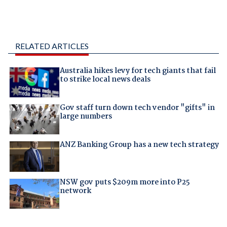
RELATED ARTICLES
Australia hikes levy for tech giants that fail
to strike local news deals
Gov staff turn down tech vendor "gifts" in
large numbers
ANZ Banking Group has a new tech strategy
NSW gov puts $209m more into P25
network