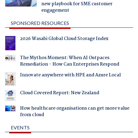
new playbook for SME customer
engagement
SPONSORED RESOURCES
2026 Wasabi Global Cloud Storage Index
The Mythos Moment: When AI Outpaces
Remediation - How Can Enterprises Respond
Innovate anywhere with HPE and Azure Local
Cloud Covered Report: New Zealand
How healthcare organisations can get more value
from cloud
EVENTS