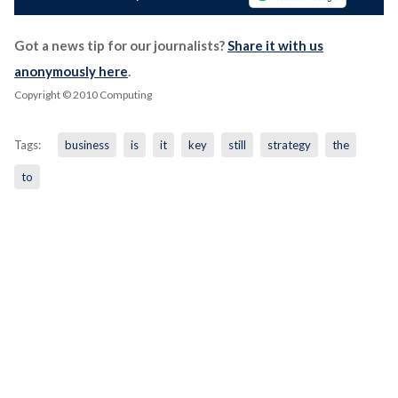
Got a news tip for our journalists?
Share it with us
anonymously here
.
Copyright © 2010 Computing
Tags:
business
is
it
key
still
strategy
the
to