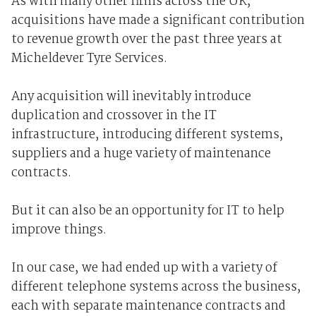
As with many other firms across the UK,
acquisitions have made a significant contribution
to revenue growth over the past three years at
Micheldever Tyre Services.
Any acquisition will inevitably introduce
duplication and crossover in the IT
infrastructure, introducing different systems,
suppliers and a huge variety of maintenance
contracts.
But it can also be an opportunity for IT to help
improve things.
In our case, we had ended up with a variety of
different telephone systems across the business,
each with separate maintenance contracts and