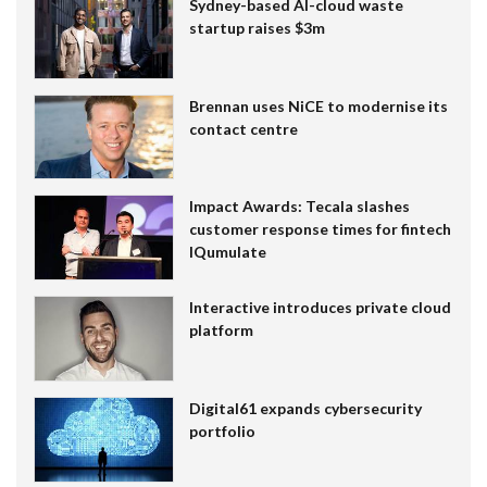
Sydney-based AI-cloud waste
startup raises $3m
Brennan uses NiCE to modernise its
contact centre
Impact Awards: Tecala slashes
customer response times for fintech
IQumulate
Interactive introduces private cloud
platform
Digital61 expands cybersecurity
portfolio