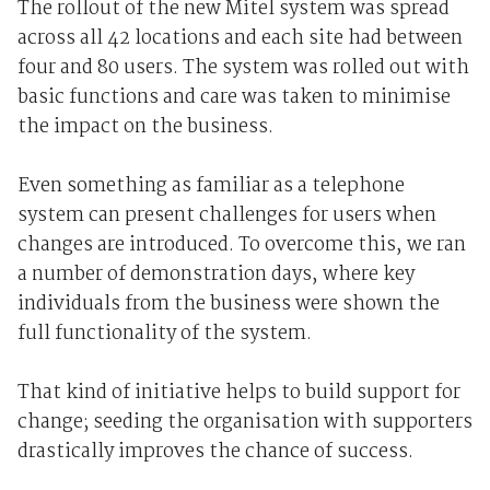
The rollout of the new Mitel system was spread
across all 42 locations and each site had between
four and 80 users. The system was rolled out with
basic functions and care was taken to minimise
the impact on the business.
Even something as familiar as a telephone
system can present challenges for users when
changes are introduced. To overcome this, we ran
a number of demonstration days, where key
individuals from the business were shown the
full functionality of the system.
That kind of initiative helps to build support for
change; seeding the organisation with supporters
drastically improves the chance of success.