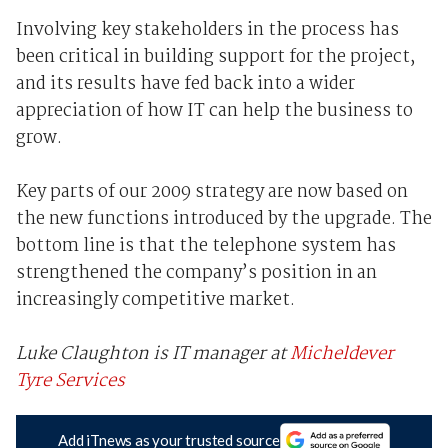
Involving key stakeholders in the process has
been critical in building support for the project,
and its results have fed back into a wider
appreciation of how IT can help the business to
grow.
Key parts of our 2009 strategy are now based on
the new functions introduced by the upgrade. The
bottom line is that the telephone system has
strengthened the company’s position in an
increasingly competitive market.
Luke Claughton is IT manager at
Micheldever
Tyre Services
Add iTnews as your trusted source