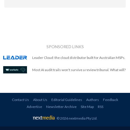
SPONSORED LINKS
Leader Cloud: the cloud distributor built for Australian MSPs.
Most AI audit trails won't survive a review tribunal. What will?
Contact Us
About Us
Editorial Guidelines
Authors
Feedback
Advertise
Newsletter Archive
Site Map
RSS
© 2026 nextmedia Pty Ltd
.