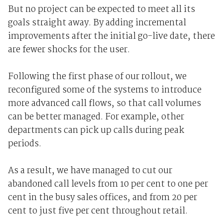
But no project can be expected to meet all its
goals straight away. By adding incremental
improvements after the initial go-live date, there
are fewer shocks for the user.
Following the first phase of our rollout, we
reconfigured some of the systems to introduce
more advanced call flows, so that call volumes
can be better managed. For example, other
departments can pick up calls during peak
periods.
As a result, we have managed to cut our
abandoned call levels from 10 per cent to one per
cent in the busy sales offices, and from 20 per
cent to just five per cent throughout retail.