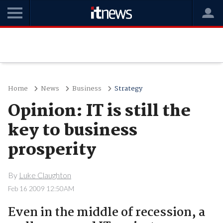
Home
News
Business
Strategy
Opinion: IT is still the
key to business
prosperity
By
Luke Claughton
Feb 16 2009 12:50AM
Even in the middle of recession, a