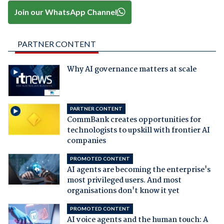
Join our WhatsApp Channel
PARTNER CONTENT
Why AI governance matters at scale
PARTNER CONTENT
CommBank creates opportunities for
technologists to upskill with frontier AI
companies
PROMOTED CONTENT
AI agents are becoming the enterprise's
most privileged users. And most
organisations don't know it yet
PROMOTED CONTENT
AI voice agents and the human touch: A