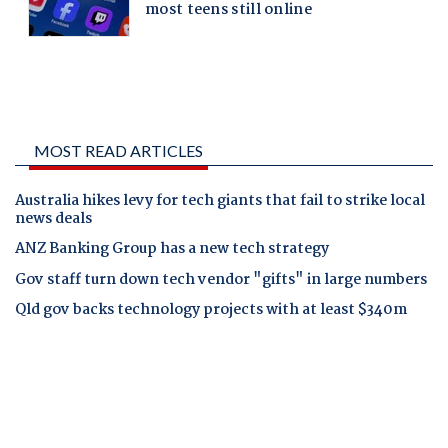
MOST READ ARTICLES
Australia hikes levy for tech giants that fail to strike local
news deals
ANZ Banking Group has a new tech strategy
Gov staff turn down tech vendor "gifts" in large numbers
Qld gov backs technology projects with at least $340m