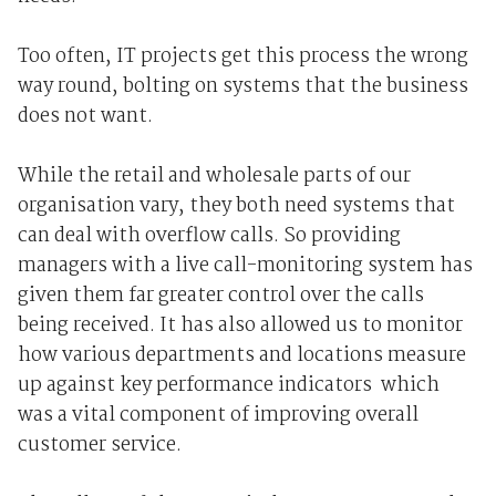
Too often, IT projects get this process the wrong
way round, bolting on systems that the business
does not want.
While the retail and wholesale parts of our
organisation vary, they both need systems that
can deal with overflow calls. So providing
managers with a live call-monitoring system has
given them far greater control over the calls
being received. It has also allowed us to monitor
how various departments and locations measure
up against key performance indicators ­ which
was a vital component of improving overall
customer service.