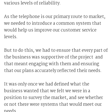
various levels of reliability.
As the telephone is our primary route to market,
we needed to introduce a common system that
would help us improve our customer service
levels.
But to do this, we had to ensure that every part of
the business was supportive of the project ­ and
that meant engaging with them and ensuring
that our plans accurately reflected their needs.
It was only once we had defined what the
business wanted that we felt we were in a
position to survey the market, and see whether
or not there were systems that would meet our
needs.