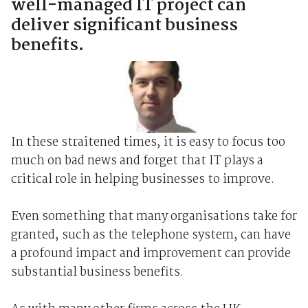
well-managed IT project can
deliver significant business
benefits.
In these straitened times, it is easy to focus too
much on bad news and forget that IT plays a
critical role in helping businesses to improve.
Even something that many organisations take for
granted, such as the telephone system, can have
a profound impact and improvement can provide
substantial business benefits.