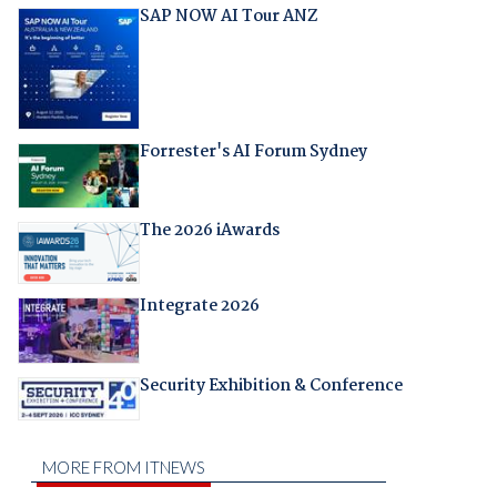
SAP NOW AI Tour ANZ
Forrester's AI Forum Sydney
The 2026 iAwards
Integrate 2026
Security Exhibition & Conference