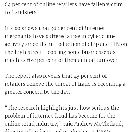
64 per cent of online retailers have fallen victim
to fraudsters.
It also shows that 36 per cent of internet
merchants have suffered a rise in cyber crime
activity since the introduction of chip and PIN on
the high street – costing some businesses as
much as five per cent of their annual turnover.
The report also reveals that 43 per cent of
retailers believe the threat of fraud is becoming a
greater concern by the day.
“The research highlights just how serious the
problem of internet fraud has become for the
online retail industry,” said Andrew McClelland,