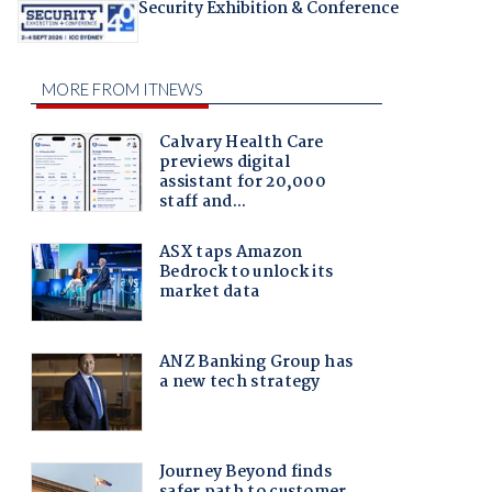
Security Exhibition & Conference