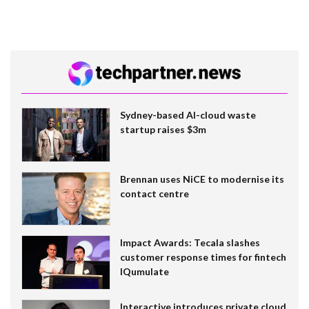
Sydney-based AI-cloud waste
startup raises $3m
Brennan uses NiCE to modernise its
contact centre
Impact Awards: Tecala slashes
customer response times for fintech
IQumulate
Interactive introduces private cloud