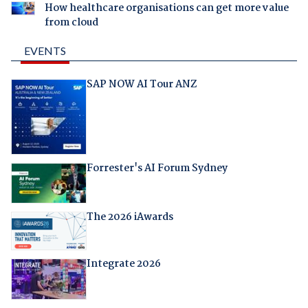
How healthcare organisations can get more value
from cloud
EVENTS
SAP NOW AI Tour ANZ
Forrester's AI Forum Sydney
The 2026 iAwards
Integrate 2026