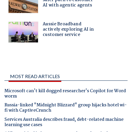
MOST READ ARTICLES
Microsoft can't kill dogged researcher's Copilot for Word
worm
Russia-linked "Midnight Blizzard" group hijacks hotel wi-
fi with CaptiveCrunch
Services Australia describes fraud, debt-related machine
learning use cases