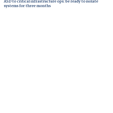
ASD to critical infrastructure ops: be ready to isolate
systems for three months