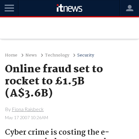
Home
News
Technology
Security
Online fraud set to
rocket to £1.5B
(A$3.6B)
By
Fiona Raisbeck
May 17 2007 10:26AM
Cyber crime is costing the e-