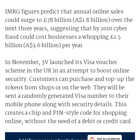
IMRG figures predict that annual online sales
could surge to £78 billion (A$1.8 billion) over the
next three years, suggesting that by 2010 cyber
fraud could cost businesses a whopping £1.5
billion (A$3.6 billion) per year.
In November, 3V launched its Visa voucher
scheme in the UK in an attempt to boost online
security. Customers can purchase and top-up the
tokens from shops or on the web. They will be
sent a randomly generated Visa number to their
mobile phone along with security details. This
creates a chip and PIN-style code for shopping
online, without the need of a debit or credit card.