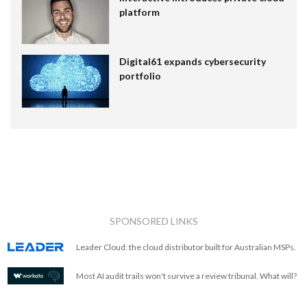
platform
Digital61 expands cybersecurity
portfolio
SPONSORED LINKS
Leader Cloud: the cloud distributor built for Australian MSPs.
Most AI audit trails won't survive a review tribunal. What will?