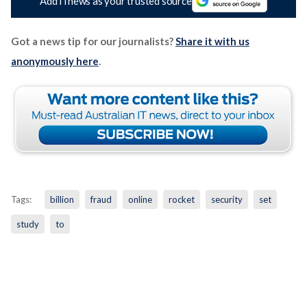
Add iTnews as your trusted source
Got a news tip for our journalists?
Share it with us
anonymously here
.
Tags:
billion
fraud
online
rocket
security
set
study
to