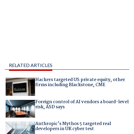
RELATED ARTICLES
Hackers targeted US private equity, other
firms including Blackstone, CME
Foreign control of AI vendors a board-level
risk, ASD says
Anthropic's Mythos 5 targeted real
developers in UK cyber test