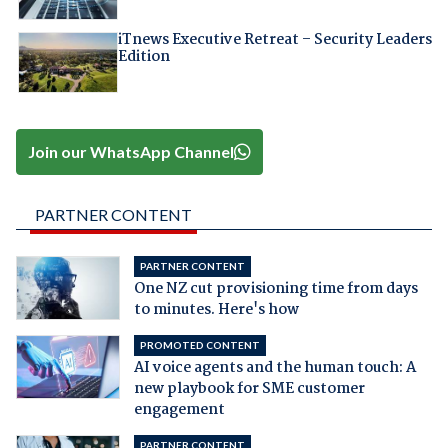
iTnews Executive Retreat – Security Leaders
Edition
Join our WhatsApp Channel
PARTNER CONTENT
PARTNER CONTENT
One NZ cut provisioning time from days
to minutes. Here's how
PROMOTED CONTENT
AI voice agents and the human touch: A
new playbook for SME customer
engagement
PARTNER CONTENT