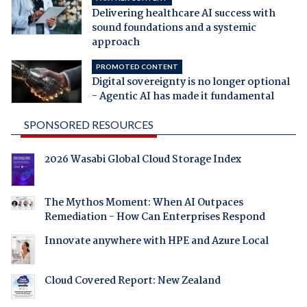
Delivering healthcare AI success with
sound foundations and a systemic
approach
PROMOTED CONTENT
Digital sovereignty is no longer optional
- Agentic AI has made it fundamental
SPONSORED RESOURCES
2026 Wasabi Global Cloud Storage Index
The Mythos Moment: When AI Outpaces
Remediation - How Can Enterprises Respond
Innovate anywhere with HPE and Azure Local
Cloud Covered Report: New Zealand