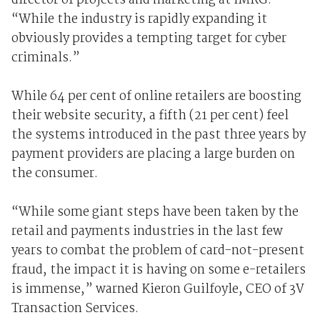
director of projects and marketing at IMRG.
“While the industry is rapidly expanding it
obviously provides a tempting target for cyber
criminals.”
While 64 per cent of online retailers are boosting
their website security, a fifth (21 per cent) feel
the systems introduced in the past three years by
payment providers are placing a large burden on
the consumer.
“While some giant steps have been taken by the
retail and payments industries in the last few
years to combat the problem of card-not-present
fraud, the impact it is having on some e-retailers
is immense,” warned Kieron Guilfoyle, CEO of 3V
Transaction Services.