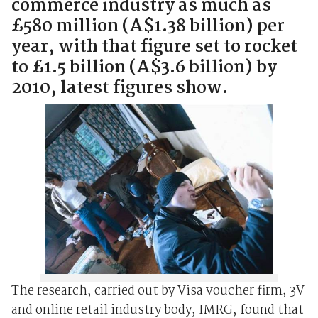
commerce industry as much as
£580 million (A$1.38 billion) per
year, with that figure set to rocket
to £1.5 billion (A$3.6 billion) by
2010, latest figures show.
The research, carried out by Visa voucher firm, 3V
and online retail industry body, IMRG, found that