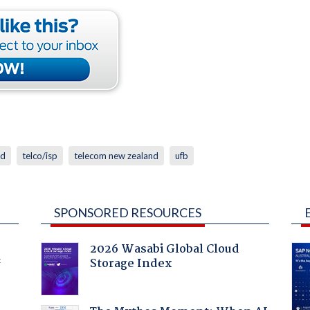
nd
telco/isp
telecom new zealand
ufb
SPONSORED RESOURCES
2026 Wasabi Global Cloud
Storage Index
f