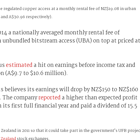
e regulated copper access at a monthly rental fee of NZ$19.08 in urban
 and A$30.96 respectively).
4 a nationally averaged monthly rental fee of
 unbundled bitstream access (UBA) on top at priced a
rus
estimated
a hit on earnings before income tax and
n (A$9.7 to $10.6 million).
believes its earnings will drop by NZ$150 to NZ$160
n). The company
reported
a higher than expected profit
its first full financial year and paid a dividend of 15.5
aland in 2011 so that it could take part in the government's UFB projec
 Zealand
stock exchanges.