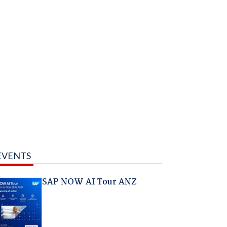
EVENTS
SAP NOW AI Tour ANZ