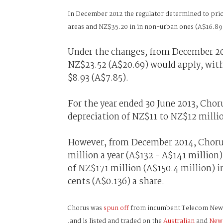
In December 2012 the regulator determined to pric
areas and NZ$35.20 in in non-urban ones (A$16.89
Under the changes, from December 201
NZ$23.52 (A$20.69) would apply, with
$8.93 (A$7.85).
For the year ended 30 June 2013, Cho
depreciation of NZ$11 to NZ$12 millio
However, from December 2014, Chorus 
million a year (A$132 - A$141 millio
of NZ$171 million (A$150.4 million) in 
cents (A$0.136) a share.
Chorus was
spun off
from incumbent Telecom New Ze
,and is listed and traded on the
Australian
and
New