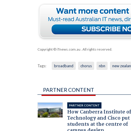
Copyright © iTnews.com.au
. All rights reserved.
Tags:
broadband
chorus
nbn
new zeala
PARTNER CONTENT
PARTNER CONTENT
How Canberra Institute o
Technology and Cisco put
students at the centre of
campus design