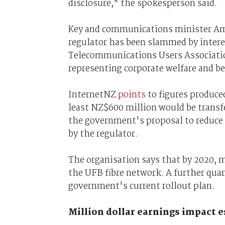
disclosure," the spokesperson said.
Key and communications minister Amy
regulator has been slammed by inter
Telecommunications Users Association
representing corporate welfare and b
InternetNZ
points
to figures produce
least NZ$600 million would be trans
the government's proposal to reduce 
by the regulator.
The organisation says that by 2020, m
the UFB fibre network. A further quart
government's current rollout plan.
Million dollar earnings impact 