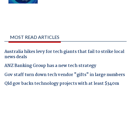
MOST READ ARTICLES
Australia hikes levy for tech giants that fail to strike local
news deals
ANZ Banking Group has a new tech strategy
Gov staff turn down tech vendor "gifts" in large numbers
Qld gov backs technology projects with at least $340m