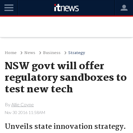
Home
News
Business
Strategy
NSW govt will offer
regulatory sandboxes to
test new tech
By
Allie Coyne
Nov 30 2016 11:58AM
Unveils state innovation strategy.