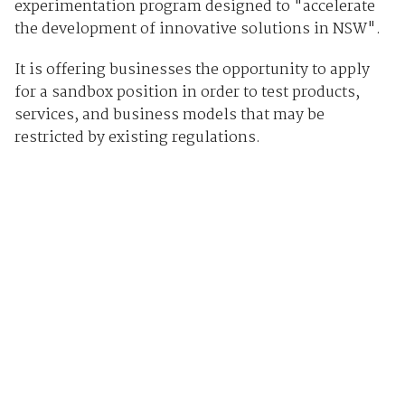
experimentation program designed to "accelerate
the development of innovative solutions in NSW".
It is offering businesses the opportunity to apply
for a sandbox position in order to test products,
services, and business models that may be
restricted by existing regulations.