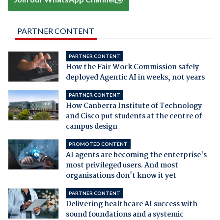
PARTNER CONTENT
PARTNER CONTENT
How the Fair Work Commission safely
deployed Agentic AI in weeks, not years
PARTNER CONTENT
How Canberra Institute of Technology
and Cisco put students at the centre of
campus design
PROMOTED CONTENT
AI agents are becoming the enterprise's
most privileged users. And most
organisations don't know it yet
PARTNER CONTENT
Delivering healthcare AI success with
sound foundations and a systemic