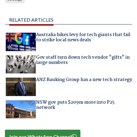
RELATED ARTICLES
Australia hikes levy for tech giants that fail
to strike local news deals
Gov staff turn down tech vendor "gifts" in
large numbers
ANZ Banking Group has a new tech strategy
NSW gov puts $209m more into P25
network
Join our WhatsApp Channel