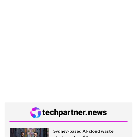
Sydney-based AI-cloud waste