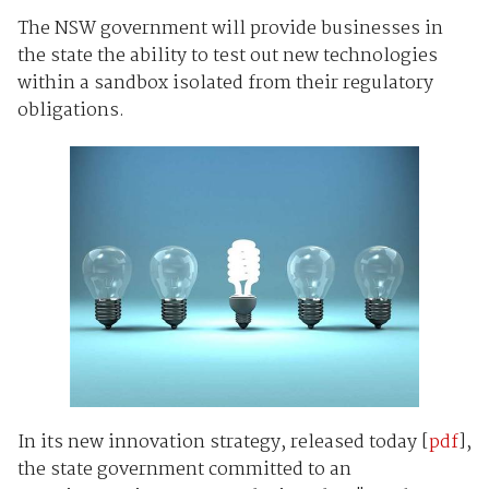
The NSW government will provide businesses in
the state the ability to test out new technologies
within a sandbox isolated from their regulatory
obligations.
In its new innovation strategy, released today [
pdf
],
the state government committed to an