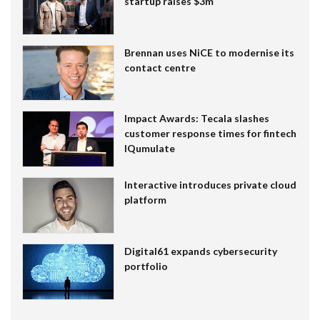
startup raises $3m
Brennan uses NiCE to modernise its
contact centre
Impact Awards: Tecala slashes
customer response times for fintech
IQumulate
Interactive introduces private cloud
platform
Digital61 expands cybersecurity
portfolio