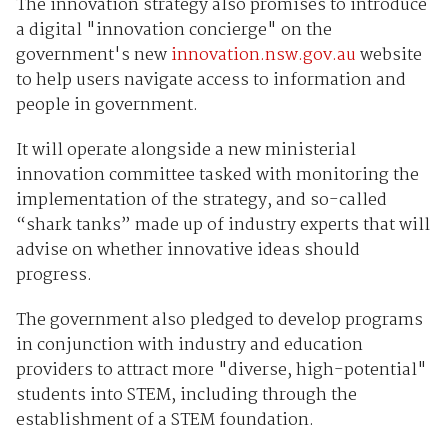
The innovation strategy also promises to introduce
a digital "innovation concierge" on the
government's new
innovation.nsw.gov.au
website
to help users navigate access to information and
people in government.
It will operate alongside a new ministerial
innovation committee tasked with monitoring the
implementation of the strategy, and so-called
“shark tanks” made up of industry experts that will
advise on whether innovative ideas should
progress.
The government also pledged to develop programs
in conjunction with industry and education
providers to attract more "diverse, high-potential"
students into STEM, including through the
establishment of a STEM foundation.