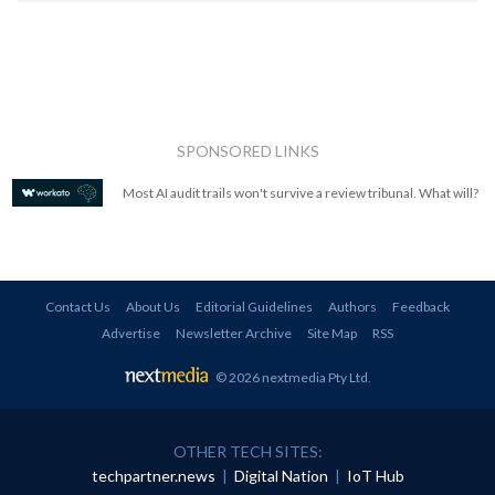
SPONSORED LINKS
Most AI audit trails won't survive a review tribunal. What will?
Contact Us
About Us
Editorial Guidelines
Authors
Feedback
Advertise
Newsletter Archive
Site Map
RSS
© 2026 nextmedia Pty Ltd
.
OTHER TECH SITES:
techpartner.news
|
Digital Nation
|
IoT Hub