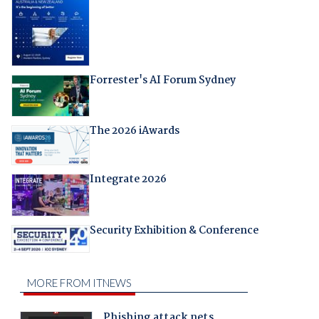
Forrester's AI Forum Sydney
The 2026 iAwards
Integrate 2026
Security Exhibition & Conference