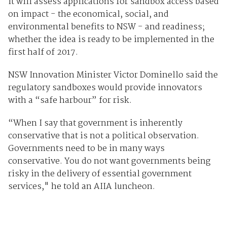
It will assess applications for sandbox access based
on impact - the economical, social, and
environmental benefits to NSW - and readiness;
whether the idea is ready to be implemented in the
first half of 2017.
NSW Innovation Minister Victor Dominello said the
regulatory sandboxes would provide innovators
with a “safe harbour” for risk.
“When I say that government is inherently
conservative that is not a political observation.
Governments need to be in many ways
conservative. You do not want governments being
risky in the delivery of essential government
services," he told an AIIA luncheon.