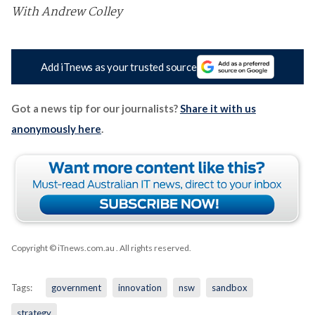
With Andrew Colley
Add iTnews as your trusted source
Got a news tip for our journalists?
Share it with us
anonymously here
.
Copyright © iTnews.com.au
. All rights reserved.
Tags:
government
innovation
nsw
sandbox
strategy