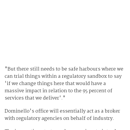
"But there still needs to be safe harbours where we
can trial things within a regulatory sandbox to say
'if we change things here that would have a
massive impact in relation to the 95 percent of
services that we deliver'."
Dominello's office will essentially act as a broker
with regulatory agencies on behalf of industry.