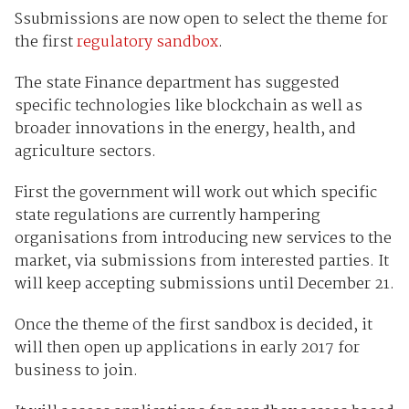
Ssubmissions are now open to select the theme for
the first
regulatory sandbox
.
The state Finance department has suggested
specific technologies like blockchain as well as
broader innovations in the energy, health, and
agriculture sectors.
First the government will work out which specific
state regulations are currently hampering
organisations from introducing new services to the
market, via submissions from interested parties. It
will keep accepting submissions until December 21.
Once the theme of the first sandbox is decided, it
will then open up applications in early 2017 for
business to join.