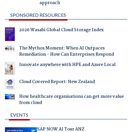
approach
SPONSORED RESOURCES
2026 Wasabi Global Cloud Storage Index
The Mythos Moment: When AI Outpaces
Remediation - How Can Enterprises Respond
Innovate anywhere with HPE and Azure Local
Cloud Covered Report: New Zealand
How healthcare organisations can get more value
from cloud
EVENTS
SAP NOW AI Tour ANZ