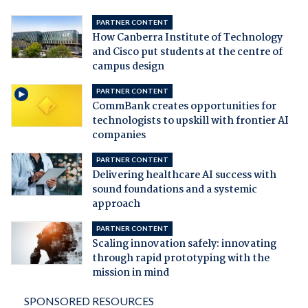
PARTNER CONTENT
How Canberra Institute of Technology
and Cisco put students at the centre of
campus design
PARTNER CONTENT
CommBank creates opportunities for
technologists to upskill with frontier AI
companies
PARTNER CONTENT
Delivering healthcare AI success with
sound foundations and a systemic
approach
PARTNER CONTENT
Scaling innovation safely: innovating
through rapid prototyping with the
mission in mind
SPONSORED RESOURCES