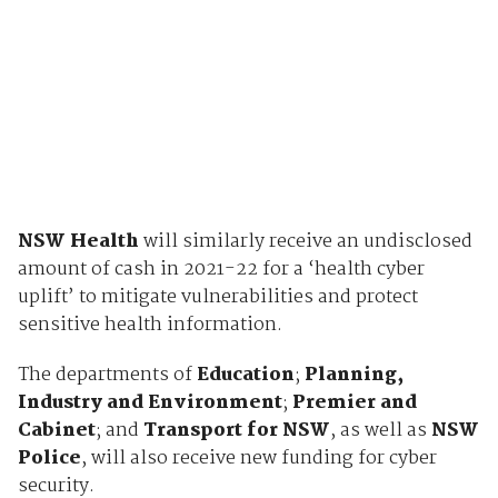
NSW Health
will similarly receive an undisclosed
amount of cash in 2021-22 for a ‘health cyber
uplift’ to mitigate vulnerabilities and protect
sensitive health information.
The departments of
Education
;
Planning,
Industry and Environment
;
Premier and
Cabinet
; and
Transport for NSW
, as well as
NSW
Police
, will also receive new funding for cyber
security.