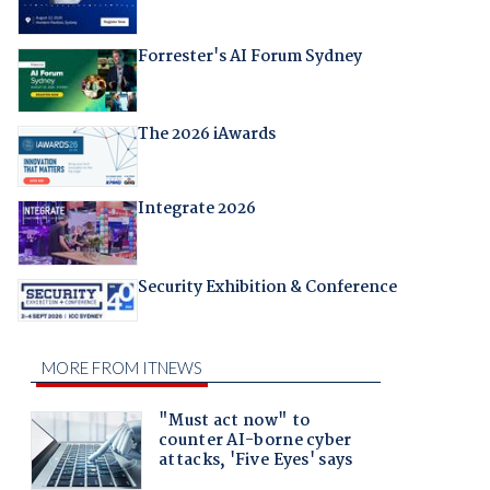
Forrester's AI Forum Sydney
The 2026 iAwards
Integrate 2026
Security Exhibition & Conference