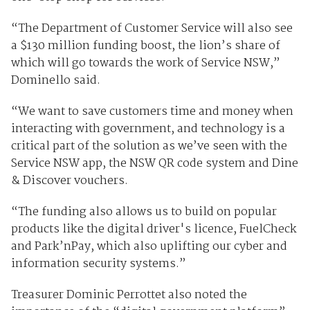
“The Department of Customer Service will also see
a $130 million funding boost, the lion’s share of
which will go towards the work of Service NSW,”
Dominello said.
“We want to save customers time and money when
interacting with government, and technology is a
critical part of the solution as we’ve seen with the
Service NSW app, the NSW QR code system and Dine
& Discover vouchers.
“The funding also allows us to build on popular
products like the digital driver's licence, FuelCheck
and Park’nPay, which also uplifting our cyber and
information security systems.”
Treasurer Dominic Perrottet also noted the