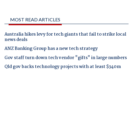
MOST READ ARTICLES
Australia hikes levy for tech giants that fail to strike local
news deals
ANZ Banking Group has a new tech strategy
Gov staff turn down tech vendor "gifts" in large numbers
Qld gov backs technology projects with at least $340m