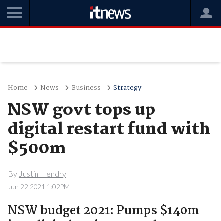
Home
News
Business
Strategy
NSW govt tops up
digital restart fund with
$500m
By
Justin Hendry
Jun 22 2021 1:02PM
NSW budget 2021: Pumps $140m