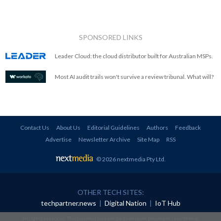
SPONSORED LINKS
Leader Cloud: the cloud distributor built for Australian MSPs.
Most AI audit trails won't survive a review tribunal. What will?
Contact Us
About Us
Editorial Guidelines
Authors
Feedback
Advertise
Newsletter Archive
Site Map
RSS
© 2026 nextmedia Pty Ltd
.
OTHER TECH SITES:
techpartner.news
|
Digital Nation
|
IoT Hub
All rights reserved. This material may not be published, broadcast, rewritten or