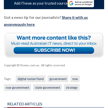
Add iTnews as your trusted source
Got a news tip for our journalists?
Share it with us
anonymously here
.
Copyright © iTnews.com.au
. All rights reserved.
Tags:
digital restart fund
government
nsw
nsw government
state government
strategy
RELATED ARTICLES