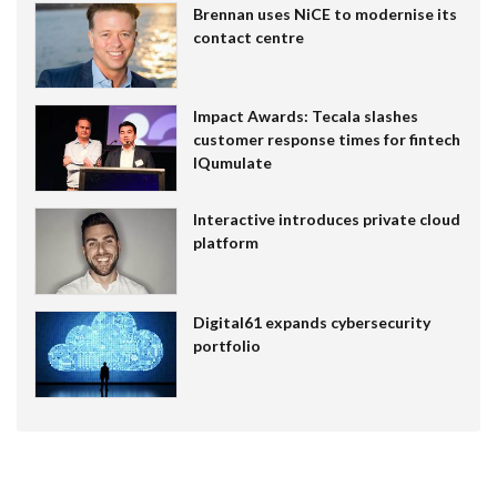
Brennan uses NiCE to modernise its
contact centre
Impact Awards: Tecala slashes
customer response times for fintech
IQumulate
Interactive introduces private cloud
platform
Digital61 expands cybersecurity
portfolio