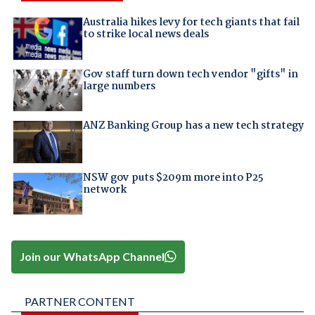
Australia hikes levy for tech giants that fail
to strike local news deals
Gov staff turn down tech vendor "gifts" in
large numbers
ANZ Banking Group has a new tech strategy
NSW gov puts $209m more into P25
network
Join our WhatsApp Channel
PARTNER CONTENT