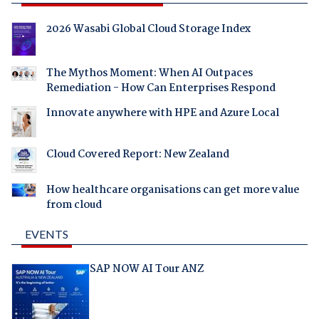
2026 Wasabi Global Cloud Storage Index
The Mythos Moment: When AI Outpaces
Remediation - How Can Enterprises Respond
Innovate anywhere with HPE and Azure Local
Cloud Covered Report: New Zealand
How healthcare organisations can get more value
from cloud
EVENTS
SAP NOW AI Tour ANZ