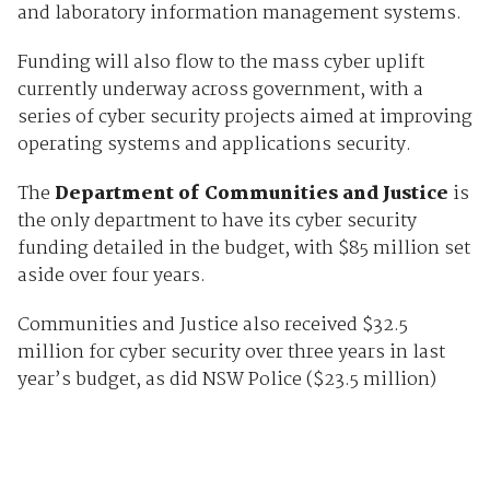
and laboratory information management systems.
Funding will also flow to the mass cyber uplift
currently underway across government, with a
series of cyber security projects aimed at improving
operating systems and applications security.
The
Department of Communities and Justice
is
the only department to have its cyber security
funding detailed in the budget, with $85 million set
aside over four years.
Communities and Justice also received $32.5
million for cyber security over three years in last
year’s budget, as did NSW Police ($23.5 million)