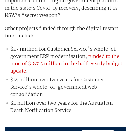
importance of the “digital government platform”
in the state’s Covid-19 recovery, describing it as
NSW’s “secret weapon”.
Other projects funded through the digital restart
fund include:
$23 million for Customer Service's whole-of-
government ERP modernisation,
funded to the
tune of $187.3 million in the half-yearly budget
update
.
$14 million over two years for Customer
Service's whole-of-government web
consolidation
$2 million over two years for the Australian
Death Notification Service