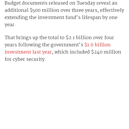
Budget documents released on Tuesday reveal an
additional $500 million over three years, effectively
extending the investment fund’s lifespan by one
year.
That brings up the total to $2.1 billion over four
years following the government’s
$1.6 billion
investment last year
, which included $240 million
for cyber security.