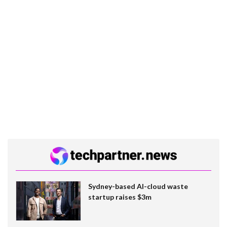
Sydney-based AI-cloud waste
startup raises $3m