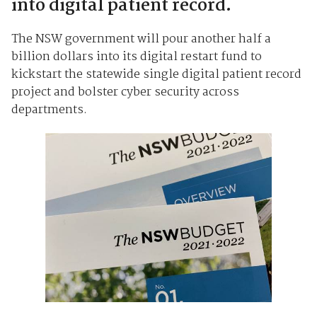
into digital patient record.
The NSW government will pour another half a
billion dollars into its digital restart fund to
kickstart the statewide single digital patient record
project and bolster cyber security across
departments.