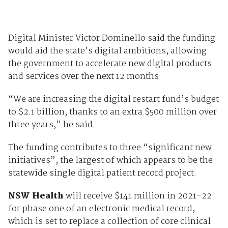
Digital Minister Victor Dominello said the funding
would aid the state’s digital ambitions, allowing
the government to accelerate new digital products
and services over the next 12 months.
“We are increasing the digital restart fund’s budget
to $2.1 billion, thanks to an extra $500 million over
three years,” he said.
The funding contributes to three “significant new
initiatives”, the largest of which appears to be the
statewide single digital patient record project.
NSW Health
will receive $141 million in 2021-22
for phase one of an electronic medical record,
which is set to replace a collection of core clinical