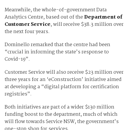
Meanwhile, the whole-of-government Data
Analytics Centre, based out of the
Department of
Customer Service
, will receive $38.3 million over
the next four years.
Dominello remarked that the centre had been
“crucial in informing the state’s response to
Covid-19”.
Customer Service will also receive $23 million over
three years for an ‘eConstruction’ initiative aimed
at developing a “digital platform for certification
registries”.
Both initiatives are part of a wider $130 million
funding boost to the department, much of which
will flow towards Service NSW, the government’s
one-stop shop for services.