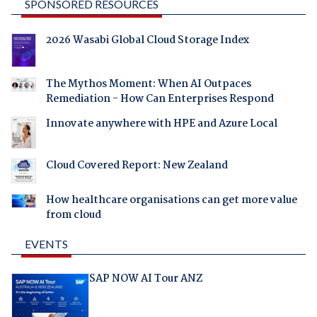
SPONSORED RESOURCES
2026 Wasabi Global Cloud Storage Index
The Mythos Moment: When AI Outpaces
Remediation - How Can Enterprises Respond
Innovate anywhere with HPE and Azure Local
Cloud Covered Report: New Zealand
How healthcare organisations can get more value
from cloud
EVENTS
SAP NOW AI Tour ANZ