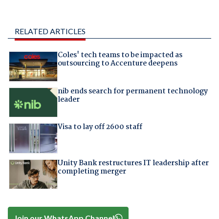
RELATED ARTICLES
Coles' tech teams to be impacted as
outsourcing to Accenture deepens
nib ends search for permanent technology
leader
Visa to lay off 2600 staff
Unity Bank restructures IT leadership after
completing merger
Join our WhatsApp Channel