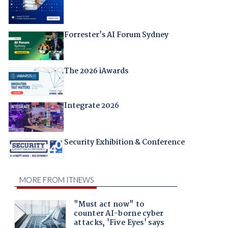
Forrester's AI Forum Sydney
The 2026 iAwards
Integrate 2026
Security Exhibition & Conference