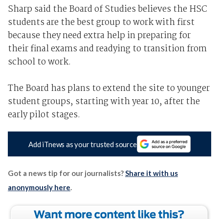
Sharp said the Board of Studies believes the HSC
students are the best group to work with first
because they need extra help in preparing for
their final exams and readying to transition from
school to work.
The Board has plans to extend the site to younger
student groups, starting with year 10, after the
early pilot stages.
Add iTnews as your trusted source
Got a news tip for our journalists?
Share it with us
anonymously here
.