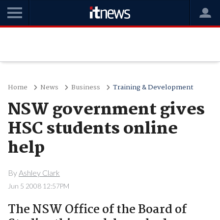
Home
News
Business
Training & Development
NSW government gives
HSC students online
help
By
Ashley Clark
Jun 5 2008 12:57PM
The NSW Office of the Board of