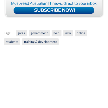
Tags:
gives
government
help
nsw
online
students
training & development