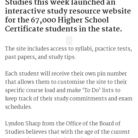
Studies this week launched an
interactive study resource website
for the 67,000 Higher School
Certificate students in the state.
The site includes access to syllabi, practice tests,
past papers, and study tips.
Each student will receive their own pin number
that allows them to customise the site to their
specific course load and make ‘To Do’ lists to
keep track of their study commitments and exam
schedules.
Lyndon Sharp from the Office of the Board of
Studies believes that with the age of the current