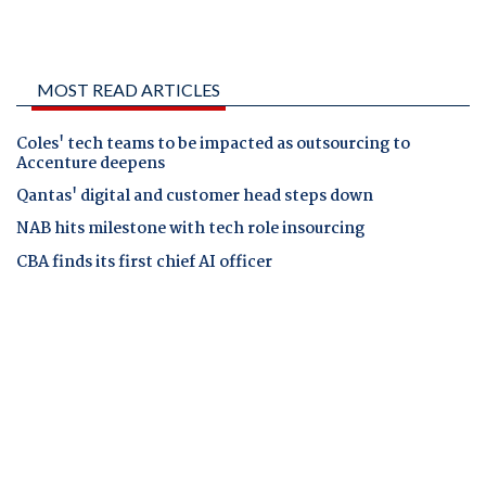
MOST READ ARTICLES
Coles' tech teams to be impacted as outsourcing to
Accenture deepens
Qantas' digital and customer head steps down
NAB hits milestone with tech role insourcing
CBA finds its first chief AI officer