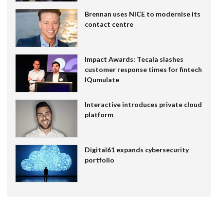
Brennan uses NiCE to modernise its
contact centre
Impact Awards: Tecala slashes
customer response times for fintech
IQumulate
Interactive introduces private cloud
platform
Digital61 expands cybersecurity
portfolio