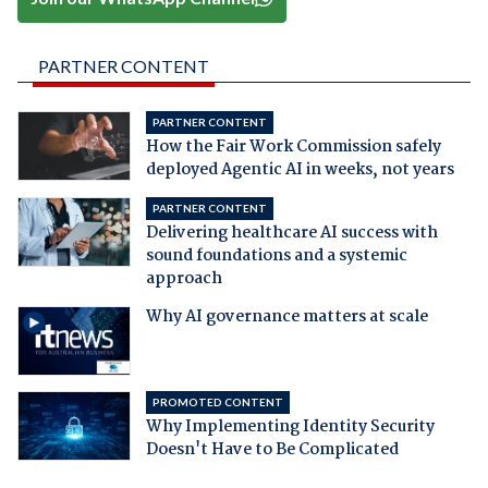
PARTNER CONTENT
PARTNER CONTENT
How the Fair Work Commission safely
deployed Agentic AI in weeks, not years
PARTNER CONTENT
Delivering healthcare AI success with
sound foundations and a systemic
approach
Why AI governance matters at scale
PROMOTED CONTENT
Why Implementing Identity Security
Doesn't Have to Be Complicated