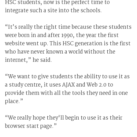
HSC students, now is the perfect time to
integrate such a site into the schools.
“It’s really the right time because these students
were born in and after 1990, the year the first
website went up. This HSC generation is the first
who have never known a world without the
internet,” he said.
“We want to give students the ability to use it as
a study centre, it uses AJAX and Web 2.0 to
provide them with all the tools they need in one
place.”
“We really hope they'll begin to use it as their
browser start page.”