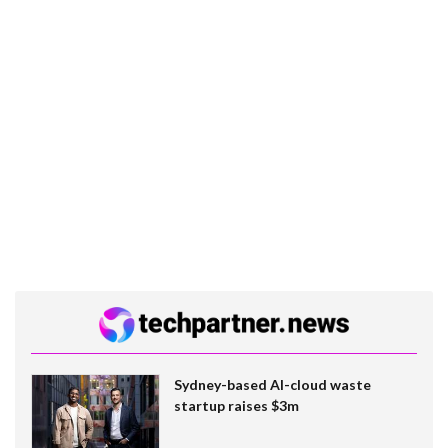
Sydney-based AI-cloud waste
startup raises $3m