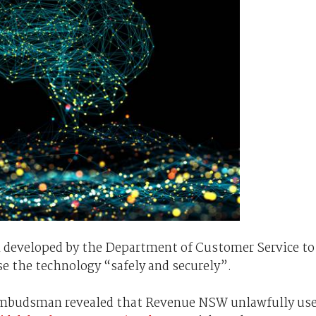
 developed by the Department of Customer Service to
se the technology “safely and securely”.
Ombudsman revealed that Revenue NSW unlawfully us