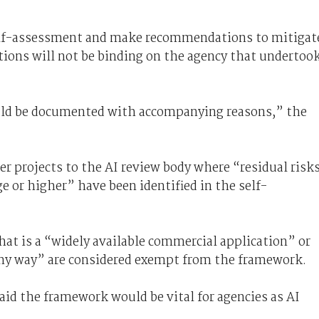
self-assessment and make recommendations to mitigat
ions will not be binding on the agency that undertoo
uld be documented with accompanying reasons,” the
er projects to the AI review body where “residual risk
e or higher” have been identified in the self-
hat is a “widely available commercial application” or
any way” are considered exempt from the framework.
id the framework would be vital for agencies as AI