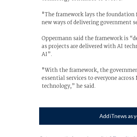
"The framework lays the foundation f
new ways of delivering government se
Oppermann said the framework is “de
as projects are delivered with AI tech
AI”.
"With the framework, the government
essential services to everyone acros
technology,” he said.
Add iTnews as y