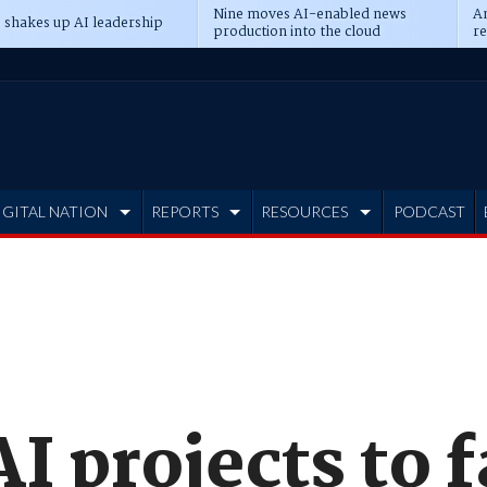
Nine moves AI-enabled news
An
 shakes up AI leadership
production into the cloud
re
IGITAL NATION
REPORTS
RESOURCES
PODCAST
I projects to 