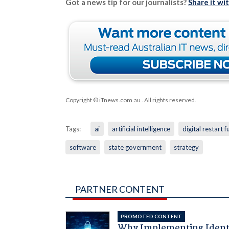
Got a news tip for our journalists?
Share it wi
Copyright © iTnews.com.au
. All rights reserved.
Tags:
ai
artificial intelligence
digital restart 
software
state government
strategy
PARTNER CONTENT
PROMOTED CONTENT
Why Implementing Ident