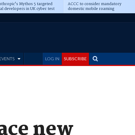
thropic's Mythos 5 targeted
ACCC to consider mandatory
al developers in UK cyber test
domestic mobile roaming
EVENTS
LOG IN
SUBSCRIBE
face new