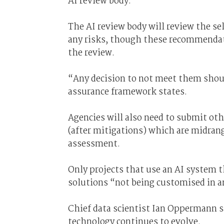
AI review body.
The AI review body will review the 
any risks, though these recommendat
the review.
“Any decision to not meet them sho
assurance framework states.
Agencies will also need to submit oth
(after mitigations) which are midrang
assessment.
Only projects that use an AI system t
solutions “not being customised in 
Chief data scientist Ian Oppermann sa
technology continues to evolve.