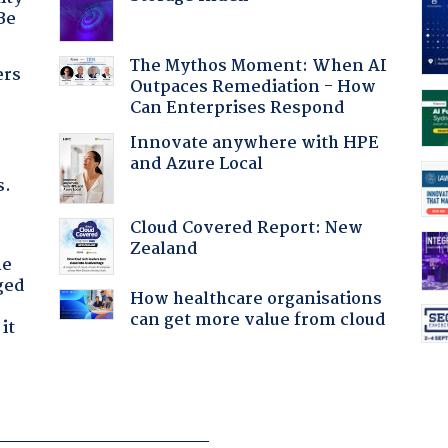
Be
The Mythos Moment: When AI
ers
Outpaces Remediation - How
Can Enterprises Respond
Innovate anywhere with HPE
and Azure Local
s.
Cloud Covered Report: New
Zealand
he
ged
How healthcare organisations
can get more value from cloud
it