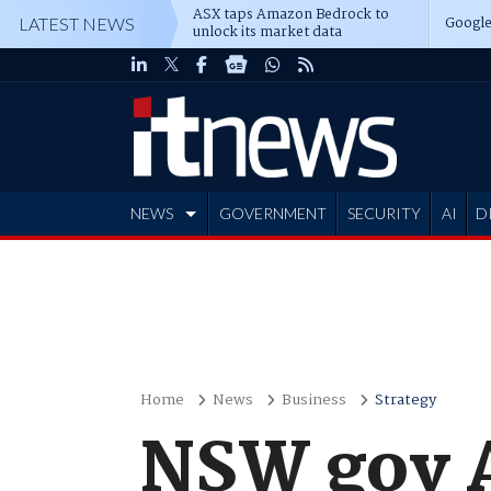
ASX taps Amazon Bedrock to
Google
LATEST NEWS
unlock its market data
NEWS
GOVERNMENT
SECURITY
AI
D
ADVERTISE
Home
News
Business
Strategy
NSW gov A