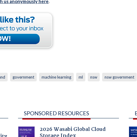
th us anonymously here
.
fund
government
machine learning
ml
nsw
nsw government
SPONSORED RESOURCES
2026 Wasabi Global Cloud
Storage Index
ity