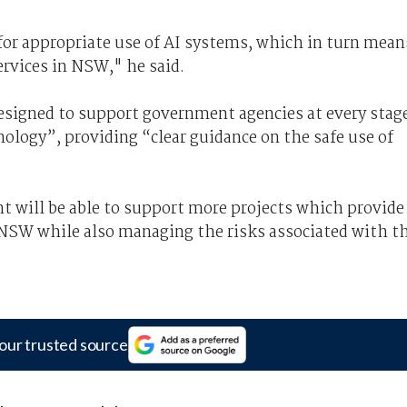
or appropriate use of AI systems, which in turn mean
rvices in NSW," he said.
signed to support government agencies at every stag
nology”, providing “clear guidance on the safe use of
 will be able to support more projects which provide
s NSW while also managing the risks associated with t
our trusted source