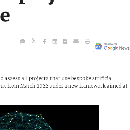
me
assess all projects that use bespoke artificial
ent from March 2022 under a new framework aimed at