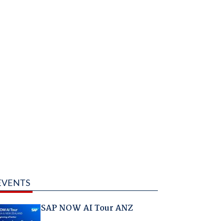
EVENTS
SAP NOW AI Tour ANZ