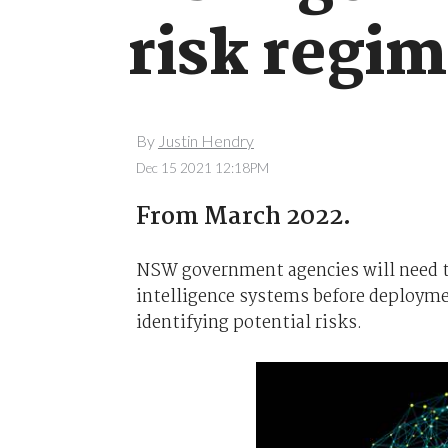
risk regi
By
Justin Hendry
Dec 15 2021 12:18PM
From March 2022.
NSW government agencies will need to 
intelligence systems before deploym
identifying potential risks.