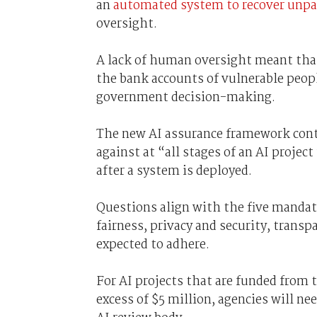
an
automated system to recover unpa
oversight.
A lack of human oversight meant tha
the bank accounts of vulnerable people,
government decision-making.
The new AI assurance framework conta
against at “all stages of an AI projec
after a system is deployed.
Questions align with the five mandat
fairness, privacy and security, transp
expected to adhere.
For AI projects that are funded from th
excess of $5 million, agencies will n