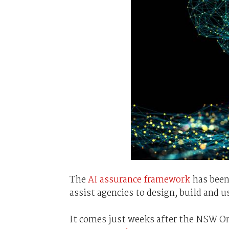
The
AI assurance framework
has been
assist agencies to design, build and u
It comes just weeks after the NSW 