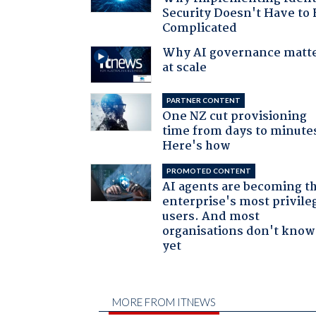
Security Doesn't Have to 
Complicated
Why AI governance matt
at scale
PARTNER CONTENT
One NZ cut provisioning
time from days to minute
Here's how
PROMOTED CONTENT
AI agents are becoming t
enterprise's most privile
users. And most
organisations don't know 
yet