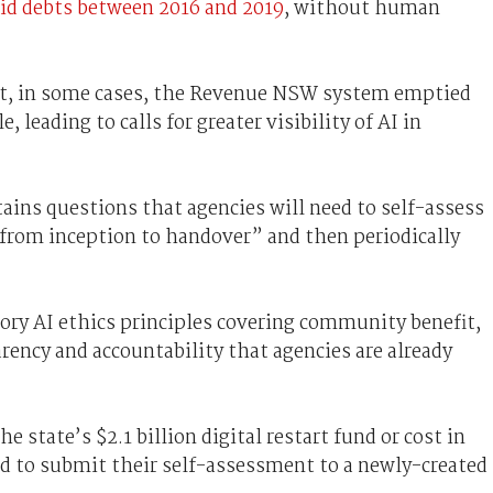
id debts between 2016 and 2019
, without human
t, in some cases, the Revenue NSW system emptied
 leading to calls for greater visibility of AI in
ins questions that agencies will need to self-assess
t from inception to handover” and then periodically
ory AI ethics principles covering community benefit,
arency and accountability that agencies are already
e state’s $2.1 billion digital restart fund or cost in
eed to submit their self-assessment to a newly-created