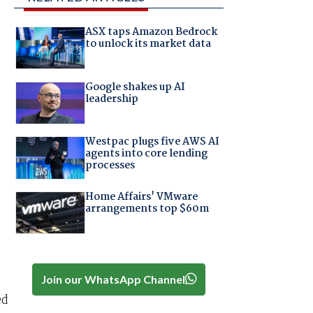
ASX taps Amazon Bedrock
to unlock its market data
Google shakes up AI
leadership
Westpac plugs five AWS AI
agents into core lending
processes
Home Affairs' VMware
arrangements top $60m
Join our WhatsApp Channel
ed