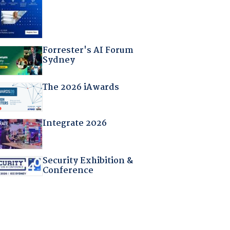
Forrester's AI Forum
Sydney
The 2026 iAwards
Integrate 2026
Security Exhibition &
Conference