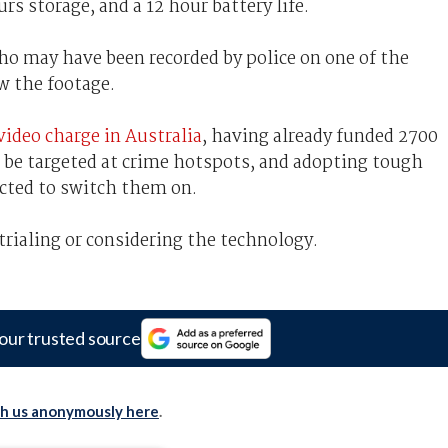
s storage, and a 12 hour battery life.
ho may have been recorded by police on one of the
w the footage.
video charge in Australia
, having already funded 2700
ll be targeted at crime hotspots, and adopting tough
ected to switch them on.
 trialing or considering the technology.
our trusted source
th us anonymously here
.