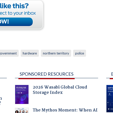
government
hardware
northern territory
police
SPONSORED RESOURCES
2026 Wasabi Global Cloud
Storage Index
a
n
?
The Mythos Moment: When AI