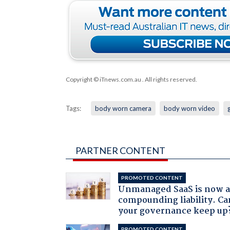
Copyright © iTnews.com.au
. All rights reserved.
Tags:
body worn camera
body worn video
PARTNER CONTENT
PROMOTED CONTENT
Unmanaged SaaS is now 
compounding liability. Ca
your governance keep up
PROMOTED CONTENT