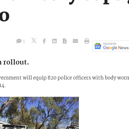
o
1
 rollout.
ernment will equip 820 police officers with body wor
14.