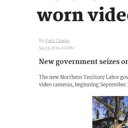
worn vide
By
Paris Cowan
Sep 16 2016 4:47PM
New government seizes on
The new Northern Territory Labor gov
video cameras, beginning September 