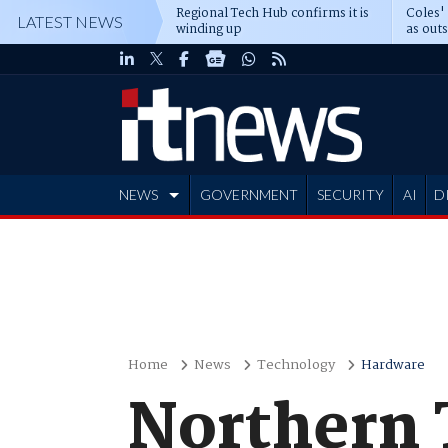
Regional Tech Hub confirms it is
Coles'
LATEST NEWS
winding up
as out
deepe
NEWS
GOVERNMENT
SECURITY
AI
D
ADVERTISE
Home
News
Technology
Hardware
Northern 