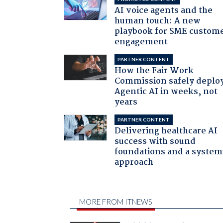
AI voice agents and the
human touch: A new
playbook for SME custom
engagement
PARTNER CONTENT
How the Fair Work
Commission safely deplo
Agentic AI in weeks, not
years
PARTNER CONTENT
Delivering healthcare AI
success with sound
foundations and a system
approach