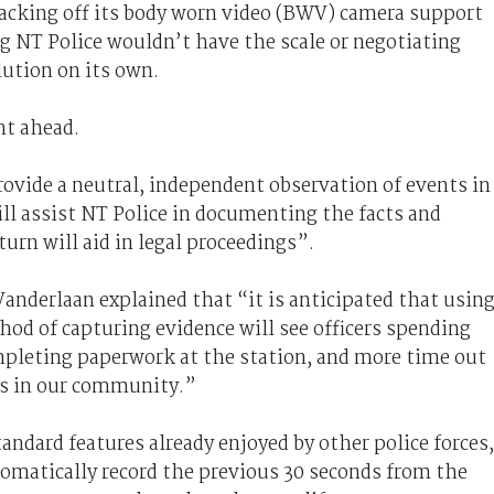
backing off its body worn video (BWV) camera support
ng NT Police wouldn’t have the scale or negotiating
lution on its own.
nt ahead.
ovide a neutral, independent observation of events in
ill assist NT Police in documenting the facts and
turn will aid in legal proceedings”.
anderlaan explained that “it is anticipated that usin
od of capturing evidence will see officers spending
pleting paperwork at the station, and more time out
ts in our community.”
andard features already enjoyed by other police forces,
utomatically record the previous 30 seconds from the