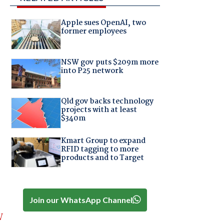
Apple sues OpenAI, two
former employees
NSW gov puts $209m more
into P25 network
Qld gov backs technology
projects with at least
$340m
Kmart Group to expand
RFID tagging to more
products and to Target
Join our WhatsApp Channel
W