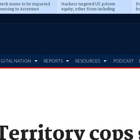
 tech teams to be impacted
Hackers targeted US private
Fo
sourcing to Accenture
equity, other firms including
bo
ns
Blackstone, CME
IGITAL NATION
REPORTS
RESOURCES
PODCAST
Territory cops