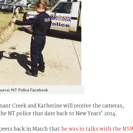
urce: NT Police Facebook
nnant Creek and Katherine will receive the cameras,
the NT police that date back to New Years’ 2014.
 peers back in March that
he was in talks with the NS