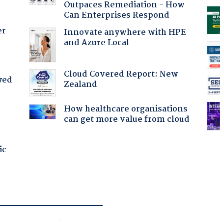
Outpaces Remediation - How
Can Enterprises Respond
er
Innovate anywhere with HPE
and Azure Local
Cloud Covered Report: New
yed
Zealand
How healthcare organisations
can get more value from cloud
ic