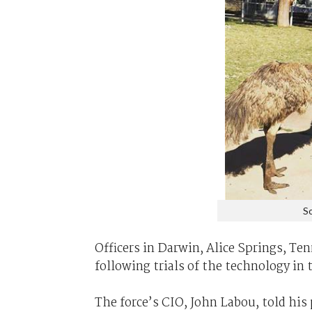
So
Officers in Darwin, Alice Springs, Te
following trials of the technology in 
The force’s CIO, John Labou, told his