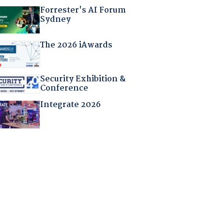
Forrester's AI Forum
Sydney
The 2026 iAwards
Security Exhibition &
Conference
Integrate 2026