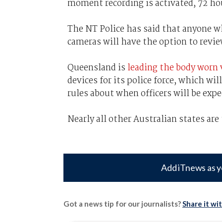
moment recording is activated, 72 hour
The NT Police has said that anyone w
cameras will have the option to revie
Queensland is
leading the body worn 
devices for its police force, which wi
rules about when officers will be exp
Nearly all other Australian states are
Add iTnews as y
Got a news tip for our journalists?
Share it wi