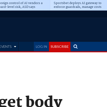
reign control of AI vendors a
Sportsbet deploys AI gateway to
ard-level risk, ASD says
enforce guardrails, manage costs
EVENTS
LOG IN
SUBSCRIBE
 get body