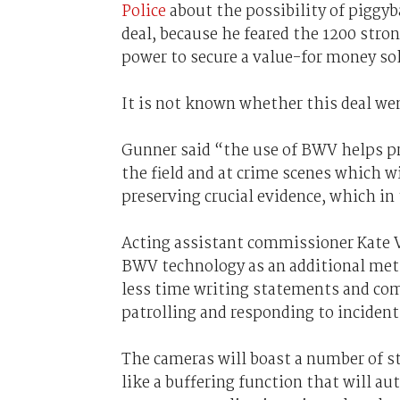
Police
about the possibility of piggy
deal, because he feared the 1200 stro
power to secure a value-for money so
It is not known whether this deal we
Gunner said “the use of BWV helps pr
the field and at crime scenes which w
preserving crucial evidence, which in 
Acting assistant commissioner Kate V
BWV technology as an additional meth
less time writing statements and com
patrolling and responding to inciden
The cameras will boast a number of st
like a buffering function that will a