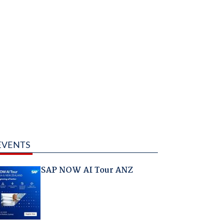
EVENTS
SAP NOW AI Tour ANZ