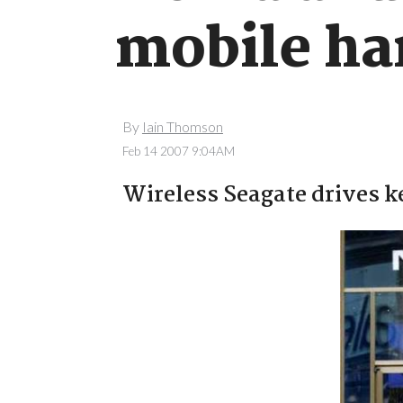
mobile ha
By
Iain Thomson
Feb 14 2007 9:04AM
Wireless Seagate drives ke