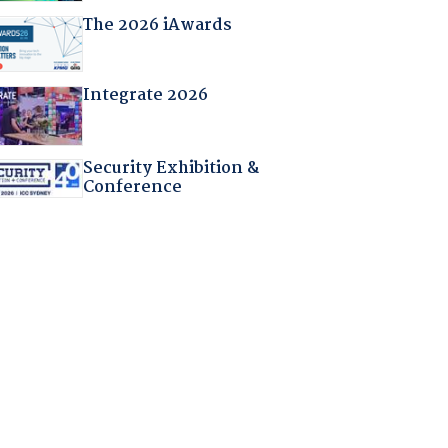
The 2026 iAwards
Integrate 2026
Security Exhibition &
Conference