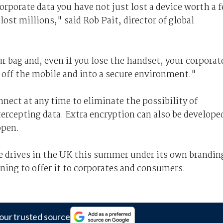
corporate data you have not just lost a device worth a 
ost millions," said Rob Pait, director of global
ur bag and, even if you lose the handset, your corporat
ata off the mobile and into a secure environment."
nnect at any time to eliminate the possibility of
ntercepting data. Extra encryption can also be develope
open.
e drives in the UK this summer under its own brandin
ning to offer it to corporates and consumers.
our trusted source