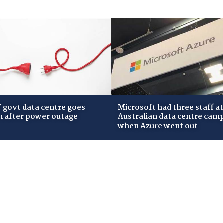
govt data centre goes
Microsoft had three staff at
 after power outage
Australian data centre cam
when Azure went out