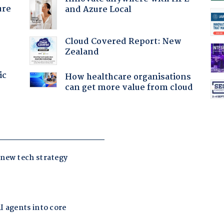
ure
and Azure Local
Cloud Covered Report: New
Zealand
ic
How healthcare organisations
can get more value from cloud