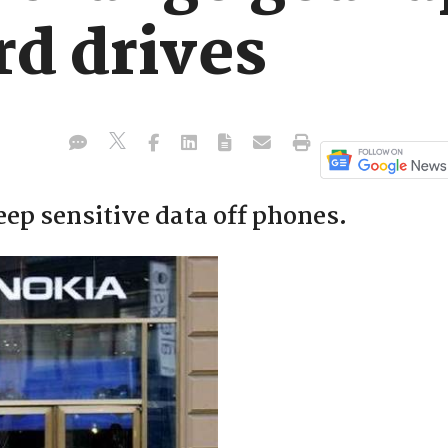
rd drives
ep sensitive data off phones.