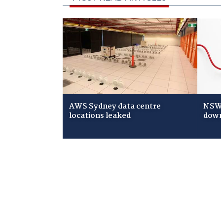
AWS Sydney data centre
NSW 
locations leaked
down