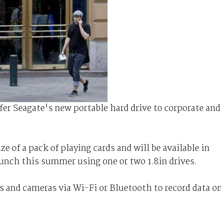
fer Seagate's new portable hard drive to corporate and
ze of a pack of playing cards and will be available in
unch this summer using one or two 1.8in drives.
and cameras via Wi-Fi or Bluetooth to record data o