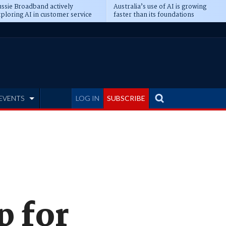
ssie Broadband actively
Australia’s use of AI is growing
ploring AI in customer service
faster than its foundations
EVENTS
LOG IN
SUBSCRIBE
p for