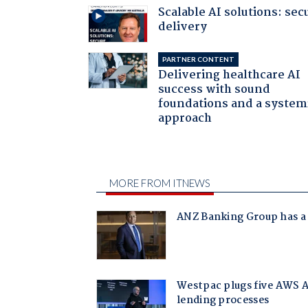
Scalable AI solutions: sec
delivery
PARTNER CONTENT
Delivering healthcare AI
success with sound
foundations and a system
approach