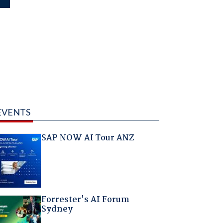
EVENTS
SAP NOW AI Tour ANZ
Forrester's AI Forum
Sydney