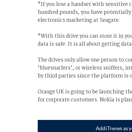
"If you lose a handset with sensitive 
hundred pounds, you have potentially l
electronics marketing at Seagate.
"With this drive you can store it in yo
data is safe. It is all about getting d
The drives only allow one person to co
'bluesnarfers', or wireless sniffers, i
by third parties since the platform is 
Orange UK is going to be launching th
for corporate customers. Nokia is plan
Add iTnews as y