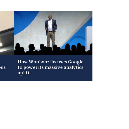
How Woolworths uses Google
pus
to power its massive analytics
uplift