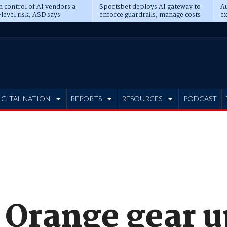
n control of AI vendors a
Sportsbet deploys AI gateway to
Au
level risk, ASD says
enforce guardrails, manage costs
ex
IGITAL NATION
REPORTS
RESOURCES
PODCAST
 Orange gear u