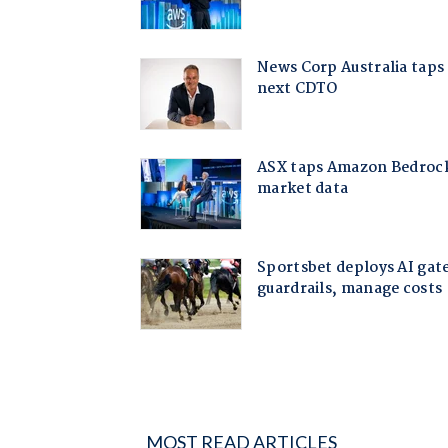
MOST READ ARTICLES