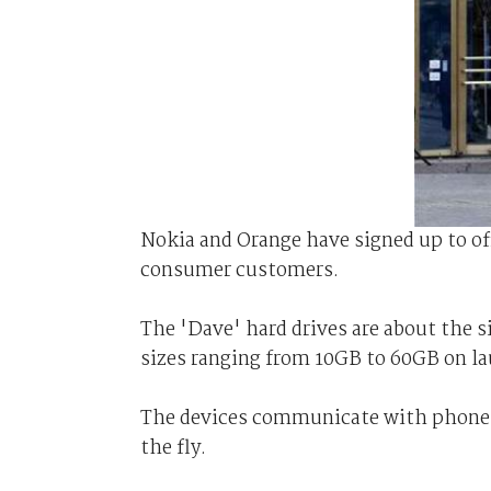
Nokia and Orange have signed up to of
consumer customers.
The 'Dave' hard drives are about the si
sizes ranging from 10GB to 60GB on la
The devices communicate with phones 
the fly.