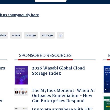
th us anonymously here
.
bile
nokia
orange
storage
up
SPONSORED RESOURCES
ers
2026 Wasabi Global Cloud
Storage Index
The Mythos Moment: When AI
Outpaces Remediation - How
er
Can Enterprises Respond
Innovate anywhere with HPE