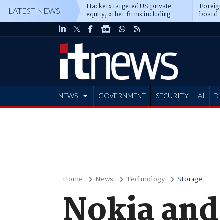
Hackers targeted US private
Foreig
LATEST NEWS
equity, other firms including
board-
Blackstone, CME
NEWS
GOVERNMENT
SECURITY
AI
D
ADVERTISE
Home
News
Technology
Storage
Nokia and