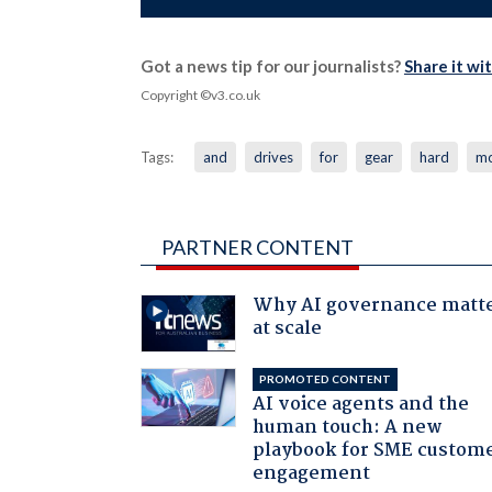
Got a news tip for our journalists?
Share it wi
Copyright ©v3.co.uk
Tags:
and
drives
for
gear
hard
mo
PARTNER CONTENT
Why AI governance matt
at scale
PROMOTED CONTENT
AI voice agents and the
human touch: A new
playbook for SME custom
engagement