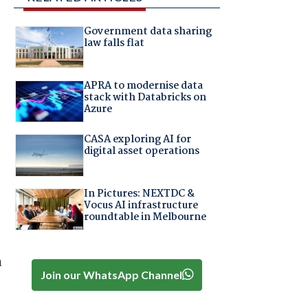
Government data sharing
law falls flat
APRA to modernise data
stack with Databricks on
Azure
CASA exploring AI for
digital asset operations
In Pictures: NEXTDC &
Vocus AI infrastructure
roundtable in Melbourne
n
Join our WhatsApp Channel