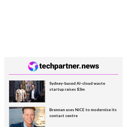
Sydney-based AI-cloud waste
startup raises $3m
Brennan uses NiCE to modernise its
contact centre