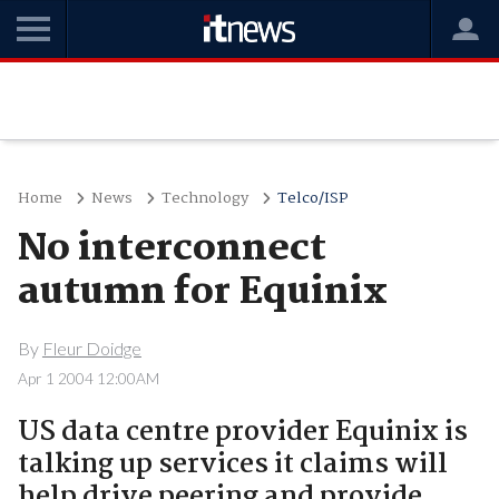
Home
News
Technology
Telco/ISP
No interconnect
autumn for Equinix
By
Fleur Doidge
Apr 1 2004 12:00AM
US data centre provider Equinix is
talking up services it claims will
help drive peering and provide