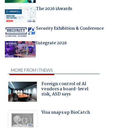
The 2026 iAwards
Security Exhibition & Conference
Integrate 2026