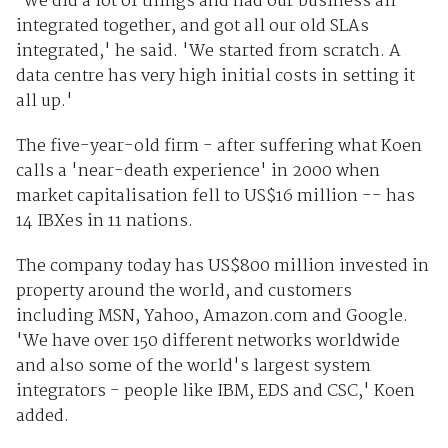
'We did a lot of things and had our business all
integrated together, and got all our old SLAs
integrated,' he said. 'We started from scratch. A
data centre has very high initial costs in setting it
all up.'
The five-year-old firm - after suffering what Koen
calls a 'near-death experience' in 2000 when
market capitalisation fell to US$16 million -- has
14 IBXes in 11 nations.
The company today has US$800 million invested in
property around the world, and customers
including MSN, Yahoo, Amazon.com and Google.
'We have over 150 different networks worldwide
and also some of the world's largest system
integrators - people like IBM, EDS and CSC,' Koen
added.