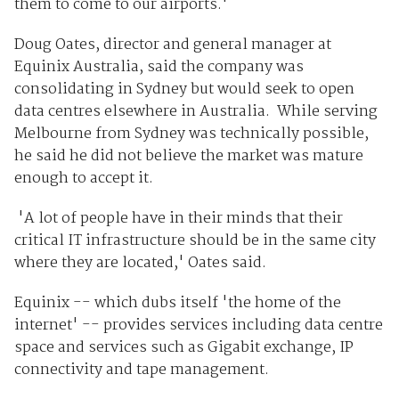
them to come to our airports.'
Doug Oates, director and general manager at
Equinix Australia, said the company was
consolidating in Sydney but would seek to open
data centres elsewhere in Australia. While serving
Melbourne from Sydney was technically possible,
he said he did not believe the market was mature
enough to accept it.
'A lot of people have in their minds that their
critical IT infrastructure should be in the same city
where they are located,' Oates said.
Equinix -- which dubs itself 'the home of the
internet' -- provides services including data centre
space and services such as Gigabit exchange, IP
connectivity and tape management.