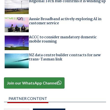
Regional Tech Hub confirms it is winding up
Aussie Broadband actively exploring AI in
customer service
ACCC to consider mandatory domestic
mobile roaming
NZ data centre builder contracts for new
trans-Tasman link
Join our WhatsApp Channel
PARTNER CONTENT