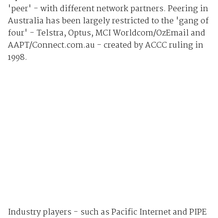
'peer' - with different network partners. Peering in
Australia has been largely restricted to the 'gang of
four' - Telstra, Optus, MCI Worldcom/OzEmail and
AAPT/Connect.com.au - created by ACCC ruling in
1998.
Industry players - such as Pacific Internet and PIPE