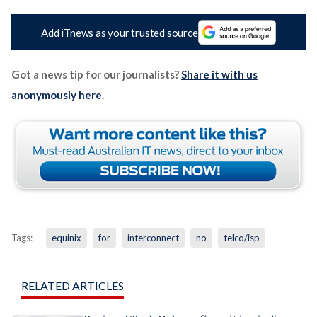
Add iTnews as your trusted source
Got a news tip for our journalists?
Share it with us
anonymously here
.
Tags:
equinix
for
interconnect
no
telco/isp
RELATED ARTICLES