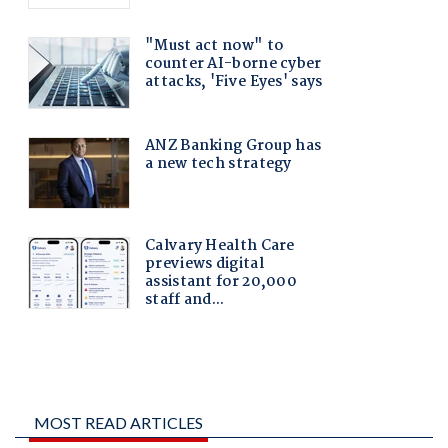
MOST READ ARTICLES