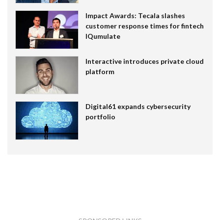
Impact Awards: Tecala slashes
customer response times for fintech
IQumulate
Interactive introduces private cloud
platform
Digital61 expands cybersecurity
portfolio