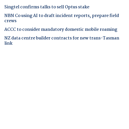
Singtel confirms talks to sell Optus stake
NBN Co using AI to draft incident reports, prepare field
crews
ACCC to consider mandatory domestic mobile roaming
NZ data centre builder contracts for new trans-Tasman
link