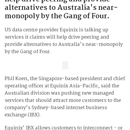
alternatives to Australia's near-
monopoly by the Gang of Four.
US data centre provider Equinix is talking up
services it claims will help drive peering and
provide alternatives to Australia's near-monopoly
by the Gang of Four.
Phil Koen, the Singapore-based president and chief
operating officer at Equinix Asia-Pacific, said the
Australian division was pushing new managed
services that should attract more customers to the
company's Sydney-based internet business
exchange (IBX).
Equinix' IBX allows customers to interconnect - or