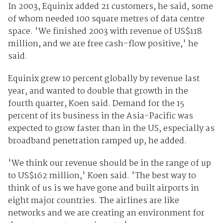
In 2003, Equinix added 21 customers, he said, some
of whom needed 100 square metres of data centre
space. 'We finished 2003 with revenue of US$118
million, and we are free cash-flow positive,' he
said.
Equinix grew 10 percent globally by revenue last
year, and wanted to double that growth in the
fourth quarter, Koen said. Demand for the 15
percent of its business in the Asia-Pacific was
expected to grow faster than in the US, especially as
broadband penetration ramped up, he added.
'We think our revenue should be in the range of up
to US$162 million,' Koen said. 'The best way to
think of us is we have gone and built airports in
eight major countries. The airlines are like
networks and we are creating an environment for