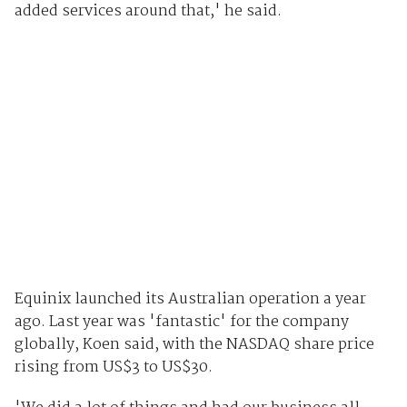
added services around that,' he said.
Equinix launched its Australian operation a year
ago. Last year was 'fantastic' for the company
globally, Koen said, with the NASDAQ share price
rising from US$3 to US$30.