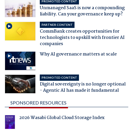
PROMOTED CONTENT
Unmanaged SaaS is now a compounding
liability. Can your governance keep up?
PARTNER CONTENT
CommBank creates opportunities for
technologists to upskill with frontier AI
companies
Why AI governance matters at scale
PROMOTED CONTENT
Digital sovereignty is no longer optional
- Agentic AI has made it fundamental
SPONSORED RESOURCES
2026 Wasabi Global Cloud Storage Index