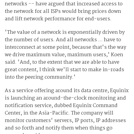
networks -- have argued that increased access to
the network for all ISPs would bring prices down
and lift network performance for end-users.
'The value of a network is exponentially driven by
the number of users. And all networks ... have to
interconnect at some point, because that's the way
we drive maximum value, maximum users,' Koen
said. 'And, to the extent that we are able to have
great content, I think we'll start to make in-roads
into the peering community.'
As a service offering around its data centre, Equinix
is launching an around-the-clock monitoring and
notification service, dubbed Equinix Command
Center, in the Asia-Pacific. The company will
monitor customers' servers, IP ports, IP addresses
and so forth and notify them when things go