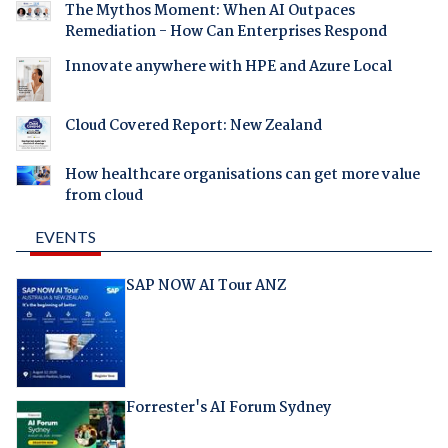
The Mythos Moment: When AI Outpaces
Remediation - How Can Enterprises Respond
Innovate anywhere with HPE and Azure Local
Cloud Covered Report: New Zealand
How healthcare organisations can get more value
from cloud
EVENTS
SAP NOW AI Tour ANZ
Forrester's AI Forum Sydney