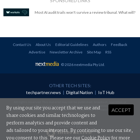
SPONSORED LINKS
Most AI audit trails won't survive a review tribunal. What will?
Contact Us
About Us
Editorial Guidelines
Authors
Feedback
Advertise
Newsletter Archive
Site Map
RSS
© 2026 nextmedia Pty Ltd
.
OTHER TECH SITES:
techpartner.news
|
Digital Nation
|
IoT Hub
All rights reserved. This material may not be published, broadcast, rewritten or
redistributed in any form without prior authorisation.
By using our site you accept that we use and
ACCEPT
Your use of this website constitutes acceptance of nextmedia's
Privacy Policy
and
Terms &
Conditions
.
share cookies and similar technologies to
perform analytics and provide content and
Powered By
ads tailored to your interests. By continuing to use our site,
you consent to this. Please see our
Cookie Policy
for more