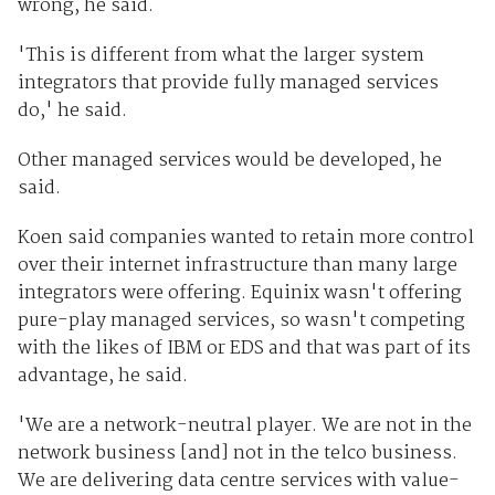
wrong, he said.
'This is different from what the larger system
integrators that provide fully managed services
do,' he said.
Other managed services would be developed, he
said.
Koen said companies wanted to retain more control
over their internet infrastructure than many large
integrators were offering. Equinix wasn't offering
pure-play managed services, so wasn't competing
with the likes of IBM or EDS and that was part of its
advantage, he said.
'We are a network-neutral player. We are not in the
network business [and] not in the telco business.
We are delivering data centre services with value-