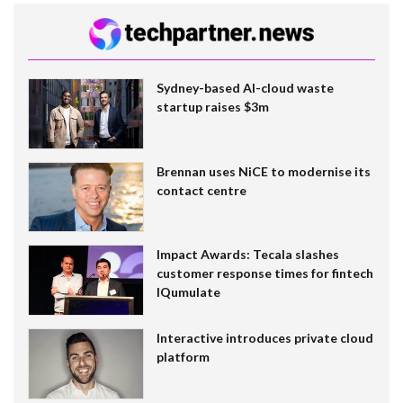
Sydney-based AI-cloud waste
startup raises $3m
Brennan uses NiCE to modernise its
contact centre
Impact Awards: Tecala slashes
customer response times for fintech
IQumulate
Interactive introduces private cloud
platform