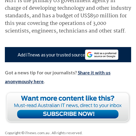
NIST is the primary US government agency in
charge of developing technology and other industry
standards, and has a budget of US$850 million for
this year covering the operations of 3,000
scientists, engineers, technicians and other staff.
Add iTnews as your trusted source
Got a news tip for our journalists?
Share it with us
anonymously here
.
Copyright © iTnews.com.au
. All rights reserved.