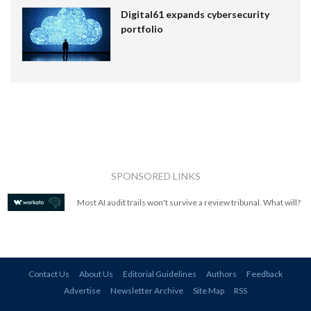
Digital61 expands cybersecurity
portfolio
SPONSORED LINKS
Most AI audit trails won't survive a review tribunal. What will?
Contact Us
About Us
Editorial Guidelines
Authors
Feedback
Advertise
Newsletter Archive
Site Map
RSS