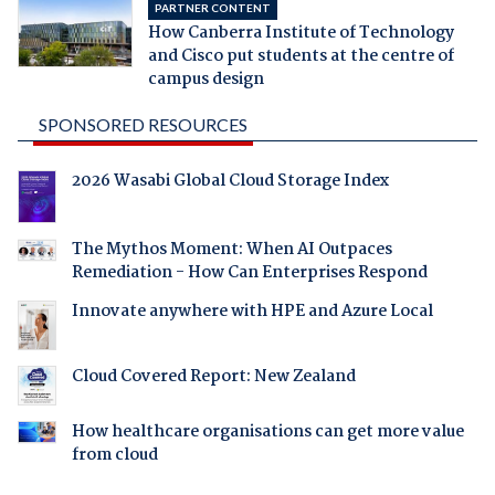
PARTNER CONTENT
How Canberra Institute of Technology
and Cisco put students at the centre of
campus design
SPONSORED RESOURCES
2026 Wasabi Global Cloud Storage Index
The Mythos Moment: When AI Outpaces
Remediation - How Can Enterprises Respond
Innovate anywhere with HPE and Azure Local
Cloud Covered Report: New Zealand
How healthcare organisations can get more value
from cloud