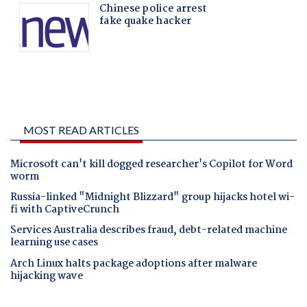
MOST READ ARTICLES
Microsoft can't kill dogged researcher's Copilot for Word
worm
Russia-linked "Midnight Blizzard" group hijacks hotel wi-
fi with CaptiveCrunch
Services Australia describes fraud, debt-related machine
learning use cases
Arch Linux halts package adoptions after malware
hijacking wave