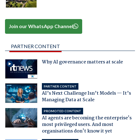
Join our WhatsApp Channel
PARTNER CONTENT
Why AI governance matters at scale
PARTNER CONTENT
AI’s Next Challenge Isn’t Models — It’s
Managing Data at Scale
PROMOTED CONTENT
AI agents are becoming the enterprise's
most privileged users. And most
organisations don't know it yet