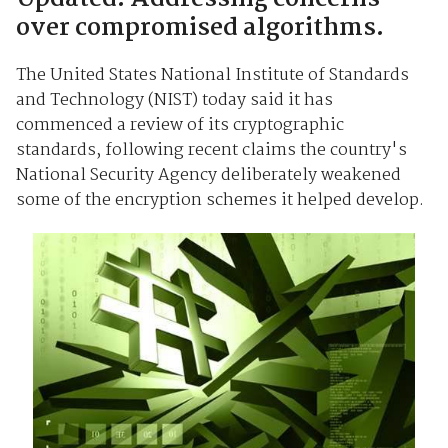
over compromised algorithms.
The United States National Institute of Standards
and Technology (NIST) today said it has
commenced a review of its cryptographic
standards, following recent claims the country's
National Security Agency deliberately weakened
some of the encryption schemes it helped develop.