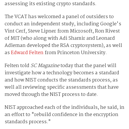
assessing its existing crypto standards.
The VCAT has welcomed a panel of outsiders to
conduct an independent study, including Google's
Vint Cerf, Steve Lipner from Microsoft, Ron Rivest
of MIT (who along with Adi Shamir and Leonard
Adleman developed the RSA cryptosystem), as well
as
Edward Felten
from Princeton University.
Felten told
SC Magazine
today that the panel will
investigate how a technology becomes a standard
and how NIST conducts the standards process, as
well all reviewing specific assessments that have
moved through the NIST process to date.
NIST approached each of the individuals, he said, in
an effort to "rebuild confidence in the encryption
standards process."