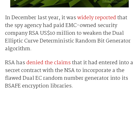
In December last year, it was
widely reported
that
the spy agency had paid EMC-owned security
company RSA US$10 million to weaken the Dual
Elliptic Curve Deterministic Random Bit Generator
algorithm.
RSA has
denied the claims
that it had entered into a
secret contract with the NSA to incorporate a the
flawed Dual EC random number generator into its
BSAFE encryption libraries.