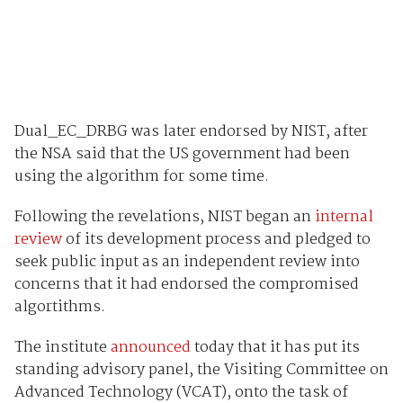
Dual_EC_DRBG was later endorsed by NIST, after
the NSA said that the US government had been
using the algorithm for some time.
Following the revelations, NIST began an
internal
review
of its development process and pledged to
seek public input as an independent review into
concerns that it had endorsed the compromised
algortithms.
The institute
announced
today that it has put its
standing advisory panel, the Visiting Committee on
Advanced Technology (VCAT), onto the task of