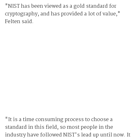
"NIST has been viewed as a gold standard for
cryptography, and has provided a lot of value,"
Felten said.
"It is a time consuming process to choose a
standard in this field, so most people in the
industry have followed NIST's lead up until now. It