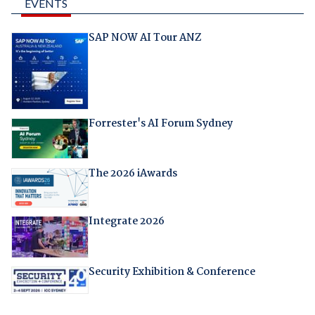
EVENTS
SAP NOW AI Tour ANZ
Forrester's AI Forum Sydney
The 2026 iAwards
Integrate 2026
Security Exhibition & Conference