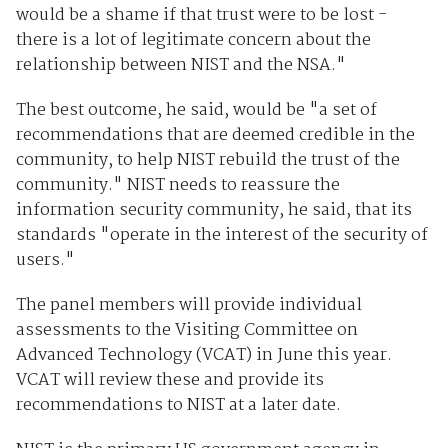
would be a shame if that trust were to be lost -
there is a lot of legitimate concern about the
relationship between NIST and the NSA."
The best outcome, he said, would be "a set of
recommendations that are deemed credible in the
community, to help NIST rebuild the trust of the
community." NIST needs to reassure the
information security community, he said, that its
standards "operate in the interest of the security of
users."
The panel members will provide individual
assessments to the Visiting Committee on
Advanced Technology (VCAT) in June this year.
VCAT will review these and provide its
recommendations to NIST at a later date.