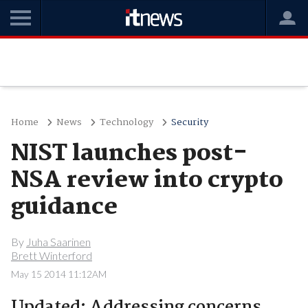
Home
News
Technology
Security
NIST launches post-
NSA review into crypto
guidance
By
Juha Saarinen
Brett Winterford
May 15 2014 11:12AM
Updated: Addressing concerns