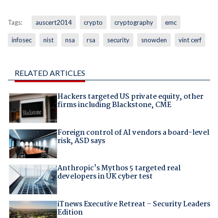
Tags:
auscert2014
crypto
cryptography
emc
infosec
nist
nsa
rsa
security
snowden
vint cerf
RELATED ARTICLES
Hackers targeted US private equity, other
firms including Blackstone, CME
Foreign control of AI vendors a board-level
risk, ASD says
Anthropic's Mythos 5 targeted real
developers in UK cyber test
iTnews Executive Retreat – Security Leaders
Edition