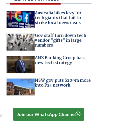
Australia hikes levy for
tech giants that fail to
strike local news deals
Gov staff turn down tech
vendor "gifts" in large
numbers
ANZ Banking Group has a
new tech strategy
NSW gov puts $209m more
into P25 network
Join our WhatsApp Channel
e