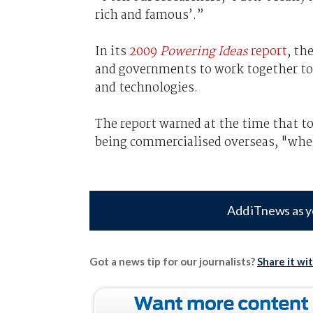
rich and famous’.”
In its
2009
Powering Ideas
report
, th
and governments to work together to
and technologies.
The report warned at the time that t
being commercialised overseas, "where
Add iTnews as y
Got a news tip for our journalists?
Share it wi