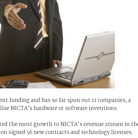
t funding and has so far spun out 11 companies, a
lise NICTA’s hardware or software inventions.
uted the most growth to NICTA’s revenue stream in th
tion signed 56 new contracts and technology licenses.