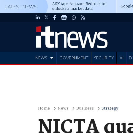
ASX taps Amazon Bedrock to
Google
LATEST NEWS
unlock its market data
NEWS
GOVERNMENT
SECURITY
AI
D
ADVERTISE
Home
News
Business
Strategy
NICTA qua