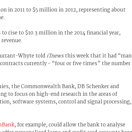
on in 2011 to $5 million in 2012, representing about
e.
 rise to $10.3 million in the 2014 financial year,
l revenue.
Durrant-Whyte told
iTnews
this week that it had “man
 contracts currently – “four or five times” the number
panies, the Commonwealth Bank, DB Schenker and
ng to focus on high-end research in the areas of
ion, software systems, control and signal processing,
mBank
, for example, could allow the bank to analyse