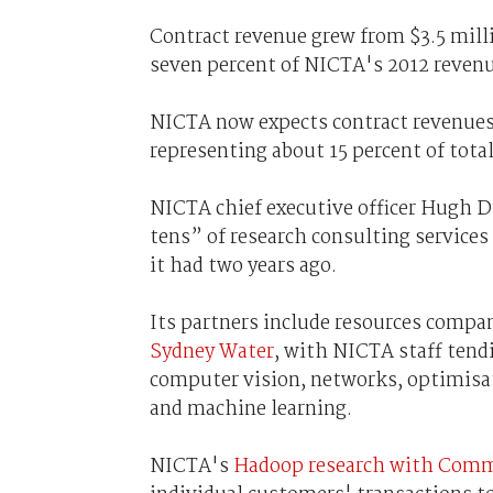
Contract revenue grew from $3.5 milli
seven percent of NICTA's 2012 revenu
NICTA now expects contract revenues to
representing about 15 percent of tota
NICTA chief executive officer Hugh 
tens” of research consulting services
it had two years ago.
Its partners include resources com
Sydney Water
, with NICTA staff tendi
computer vision, networks, optimisat
and machine learning.
NICTA's
Hadoop research with Com