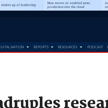
Nine moves AI-enabled news
An
 shakes up AI leadership
production into the cloud
re
IGITAL NATION
REPORTS
RESOURCES
PODCAST
druples resea