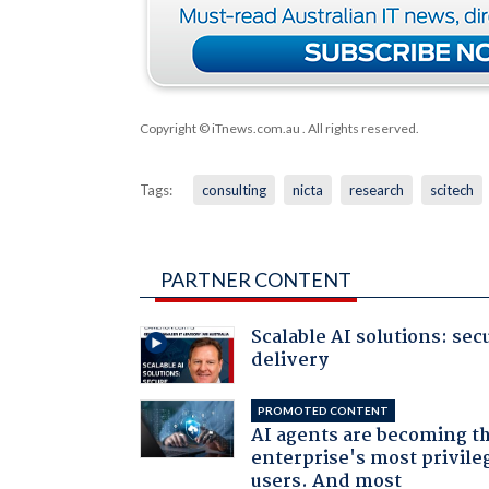
Copyright © iTnews.com.au
. All rights reserved.
Tags:
consulting
nicta
research
scitech
PARTNER CONTENT
Scalable AI solutions: sec
delivery
PROMOTED CONTENT
AI agents are becoming t
enterprise's most privile
users. And most