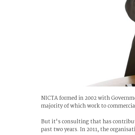
NICTA formed in 2002 with Governmen
majority of which work to commercia
But it's consulting that has contrib
past two years. In 2011, the organisa