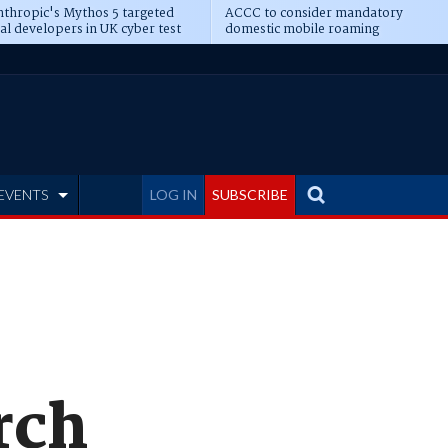
thropic's Mythos 5 targeted
ACCC to consider mandatory
al developers in UK cyber test
domestic mobile roaming
EVENTS
LOG IN
SUBSCRIBE
rch