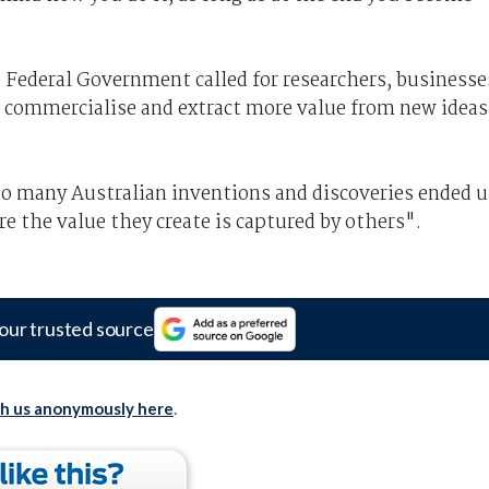
e Federal Government called for researchers, businesse
 commercialise and extract more value from new ideas
oo many Australian inventions and discoveries ended 
 the value they create is captured by others".
our trusted source
th us anonymously here
.