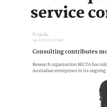
service co
By
Liz Tay
Apr 3 2013 11:35AM
Consulting contributes m
Research organisation NICTA has ink
Australian enterprises in its ongoing