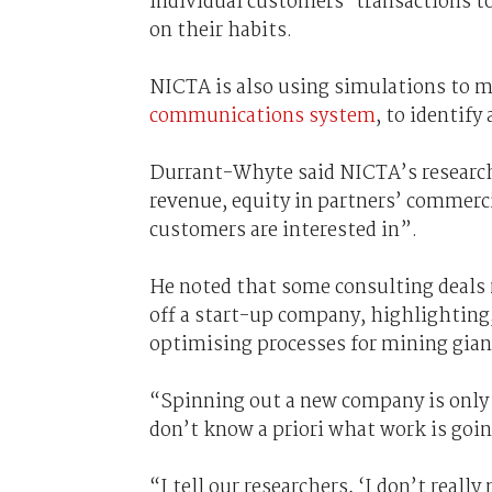
individual customers' transactions to
on their habits.
NICTA is also using simulations to 
communications system
, to identif
Durrant-Whyte said NICTA’s research 
revenue, equity in partners’ commerc
customers are interested in”.
He noted that some consulting deals
off a start-up company, highlighting,
optimising processes for mining gian
“Spinning out a new company is only 
don’t know a priori what work is goi
“I tell our researchers, ‘I don’t real