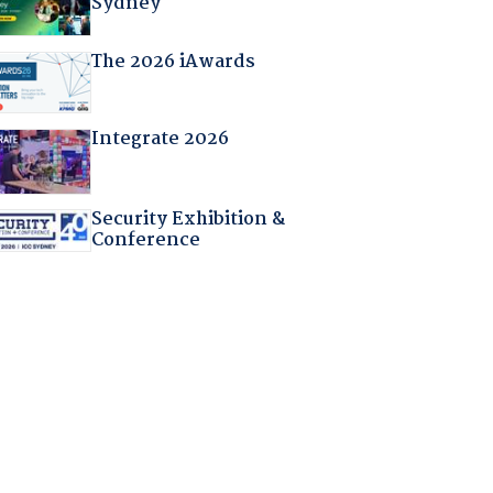
Sydney
The 2026 iAwards
Integrate 2026
Security Exhibition &
Conference