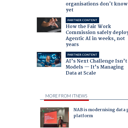
organisations don't know 
yet
PARTNER CONTENT
How the Fair Work
Commission safely deplo
Agentic AI in weeks, not
years
PARTNER CONTENT
AI’s Next Challenge Isn’t
Models — It’s Managing
Data at Scale