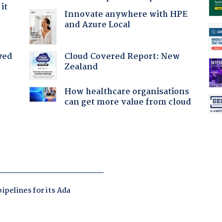
it
Innovate anywhere with HPE
and Azure Local
Cloud Covered Report: New
yed
Zealand
How healthcare organisations
can get more value from cloud