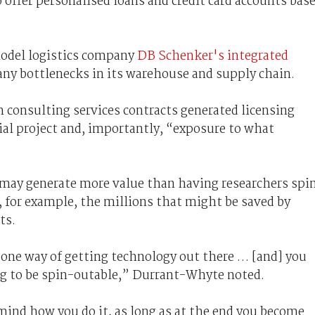
 offer personalised loans and credit card accounts bas
model logistics company
DB Schenker's integrated
y any bottlenecks in its warehouse and supply chain.
consulting services contracts generated licensing
ial project and, importantly, “exposure to what
 may generate more value than having researchers spi
 for example, the millions that might be saved by
ts.
one way of getting technology out there … [and] you
ng to be spin-outable,” Durrant-Whyte noted.
ly mind how you do it, as long as at the end you become