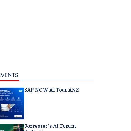
EVENTS
SAP NOW AI Tour ANZ
Forrester's AI Forum