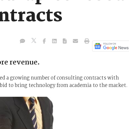
ntracts
ore revenue.
ed a growing number of consulting contracts with
 bid to bring technology from academia to the market.