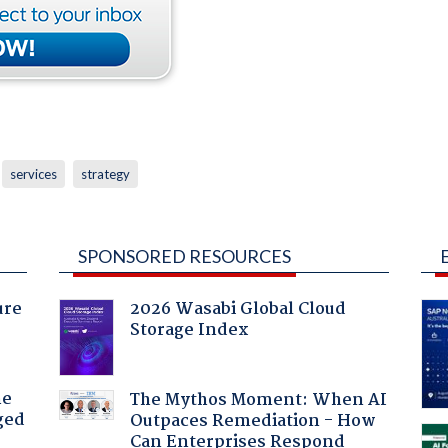
services
strategy
SPONSORED RESOURCES
ure
2026 Wasabi Global Cloud
Storage Index
he
The Mythos Moment: When AI
ged
Outpaces Remediation - How
Can Enterprises Respond