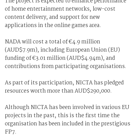
The project is expected to enhance performance
of home entertainment networks, low-cost
content delivery, and support for new
applications in the online games area.
NADA will cost a total of €4.9 million
(AUD$7.9m), including European Union (EU)
funding of €3.01 million (AUD$4.94m), and
contributions from participating organisations.
As part of its participation, NICTA has pledged
resources worth more than AUD$290,000.
Although NICTA has been involved in various EU
projects in the past, this is the first time the
organisation has been included in the prestigious
FP7.