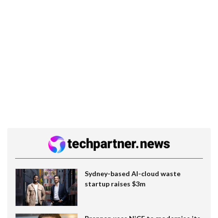
Sydney-based AI-cloud waste
startup raises $3m