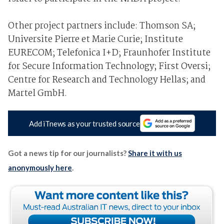
Other project partners include: Thomson SA;
Universite Pierre et Marie Curie; Institute
EURECOM; Telefonica I+D; Fraunhofer Institute
for Secure Information Technology; First Oversi;
Centre for Research and Technology Hellas; and
Martel GmbH.
Add iTnews as your trusted source
Got a news tip for our journalists?
Share it with us
anonymously here
.