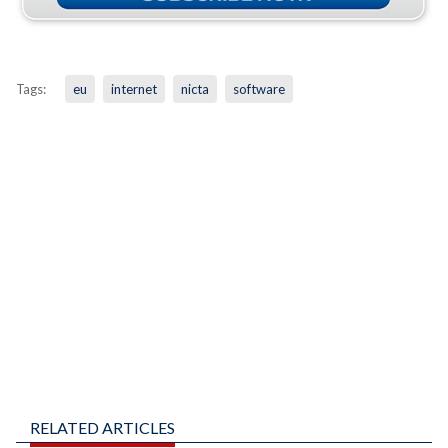
Tags:
eu
internet
nicta
software
RELATED ARTICLES