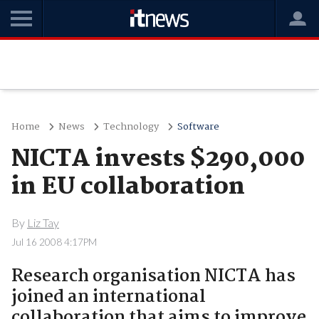
Home
News
Technology
Software
NICTA invests $290,000
in EU collaboration
By
Liz Tay
Jul 16 2008 4:17PM
Research organisation NICTA has
joined an international
collaboration that aims to improve