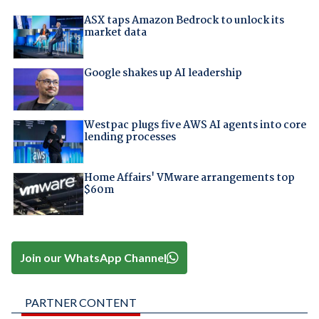
ASX taps Amazon Bedrock to unlock its
market data
Google shakes up AI leadership
Westpac plugs five AWS AI agents into core
lending processes
Home Affairs' VMware arrangements top
$60m
Join our WhatsApp Channel
PARTNER CONTENT