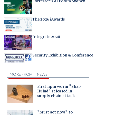
Forrester's AI Forum Sydney
The 2026 iAwards
Integrate 2026
Security Exhibition & Conference