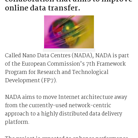
online data transfer.
Called Nano Data Centres (NADA), NADA is part
of the European Commission’s 7th Framework
Program for Research and Technological
Development (FP7).
NADA aims to move Internet architecture away
from the currently-used network-centric
approach to a highly distributed data delivery
platform.