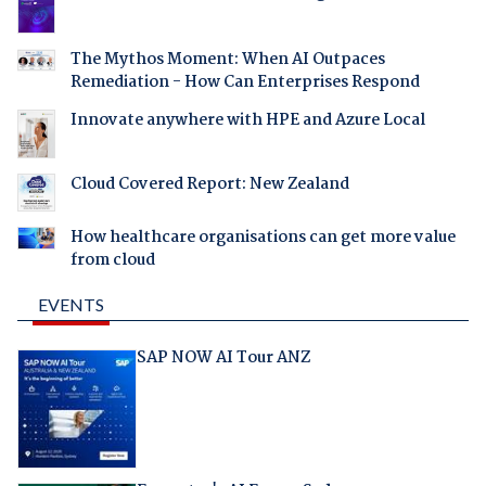
The Mythos Moment: When AI Outpaces
Remediation - How Can Enterprises Respond
Innovate anywhere with HPE and Azure Local
Cloud Covered Report: New Zealand
How healthcare organisations can get more value
from cloud
EVENTS
SAP NOW AI Tour ANZ