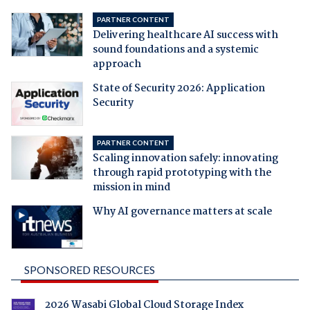
PARTNER CONTENT
Delivering healthcare AI success with
sound foundations and a systemic
approach
State of Security 2026: Application
Security
PARTNER CONTENT
Scaling innovation safely: innovating
through rapid prototyping with the
mission in mind
Why AI governance matters at scale
SPONSORED RESOURCES
2026 Wasabi Global Cloud Storage Index