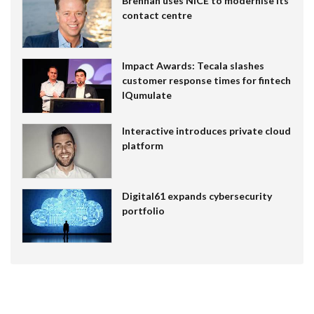
Brennan uses NiCE to modernise its
contact centre
Impact Awards: Tecala slashes
customer response times for fintech
IQumulate
Interactive introduces private cloud
platform
Digital61 expands cybersecurity
portfolio