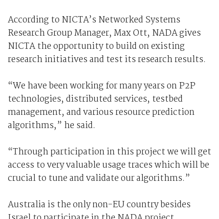
According to NICTA’s Networked Systems
Research Group Manager, Max Ott, NADA gives
NICTA the opportunity to build on existing
research initiatives and test its research results.
“We have been working for many years on P2P
technologies, distributed services, testbed
management, and various resource prediction
algorithms,” he said.
“Through participation in this project we will get
access to very valuable usage traces which will be
crucial to tune and validate our algorithms.”
Australia is the only non-EU country besides
Israel to participate in the NADA project.