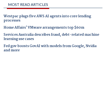
MOST READ ARTICLES
Westpac plugs five AWS AI agents into core lending
processes
Home Affairs' VMware arrangements top $60m
Services Australia describes fraud, debt-related machine
learning use cases
Fed gov boosts GovAI with models from Google, Nvidia
and more