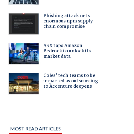
MOST READ ARTICLES