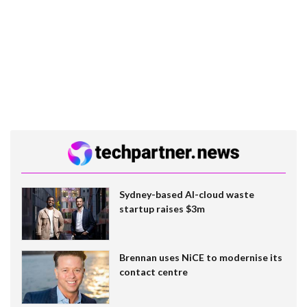
Sydney-based AI-cloud waste
startup raises $3m
Brennan uses NiCE to modernise its
contact centre