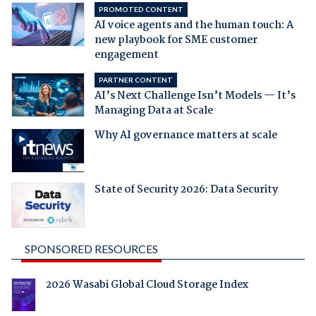
PROMOTED CONTENT
AI voice agents and the human touch: A
new playbook for SME customer
engagement
PARTNER CONTENT
AI’s Next Challenge Isn’t Models — It’s
Managing Data at Scale
Why AI governance matters at scale
State of Security 2026: Data Security
SPONSORED RESOURCES
2026 Wasabi Global Cloud Storage Index