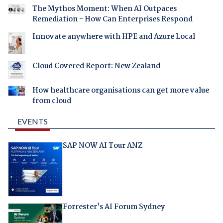
The Mythos Moment: When AI Outpaces
Remediation - How Can Enterprises Respond
Innovate anywhere with HPE and Azure Local
Cloud Covered Report: New Zealand
How healthcare organisations can get more value
from cloud
EVENTS
SAP NOW AI Tour ANZ
Forrester's AI Forum Sydney