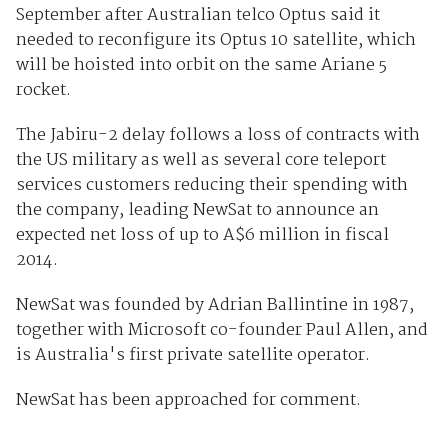
September after Australian telco Optus said it
needed to reconfigure its Optus 10 satellite, which
will be hoisted into orbit on the same Ariane 5
rocket.
The Jabiru-2 delay follows a loss of contracts with
the US military as well as several core teleport
services customers reducing their spending with
the company, leading NewSat to announce an
expected net loss of up to A$6 million in fiscal
2014.
NewSat was founded by Adrian Ballintine in 1987,
together with Microsoft co-founder Paul Allen, and
is Australia's first private satellite operator.
NewSat has been approached for comment.