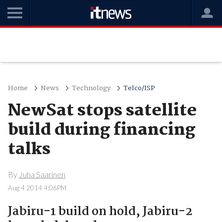
Home
News
Technology
Telco/ISP
NewSat stops satellite
build during financing
talks
By
Juha Saarinen
Aug 4 2014 4:06PM
Jabiru-1 build on hold, Jabiru-2