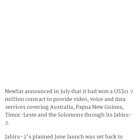
NewSat announced in July that it had won a US$11.7
million contract to provide video, voice and data
services covering Australia, Papua New Guinea,
Timor-Leste and the Solomons through its Jabiru-
2.
Jabiru-2's planned June launch was set back to