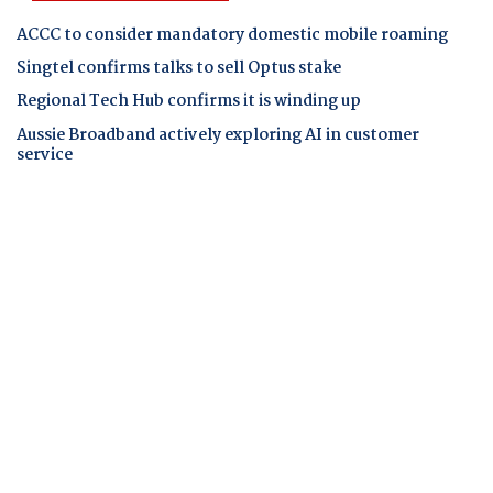
ACCC to consider mandatory domestic mobile roaming
Singtel confirms talks to sell Optus stake
Regional Tech Hub confirms it is winding up
Aussie Broadband actively exploring AI in customer
service