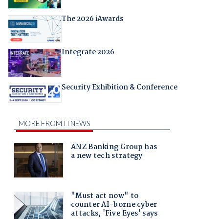
The 2026 iAwards
Integrate 2026
Security Exhibition & Conference