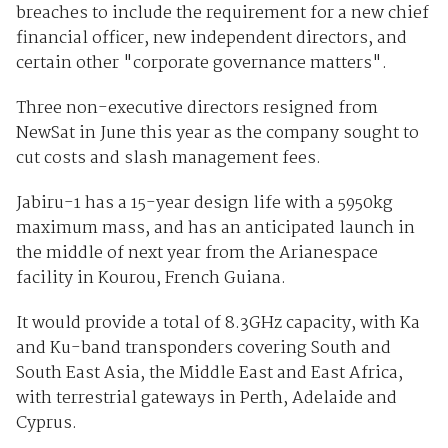
breaches to include the requirement for a new chief
financial officer, new independent directors, and
certain other "corporate governance matters".
Three non-executive directors resigned from
NewSat in June this year as the company sought to
cut costs and slash management fees.
Jabiru-1 has a 15-year design life with a 5950kg
maximum mass, and has an anticipated launch in
the middle of next year from the Arianespace
facility in Kourou, French Guiana.
It would provide a total of 8.3GHz capacity, with Ka
and Ku-band transponders covering South and
South East Asia, the Middle East and East Africa,
with terrestrial gateways in Perth, Adelaide and
Cyprus.