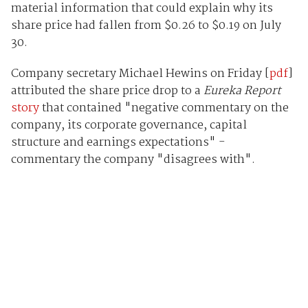
material information that could explain why its
share price had fallen from $0.26 to $0.19 on July
30.
Company secretary Michael Hewins on Friday [
pdf
]
attributed the share price drop to a
Eureka Report
story
that contained "negative commentary on the
company, its corporate governance, capital
structure and earnings expectations" -
commentary the company "disagrees with".