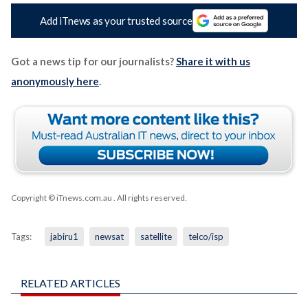
Add iTnews as your trusted source
Got a news tip for our journalists?
Share it with us
anonymously here
.
Copyright © iTnews.com.au
. All rights reserved.
Tags:
jabiru1
newsat
satellite
telco/isp
RELATED ARTICLES