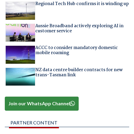
Regional Tech Hub confirms it is winding up
Aussie Broadband actively exploring AI in
customer service
ACCC to consider mandatory domestic
mobile roaming
NZ data centre builder contracts for new
trans-Tasman link
Join our WhatsApp Channel
PARTNER CONTENT