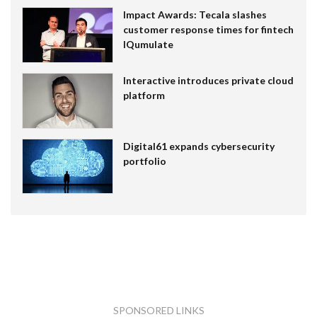
Impact Awards: Tecala slashes
customer response times for fintech
IQumulate
Interactive introduces private cloud
platform
Digital61 expands cybersecurity
portfolio
SPONSORED LINKS