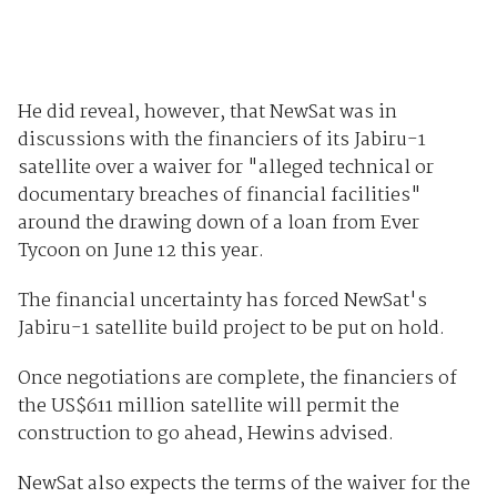
He did reveal, however, that NewSat was in
discussions with the financiers of its Jabiru-1
satellite over a waiver for "alleged technical or
documentary breaches of financial facilities"
around the drawing down of a loan from Ever
Tycoon on June 12 this year.
The financial uncertainty has forced NewSat's
Jabiru-1 satellite build project to be put on hold.
Once negotiations are complete, the financiers of
the US$611 million satellite will permit the
construction to go ahead, Hewins advised.
NewSat also expects the terms of the waiver for the