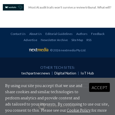
Most AI audit trails won't survive a review tribunal. What will?
Contact Us
About Us
Editorial Guidelines
Authors
Feedback
Advertise
Newsletter Archive
Site Map
RSS
© 2026 nextmedia Pty Ltd
.
OTHER TECH SITES:
techpartner.news
|
Digital Nation
|
IoT Hub
All rights reserved. This material may not be published, broadcast, rewritten or
redistributed in any form without prior authorisation.
By using our site you accept that we use and
ACCEPT
Your use of this website constitutes acceptance of nextmedia's
Privacy Policy
and
Terms &
Conditions
.
share cookies and similar technologies to
perform analytics and provide content and
Powered By
ads tailored to your interests. By continuing to use our site,
you consent to this. Please see our
Cookie Policy
for more