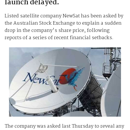
launch delayed.
Listed satellite company NewSat has been asked by
the Australian Stock Exchange to explain a sudden
drop in the company's share price, following
reports of a series of recent financial setbacks.
The company was asked last Thursday to reveal any