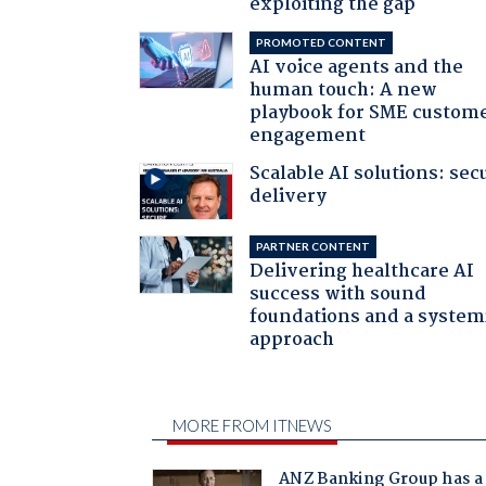
exploiting the gap
PROMOTED CONTENT
AI voice agents and the
human touch: A new
playbook for SME custom
engagement
Scalable AI solutions: sec
delivery
PARTNER CONTENT
Delivering healthcare AI
success with sound
foundations and a system
approach