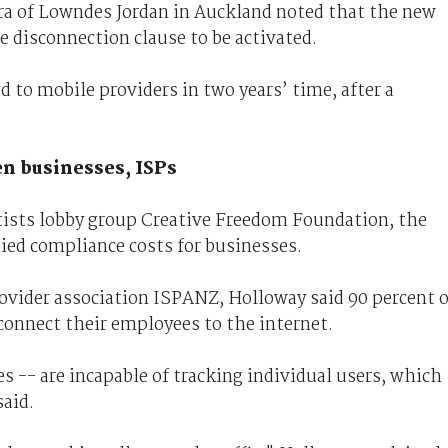
era of Lowndes Jordan in Auckland noted that the new
e disconnection clause to be activated.
 to mobile providers in two years’ time, after a
en businesses, ISPs
tists lobby group Creative Freedom Foundation, the
ed compliance costs for businesses.
ovider association ISPANZ, Holloway said 90 percent o
connect their employees to the internet.
 -- are incapable of tracking individual users, which
said.