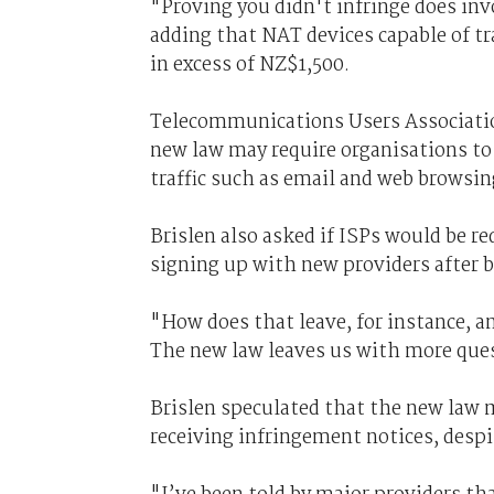
"Proving you didn't infringe does inv
adding that NAT devices capable of tr
in excess of NZ$1,500.
Telecommunications Users Association
new law may require organisations to
traffic such as email and web browsin
Brislen also asked if ISPs would be r
signing up with new providers after 
"How does that leave, for instance, a
The new law leaves us with more ques
Brislen speculated that the new law 
receiving infringement notices, despi