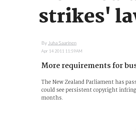
strikes' l
By
Juha Saarinen
Apr 14 2011 11:59AM
More requirements for bu
The New Zealand Parliament has pas
could see persistent copyright infrin
months.