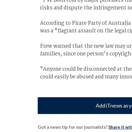
"I’ve been told by major providers tha
risks and dispute the infringement no
According to Pirate Party of Australi
was a "flagrant assault on the legal 
Frew warned that the new law may und
families, since one person's copyrig
"Anyone could be disconnected at the
could easily be abused and many inno
Add iTnews as y
Got a news tip for our journalists?
Share it wi