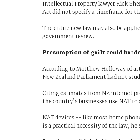
Intellectual Property lawyer Rick Sh
Act did not specify a timeframe for th
The entire new law may also be applied
government review.
Presumption of guilt could burd
According to Matthew Holloway of ar
New Zealand Parliament had not studi
Citing estimates from NZ internet pr
the country’s businesses use NAT to 
NAT devices -- like most home phones
is a practical necessity of the law, he 