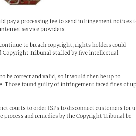
uld pay a processing fee to send infringement notices t
 internet service providers.
 continue to breach copyright, rights holders could
 Copyright Tribunal staffed by five intellectual
 be correct and valid, so it would then be up to
e. Those found guilty of infringement faced fines of u
trict courts to order ISPs to disconnect customers for 
e process and remedies by the Copyright Tribunal be