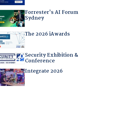
Forrester's AI Forum
Sydney
The 2026 iAwards
Security Exhibition &
Conference
Integrate 2026