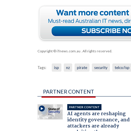
Copyright © iTnews.com.au
. All rights reserved.
Tags:
isp
nz
pirate
security
telco/isp
PARTNER CONTENT
PARTNER CONTENT
AI agents are reshaping
identity governance, and
attackers are already