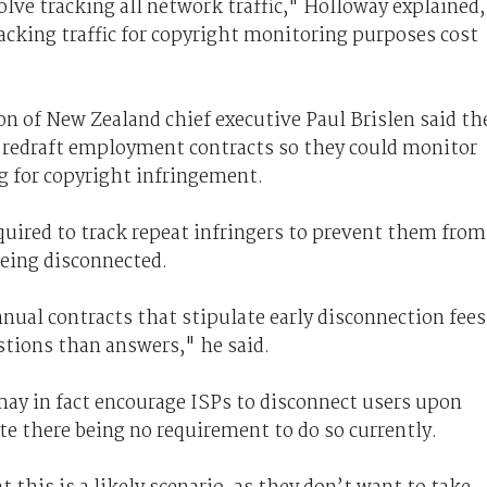
olve tracking all network traffic," Holloway explained,
acking traffic for copyright monitoring purposes cost
 of New Zealand chief executive Paul Brislen said th
 redraft employment contracts so they could monitor
g for copyright infringement.
equired to track repeat infringers to prevent them from
being disconnected.
nnual contracts that stipulate early disconnection fees
tions than answers," he said.
may in fact encourage ISPs to disconnect users upon
te there being no requirement to do so currently.