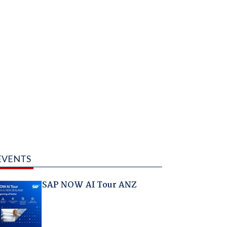
EVENTS
SAP NOW AI Tour ANZ