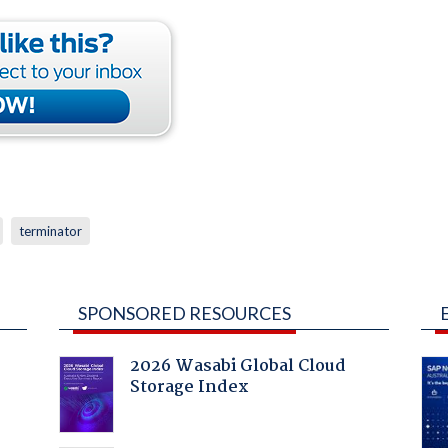
terminator
SPONSORED RESOURCES
2026 Wasabi Global Cloud
Storage Index