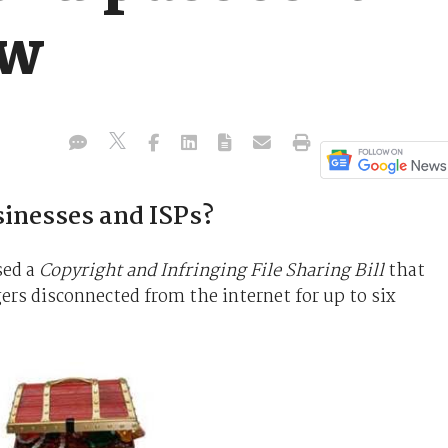
aw
sinesses and ISPs?
sed a
Copyright and Infringing File Sharing Bill
that
gers disconnected from the internet for up to six