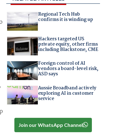
Regional Tech Hub
confirms it is winding up
o
Hackers targeted US
private equity, other firms
including Blackstone, CME
Foreign control of AI
vendors a board-level risk,
ASD says
p
Aussie Broadband actively
exploring AI in customer
service
up
Join our WhatsApp Channel