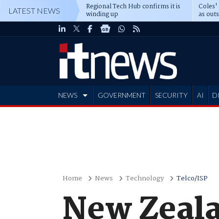
Regional Tech Hub confirms it is
Coles'
LATEST NEWS
winding up
as out
deepe
NEWS
GOVERNMENT
SECURITY
AI
D
ADVERTISE
Home
News
Technology
Telco/ISP
New Zeala