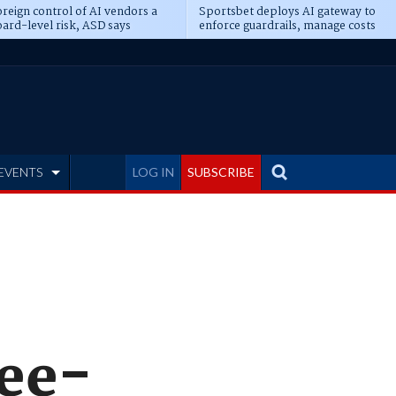
reign control of AI vendors a
Sportsbet deploys AI gateway to
ard-level risk, ASD says
enforce guardrails, manage costs
EVENTS
LOG IN
SUBSCRIBE
ree-