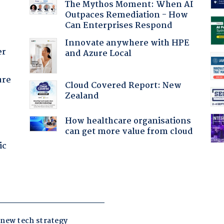
The Mythos Moment: When AI
Outpaces Remediation - How
Can Enterprises Respond
Innovate anywhere with HPE
er
and Azure Local
ure
Cloud Covered Report: New
Zealand
How healthcare organisations
can get more value from cloud
ic