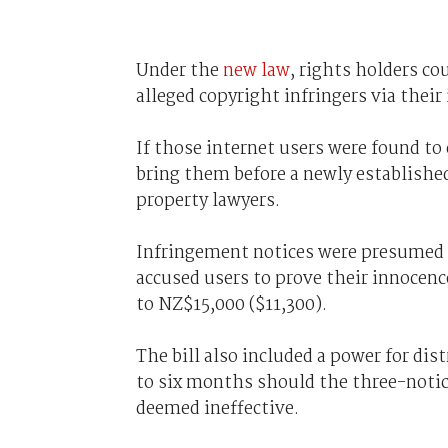
Under the
new law
, rights holders co
alleged copyright infringers via their
If those internet users were found to
bring them before a newly established
property lawyers.
Infringement notices were presumed to
accused users to prove their innocenc
to NZ$15,000 ($11,300).
The bill also included a power for dis
to six months should the three-notic
deemed ineffective.