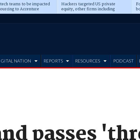
 tech teams to be impacted
Hackers targeted US private
Fo
sourcing to Accenture
equity, other firms including
bo
ns
Blackstone, CME
IGITAL NATION
REPORTS
RESOURCES
PODCAST
nd passes 'th