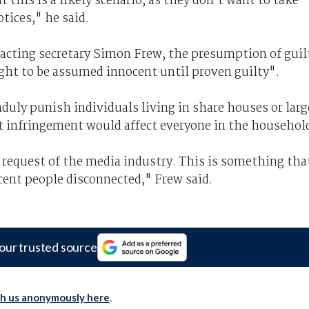
t this is a likely scenario, as they don’t want to take
tices," he said.
a acting secretary Simon Frew, the presumption of guil
right to be assumed innocent until proven guilty".
uly punish individuals living in share houses or larg
ht infringement would affect everyone in the househol
 request of the media industry. This is something tha
cent people disconnected," Frew said.
our trusted source
th us anonymously here
.