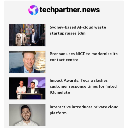
Sydney-based AI-cloud waste
startup raises $3m
Brennan uses NiCE to modernise its
contact centre
Impact Awards: Tecala slashes
customer response times for fintech
IQumulate
Interactive introduces private cloud
platform