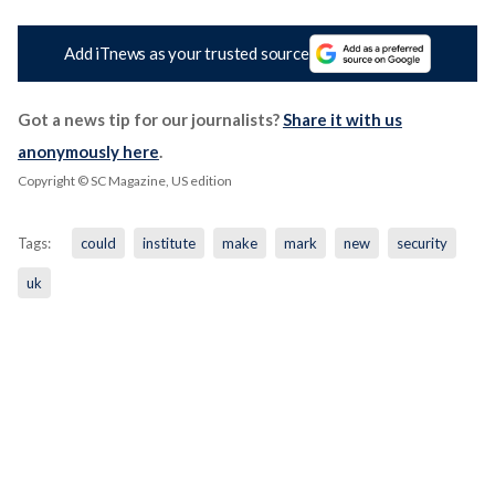
Add iTnews as your trusted source
Got a news tip for our journalists?
Share it with us
anonymously here
.
Copyright © SC Magazine, US edition
Tags:
could
institute
make
mark
new
security
uk