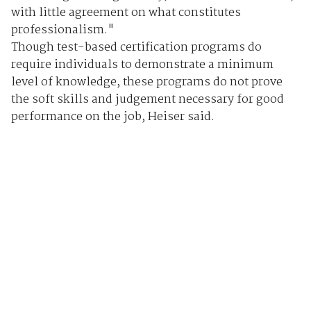
with little agreement on what constitutes
professionalism."
Though test-based certification programs do
require individuals to demonstrate a minimum
level of knowledge, these programs do not prove
the soft skills and judgement necessary for good
performance on the job, Heiser said.