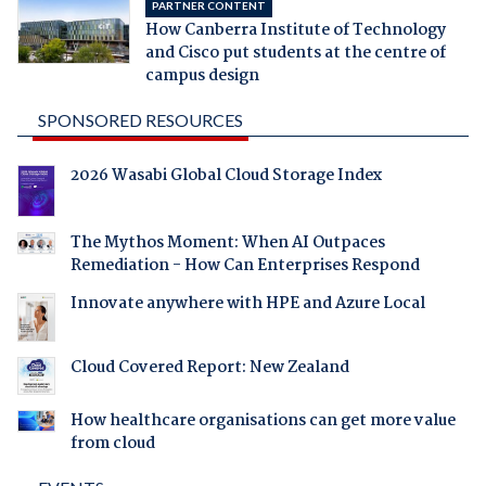
PARTNER CONTENT
How Canberra Institute of Technology
and Cisco put students at the centre of
campus design
SPONSORED RESOURCES
2026 Wasabi Global Cloud Storage Index
The Mythos Moment: When AI Outpaces
Remediation - How Can Enterprises Respond
Innovate anywhere with HPE and Azure Local
Cloud Covered Report: New Zealand
How healthcare organisations can get more value
from cloud