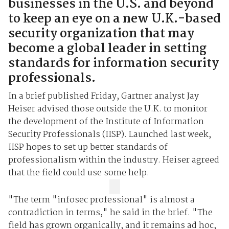
businesses in the U.S. and beyond
to keep an eye on a new U.K.-based
security organization that may
become a global leader in setting
standards for information security
professionals.
In a brief published Friday, Gartner analyst Jay
Heiser advised those outside the
U.K.
to monitor
the development of the Institute of Information
Security Professionals (IISP). Launched last week,
IISP hopes to set up better standards of
professionalism within the industry. Heiser agreed
that the field could use some help.
"The term "infosec professional" is almost a
contradiction in terms," he said in the brief. "The
field has grown organically, and it remains ad hoc,