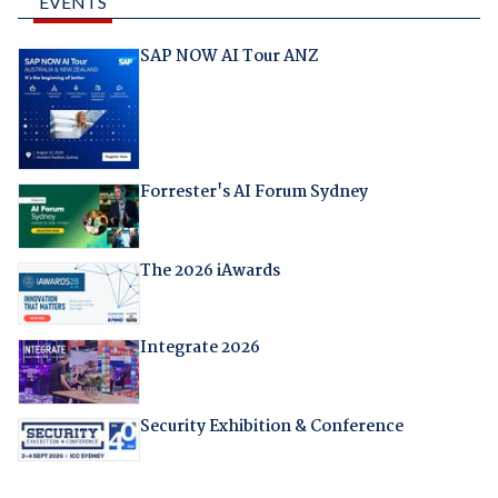
EVENTS
SAP NOW AI Tour ANZ
Forrester's AI Forum Sydney
The 2026 iAwards
Integrate 2026
Security Exhibition & Conference