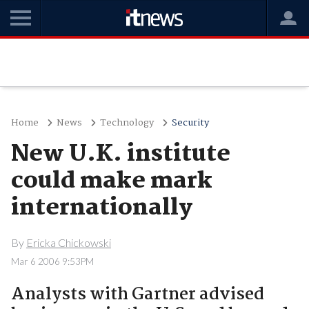
Home
News
Technology
Security
New U.K. institute
could make mark
internationally
By
Ericka Chickowski
Mar 6 2006 9:53PM
Analysts with Gartner advised