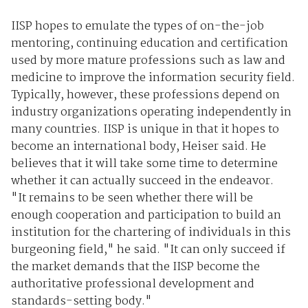
IISP hopes to emulate the types of on-the-job
mentoring, continuing education and certification
used by more mature professions such as law and
medicine to improve the information security field.
Typically, however, these professions depend on
industry organizations operating independently in
many countries. IISP is unique in that it hopes to
become an international body, Heiser said. He
believes that it will take some time to determine
whether it can actually succeed in the endeavor.
"It remains to be seen whether there will be
enough cooperation and participation to build an
institution for the chartering of individuals in this
burgeoning field," he said. "It can only succeed if
the market demands that the IISP become the
authoritative professional development and
standards-setting body."