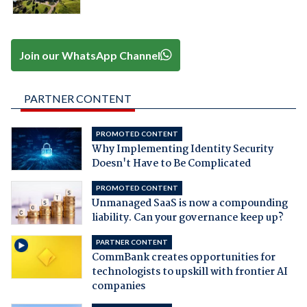
Join our WhatsApp Channel
PARTNER CONTENT
PROMOTED CONTENT
Why Implementing Identity Security
Doesn't Have to Be Complicated
PROMOTED CONTENT
Unmanaged SaaS is now a compounding
liability. Can your governance keep up?
PARTNER CONTENT
CommBank creates opportunities for
technologists to upskill with frontier AI
companies