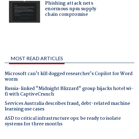
MOST READ ARTICLES
Microsoft can't kill dogged researcher's Copilot for Word
worm
Russia-linked "Midnight Blizzard" group hijacks hotel wi-
fi with CaptiveCrunch
Services Australia describes fraud, debt-related machine
learning use cases
ASD to critical infrastructure ops: be ready to isolate
systems for three months