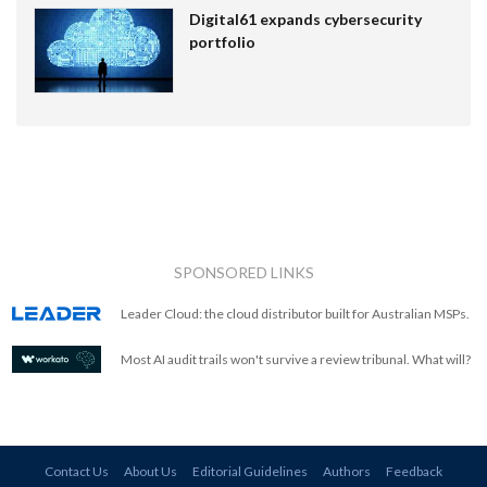
Digital61 expands cybersecurity
portfolio
SPONSORED LINKS
Leader Cloud: the cloud distributor built for Australian MSPs.
Most AI audit trails won't survive a review tribunal. What will?
Contact Us
About Us
Editorial Guidelines
Authors
Feedback