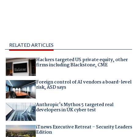
RELATED ARTICLES
Hackers targeted US private equity, other
firms including Blackstone, CME
Foreign control of AI vendors a board-level
risk, ASD says
Anthropic's Mythos 5 targeted real
developers in UK cyber test
iTnews Executive Retreat – Security Leaders
Edition