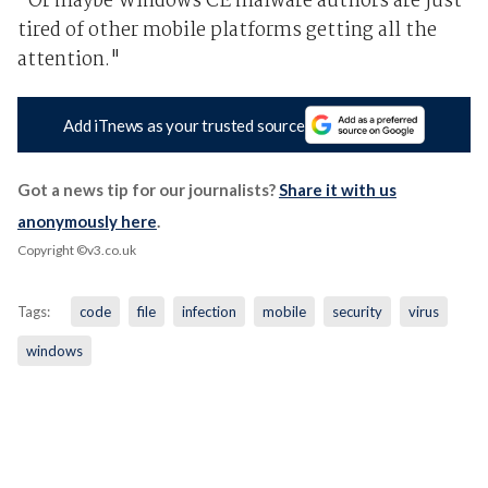
"Or maybe Windows CE malware authors are just
tired of other mobile platforms getting all the
attention."
Add iTnews as your trusted source
Got a news tip for our journalists?
Share it with us
anonymously here
.
Copyright ©v3.co.uk
Tags:
code
file
infection
mobile
security
virus
windows