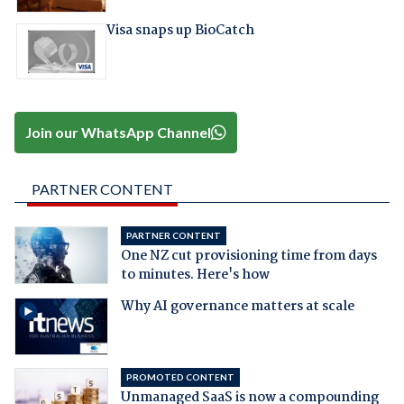
Visa snaps up BioCatch
Join our WhatsApp Channel
PARTNER CONTENT
PARTNER CONTENT
One NZ cut provisioning time from days
to minutes. Here's how
Why AI governance matters at scale
PROMOTED CONTENT
Unmanaged SaaS is now a compounding