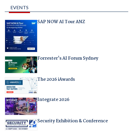
EVENTS
SAP NOW AI Tour ANZ
Forrester's AI Forum Sydney
The 2026 iAwards
Integrate 2026
Security Exhibition & Conference