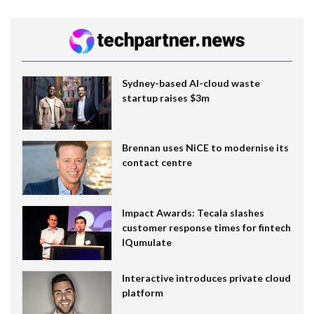
Sydney-based AI-cloud waste
startup raises $3m
Brennan uses NiCE to modernise its
contact centre
Impact Awards: Tecala slashes
customer response times for fintech
IQumulate
Interactive introduces private cloud
platform