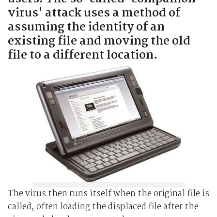
virus' attack uses a method of
assuming the identity of an
existing file and moving the old
file to a different location.
The virus then runs itself when the original file is
called, often loading the displaced file after the