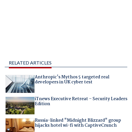
RELATED ARTICLES
Anthropic's Mythos 5 targeted real
developers in UK cyber test
iTnews Executive Retreat – Security Leaders
Edition
Russia-linked "Midnight Blizzard" group
hijacks hotel wi-fi with CaptiveCrunch