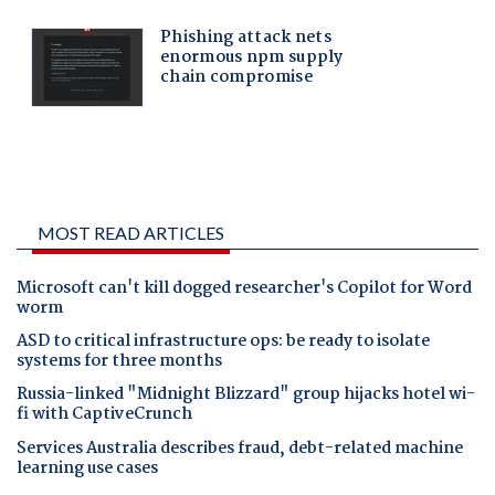
MOST READ ARTICLES
Microsoft can't kill dogged researcher's Copilot for Word
worm
ASD to critical infrastructure ops: be ready to isolate
systems for three months
Russia-linked "Midnight Blizzard" group hijacks hotel wi-
fi with CaptiveCrunch
Services Australia describes fraud, debt-related machine
learning use cases