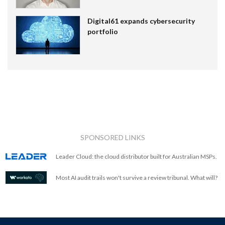
Digital61 expands cybersecurity
portfolio
SPONSORED LINKS
Leader Cloud: the cloud distributor built for Australian MSPs.
Most AI audit trails won't survive a review tribunal. What will?