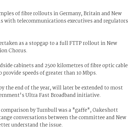
mples of fibre rollouts in Germany, Britain and New
ns with telecommunications executives and regulators
ertaken as a stopgap to a full FTTP rollout in New
sion Chorus.
adside cabinets and 2500 kilometres of fibre optic cable
to provide speeds of greater than 10 Mbps.
y the end of the year, will later be extended to most
rnment's Ultra Fast Broadband initiative.
 comparison by Turnbull was a "gaffe", Oakeshott
arrange conversations between the committee and New
etter understand the issue.