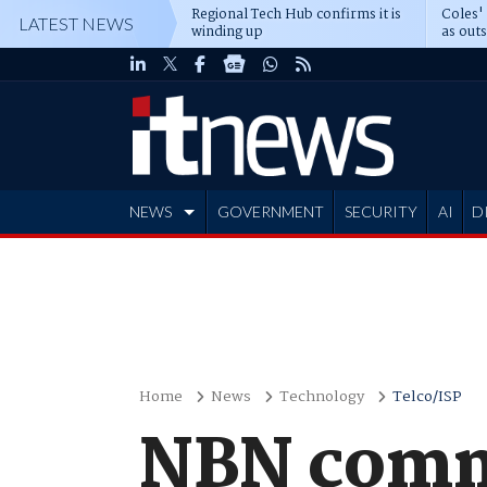
Regional Tech Hub confirms it is
Coles'
LATEST NEWS
winding up
as out
deepe
NEWS
GOVERNMENT
SECURITY
AI
D
ADVERTISE
Home
News
Technology
Telco/ISP
NBN commi