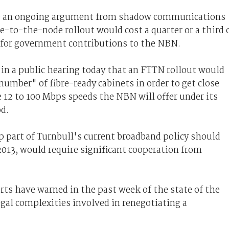
tle an ongoing argument from shadow communications
e-to-the-node rollout would cost a quarter or a third 
t for government contributions to the NBN.
n a public hearing today that an FTTN rollout would
number" of fibre-ready cabinets in order to get close
 12 to 100 Mbps speeds the NBN will offer under its
d.
 part of Turnbull's current broadband policy should
013, would require significant cooperation from
erts have warned in the past week of the state of the
egal complexities involved in renegotiating a