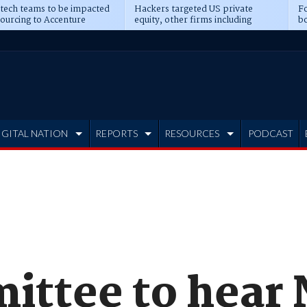
 tech teams to be impacted
Hackers targeted US private
Fo
sourcing to Accenture
equity, other firms including
bo
ns
Blackstone, CME
IGITAL NATION
REPORTS
RESOURCES
PODCAST
ttee to hear 