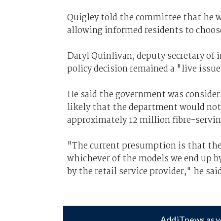
Quigley told the committee that he 
allowing informed residents to choos
Daryl Quinlivan, deputy secretary of 
policy decision remained a "live issue
He said the government was consideri
likely that the department would not
approximately 12 million fibre-servi
"The current presumption is that the 
whichever of the models we end up 
by the retail service provider," he sai
Add iTnews as y