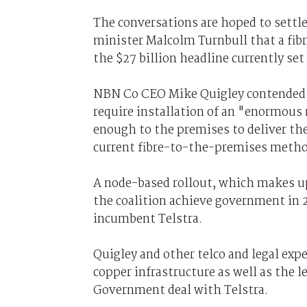
The conversations are hoped to set
minister Malcolm Turnbull that a fibr
the $27 billion headline currently se
NBN Co CEO Mike Quigley contended i
require installation of an "enormous 
enough to the premises to deliver the
current fibre-to-the-premises metho
A node-based rollout, which makes up
the coalition achieve government in 2
incumbent Telstra.
Quigley and other telco and legal exp
copper infrastructure as well as the l
Government deal with Telstra.