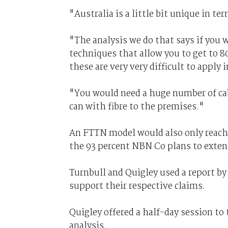
"Australia is a little bit unique in t
"The analysis we do that says if you 
techniques that allow you to get to
these are very very difficult to apply i
"You would need a huge number of ca
can with fibre to the premises."
An FTTN model would also only reach 
the 93 percent NBN Co plans to extend
Turnbull and Quigley used a report by
support their respective claims.
Quigley offered a half-day session t
analysis.