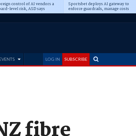
reign control of AI vendors a
Sportsbet deploys AI gateway to
ard-level risk, ASD says
enforce guardrails, manage costs
EVENTS
LOG IN
SUBSCRIBE
NZ fibre