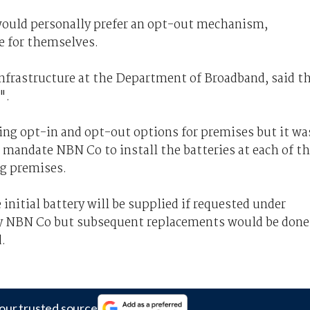
would personally prefer an opt-out mechanism,
e for themselves.
infrastructure at the Department of Broadband, said t
".
ng opt-in and opt-out options for premises but it wa
 mandate NBN Co to install the batteries at each of t
ng premises.
initial battery will be supplied if requested under
by NBN Co but subsequent replacements would be done
d.
our trusted source