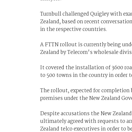
Turnbull challenged Quigley with exa
Zealand, based on recent conversatio
in the respective countries.
A FTTN rollout is currently being und
Zealand by Telecom's wholesale divi
It covered the installation of 3600 ro
to 500 towns in the country in order 
The rollout, expected for completion b
premises under the New Zealand Gove
Despite accusations the New Zealand
ultimately agreed with requests to 
Zealand telco executives in order to b