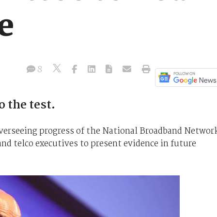
e
8
 the test.
verseeing progress of the National Broadband Networ
and telco executives to present evidence in future