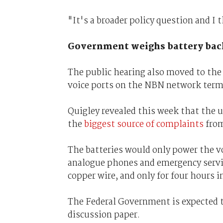
"It's a broader policy question and I t
Government weighs battery bac
The public hearing also moved to the 
voice ports on the NBN network termi
Quigley revealed this week that the u
the
biggest source of complaints
from
The batteries would only power the v
analogue phones and emergency servic
copper wire, and only for four hours i
The Federal Government is expected to
discussion paper.