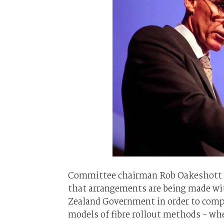
Committee chairman Rob Oakeshott co
that arrangements are being made wi
Zealand Government in order to compa
models of fibre rollout methods - whe