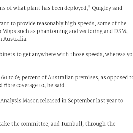
erms of what plant has been deployed," Quigley said.
want to provide reasonably high speeds, some of the
 80 Mbps such as phantoming and vectoring and DSM,
n Australia.
binets to get anywhere with those speeds, whereas y
60 to 65 percent of Australian premises, as opposed t
 fibre coverage to, he said.
 Analysis Mason released in September last year to
o take the committee, and Turnbull, through the