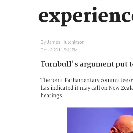
experienc
By
James Hutchinson
Oct 13 2011 5:41PM
Turnbull's argument put to
The joint Parliamentary committee o
has indicated it may call on New Zeal
hearings.