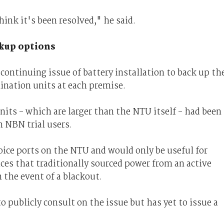
hink it's been resolved," he said.
kup options
continuing issue of battery installation to back up th
nation units at each premise.
nits - which are larger than the NTU itself - had been
 NBN trial users.
oice ports on the NTU and would only be useful for
es that traditionally sourced power from an active
n the event of a blackout.
 publicly consult on the issue but has yet to issue a