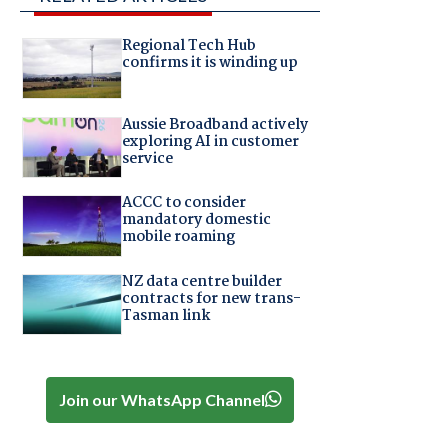
Regional Tech Hub
confirms it is winding up
Aussie Broadband actively
exploring AI in customer
service
ACCC to consider
mandatory domestic
mobile roaming
NZ data centre builder
contracts for new trans-
Tasman link
Join our WhatsApp Channel