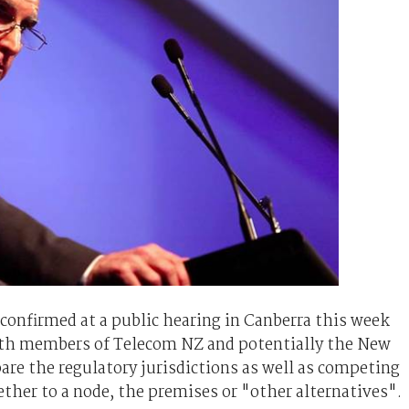
nfirmed at a public hearing in Canberra this week
th members of Telecom NZ and potentially the New
re the regulatory jurisdictions as well as competing
ther to a node, the premises or "other alternatives".