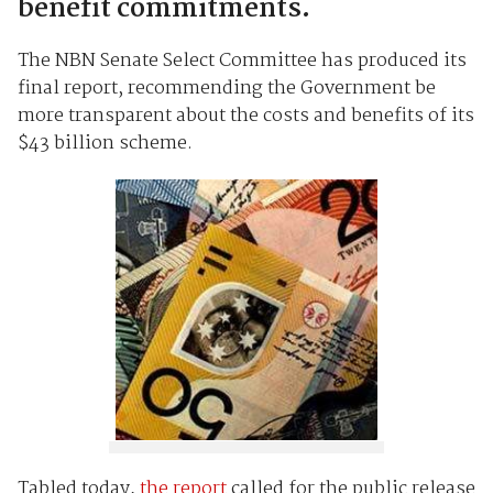
benefit commitments.
The NBN Senate Select Committee has produced its
final report, recommending the Government be
more transparent about the costs and benefits of its
$43 billion scheme.
Tabled today,
the report
called for the public release