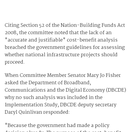
Citing Section 52 of the Nation-Building Funds Act
2008, the committee noted that the lack of an
"accurate and justifiable" cost-benefit analysis
breached the government guidelines for assessing
whether national infrastructure projects should
proceed.
When Committee Member Senator Mary Jo Fisher
asked the Department of Broadband,
Communications and the Digital Economy (DBCDE)
why no such analysis was included in the
Implementation Study, DBCDE deputy secretary
Daryl Quinlivan responded:
"Because the government had made a policy