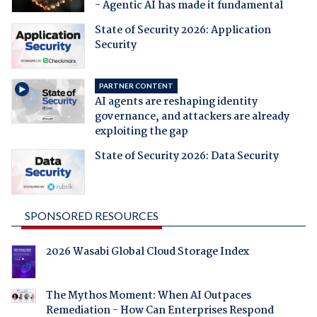
- Agentic AI has made it fundamental
State of Security 2026: Application
Security
PARTNER CONTENT
AI agents are reshaping identity
governance, and attackers are already
exploiting the gap
State of Security 2026: Data Security
SPONSORED RESOURCES
2026 Wasabi Global Cloud Storage Index
The Mythos Moment: When AI Outpaces
Remediation - How Can Enterprises Respond