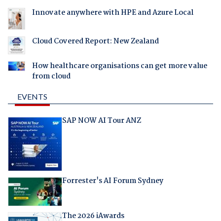
Innovate anywhere with HPE and Azure Local
Cloud Covered Report: New Zealand
How healthcare organisations can get more value
from cloud
EVENTS
SAP NOW AI Tour ANZ
Forrester's AI Forum Sydney
The 2026 iAwards