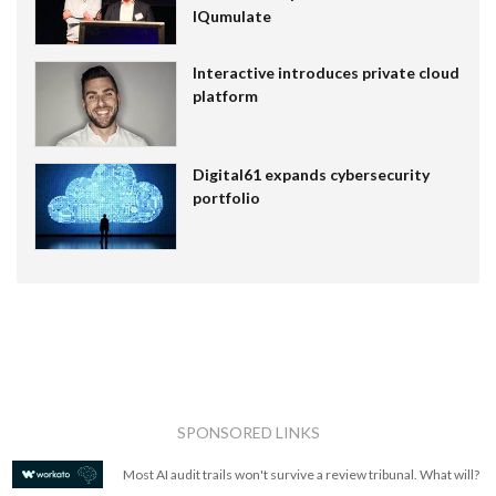
IQumulate
Interactive introduces private cloud
platform
Digital61 expands cybersecurity
portfolio
SPONSORED LINKS
Most AI audit trails won't survive a review tribunal. What will?