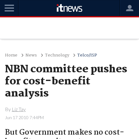
Home
News
Technology
Telco/ISP
NBN committee pushes
for cost-benefit
analysis
By
Liz Tay
Jun 17 2010 7:44PM
But Government makes no cost-