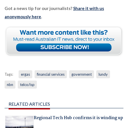
Got a news tip for our journalists?
Share it with us
anonymously here
.
Tags:
ergas
financial services
government
lundy
nbn
telco/isp
RELATED ARTICLES
Regional Tech Hub confirms it is winding up