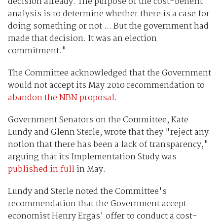
decision already. The purpose of the cost-benefit
analysis is to determine whether there is a case for
doing something or not ... But the government had
made that decision. It was an election
commitment."
The Committee acknowledged that the Government
would not accept its May 2010 recommendation to
abandon the NBN proposal
.
Government Senators on the Committee, Kate
Lundy and Glenn Sterle, wrote that they "reject any
notion that there has been a lack of transparency,"
arguing that its Implementation Study was
published in full
in May.
Lundy and Sterle noted the Committee's
recommendation that the Government accept
economist Henry Ergas' offer to conduct a cost-