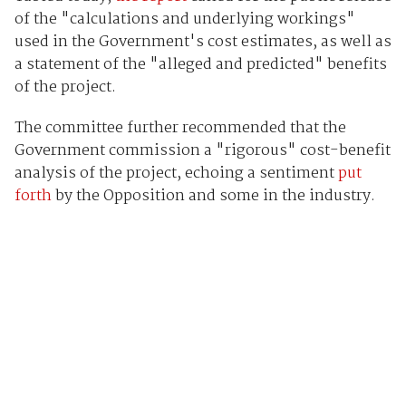
of the "calculations and underlying workings"
used in the Government's cost estimates, as well as
a statement of the "alleged and predicted" benefits
of the project.
The committee further recommended that the
Government commission a "rigorous" cost-benefit
analysis of the project, echoing a sentiment
put
forth
by the Opposition and some in the industry.