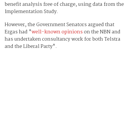
benefit analysis free of charge, using data from the
Implementation Study.
However, the Government Senators argued that
Ergas had "
well-known opinions
on the NBN and
has undertaken consultancy work for both Telstra
and the Liberal Party".