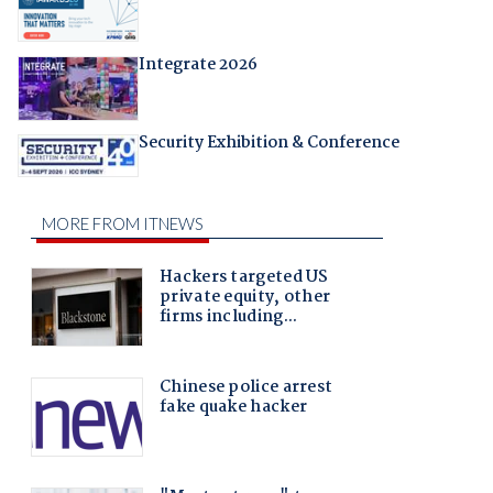
Integrate 2026
Security Exhibition & Conference