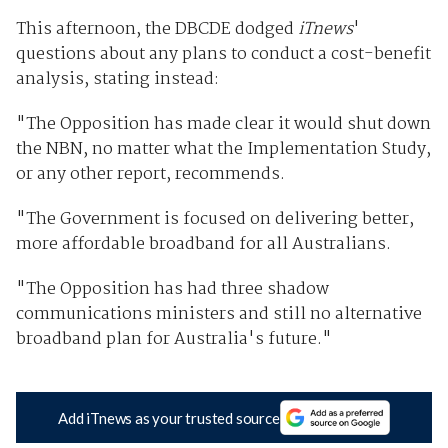
This afternoon, the DBCDE dodged
iTnews
'
questions about any plans to conduct a cost-benefit
analysis, stating instead:
"The Opposition has made clear it would shut down
the NBN, no matter what the Implementation Study,
or any other report, recommends.
"The Government is focused on delivering better,
more affordable broadband for all Australians.
"The Opposition has had three shadow
communications ministers and still no alternative
broadband plan for Australia's future."
Add iTnews as your trusted source