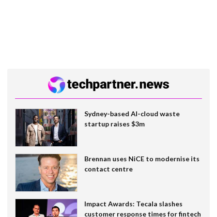
Sydney-based AI-cloud waste
startup raises $3m
Brennan uses NiCE to modernise its
contact centre
Impact Awards: Tecala slashes
customer response times for fintech