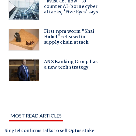
MOST READ ARTICLES
Singtel confirms talks to sell Optus stake