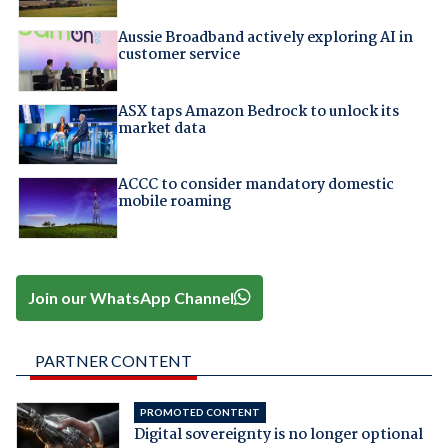
Aussie Broadband actively exploring AI in
customer service
ASX taps Amazon Bedrock to unlock its
market data
ACCC to consider mandatory domestic
mobile roaming
Join our WhatsApp Channel
PARTNER CONTENT
PROMOTED CONTENT
Digital sovereignty is no longer optional