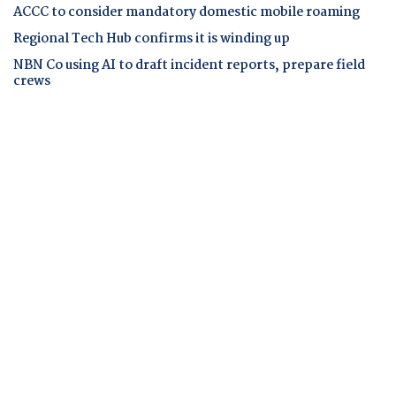
ACCC to consider mandatory domestic mobile roaming
Regional Tech Hub confirms it is winding up
NBN Co using AI to draft incident reports, prepare field
crews