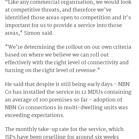
“Like any commercial organisation, we would look
at competitive threats, and therefore we’ve
identified those areas open to competition and it’s
important for us to provide a service into those
areas," Simon said.
"We’re determining the rollout on our own criteria
based on where we believe we can roll out
effectively with the right level of connectivity and
turning on the right level of revenue."
He said that despite it still being early days - NBN
Co has installed the service in 12 MDUs containing
an average of 100 premises so far - adoption of
NBN Co connections in multi-dwelling units was
exceeding expectations.
The monthly take-up rate for the service, which
ISPs have been reselling for around six weeks