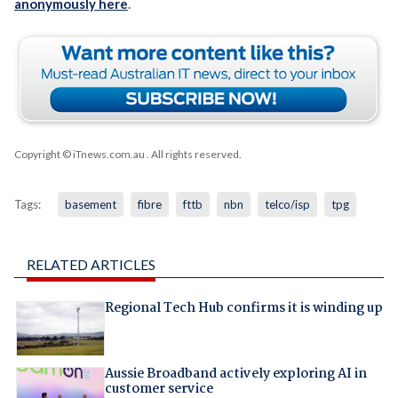
anonymously here
.
Copyright © iTnews.com.au
. All rights reserved.
Tags:
basement
fibre
fttb
nbn
telco/isp
tpg
RELATED ARTICLES
Regional Tech Hub confirms it is winding up
Aussie Broadband actively exploring AI in
customer service