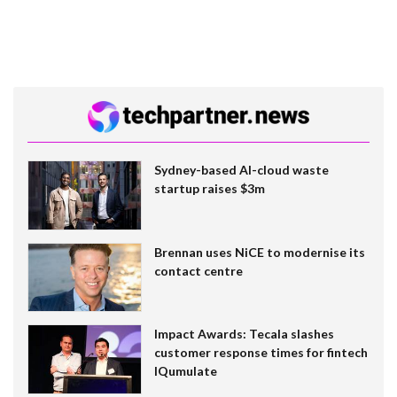
Sydney-based AI-cloud waste
startup raises $3m
Brennan uses NiCE to modernise its
contact centre
Impact Awards: Tecala slashes
customer response times for fintech
IQumulate