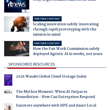
PARTNER CONTENT
Scaling innovation safely: innovating
through rapid prototyping with the
mission in mind
PARTNER CONTENT
How the Fair Work Commission safely
deployed Agentic AI in weeks, not years
SPONSORED RESOURCES
2026 Wasabi Global Cloud Storage Index
The Mythos Moment: When AI Outpaces
Remediation - How Can Enterprises Respond
Innovate anywhere with HPE and Azure Local