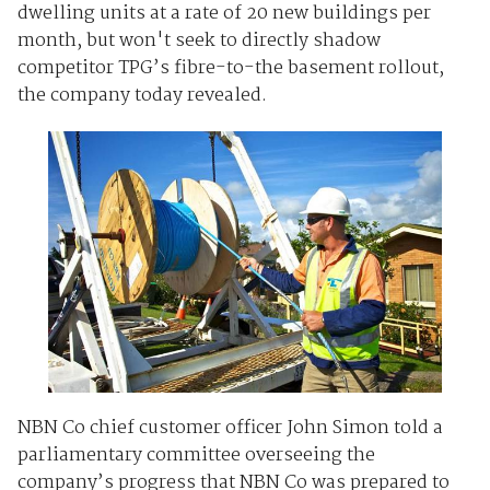
dwelling units at a rate of 20 new buildings per
month, but won't seek to directly shadow
competitor TPG’s fibre-to-the basement rollout,
the company today revealed.
NBN Co chief customer officer John Simon told a
parliamentary committee overseeing the
company’s progress that NBN Co was prepared to