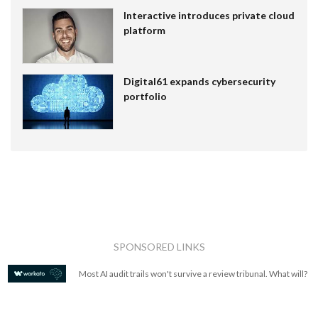
Interactive introduces private cloud
platform
Digital61 expands cybersecurity
portfolio
SPONSORED LINKS
Most AI audit trails won't survive a review tribunal. What will?