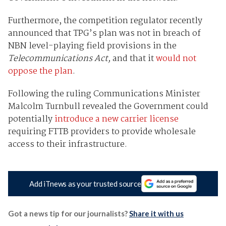
Furthermore, the competition regulator recently
announced that TPG’s plan was not in breach of
NBN level-playing field provisions in the
Telecommunications Act,
and that it
would not
oppose the plan
.
Following the ruling Communications Minister
Malcolm Turnbull revealed the Government could
potentially
introduce a new carrier license
requiring FTTB providers to provide wholesale
access to their infrastructure.
Add iTnews as your trusted source
Got a news tip for our journalists?
Share it with us