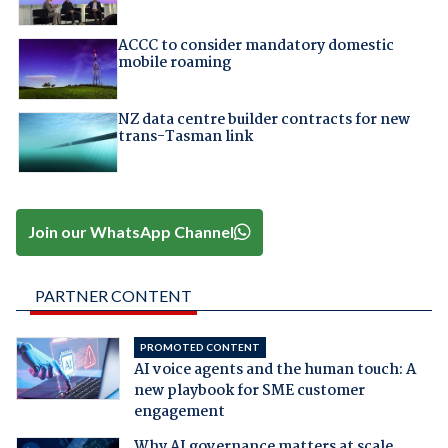
ACCC to consider mandatory domestic
mobile roaming
NZ data centre builder contracts for new
trans-Tasman link
Join our WhatsApp Channel
PARTNER CONTENT
PROMOTED CONTENT
AI voice agents and the human touch: A
new playbook for SME customer
engagement
Why AI governance matters at scale