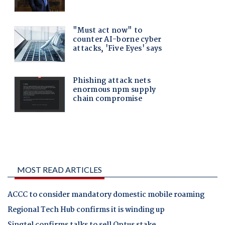
MOST READ ARTICLES
ACCC to consider mandatory domestic mobile roaming
Regional Tech Hub confirms it is winding up