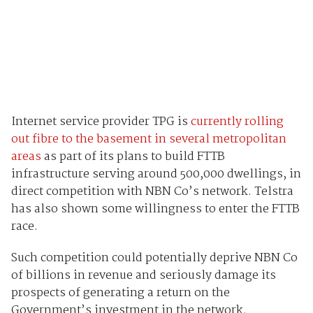
Internet service provider TPG is
currently rolling
out fibre to the basement in several metropolitan
areas
as part of its plans to build FTTB
infrastructure serving around 500,000 dwellings, in
direct competition with NBN Co’s network. Telstra
has also shown some willingness to enter the FTTB
race.
Such competition could potentially deprive NBN Co
of billions in revenue and seriously damage its
prospects of generating a return on the
Government’s investment in the network.