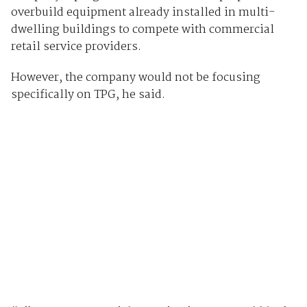
overbuild equipment already installed in multi-
dwelling buildings to compete with commercial
retail service providers.
However, the company would not be focusing
specifically on TPG, he said.