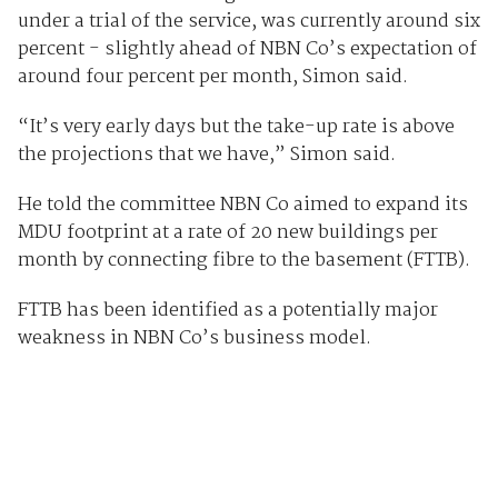
under a trial of the service, was currently around six
percent - slightly ahead of NBN Co’s expectation of
around four percent per month, Simon said.
“It’s very early days but the take-up rate is above
the projections that we have,” Simon said.
He told the committee NBN Co aimed to expand its
MDU footprint at a rate of 20 new buildings per
month by connecting fibre to the basement (FTTB).
FTTB has been identified as a potentially major
weakness in NBN Co’s business model.