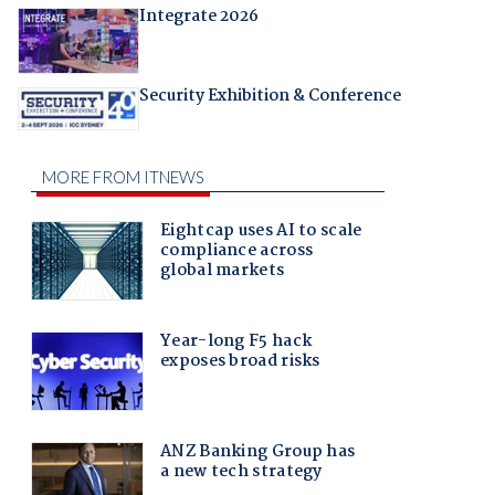
Integrate 2026
Security Exhibition & Conference