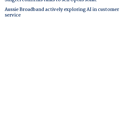
Singtel confirms talks to sell Optus stake
Aussie Broadband actively exploring AI in customer
service