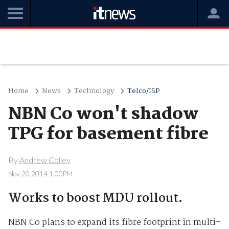
Home
News
Technology
Telco/ISP
NBN Co won't shadow
TPG for basement fibre
By
Andrew Colley
Nov 20 2014 1:00PM
Works to boost MDU rollout.
NBN Co plans to expand its fibre footprint in multi-