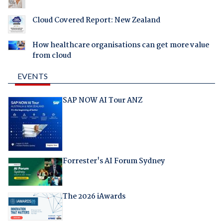
Cloud Covered Report: New Zealand
How healthcare organisations can get more value
from cloud
EVENTS
SAP NOW AI Tour ANZ
Forrester's AI Forum Sydney
The 2026 iAwards