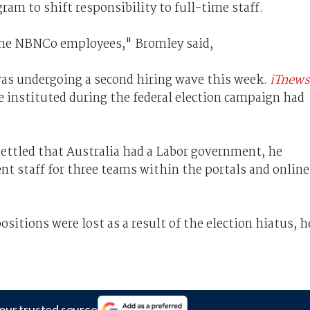
am to shift responsibility to full-time staff.
ime NBNCo employees," Bromley said,
as undergoing a second hiring wave this week.
iTnews
e instituted during the federal election campaign had
settled that Australia had a Labor government, he
t staff for three teams within the portals and online
sitions were lost as a result of the election hiatus, h
our trusted source