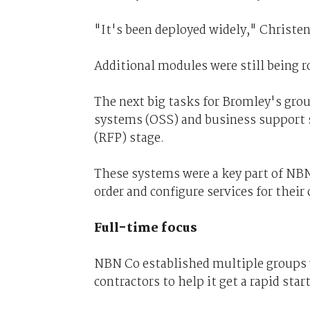
"It's been deployed widely," Christen
Additional modules were still being ro
The next big tasks for Bromley's gro
systems (OSS) and business support s
(RFP) stage.
These systems were a key part of NBN
order and configure services for their 
Full-time focus
NBN Co established multiple groups w
contractors to help it get a rapid start