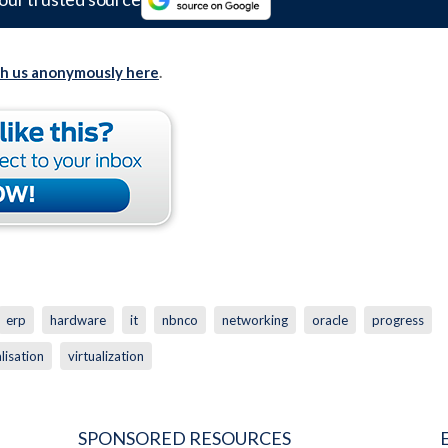
th us anonymously here
.
erp
hardware
it
nbnco
networking
oracle
progress
alisation
virtualization
SPONSORED RESOURCES