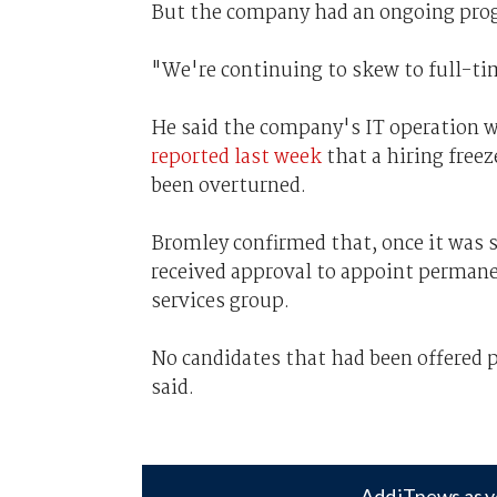
But the company had an ongoing progr
"We're continuing to skew to full-t
He said the company's IT operation w
reported last week
that a hiring freez
been overturned.
Bromley confirmed that, once it was 
received approval to appoint permanen
services group.
No candidates that had been offered po
said.
Add iTnews as y