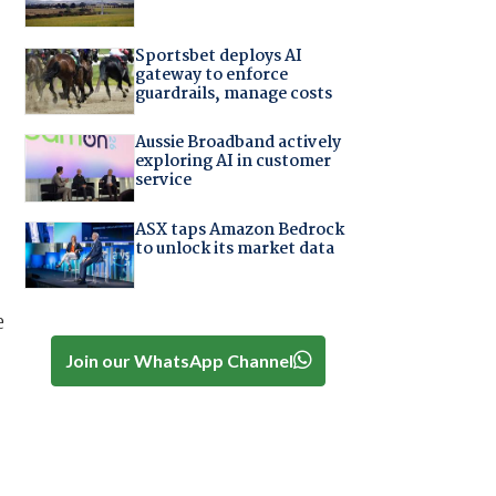
Sportsbet deploys AI
gateway to enforce
guardrails, manage costs
Aussie Broadband actively
exploring AI in customer
service
ASX taps Amazon Bedrock
to unlock its market data
e
Join our WhatsApp Channel