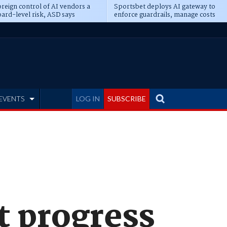
reign control of AI vendors a
Sportsbet deploys AI gateway to
ard-level risk, ASD says
enforce guardrails, manage costs
EVENTS
LOG IN
SUBSCRIBE
t progress