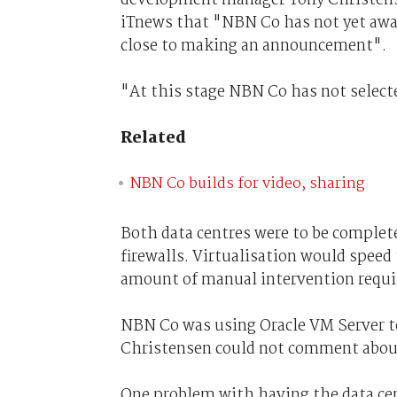
iTnews that "NBN Co has not yet award
close to making an announcement".
"At this stage NBN Co has not selected
Related
NBN Co builds for video, sharing
Both data centres were to be complete
firewalls. Virtualisation would spee
amount of manual intervention requir
NBN Co was using Oracle VM Server to
Christensen could not comment about 
One problem with having the data cent