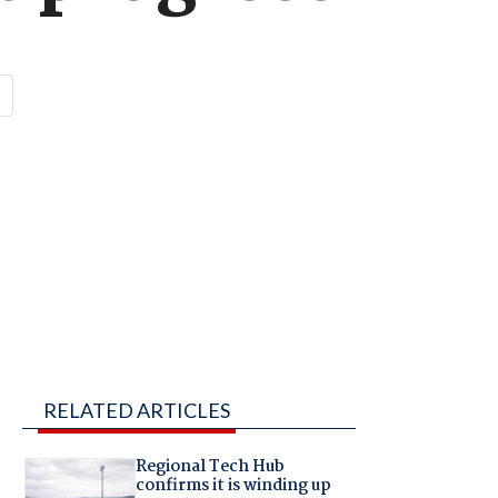
RELATED ARTICLES
Regional Tech Hub
confirms it is winding up