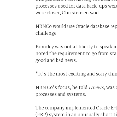
processes used for data back-ups were
were closer, Christensen said.
NBNCo would use Oracle database repl
challenge.
Bromley was not at liberty to speak i
noted the requirement to go from sta
good and bad news.
"It's the most exciting and scary thi
NBN Co's focus, he told
iTnews,
was o
processes and systems.
The company implemented Oracle E-Bu
(ERP) system in an unusually short t