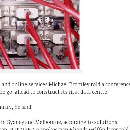
 and online services Michael Bromley told a conferenc
e go-ahead to construct its first data centre.
uary, he said.
 in Sydney and Melbourne, according to solutions
en. But NBN Co spokesman Rhonda Griffin later told