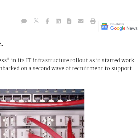
.
" in its IT infrastructure rollout as it started work
embarked on a second wave of recruitment to support