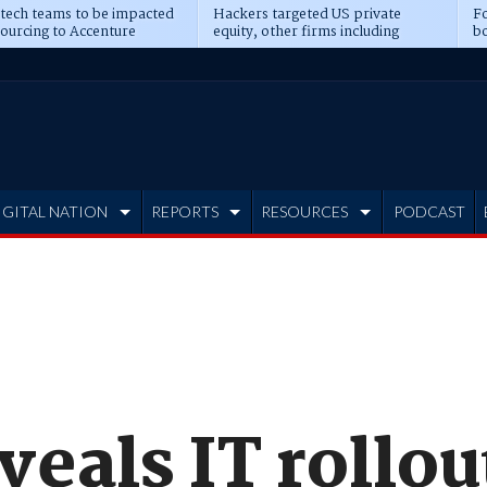
 tech teams to be impacted
Hackers targeted US private
Fo
sourcing to Accenture
equity, other firms including
bo
ns
Blackstone, CME
IGITAL NATION
REPORTS
RESOURCES
PODCAST
eals IT rollou