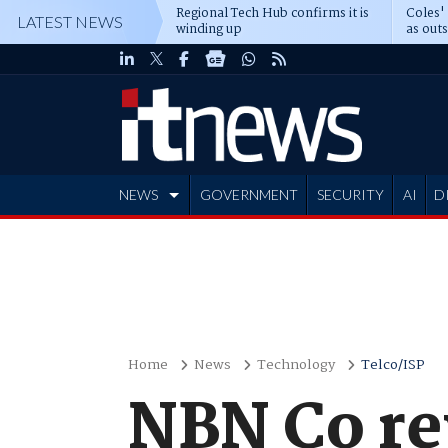
Regional Tech Hub confirms it is
Coles'
LATEST NEWS
winding up
as out
deepe
NEWS
GOVERNMENT
SECURITY
AI
D
ADVERTISE
Home
News
Technology
Telco/ISP
NBN Co rev