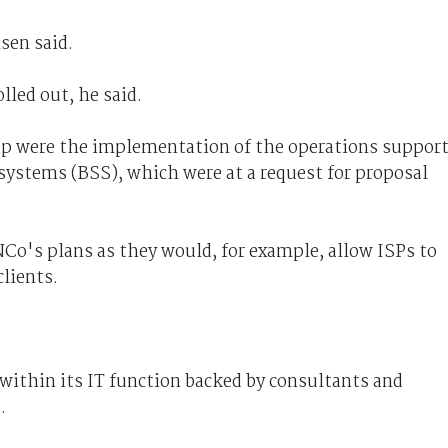
sen said.
lled out, he said.
up were the implementation of the operations suppor
ystems (BSS), which were at a request for proposal
Co's plans as they would, for example, allow ISPs to
clients.
ithin its IT function backed by consultants and
.