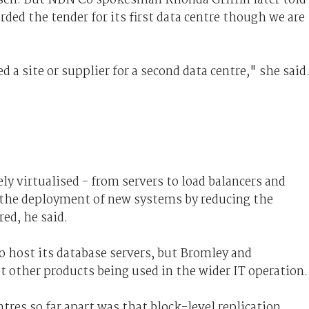
ed the tender for its first data centre though we are
 a site or supplier for a second data centre," she said
ly virtualised - from servers to load balancers and
d the deployment of new systems by reducing the
ed, he said.
 host its database servers, but Bromley and
other products being used in the wider IT operation.
res so far apart was that block-level replication