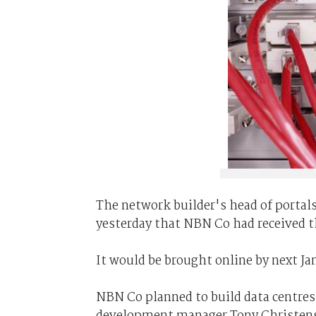
The network builder's head of portals
yesterday that NBN Co had received th
It would be brought online by next Jan
NBN Co planned to build data centres
development manager Tony Christens