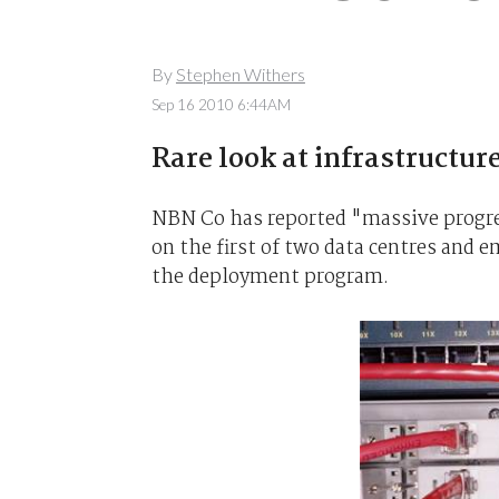
By
Stephen Withers
Sep 16 2010 6:44AM
Rare look at infrastructure
NBN Co has reported "massive progress
on the first of two data centres and 
the deployment program.