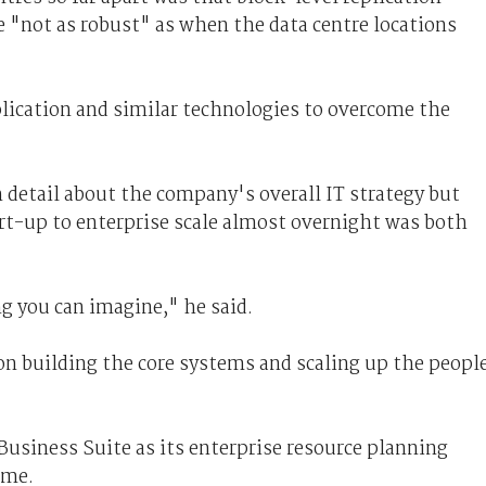
 "not as robust" as when the data centre locations
ication and similar technologies to overcome the
n detail about the company's overall IT strategy but
rt-up to enterprise scale almost overnight was both
ng you can imagine," he said.
n building the core systems and scaling up the people
siness Suite as its enterprise resource planning
ime.