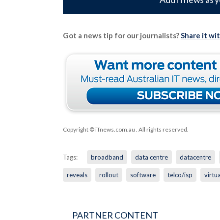
Got a news tip for our journalists?
Share it wi
Copyright © iTnews.com.au
. All rights reserved.
Tags:
broadband
data centre
datacentre
reveals
rollout
software
telco/isp
virtu
PARTNER CONTENT