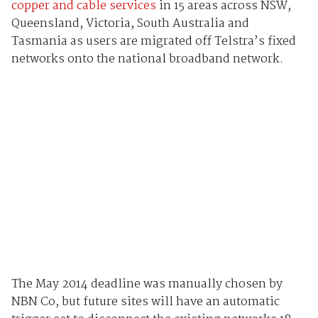
copper and cable services
in 15 areas across NSW,
Queensland, Victoria, South Australia and
Tasmania as users are migrated off Telstra’s fixed
networks onto the national broadband network.
The May 2014 deadline was manually chosen by
NBN Co, but future sites will have an automatic