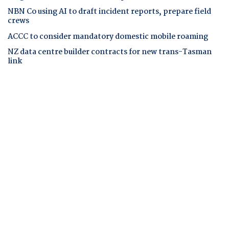
NBN Co using AI to draft incident reports, prepare field
crews
ACCC to consider mandatory domestic mobile roaming
NZ data centre builder contracts for new trans-Tasman
link