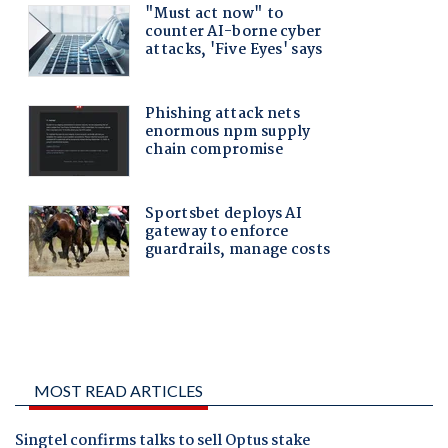
MOST READ ARTICLES
Singtel confirms talks to sell Optus stake