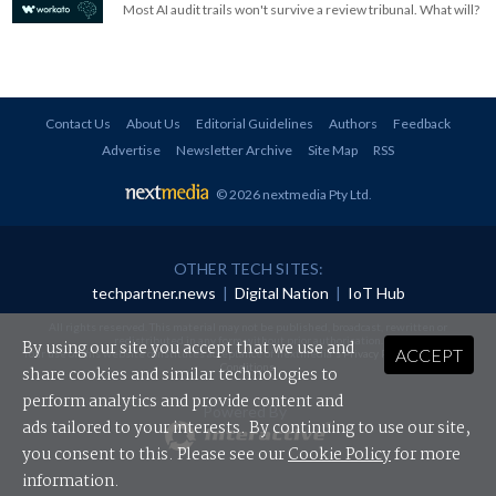
Most AI audit trails won't survive a review tribunal. What will?
Contact Us
About Us
Editorial Guidelines
Authors
Feedback
Advertise
Newsletter Archive
Site Map
RSS
© 2026 nextmedia Pty Ltd
.
OTHER TECH SITES:
techpartner.news
|
Digital Nation
|
IoT Hub
All rights reserved. This material may not be published, broadcast, rewritten or
redistributed in any form without prior authorisation.
By using our site you accept that we use and
ACCEPT
Your use of this website constitutes acceptance of nextmedia's
Privacy Policy
and
Terms &
Conditions
.
share cookies and similar technologies to
perform analytics and provide content and
Powered By
ads tailored to your interests. By continuing to use our site,
you consent to this. Please see our
Cookie Policy
for more
information.