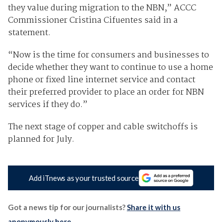
they value during migration to the NBN,” ACCC
Commissioner Cristina Cifuentes said in a
statement.
“Now is the time for consumers and businesses to
decide whether they want to continue to use a home
phone or fixed line internet service and contact
their preferred provider to place an order for NBN
services if they do.”
The next stage of copper and cable switchoffs is
planned for July.
Add iTnews as your trusted source
Got a news tip for our journalists?
Share it with us
anonymously here
.