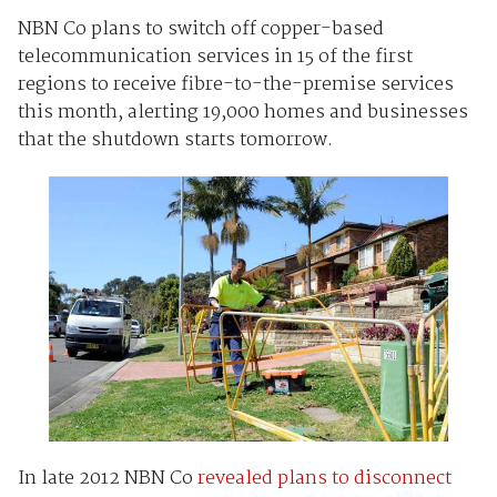
NBN Co plans to switch off copper-based
telecommunication services in 15 of the first
regions to receive fibre-to-the-premise services
this month, alerting 19,000 homes and businesses
that the shutdown starts tomorrow.
In late 2012 NBN Co
revealed plans to disconnect