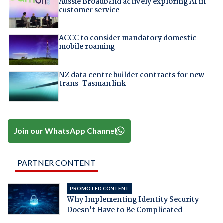
Aussie Broadband actively exploring AI in
customer service
ACCC to consider mandatory domestic
mobile roaming
NZ data centre builder contracts for new
trans-Tasman link
Join our WhatsApp Channel
PARTNER CONTENT
PROMOTED CONTENT
Why Implementing Identity Security
Doesn't Have to Be Complicated