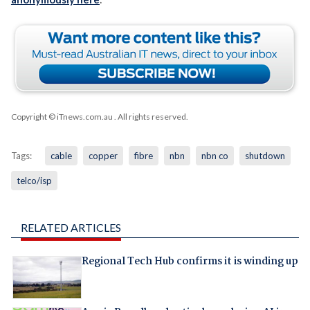
Copyright © iTnews.com.au
. All rights reserved.
Tags:
cable
copper
fibre
nbn
nbn co
shutdown
telco/isp
RELATED ARTICLES
Regional Tech Hub confirms it is winding up