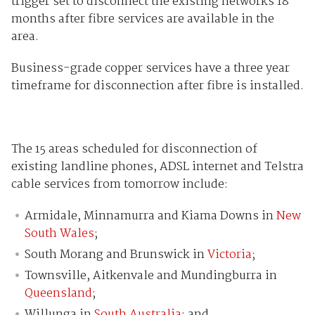
trigger set to disconnect the existing networks 18
months after fibre services are available in the
area.
Business-grade copper services have a three year
timeframe for disconnection after fibre is installed.
The 15 areas scheduled for disconnection of
existing landline phones, ADSL internet and Telstra
cable services from tomorrow include:
Armidale, Minnamurra and Kiama Downs in
New
South Wales
;
South Morang and Brunswick in
Victoria
;
Townsville, Aitkenvale and Mundingburra in
Queensland
;
Willunga in
South Australia
; and