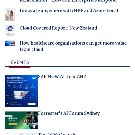
Remediation - How Can Enterprises Respond
Innovate anywhere with HPE and Azure Local
Cloud Covered Report: New Zealand
How healthcare organisations can get more value
from cloud
EVENTS
SAP NOW AI Tour ANZ
Forrester's AI Forum Sydney
The 2026 iAwards