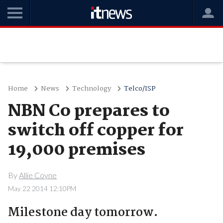
Home
News
Technology
Telco/ISP
NBN Co prepares to
switch off copper for
19,000 premises
By
Allie Coyne
May 22 2014 12:10PM
Milestone day tomorrow.