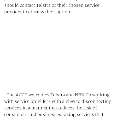
should contact Telstra or their chosen service
provider to discuss their options.
“The ACCC welcomes Telstra and NBN Co working
with service providers with a view to disconnecting
services in a manner that reduces the risk of
consumers and businesses losing services that