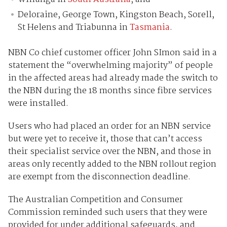
Deloraine, George Town, Kingston Beach, Sorell,
St Helens and Triabunna in
Tasmania
.
NBN Co chief customer officer John SImon said in a
statement the “overwhelming majority” of people
in the affected areas had already made the switch to
the NBN during the 18 months since fibre services
were installed.
Users who had placed an order for an NBN service
but were yet to receive it, those that can’t access
their specialist service over the NBN, and those in
areas only recently added to the NBN rollout region
are exempt from the disconnection deadline.
The Australian Competition and Consumer
Commission reminded such users that they were
provided for under additional safeguards, and