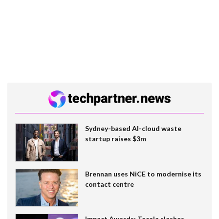
Sydney-based AI-cloud waste
startup raises $3m
Brennan uses NiCE to modernise its
contact centre
Impact Awards: Tecala slashes