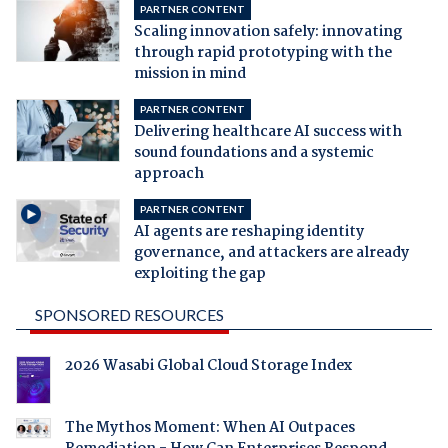
PARTNER CONTENT
Scaling innovation safely: innovating
through rapid prototyping with the
mission in mind
PARTNER CONTENT
Delivering healthcare AI success with
sound foundations and a systemic
approach
PARTNER CONTENT
AI agents are reshaping identity
governance, and attackers are already
exploiting the gap
SPONSORED RESOURCES
2026 Wasabi Global Cloud Storage Index
The Mythos Moment: When AI Outpaces