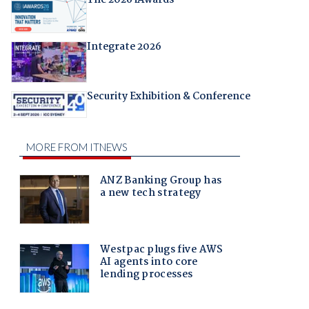
Integrate 2026
Security Exhibition & Conference