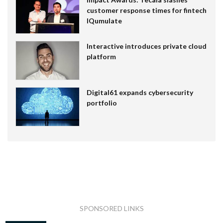
customer response times for fintech
IQumulate
Interactive introduces private cloud
platform
Digital61 expands cybersecurity
portfolio
SPONSORED LINKS