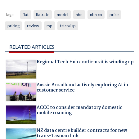
Tags:
flat
flatrate
model
nbn
nbn co
price
pricing
review
rsp
telco/isp
RELATED ARTICLES
Regional Tech Hub confirms it is winding up
Aussie Broadband actively exploring AI in
customer service
ACCC to consider mandatory domestic
mobile roaming
NZ data centre builder contracts for new
trans-Tasman link