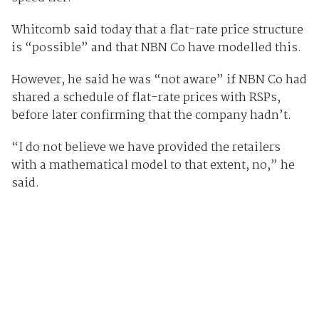
Whitcomb said today that a flat-rate price structure
is “possible” and that NBN Co have modelled this.
However, he said he was “not aware” if NBN Co had
shared a schedule of flat-rate prices with RSPs,
before later confirming that the company hadn’t.
“I do not believe we have provided the retailers
with a mathematical model to that extent, no,” he
said.