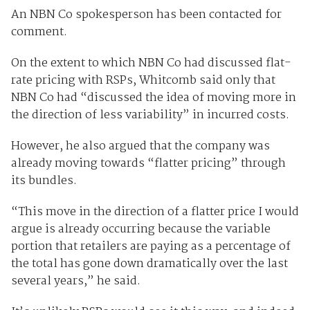
An NBN Co spokesperson has been contacted for
comment.
On the extent to which NBN Co had discussed flat-
rate pricing with RSPs, Whitcomb said only that
NBN Co had “discussed the idea of moving more in
the direction of less variability” in incurred costs.
However, he also argued that the company was
already moving towards “flatter pricing” through
its bundles.
“This move in the direction of a flatter price I would
argue is already occurring because the variable
portion that retailers are paying as a percentage of
the total has gone down dramatically over the last
several years,” he said.