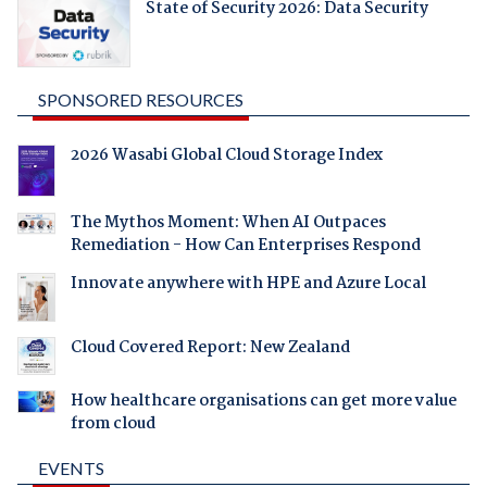
State of Security 2026: Data Security
SPONSORED RESOURCES
2026 Wasabi Global Cloud Storage Index
The Mythos Moment: When AI Outpaces
Remediation - How Can Enterprises Respond
Innovate anywhere with HPE and Azure Local
Cloud Covered Report: New Zealand
How healthcare organisations can get more value
from cloud
EVENTS