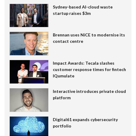
Sydney-based AI-cloud waste
startup raises $3m
Brennan uses NiCE to modernise its
contact centre
Impact Awards: Tecala slashes
customer response times for fintech
IQumulate
Interactive introduces private cloud
platform
Digital61 expands cybersecurity
portfolio