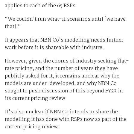
applies to each of the 65 RSPs.
“We couldn’t run what-if scenarios until [we have
that].”
It appears that NBN Co’s modelling needs further
work before it is shareable with industry.
However, given the chorus of industry seeking flat-
rate pricing, and the number of years they have
publicly asked for it, it remains unclear why the
models are under-developed, and why NBN Co
sought to push discussion of this beyond FY23 in
its current pricing review.
It's also unclear if NBN Co intends to share the
modelling it has done with RSPs now as part of the
current pricing review.