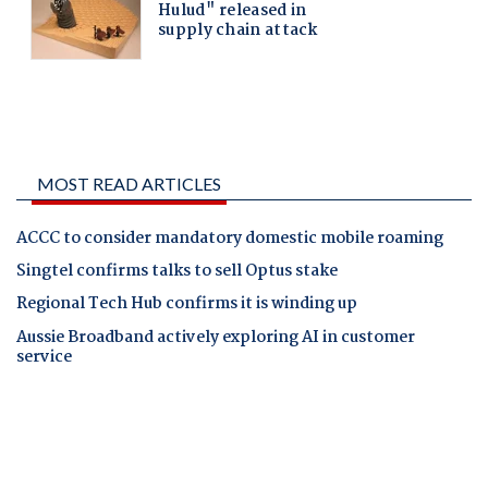
MOST READ ARTICLES
ACCC to consider mandatory domestic mobile roaming
Singtel confirms talks to sell Optus stake
Regional Tech Hub confirms it is winding up
Aussie Broadband actively exploring AI in customer
service