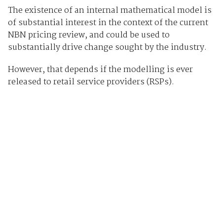
The existence of an internal mathematical model is
of substantial interest in the context of the current
NBN pricing review, and could be used to
substantially drive change sought by the industry.
However, that depends if the modelling is ever
released to retail service providers (RSPs).