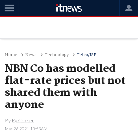
Home
News
Technology
Telco/ISP
NBN Co has modelled
flat-rate prices but not
shared them with
anyone
By
Ry Crozier
Mar 26 2021 10:53AM