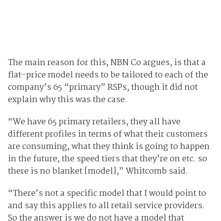
The main reason for this, NBN Co argues, is that a
flat-price model needs to be tailored to each of the
company’s 65 “primary” RSPs, though it did not
explain why this was the case.
“We have 65 primary retailers, they all have
different profiles in terms of what their customers
are consuming, what they think is going to happen
in the future, the speed tiers that they’re on etc. so
there is no blanket [model],” Whitcomb said.
“There’s not a specific model that I would point to
and say this applies to all retail service providers.
So the answer is we do not have a model that