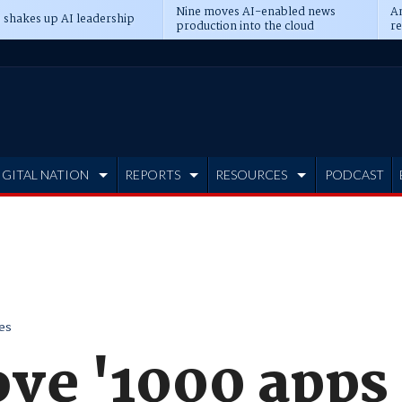
Nine moves AI-enabled news
An
 shakes up AI leadership
production into the cloud
re
IGITAL NATION
REPORTS
RESOURCES
PODCAST
es
ve '1000 apps 