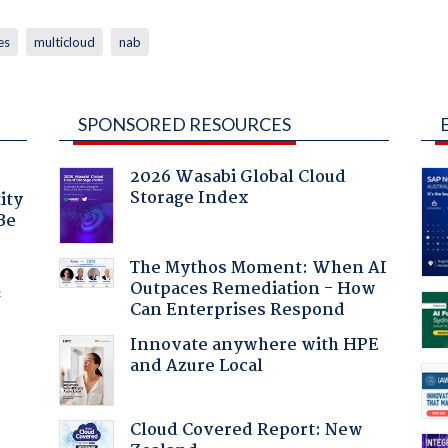
es
multicloud
nab
SPONSORED RESOURCES
2026 Wasabi Global Cloud
Storage Index
ity
Be
The Mythos Moment: When AI
Outpaces Remediation - How
f
Can Enterprises Respond
Innovate anywhere with HPE
and Azure Local
Cloud Covered Report: New