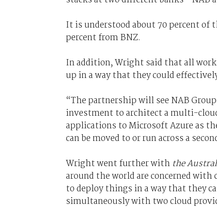
It is understood about 70 percent of
percent from BNZ.
In addition, Wright said that all wor
up in a way that they could effectivel
“The partnership will see NAB Group
investment to architect a multi-clou
applications to Microsoft Azure as t
can be moved to or run across a secon
Wright went further with
the Austra
around the world are concerned with 
to deploy things in a way that they ca
simultaneously with two cloud provid