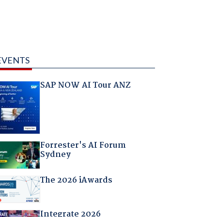
EVENTS
SAP NOW AI Tour ANZ
Forrester's AI Forum
Sydney
The 2026 iAwards
Integrate 2026