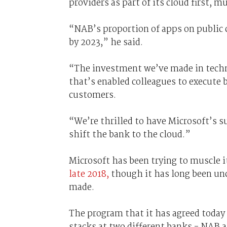
providers as part of its cloud first, m
“NAB’s proportion of apps on public 
by 2023,” he said.
“The investment we’ve made in techno
that’s enabled colleagues to execute 
customers.
“We’re thrilled to have Microsoft’s s
shift the bank to the cloud.”
Microsoft has been trying to muscle 
late 2018,
though it has long been un
made.
The program that it has agreed today
stacks at two different banks - NAB 