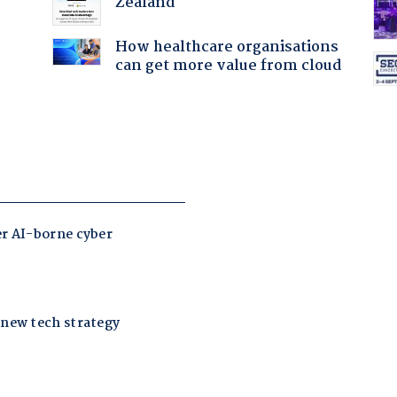
Zealand
How healthcare organisations
can get more value from cloud