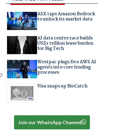
ASX taps Amazon Bedrock
to unlock its market data
AI data centre race builds
US$1 trillion lease burden
for Big Tech
Westpac plugs five AWS AI
agents into core lending
processes
0
Visa snaps up BioCatch
Join our WhatsApp Channel