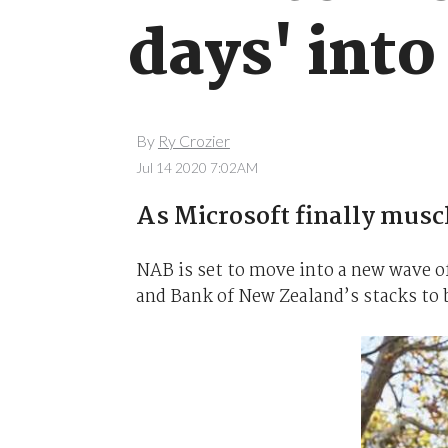
days' into
By
Ry Crozier
Jul 14 2020 7:02AM
As Microsoft finally muscl
NAB is set to move into a new wave o
and Bank of New Zealand’s stacks to b