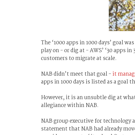
The ‘1000 apps in 1000 days’ goal was
play on - or dig at - AWS’ ‘30 apps i
customers to migrate at scale.
NAB didn’t meet that goal -
it manag
apps in 1000 days is listed as a goal
However, it is an unsubtle dig at what
allegiance within NAB.
NAB group executive for technology a
statement that NAB had already move