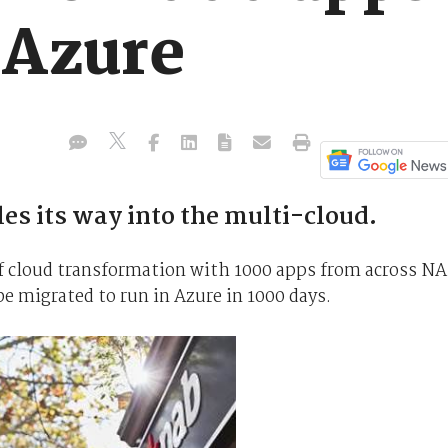
 Azure
es its way into the multi-cloud.
f cloud transformation with 1000 apps from across N
e migrated to run in Azure in 1000 days.