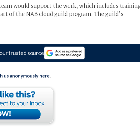
g team would support the work, which includes trainin
rt of the NAB cloud guild program. The guild’s
our trusted source
th us anonymously here
.