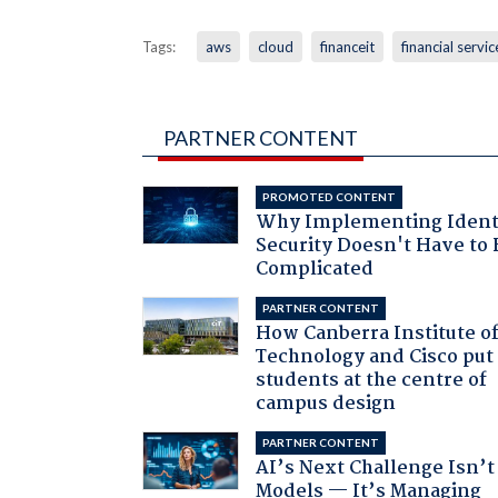
Tags:
aws
cloud
financeit
financial servic
PARTNER CONTENT
PROMOTED CONTENT
Why Implementing Ident
Security Doesn't Have to 
Complicated
PARTNER CONTENT
How Canberra Institute o
Technology and Cisco put
students at the centre of
campus design
PARTNER CONTENT
AI’s Next Challenge Isn’t
Models — It’s Managing