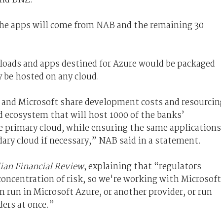
 the apps will come from NAB and the remaining 30
kloads and apps destined for Azure would be packaged
y be hosted on any cloud.
 and Microsoft share development costs and resourcin
d ecosystem that will host 1000 of the banks’
he primary cloud, while ensuring the same applications
dary cloud if necessary,” NAB said in a statement.
lian Financial Review
, explaining that “regulators
concentration of risk, so we're working with Microsoft
n run in Microsoft Azure, or another provider, or run
ers at once.”