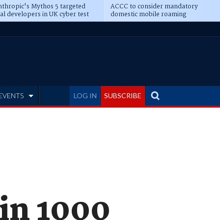
thropic's Mythos 5 targeted
ACCC to consider mandatory
al developers in UK cyber test
domestic mobile roaming
EVENTS
LOG IN
SUBSCRIBE
in 1000