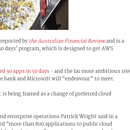
 reported by
the Australian Financial Review
and is a
n 30 days’ program, which is designed to get AWS
ed 30 apps in 50 days
- and the far more ambitious 100
 the bank and Microsoft will “endeavour” to meet.
 is being framed as a change of preferred cloud
nd enterprise operations Patrick Wright said in a
d “more than 800 applications to public cloud