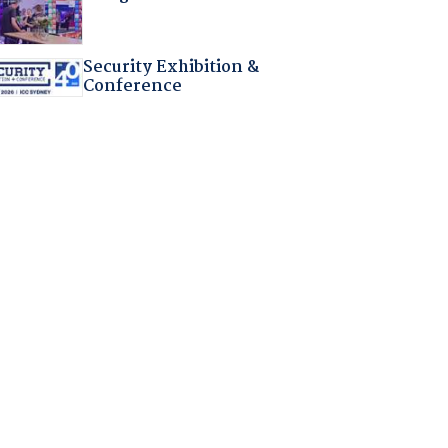
Security Exhibition &
Conference