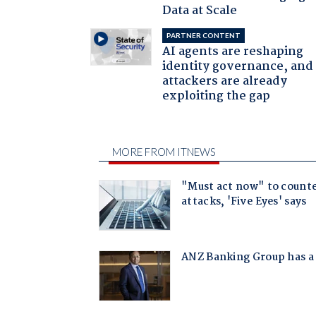
Data at Scale
PARTNER CONTENT
AI agents are reshaping
identity governance, and
attackers are already
exploiting the gap