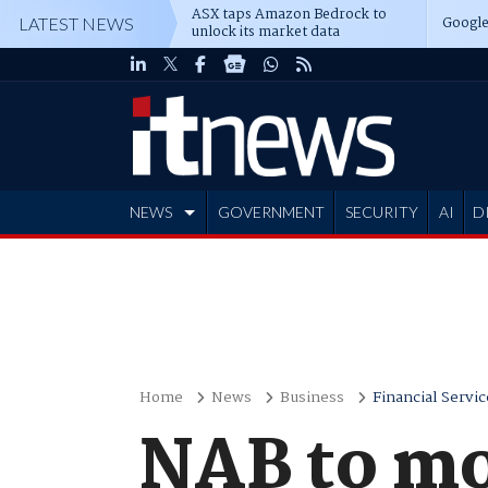
ASX taps Amazon Bedrock to
Google
LATEST NEWS
unlock its market data
NEWS
GOVERNMENT
SECURITY
AI
D
ADVERTISE
Home
News
Business
Financial Servic
NAB to mo