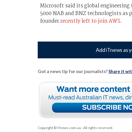
Microsoft said its global engineerin
5000 NAB and BNZ technologists as pa
founder
recently left to join AWS.
Add iTnews as y
Got a news tip for our journalists?
Share it wi
Copyright © iTnews.com.au
. All rights reserved.