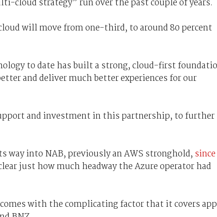
ulti-cloud strategy” run over the past couple of years.
cloud will move from one-third, to around 80 percent
logy to date has built a strong, cloud-first foundati
better and deliver much better experiences for our
upport and investment in this partnership, to further
its way into NAB, previously an AWS stronghold,
since
clear just how much headway the Azure operator had
 comes with the complicating factor that it covers app
and BNZ.