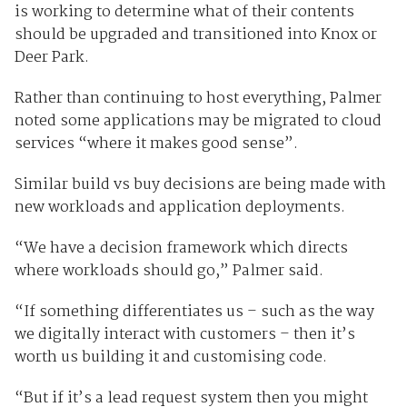
is working to determine what of their contents
should be upgraded and transitioned into Knox or
Deer Park.
Rather than continuing to host everything, Palmer
noted some applications may be migrated to cloud
services “where it makes good sense”.
Similar build vs buy decisions are being made with
new workloads and application deployments.
“We have a decision framework which directs
where workloads should go,” Palmer said.
“If something differentiates us – such as the way
we digitally interact with customers – then it’s
worth us building it and customising code.
“But if it’s a lead request system then you might