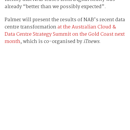
already “better than we possibly expected”.
Palmer will present the results of NAB’s recent data
centre transformation
at the Australian Cloud &
Data Centre Strategy Summit on the Gold Coast next
month
, which is co-organised by
iTnews
.