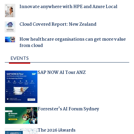
Innovate anywhere with HPE and Azure Local
Cloud Covered Report: New Zealand
How healthcare organisations can get more value
from cloud
EVENTS
SAP NOW AI Tour ANZ
Forrester's AI Forum Sydney
The 2026 iAwards