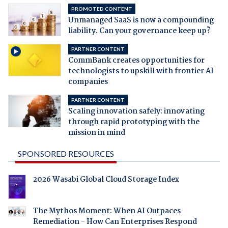
PROMOTED CONTENT
Unmanaged SaaS is now a compounding
liability. Can your governance keep up?
PARTNER CONTENT
CommBank creates opportunities for
technologists to upskill with frontier AI
companies
PARTNER CONTENT
Scaling innovation safely: innovating
through rapid prototyping with the
mission in mind
SPONSORED RESOURCES
2026 Wasabi Global Cloud Storage Index
The Mythos Moment: When AI Outpaces
Remediation - How Can Enterprises Respond