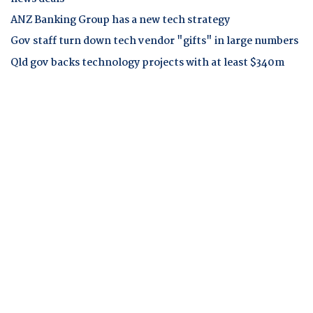
ANZ Banking Group has a new tech strategy
Gov staff turn down tech vendor "gifts" in large numbers
Qld gov backs technology projects with at least $340m