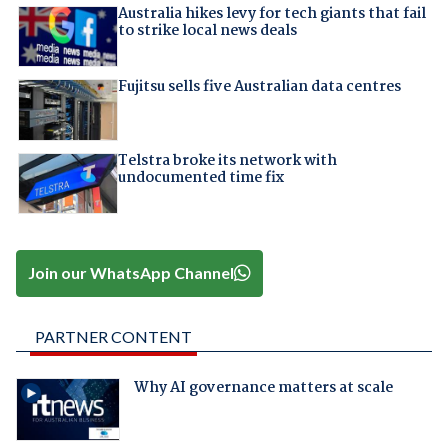
Australia hikes levy for tech giants that fail
to strike local news deals
Fujitsu sells five Australian data centres
Telstra broke its network with
undocumented time fix
Join our WhatsApp Channel
PARTNER CONTENT
Why AI governance matters at scale