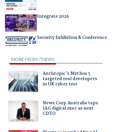
Integrate 2026
Security Exhibition & Conference