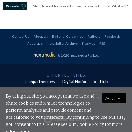
Most AI audit trails won't survive a review tribunal. What will?
Contact Us
About Us
Editorial Guidelines
Authors
Feedback
Advertise
Newsletter Archive
Site Map
RSS
© 2026 nextmedia Pty Ltd
.
OTHER TECH SITES:
techpartner.news
|
Digital Nation
|
IoT Hub
All rights reserved. This material may not be published, broadcast, rewritten or
redistributed in any form without prior authorisation.
By using our site you accept that we use and
ACCEPT
Your use of this website constitutes acceptance of nextmedia's
Privacy Policy
and
Terms &
Conditions
.
share cookies and similar technologies to
perform analytics and provide content and
Powered By
ads tailored to your interests. By continuing to use our site,
you consent to this. Please see our
Cookie Policy
for more
information.