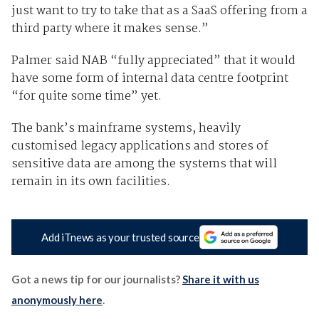
just want to try to take that as a SaaS offering from a
third party where it makes sense.”
Palmer said NAB “fully appreciated” that it would
have some form of internal data centre footprint
“for quite some time” yet.
The bank’s mainframe systems, heavily
customised legacy applications and stores of
sensitive data are among the systems that will
remain in its own facilities.
Add iTnews as your trusted source
Got a news tip for our journalists?
Share it with us
anonymously here
.