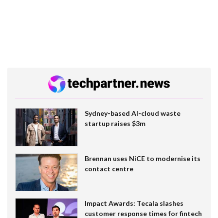
Sydney-based AI-cloud waste
startup raises $3m
Brennan uses NiCE to modernise its
contact centre
Impact Awards: Tecala slashes
customer response times for fintech