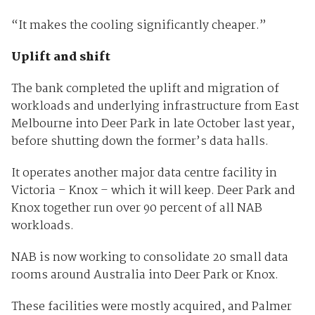
“It makes the cooling significantly cheaper.”
Uplift and shift
The bank completed the uplift and migration of
workloads and underlying infrastructure from East
Melbourne into Deer Park in late October last year,
before shutting down the former’s data halls.
It operates another major data centre facility in
Victoria – Knox – which it will keep. Deer Park and
Knox together run over 90 percent of all NAB
workloads.
NAB is now working to consolidate 20 small data
rooms around Australia into Deer Park or Knox.
These facilities were mostly acquired, and Palmer