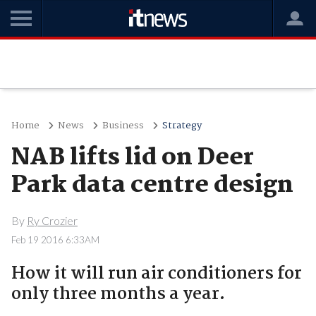
Home
News
Business
Strategy
NAB lifts lid on Deer
Park data centre design
By
Ry Crozier
Feb 19 2016 6:33AM
How it will run air conditioners for
only three months a year.