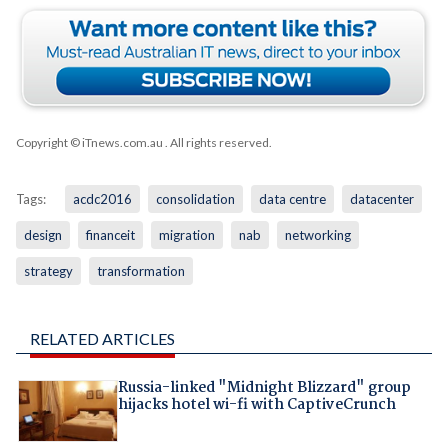
Copyright © iTnews.com.au
. All rights reserved.
Tags:
acdc2016
consolidation
data centre
datacenter
design
financeit
migration
nab
networking
strategy
transformation
RELATED ARTICLES
Russia-linked "Midnight Blizzard" group
hijacks hotel wi-fi with CaptiveCrunch