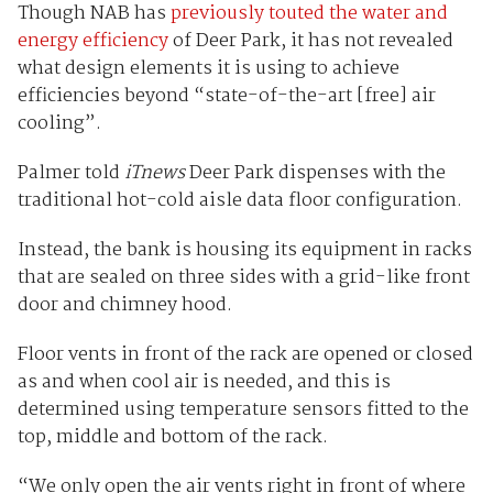
Though NAB has
previously touted the water and
energy efficiency
of Deer Park, it has not revealed
what design elements it is using to achieve
efficiencies beyond “state-of-the-art [free] air
cooling”.
Palmer told
iTnews
Deer Park dispenses with the
traditional hot-cold aisle data floor configuration.
Instead, the bank is housing its equipment in racks
that are sealed on three sides with a grid-like front
door and chimney hood.
Floor vents in front of the rack are opened or closed
as and when cool air is needed, and this is
determined using temperature sensors fitted to the
top, middle and bottom of the rack.
“We only open the air vents right in front of where