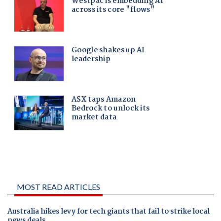
MOST READ ARTICLES
Australia hikes levy for tech giants that fail to strike local
news deals