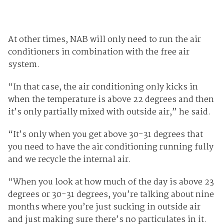
At other times, NAB will only need to run the air
conditioners in combination with the free air
system.
“In that case, the air conditioning only kicks in
when the temperature is above 22 degrees and then
it’s only partially mixed with outside air,” he said.
“It’s only when you get above 30-31 degrees that
you need to have the air conditioning running fully
and we recycle the internal air.
“When you look at how much of the day is above 23
degrees or 30-31 degrees, you’re talking about nine
months where you’re just sucking in outside air
and just making sure there’s no particulates in it.