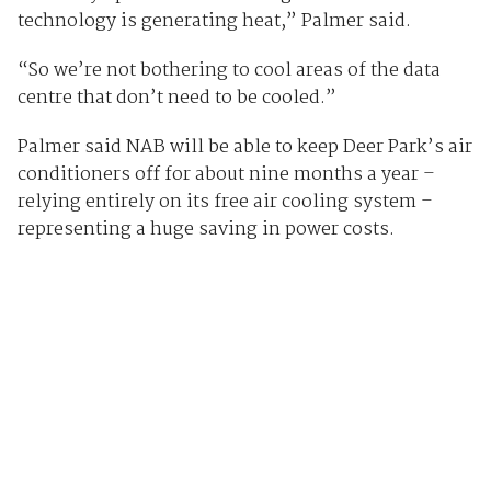
technology is generating heat,” Palmer said.
“So we’re not bothering to cool areas of the data
centre that don’t need to be cooled.”
Palmer said NAB will be able to keep Deer Park’s air
conditioners off for about nine months a year –
relying entirely on its free air cooling system –
representing a huge saving in power costs.