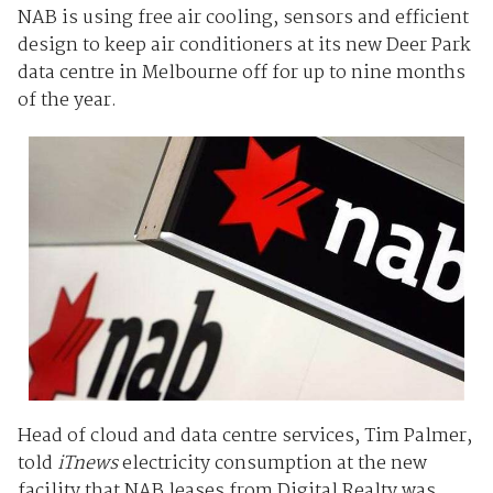
NAB is using free air cooling, sensors and efficient
design to keep air conditioners at its new Deer Park
data centre in Melbourne off for up to nine months
of the year.
Head of cloud and data centre services, Tim Palmer,
told
iTnews
electricity consumption at the new
facility that NAB leases from Digital Realty was