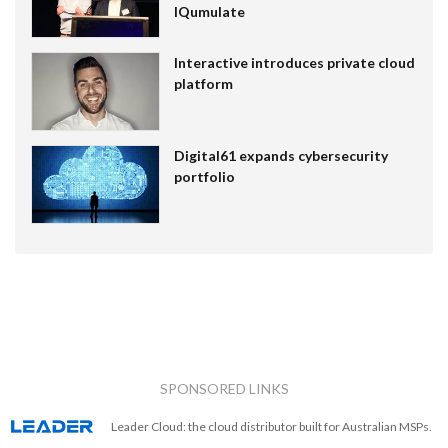
IQumulate
Interactive introduces private cloud
platform
Digital61 expands cybersecurity
portfolio
SPONSORED LINKS
Leader Cloud: the cloud distributor built for Australian MSPs.