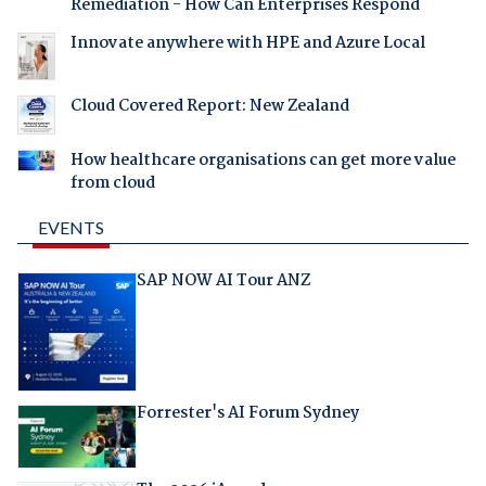
Remediation - How Can Enterprises Respond
Innovate anywhere with HPE and Azure Local
Cloud Covered Report: New Zealand
How healthcare organisations can get more value
from cloud
EVENTS
SAP NOW AI Tour ANZ
Forrester's AI Forum Sydney