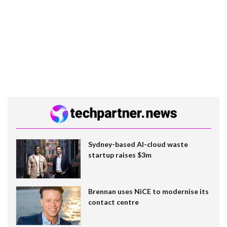
Sydney-based AI-cloud waste
startup raises $3m
Brennan uses NiCE to modernise its
contact centre