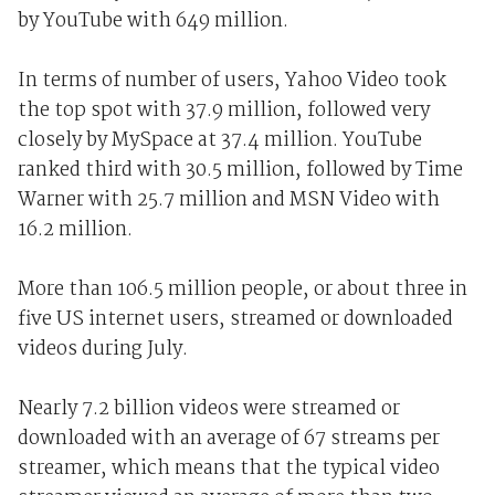
by YouTube with 649 million.
In terms of number of users, Yahoo Video took
the top spot with 37.9 million, followed very
closely by MySpace at 37.4 million. YouTube
ranked third with 30.5 million, followed by Time
Warner with 25.7 million and MSN Video with
16.2 million.
More than 106.5 million people, or about three in
five US internet users, streamed or downloaded
videos during July.
Nearly 7.2 billion videos were streamed or
downloaded with an average of 67 streams per
streamer, which means that the typical video