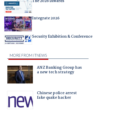
The 2026 iAwards
Integrate 2026
Security Exhibition & Conference