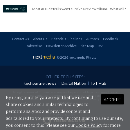
Most AI audit trails won't survive a review tribunal. What will?
Contact Us
About Us
Editorial Guidelines
Authors
Feedback
Advertise
Newsletter Archive
Site Map
RSS
© 2026 nextmedia Pty Ltd
.
OTHER TECH SITES:
techpartner.news
|
Digital Nation
|
IoT Hub
All rights reserved. This material may not be published, broadcast, rewritten or
redistributed in any form without prior authorisation.
By using our site you accept that we use and
ACCEPT
Your use of this website constitutes acceptance of nextmedia's
Privacy Policy
and
Terms &
Conditions
.
share cookies and similar technologies to
perform analytics and provide content and
Powered By
ads tailored to your interests. By continuing to use our site,
you consent to this. Please see our
Cookie Policy
for more