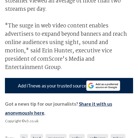
streamer viewed an average of more than two
streams per day.
"The surge in web video content enables
advertisers to expand beyond banners and reach
online audiences using sight, sound and
motion," said Erin Hunter, executive vice
president of comScore's Media and
Entertainment Group.
Add iTnews as your trusted source
Got a news tip for our journalists?
Share it with us
anonymously here
.
Copyright ©v3.co.uk