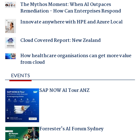
The Mythos Moment: When AI Outpaces
Remediation - How Can Enterprises Respond
Innovate anywhere with HPE and Azure Local
Cloud Covered Report: New Zealand
How healthcare organisations can get more value
from cloud
EVENTS
SAP NOW AI Tour ANZ
Forrester's AI Forum Sydney