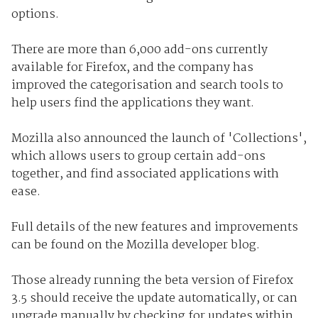
options.
There are more than 6,000 add-ons currently
available for Firefox, and the company has
improved the categorisation and search tools to
help users find the applications they want.
Mozilla also announced the launch of 'Collections',
which allows users to group certain add-ons
together, and find associated applications with
ease.
Full details of the new features and improvements
can be found on the Mozilla developer blog.
Those already running the beta version of Firefox
3.5 should receive the update automatically, or can
upgrade manually by checking for updates within