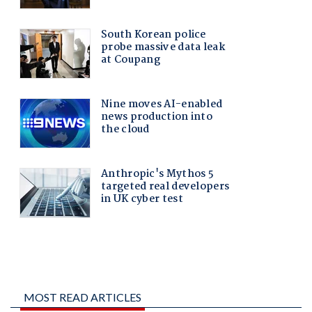
MOST READ ARTICLES