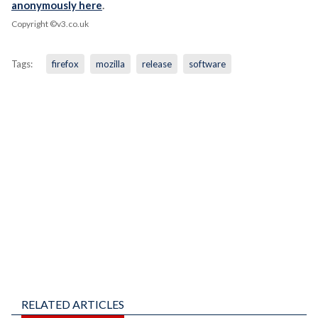
anonymously here
.
Copyright ©v3.co.uk
Tags:
firefox
mozilla
release
software
RELATED ARTICLES