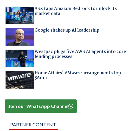
ASX taps Amazon Bedrock to unlock its
market data
Google shakes up AI leadership
Westpac plugs five AWS AI agents into core
lending processes
Home Affairs' VMware arrangements top
$60m
Join our WhatsApp Channel
PARTNER CONTENT