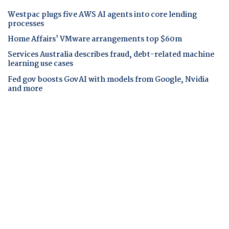
Westpac plugs five AWS AI agents into core lending
processes
Home Affairs' VMware arrangements top $60m
Services Australia describes fraud, debt-related machine
learning use cases
Fed gov boosts GovAI with models from Google, Nvidia
and more