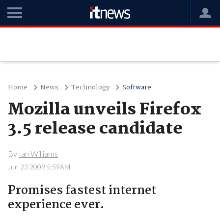
Home
News
Technology
Software
Mozilla unveils Firefox
3.5 release candidate
By
Ian Williams
Jun 23 2009 5:59AM
Promises fastest internet
experience ever.