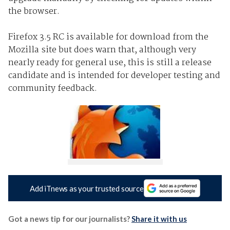
the browser.
Firefox 3.5 RC is available for download from the
Mozilla site but does warn that, although very
nearly ready for general use, this is still a release
candidate and is intended for developer testing and
community feedback.
Add iTnews as your trusted source
Got a news tip for our journalists?
Share it with us