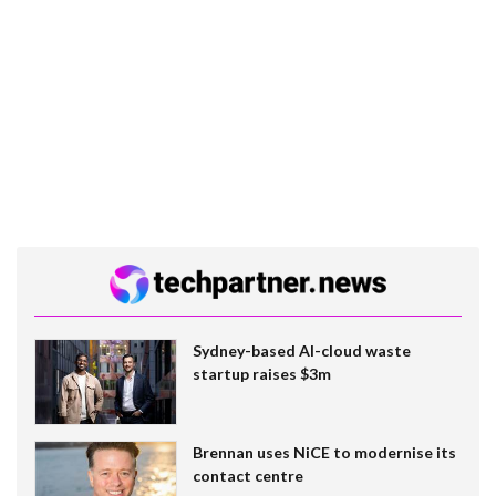
Sydney-based AI-cloud waste
startup raises $3m
Brennan uses NiCE to modernise its
contact centre