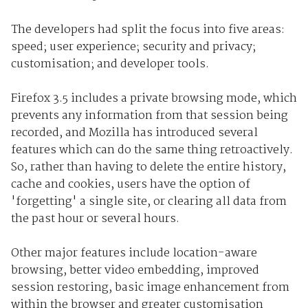
The developers had split the focus into five areas:
speed; user experience; security and privacy;
customisation; and developer tools.
Firefox 3.5 includes a private browsing mode, which
prevents any information from that session being
recorded, and Mozilla has introduced several
features which can do the same thing retroactively.
So, rather than having to delete the entire history,
cache and cookies, users have the option of
'forgetting' a single site, or clearing all data from
the past hour or several hours.
Other major features include location-aware
browsing, better video embedding, improved
session restoring, basic image enhancement from
within the browser and greater customisation