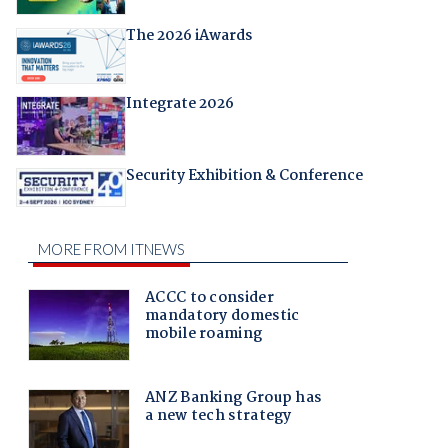
The 2026 iAwards
Integrate 2026
Security Exhibition & Conference