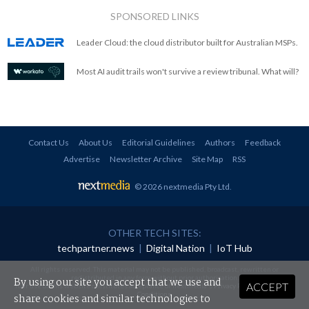
SPONSORED LINKS
Leader Cloud: the cloud distributor built for Australian MSPs.
Most AI audit trails won't survive a review tribunal. What will?
Contact Us
About Us
Editorial Guidelines
Authors
Feedback
Advertise
Newsletter Archive
Site Map
RSS
© 2026 nextmedia Pty Ltd
.
OTHER TECH SITES:
techpartner.news
|
Digital Nation
|
IoT Hub
All rights reserved. This material may not be published, broadcast, rewritten or
redistributed in any form without prior authorisation.
By using our site you accept that we use and
ACCEPT
Your use of this website constitutes acceptance of nextmedia's
Privacy Policy
and
Terms &
Conditions
.
share cookies and similar technologies to