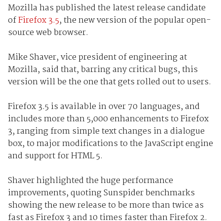
Mozilla has published the latest release candidate
of
Firefox 3.5
, the new version of the popular open-
source web browser.
Mike Shaver, vice president of engineering at
Mozilla, said that, barring any critical bugs, this
version will be the one that gets rolled out to users.
Firefox 3.5 is available in over 70 languages, and
includes more than 5,000 enhancements to Firefox
3, ranging from simple text changes in a dialogue
box, to major modifications to the JavaScript engine
and support for HTML 5.
Shaver highlighted the huge performance
improvements, quoting Sunspider benchmarks
showing the new release to be more than twice as
fast as Firefox 3 and 10 times faster than Firefox 2.