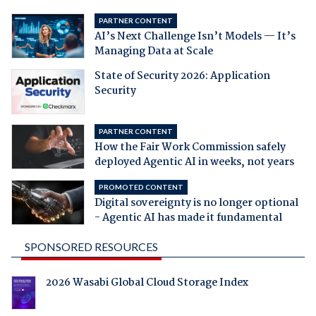
PARTNER CONTENT
AI’s Next Challenge Isn’t Models — It’s
Managing Data at Scale
State of Security 2026: Application
Security
PARTNER CONTENT
How the Fair Work Commission safely
deployed Agentic AI in weeks, not years
PROMOTED CONTENT
Digital sovereignty is no longer optional
- Agentic AI has made it fundamental
SPONSORED RESOURCES
2026 Wasabi Global Cloud Storage Index