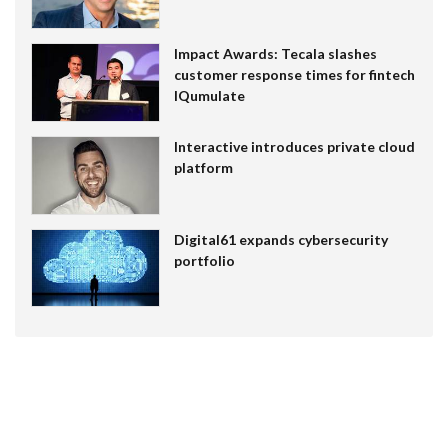
Impact Awards: Tecala slashes
customer response times for fintech
IQumulate
Interactive introduces private cloud
platform
Digital61 expands cybersecurity
portfolio