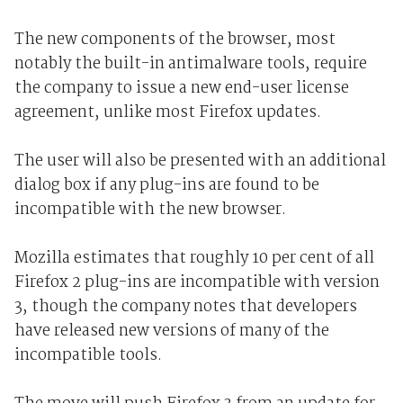
The new components of the browser, most
notably the built-in antimalware tools, require
the company to issue a new end-user license
agreement, unlike most Firefox updates.
The user will also be presented with an additional
dialog box if any plug-ins are found to be
incompatible with the new browser.
Mozilla estimates that roughly 10 per cent of all
Firefox 2 plug-ins are incompatible with version
3, though the company notes that developers
have released new versions of many of the
incompatible tools.