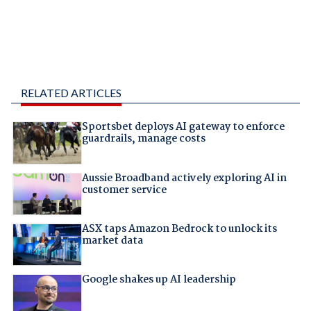
RELATED ARTICLES
Sportsbet deploys AI gateway to enforce
guardrails, manage costs
Aussie Broadband actively exploring AI in
customer service
ASX taps Amazon Bedrock to unlock its
market data
Google shakes up AI leadership