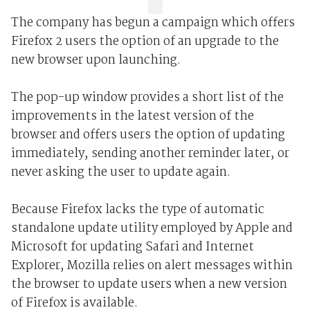
The company has begun a campaign which offers
Firefox 2 users the option of an upgrade to the
new browser upon launching.
The pop-up window provides a short list of the
improvements in the latest version of the
browser and offers users the option of updating
immediately, sending another reminder later, or
never asking the user to update again.
Because Firefox lacks the type of automatic
standalone update utility employed by Apple and
Microsoft for updating Safari and Internet
Explorer, Mozilla relies on alert messages within
the browser to update users when a new version
of Firefox is available.