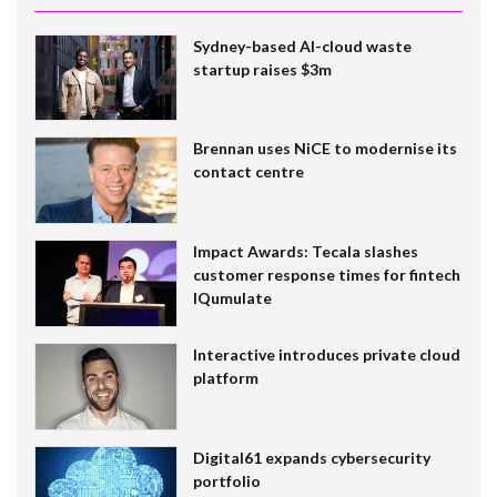
Sydney-based AI-cloud waste
startup raises $3m
Brennan uses NiCE to modernise its
contact centre
Impact Awards: Tecala slashes
customer response times for fintech
IQumulate
Interactive introduces private cloud
platform
Digital61 expands cybersecurity
portfolio