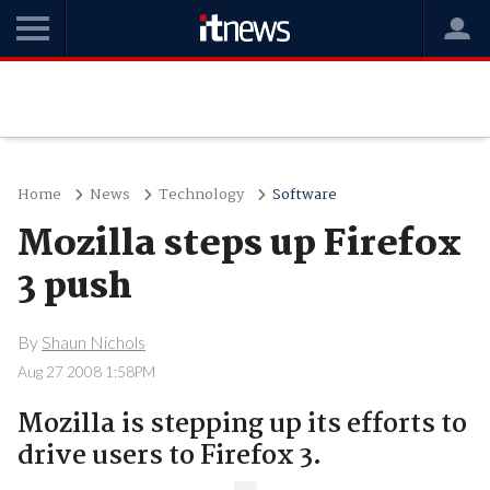
Home
News
Technology
Software
Mozilla steps up Firefox
3 push
By
Shaun Nichols
Aug 27 2008 1:58PM
Mozilla is stepping up its efforts to
drive users to Firefox 3.