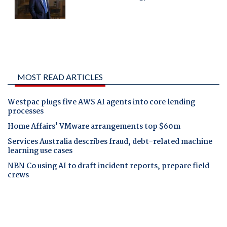
MOST READ ARTICLES
Westpac plugs five AWS AI agents into core lending
processes
Home Affairs' VMware arrangements top $60m
Services Australia describes fraud, debt-related machine
learning use cases
NBN Co using AI to draft incident reports, prepare field
crews