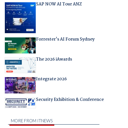
SAP NOW AI Tour ANZ
Forrester's AI Forum Sydney
The 2026 iAwards
Integrate 2026
Security Exhibition & Conference