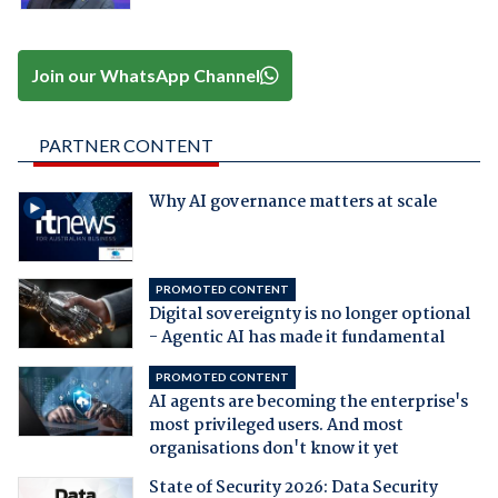
Join our WhatsApp Channel
PARTNER CONTENT
Why AI governance matters at scale
PROMOTED CONTENT
Digital sovereignty is no longer optional
- Agentic AI has made it fundamental
PROMOTED CONTENT
AI agents are becoming the enterprise's
most privileged users. And most
organisations don't know it yet
State of Security 2026: Data Security