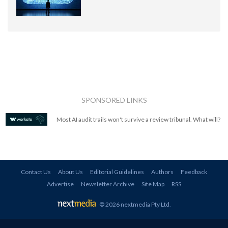
SPONSORED LINKS
Most AI audit trails won't survive a review tribunal. What will?
Contact Us
About Us
Editorial Guidelines
Authors
Feedback
Advertise
Newsletter Archive
Site Map
RSS
© 2026 nextmedia Pty Ltd
.