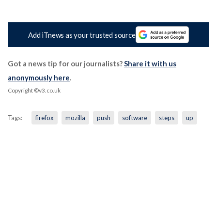
Add iTnews as your trusted source
Got a news tip for our journalists?
Share it with us
anonymously here
.
Copyright ©v3.co.uk
Tags:
firefox
mozilla
push
software
steps
up