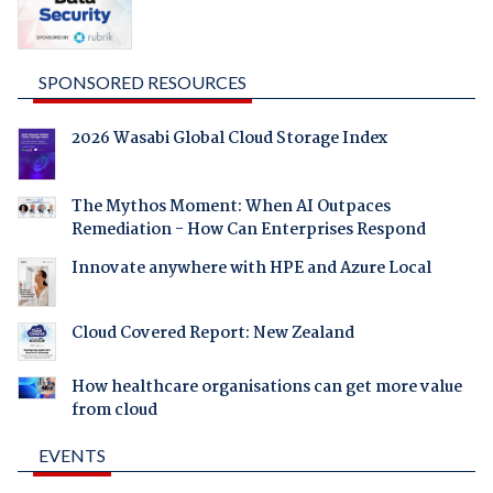
SPONSORED RESOURCES
2026 Wasabi Global Cloud Storage Index
The Mythos Moment: When AI Outpaces
Remediation - How Can Enterprises Respond
Innovate anywhere with HPE and Azure Local
Cloud Covered Report: New Zealand
How healthcare organisations can get more value
from cloud
EVENTS