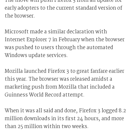
The move will push Firefox 3 from an update for
early adopters to the current standard version of
the browser.
Microsoft made a similar declaration with
Internet Explorer 7 in February when the browser
was pushed to users through the automated
Windows update services.
Mozilla launched Firefox 3 to great fanfare earlier
this year. The browser was released amidst a
marketing push from Mozilla that included a
Guinness World Record attempt.
When it was all said and done, Firefox 3 logged 8.2
million downloads in its first 24 hours, and more
than 25 million within two weeks.