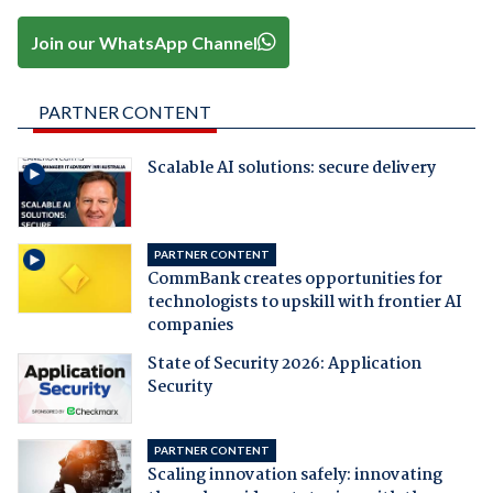
Join our WhatsApp Channel
PARTNER CONTENT
Scalable AI solutions: secure delivery
PARTNER CONTENT
CommBank creates opportunities for
technologists to upskill with frontier AI
companies
State of Security 2026: Application
Security
PARTNER CONTENT
Scaling innovation safely: innovating