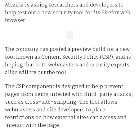
Mozilla is asking researchers and developers to
help test out a new security tool for its Firefox web
browser.
The company has posted a preview build for a new
tool known as Content Security Policy (CSP), and is
hoping that both webmasters and security experts
alike will try out the tool.
The CSP component is designed to help prevent
pages from being infected with third-party attacks,
such as cross-site-scripting. The tool allows
webmasters and site developers to place
restrictions on how external sites can access and
interact with the page.