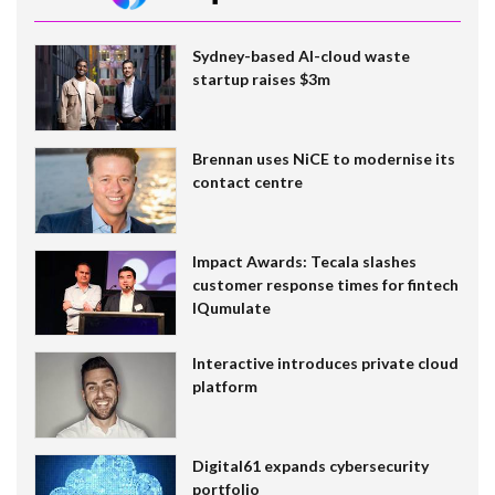
Sydney-based AI-cloud waste
startup raises $3m
Brennan uses NiCE to modernise its
contact centre
Impact Awards: Tecala slashes
customer response times for fintech
IQumulate
Interactive introduces private cloud
platform
Digital61 expands cybersecurity
portfolio