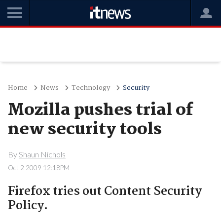
Home
News
Technology
Security
Mozilla pushes trial of
new security tools
By
Shaun Nichols
Oct 2 2009 12:18PM
Firefox tries out Content Security
Policy.