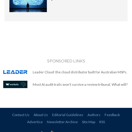
SPONSORED LINKS
Leader Cloud: the cloud distributor built for Australian MSPs.
Most AI audit trails won't survive a review tribunal. What will?
Contact Us
About Us
Editorial Guidelines
Authors
Feedback
Advertise
Newsletter Archive
Site Map
RSS