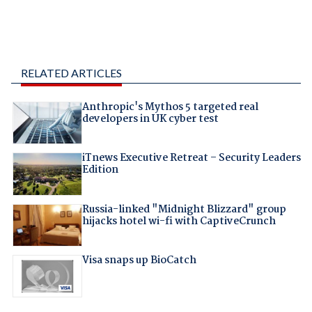
RELATED ARTICLES
Anthropic's Mythos 5 targeted real
developers in UK cyber test
iTnews Executive Retreat – Security Leaders
Edition
Russia-linked "Midnight Blizzard" group
hijacks hotel wi-fi with CaptiveCrunch
Visa snaps up BioCatch