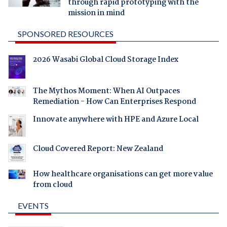
through rapid prototyping with the
mission in mind
SPONSORED RESOURCES
2026 Wasabi Global Cloud Storage Index
The Mythos Moment: When AI Outpaces
Remediation - How Can Enterprises Respond
Innovate anywhere with HPE and Azure Local
Cloud Covered Report: New Zealand
How healthcare organisations can get more value
from cloud
EVENTS