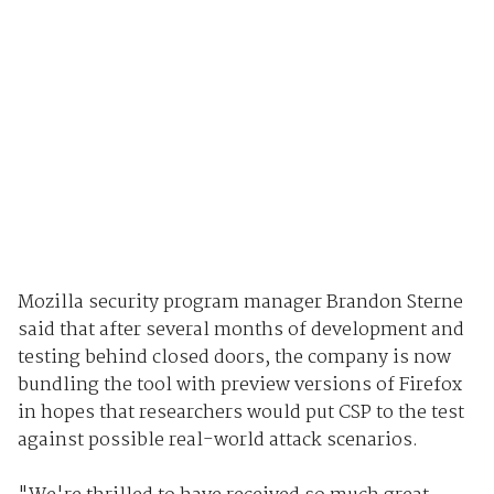
Mozilla security program manager Brandon Sterne
said that after several months of development and
testing behind closed doors, the company is now
bundling the tool with preview versions of Firefox
in hopes that researchers would put CSP to the test
against possible real-world attack scenarios.