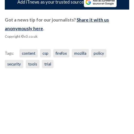
Add iTnews as your trusted source
Got a news tip for our journalists?
Share it with us
anonymously here
.
Copyright ©v3.co.uk
Tags:
content
csp
firefox
mozilla
policy
security
tools
trial