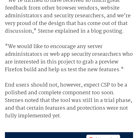
"We're thrilled to have received so much great
feedback from other browser vendors, website
administrators and security researchers, and we’re
very proud of the design that has come out of that
discussion," Sterne explained in a blog posting.
"We would like to encourage any server
administrators or web app security researchers who
are interested in this project to grab a preview
Firefox build and help us test the new features."
End users should not, however, expect CSP to be a
polished and complete component too soon.
Sternes noted that the tool was still in a trial phase,
and that certain features and protections were not
fully implemented yet.