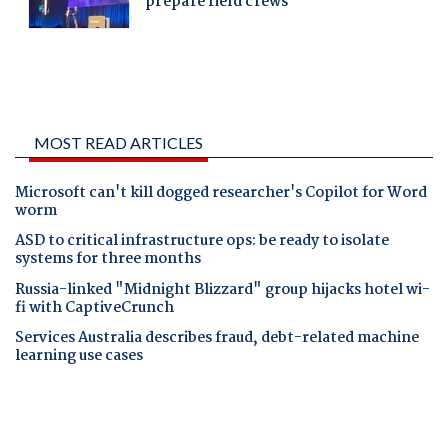
MOST READ ARTICLES
Microsoft can't kill dogged researcher's Copilot for Word
worm
ASD to critical infrastructure ops: be ready to isolate
systems for three months
Russia-linked "Midnight Blizzard" group hijacks hotel wi-
fi with CaptiveCrunch
Services Australia describes fraud, debt-related machine
learning use cases