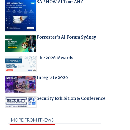
SAP NOW AI Tour ANZ
Forrester's AI Forum Sydney
The 2026 iAwards
Integrate 2026
Security Exhibition & Conference