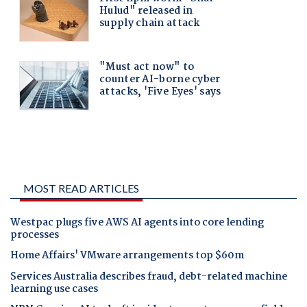
MOST READ ARTICLES
Westpac plugs five AWS AI agents into core lending
processes
Home Affairs' VMware arrangements top $60m
Services Australia describes fraud, debt-related machine
learning use cases