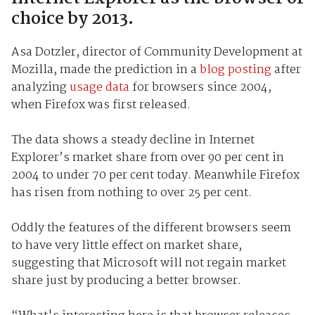
choice by 2013.
Asa Dotzler, director of Community Development at
Mozilla, made the prediction in a
blog posting
after
analyzing
usage data
for browsers since 2004,
when Firefox was first released.
The data shows a steady decline in Internet
Explorer’s market share from over 90 per cent in
2004 to under 70 per cent today. Meanwhile Firefox
has risen from nothing to over 25 per cent.
Oddly the features of the different browsers seem
to have very little effect on market share,
suggesting that Microsoft will not regain market
share just by producing a better browser.