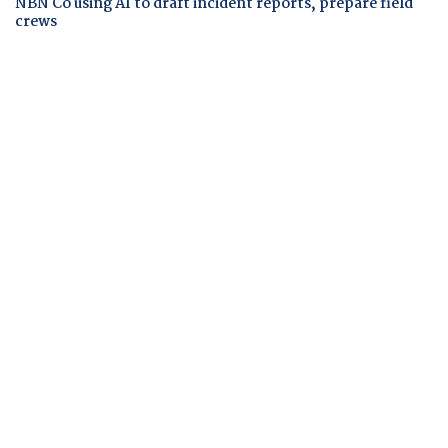
NBN Co using AI to draft incident reports, prepare field
crews