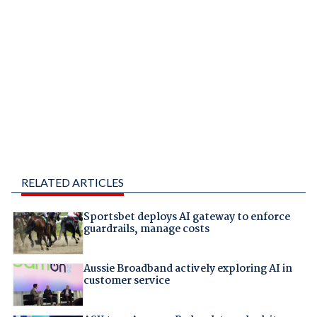
RELATED ARTICLES
Sportsbet deploys AI gateway to enforce
guardrails, manage costs
Aussie Broadband actively exploring AI in
customer service