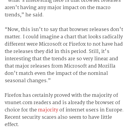
“What's interesting here is that browser releases
aren't having any major impact on the macro
trends,” he said.
“Now, this isn't to say that browser releases don't
matter. I could imagine a chart that looks radically
different were Microsoft or Firefox to not have had
the releases they did in this period. Still, it's
interesting that the trends are so very linear and
that major releases from Microsoft and Mozilla
don't match even the impact of the nominal
seasonal changes.”
Firefox has certainly proved with the majority of
vnunet.com readers and is already the browser of
choice for the
majority
of internet users in Europe.
Recent security scares also seem to have little
effect.