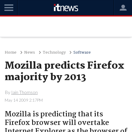
Home
News
Technology
Software
Mozilla predicts Firefox
majority by 2013
By
Iain Thomson
May 14 2009 2:17PM
Mozilla is predicting that its
Firefox browser will overtake
Internet Explorer as the browser of