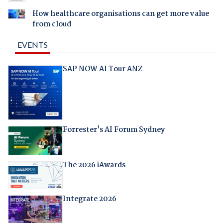
How healthcare organisations can get more value
from cloud
EVENTS
SAP NOW AI Tour ANZ
Forrester's AI Forum Sydney
The 2026 iAwards
Integrate 2026