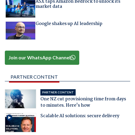
ASX taps Amazon Bedrock to unlock its
market data
Google shakes up AI leadership
Join our WhatsApp Channel
PARTNER CONTENT
PARTNER CONTENT
One NZ cut provisioning time from days
to minutes. Here's how
Scalable AI solutions: secure delivery