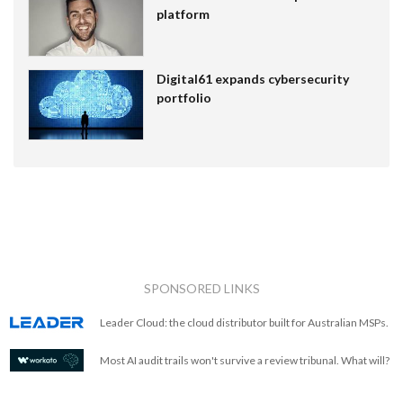
platform
Digital61 expands cybersecurity
portfolio
SPONSORED LINKS
Leader Cloud: the cloud distributor built for Australian MSPs.
Most AI audit trails won't survive a review tribunal. What will?