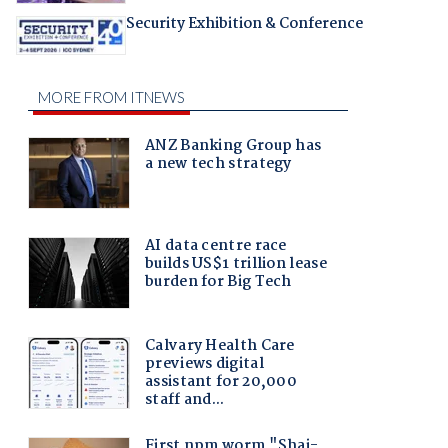
Security Exhibition & Conference