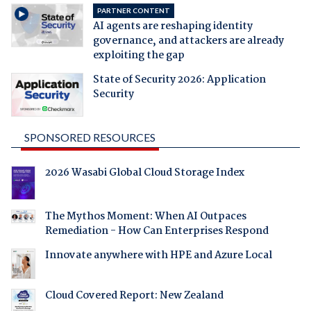
PARTNER CONTENT
AI agents are reshaping identity
governance, and attackers are already
exploiting the gap
State of Security 2026: Application
Security
SPONSORED RESOURCES
2026 Wasabi Global Cloud Storage Index
The Mythos Moment: When AI Outpaces
Remediation - How Can Enterprises Respond
Innovate anywhere with HPE and Azure Local
Cloud Covered Report: New Zealand