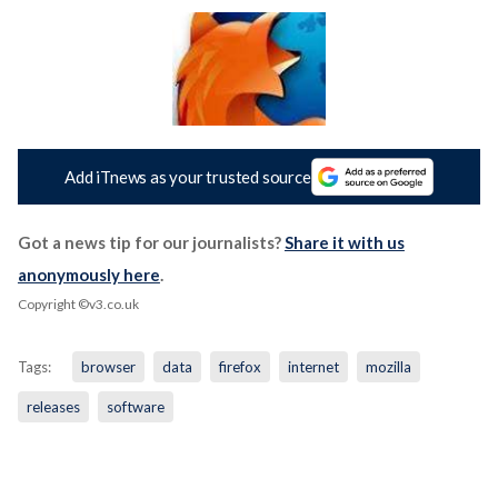
Add iTnews as your trusted source
Got a news tip for our journalists?
Share it with us
anonymously here
.
Copyright ©v3.co.uk
Tags:
browser
data
firefox
internet
mozilla
releases
software