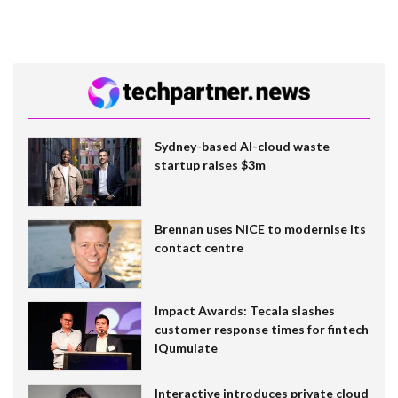
Sydney-based AI-cloud waste
startup raises $3m
Brennan uses NiCE to modernise its
contact centre
Impact Awards: Tecala slashes
customer response times for fintech
IQumulate
Interactive introduces private cloud