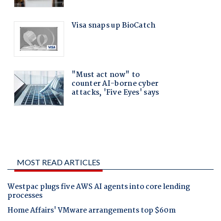
MOST READ ARTICLES
Westpac plugs five AWS AI agents into core lending
processes
Home Affairs' VMware arrangements top $60m