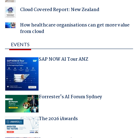
Cloud Covered Report: New Zealand
How healthcare organisations can get more value
from cloud
EVENTS
SAP NOW AI Tour ANZ
Forrester's AI Forum Sydney
The 2026 iAwards