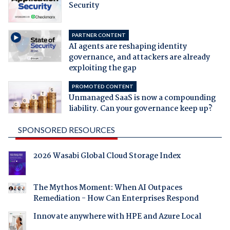
Security
PARTNER CONTENT
AI agents are reshaping identity
governance, and attackers are already
exploiting the gap
PROMOTED CONTENT
Unmanaged SaaS is now a compounding
liability. Can your governance keep up?
SPONSORED RESOURCES
2026 Wasabi Global Cloud Storage Index
The Mythos Moment: When AI Outpaces
Remediation - How Can Enterprises Respond
Innovate anywhere with HPE and Azure Local