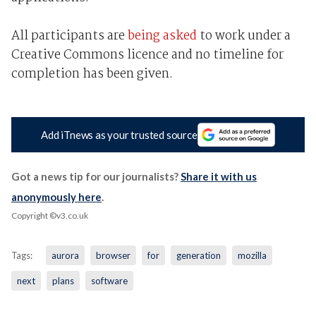
All participants are
being asked
to work under a
Creative Commons licence and no timeline for
completion has been given.
Add iTnews as your trusted source
Got a news tip for our journalists?
Share it with us
anonymously here
.
Copyright ©v3.co.uk
Tags:
aurora
browser
for
generation
mozilla
next
plans
software