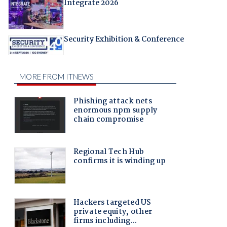
Integrate 2026
Security Exhibition & Conference