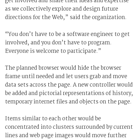
get involved and share their ideas and expertise
as we collectively explore and design future
directions for the Web,” said the organization.
“You don’t have to be a software engineer to get
involved, and you don’t have to program.
Everyone is welcome to participate.”
The planned browser would hide the browser
frame until needed and let users grab and move
data sets across the page. A new controller would
be added and pictorial representations of history,
temporary internet files and objects on the page.
Items similar to each other would be
concentrated into clusters surrounded by current
lines and web page images would move further