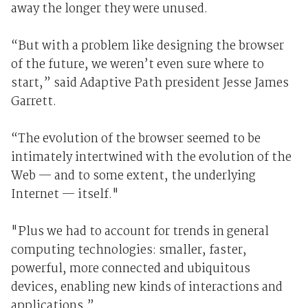
away the longer they were unused.
“But with a problem like designing the browser
of the future, we weren’t even sure where to
start,” said Adaptive Path president Jesse James
Garrett.
“The evolution of the browser seemed to be
intimately intertwined with the evolution of the
Web — and to some extent, the underlying
Internet — itself."
"Plus we had to account for trends in general
computing technologies: smaller, faster,
powerful, more connected and ubiquitous
devices, enabling new kinds of interactions and
applications.”