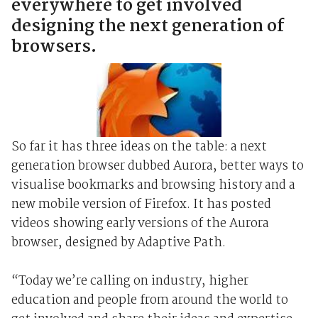
everywhere to get involved
designing the next generation of
browsers.
So far it has three ideas on the table: a next
generation browser dubbed Aurora, better ways to
visualise bookmarks and browsing history and a
new mobile version of Firefox. It has posted
videos showing early versions of the Aurora
browser, designed by Adaptive Path.
“Today we’re calling on industry, higher
education and people from around the world to