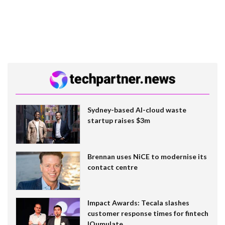
Sydney-based AI-cloud waste
startup raises $3m
Brennan uses NiCE to modernise its
contact centre
Impact Awards: Tecala slashes
customer response times for fintech
IQumulate