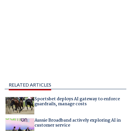
RELATED ARTICLES
Sportsbet deploys AI gateway to enforce
guardrails, manage costs
Aussie Broadband actively exploring AI in
customer service