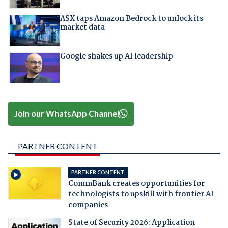
ASX taps Amazon Bedrock to unlock its
market data
Google shakes up AI leadership
Join our WhatsApp Channel
PARTNER CONTENT
PARTNER CONTENT
CommBank creates opportunities for
technologists to upskill with frontier AI
companies
State of Security 2026: Application