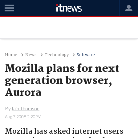
Home
News
Technology
Software
Mozilla plans for next
generation browser,
Aurora
By
Iain Thomson
Aug 7 2008 2:20PM
Mozilla has asked internet users