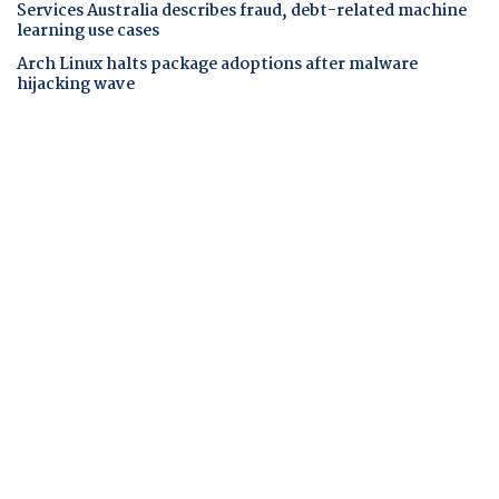
Services Australia describes fraud, debt-related machine
learning use cases
Arch Linux halts package adoptions after malware
hijacking wave