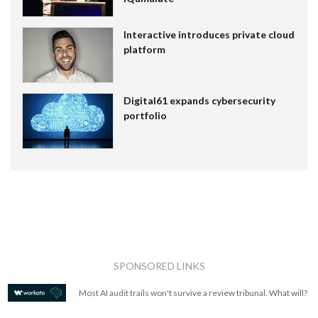
Interactive introduces private cloud
platform
Digital61 expands cybersecurity
portfolio
SPONSORED LINKS
Most AI audit trails won't survive a review tribunal. What will?