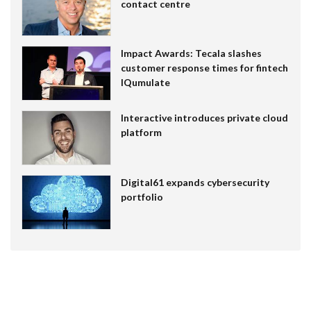
contact centre
Impact Awards: Tecala slashes
customer response times for fintech
IQumulate
Interactive introduces private cloud
platform
Digital61 expands cybersecurity
portfolio