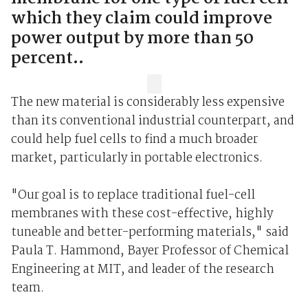
which they claim could improve
power output by more than 50
percent..
The new material is considerably less expensive
than its conventional industrial counterpart, and
could help fuel cells to find a much broader
market, particularly in portable electronics.
"Our goal is to replace traditional fuel-cell
membranes with these cost-effective, highly
tuneable and better-performing materials," said
Paula T. Hammond, Bayer Professor of Chemical
Engineering at MIT, and leader of the research
team.