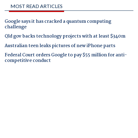
MOST READ ARTICLES
Google says it has cracked a quantum computing
challenge
Qld gov backs technology projects with at least $340m
Australian teen leaks pictures of new iPhone parts
Federal Court orders Google to pay $55 million for anti-
competitive conduct