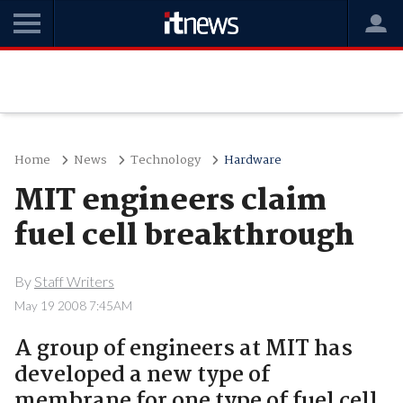
Home
News
Technology
Hardware
MIT engineers claim
fuel cell breakthrough
By
Staff Writers
May 19 2008 7:45AM
A group of engineers at MIT has
developed a new type of
membrane for one type of fuel cell