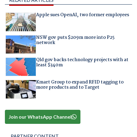
Apple sues OpenAI, two former employees
NSW gov puts $209m more into P25
network
Qld gov backs technology projects with at
least $340m
Kmart Group to expand RFID tagging to
more products and to Target
Join our WhatsApp Channel
PARTNER CONTENT