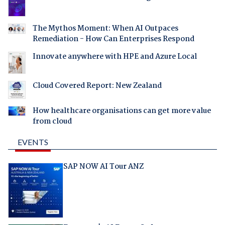
The Mythos Moment: When AI Outpaces
Remediation - How Can Enterprises Respond
Innovate anywhere with HPE and Azure Local
Cloud Covered Report: New Zealand
How healthcare organisations can get more value
from cloud
EVENTS
SAP NOW AI Tour ANZ