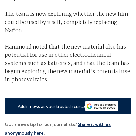
The team is now exploring whether the new film
could be used by itself, completely replacing
Nafion.
Hammond noted that the new material also has
potential for use in other electrochemical
systems such as batteries, and that the team has
begun exploring the new material's potential use
in photovoltaics.
Add iTnews as your trusted source
Got a news tip for our journalists?
Share it with us
anonymously here
.