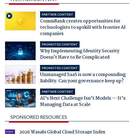
PARTNER CONTENT
CommBank creates opportunities for
technologists to upskill with frontier AI
companies
PROMOTED CONTENT
Why Implementing Identity Security
Doesn't Have to Be Complicated
PROMOTED CONTENT
Unmanaged SaaS is now a compounding
liability. Can your governance keep up?
PARTNER CONTENT
AI’s Next Challenge Isn’t Models — It’s
Managing Data at Scale
SPONSORED RESOURCES
2026 Wasabi Global Cloud Storage Index