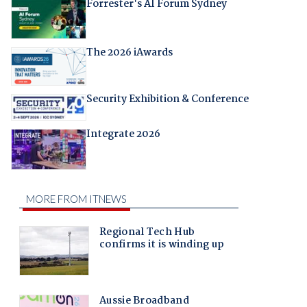
Forrester's AI Forum Sydney
The 2026 iAwards
Security Exhibition & Conference
Integrate 2026