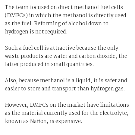
The team focused on direct methanol fuel cells
(DMFCs) in which the methanol is directly used
as the fuel. Reforming of alcohol down to
hydrogen is not required.
Such a fuel cell is attractive because the only
waste products are water and carbon dioxide, the
latter produced in small quantities.
Also, because methanol is a liquid, it is safer and
easier to store and transport than hydrogen gas.
However, DMFCs on the market have limitations
as the material currently used for the electrolyte,
known as Nafion, is expensive.