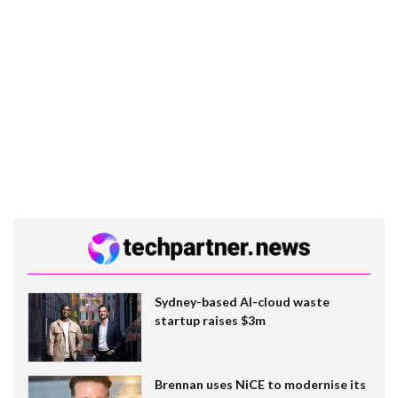
Sydney-based AI-cloud waste
startup raises $3m
Brennan uses NiCE to modernise its