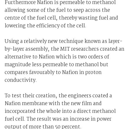
Furthermore Nafion is permeable to methanol
allowing some of the fuel to seep across the
centre of the fuel cell, thereby wasting fuel and
lowering the efficiency of the cell.
Using a relatively new technique known as layer-
by-layer assembly, the MIT researchers created an
alternative to Nafion which is two orders of
magnitude less permeable to methanol but
compares favourably to Nafion in proton
conductivity.
To test their creation, the engineers coated a
Nafion membrane with the new film and
incorporated the whole into a direct methanol
fuel cell. The result was an increase in power
output of more than 50 percent.