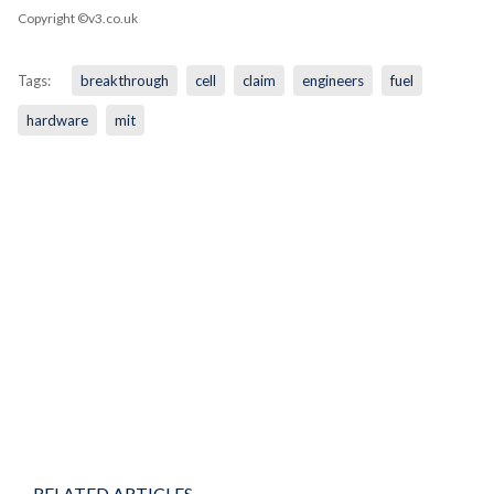
Copyright ©v3.co.uk
Tags:
breakthrough
cell
claim
engineers
fuel
hardware
mit
RELATED ARTICLES