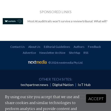
SPONSORED LINKS
Most AI audit trails won't survive a review tribunal. What will?
Contact Us
About Us
Editorial Guidelines
Authors
Feedback
Advertise
Newsletter Archive
Site Map
RSS
© 2026 nextmedia Pty Ltd
.
OTHER TECH SITES:
techpartner.news
|
Digital Nation
|
IoT Hub
All rights reserved. This material may not be published, broadcast, rewritten or
redistributed in any form without prior authorisation.
By using our site you accept that we use and
ACCEPT
Your use of this website constitutes acceptance of nextmedia's
Privacy Policy
and
Terms &
Conditions
.
share cookies and similar technologies to
perform analytics and provide content and