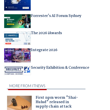
Forrester's AI Forum Sydney
The 2026 iAwards
Integrate 2026
Security Exhibition & Conference