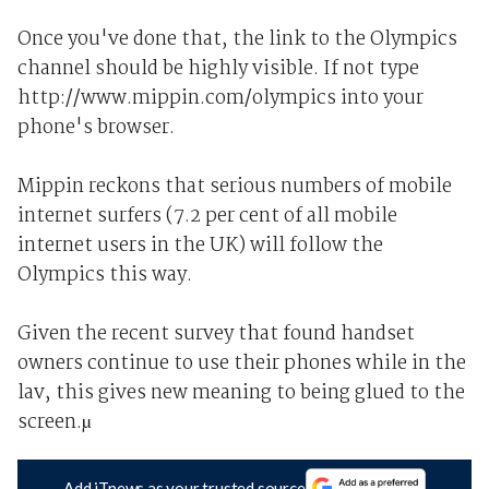
Once you've done that, the link to the Olympics
channel should be highly visible. If not type
http://www.mippin.com/olympics into your
phone's browser.
Mippin reckons that serious numbers of mobile
internet surfers (7.2 per cent of all mobile
internet users in the UK) will follow the
Olympics this way.
Given the recent survey that found handset
owners continue to use their phones while in the
lav, this gives new meaning to being glued to the
screen.µ
Add iTnews as your trusted source