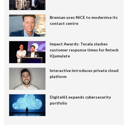
Brennan uses NiCE to modernise its
contact centre
Impact Awards: Tecala slashes
customer response times for fintech
IQumulate
Interactive introduces private cloud
platform
Digital61 expands cybersecurity
portfolio