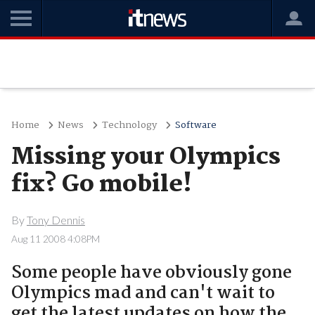
Home
News
Technology
Software
Missing your Olympics
fix? Go mobile!
By
Tony Dennis
Aug 11 2008 4:08PM
Some people have obviously gone
Olympics mad and can't wait to
get the latest updates on how the