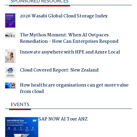
SPONSORED RESOURCES
2026 Wasabi Global Cloud Storage Index
The Mythos Moment: When AI Outpaces
Remediation - How Can Enterprises Respond
Innovate anywhere with HPE and Azure Local
Cloud Covered Report: New Zealand
How healthcare organisations can get more value
from cloud
EVENTS
SAP NOW AI Tour ANZ