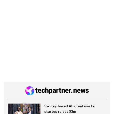
Sydney-based AI-cloud waste
startup raises $3m