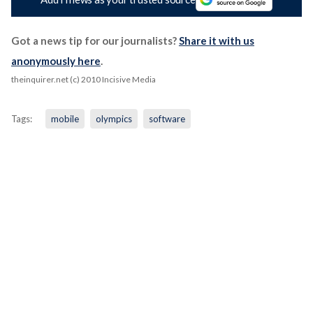
Got a news tip for our journalists?
Share it with us
anonymously here
.
theinquirer.net (c) 2010 Incisive Media
Tags:
mobile
olympics
software