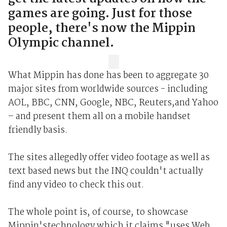
games are going. Just for those
people, there's now the Mippin
Olympic channel.
What Mippin has done has been to aggregate 30
major sites from worldwide sources - including
AOL, BBC, CNN, Google, NBC, Reuters,and Yahoo
– and present them all on a mobile handset
friendly basis.
The sites allegedly offer video footage as well as
text based news but the INQ couldn't actually
find any video to check this out.
The whole point is, of course, to showcase
Mippin'stechnology which it claims "uses Web