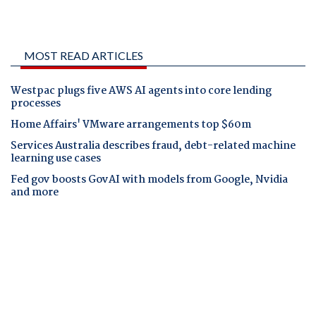
MOST READ ARTICLES
Westpac plugs five AWS AI agents into core lending
processes
Home Affairs' VMware arrangements top $60m
Services Australia describes fraud, debt-related machine
learning use cases
Fed gov boosts GovAI with models from Google, Nvidia
and more