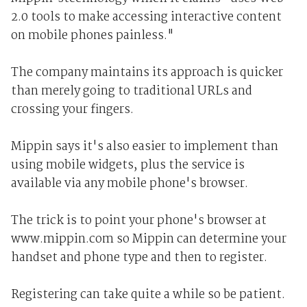
2.0 tools to make accessing interactive content
on mobile phones painless."
The company maintains its approach is quicker
than merely going to traditional URLs and
crossing your fingers.
Mippin says it's also easier to implement than
using mobile widgets, plus the service is
available via any mobile phone's browser.
The trick is to point your phone's browser at
www.mippin.com so Mippin can determine your
handset and phone type and then to register.
Registering can take quite a while so be patient.