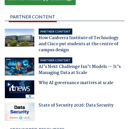
PARTNER CONTENT
PARTNER CONTENT
How Canberra Institute of Technology
and Cisco put students at the centre of
campus design
PARTNER CONTENT
AI’s Next Challenge Isn’t Models — It’s
Managing Data at Scale
Why AI governance matters at scale
State of Security 2026: Data Security