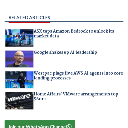
RELATED ARTICLES
ASX taps Amazon Bedrock to unlock its
market data
Google shakes up AI leadership
Westpac plugs five AWS AI agents into core
lending processes
Home Affairs' VMware arrangements top
$60m
Join our WhatsApp Channel