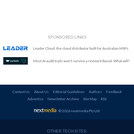
SPONSORED LINKS
Leader Cloud: the cloud distributor built for Australian MSPs.
Most AI audit trails won't survive a review tribunal. What will?
Contact Us
About Us
Editorial Guidelines
Authors
Feedback
Advertise
Newsletter Archive
Site Map
RSS
© 2026 nextmedia Pty Ltd
.
OTHER TECH SITES: