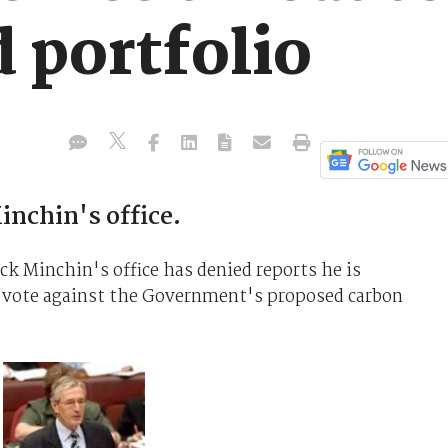
 portfolio
inchin's office.
 Minchin's office has denied reports he is
to vote against the Government's proposed carbon