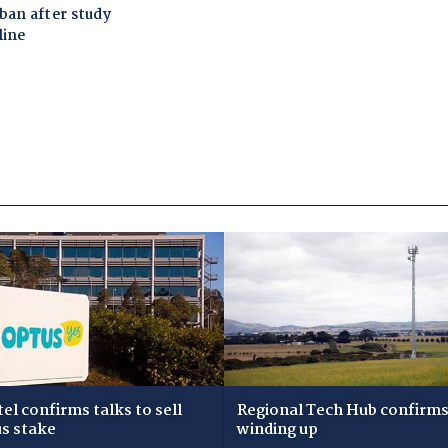
tel confirms talks to sell
Regional Tech Hub confirms i
s stake
winding up