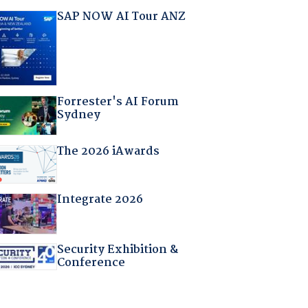
SAP NOW AI Tour ANZ
Forrester's AI Forum
Sydney
The 2026 iAwards
Integrate 2026
Security Exhibition &
Conference