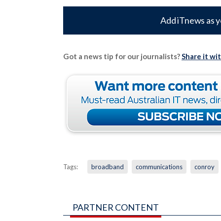
Add iTnews as y
Got a news tip for our journalists?
Share it wi
Tags:
broadband
communications
conroy
PARTNER CONTENT