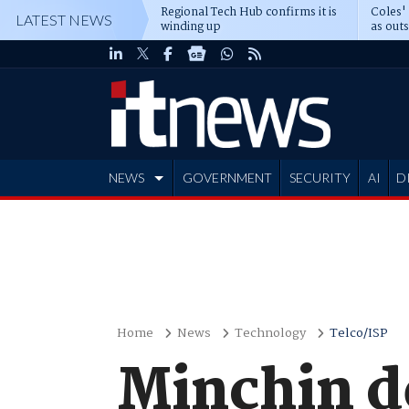
Regional Tech Hub confirms it is
Coles'
LATEST NEWS
winding up
as out
deepe
NEWS
GOVERNMENT
SECURITY
AI
D
ADVERTISE
Home
News
Technology
Telco/ISP
Minchin de