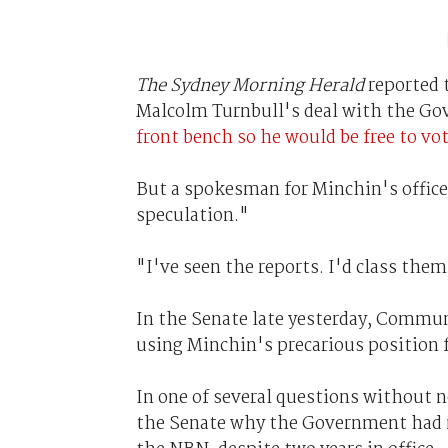
The Sydney Morning Herald
reported 
Malcolm Turnbull's deal with the G
front bench so he would be free to vo
But a spokesman for Minchin's office
speculation."
"I've seen the reports. I'd class the
In the Senate late yesterday, Commu
using Minchin's precarious position fo
In one of several questions without 
the Senate why the Government had 