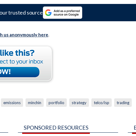
our trusted source
th us anonymously here
.
emissions
minchin
portfolio
strategy
telco/isp
trading
SPONSORED RESOURCES