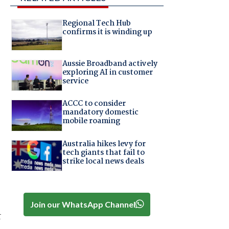
Regional Tech Hub
confirms it is winding up
Aussie Broadband actively
exploring AI in customer
service
ACCC to consider
mandatory domestic
mobile roaming
Australia hikes levy for
tech giants that fail to
strike local news deals
Join our WhatsApp Channel
r