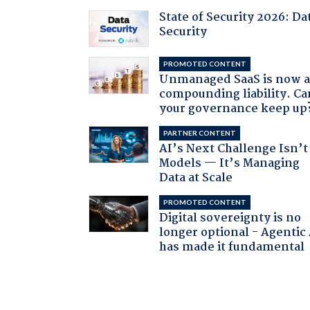
State of Security 2026: Da
Security
PROMOTED CONTENT
Unmanaged SaaS is now 
compounding liability. Ca
your governance keep up
PARTNER CONTENT
AI’s Next Challenge Isn’t
Models — It’s Managing
Data at Scale
PROMOTED CONTENT
Digital sovereignty is no
longer optional - Agentic
has made it fundamental