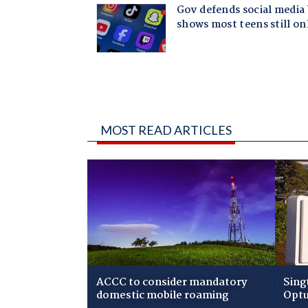
MOST READ ARTICLES
ACCC to consider mandatory
Sing
domestic mobile roaming
Optu