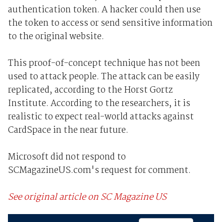
authentication token. A hacker could then use
the token to access or send sensitive information
to the original website.
This proof-of-concept technique has not been
used to attack people. The attack can be easily
replicated, according to the Horst Gortz
Institute. According to the researchers, it is
realistic to expect real-world attacks against
CardSpace in the near future.
Microsoft did not respond to
SCMagazineUS.com's request for comment.
See original article on SC Magazine US