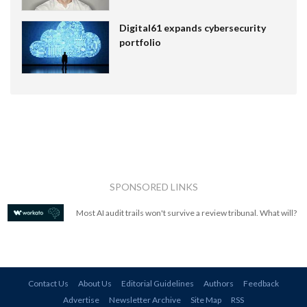
Digital61 expands cybersecurity
portfolio
SPONSORED LINKS
Most AI audit trails won't survive a review tribunal. What will?
Contact Us
About Us
Editorial Guidelines
Authors
Feedback
Advertise
Newsletter Archive
Site Map
RSS