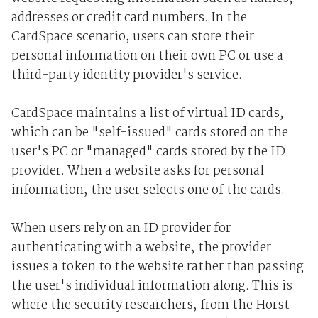
addresses or credit card numbers. In the
CardSpace scenario, users can store their
personal information on their own PC or use a
third-party identity provider's service.
CardSpace maintains a list of virtual ID cards,
which can be "self-issued" cards stored on the
user's PC or "managed" cards stored by the ID
provider. When a website asks for personal
information, the user selects one of the cards.
When users rely on an ID provider for
authenticating with a website, the provider
issues a token to the website rather than passing
the user's individual information along. This is
where the security researchers, from the Horst