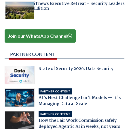
iTnews Executive Retreat – Security Leaders
Edition
Join our WhatsApp Channel
PARTNER CONTENT
State of Security 2026: Data Security
PARTNER CONTENT
AI’s Next Challenge Isn’t Models — It’s
Managing Data at Scale
PARTNER CONTENT
How the Fair Work Commission safely
deployed Agentic AI in weeks, not years