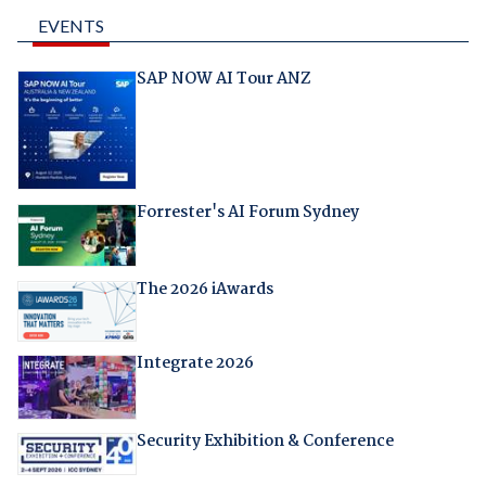
EVENTS
SAP NOW AI Tour ANZ
Forrester's AI Forum Sydney
The 2026 iAwards
Integrate 2026
Security Exhibition & Conference