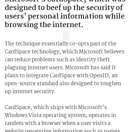
designed to beef up the security of
users' personal information while
browsing the internet.
The technique essentially co-opts part of the
CardSpace technology, which Microsoft believes
can reduce problems such as identity theft
plaguing internet users. Microsoft has said it
plans to integrate CardSpace with OpenID, an
open-source standard also designed to toughen
up internet security.
CardSpace, which ships with Microsoft's
Windows Vista operating system, operates in
tandem with a browser when a user visits a
website requesting information such as names,