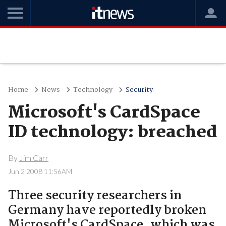
Home
News
Technology
Security
Microsoft's CardSpace
ID technology: breached
By
Jim Carr
Jun 2 2008 11:56AM
Three security researchers in
Germany have reportedly broken
Microsoft's CardSpace, which was