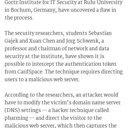
Gortz Institute for IT Security at Ruhr University
in Bochum, Germany, have uncovered a flaw in
the process.
The security researchers, students Sebastian
Gajek and Xuan Chen and Jorg Schwenk, a
professor and chairman of network and data
security at the institute, have shown it is
possible to intercept the authentication token
from CardSpace. The technique requires directing
users to a malicious web server.
According to the researchers, an attacker would
have to modify the victim's domain name server
(DNS) settings -- a hacker technique called
pharming -- and direct the visitor to the
malicious web server, which then captures the