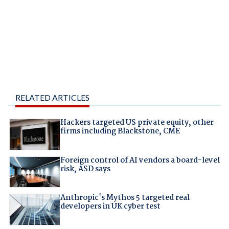
RELATED ARTICLES
Hackers targeted US private equity, other
firms including Blackstone, CME
Foreign control of AI vendors a board-level
risk, ASD says
Anthropic's Mythos 5 targeted real
developers in UK cyber test