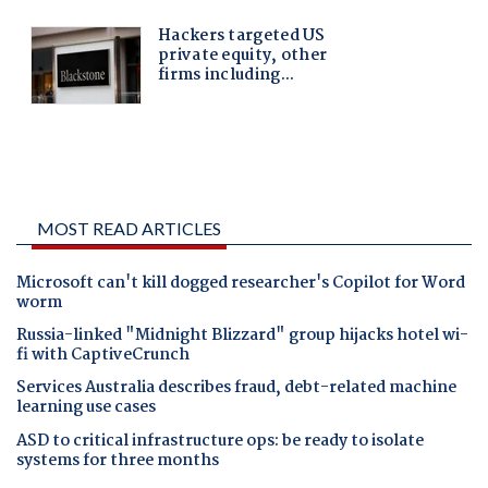
MOST READ ARTICLES
Microsoft can't kill dogged researcher's Copilot for Word
worm
Russia-linked "Midnight Blizzard" group hijacks hotel wi-
fi with CaptiveCrunch
Services Australia describes fraud, debt-related machine
learning use cases
ASD to critical infrastructure ops: be ready to isolate
systems for three months