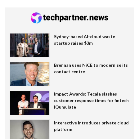
Sydney-based AI-cloud waste
startup raises $3m
Brennan uses NiCE to modernise its
contact centre
Impact Awards: Tecala slashes
customer response times for fintech
IQumulate
Interactive introduces private cloud
platform