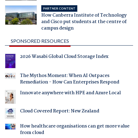
PARTNER CONTENT
How Canberra Institute of Technology
and Cisco put students at the centre of
campus design
SPONSORED RESOURCES
2026 Wasabi Global Cloud Storage Index
The Mythos Moment: When AI Outpaces
Remediation - How Can Enterprises Respond
Innovate anywhere with HPE and Azure Local
Cloud Covered Report: New Zealand
How healthcare organisations can get more value
from cloud