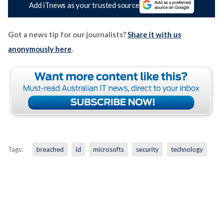
Add iTnews as your trusted source
Got a news tip for our journalists?
Share it with us
anonymously here
.
Tags:
breached
id
microsofts
security
technology