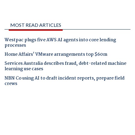
MOST READ ARTICLES
Westpac plugs five AWS AI agents into core lending
processes
Home Affairs' VMware arrangements top $60m
Services Australia describes fraud, debt-related machine
learning use cases
NBN Co using AI to draft incident reports, prepare field
crews