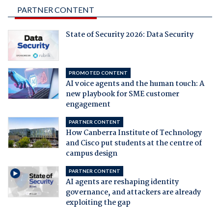
PARTNER CONTENT
State of Security 2026: Data Security
PROMOTED CONTENT
AI voice agents and the human touch: A
new playbook for SME customer
engagement
PARTNER CONTENT
How Canberra Institute of Technology
and Cisco put students at the centre of
campus design
PARTNER CONTENT
AI agents are reshaping identity
governance, and attackers are already
exploiting the gap