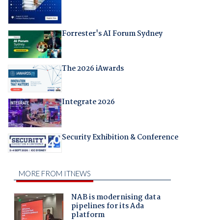
Forrester's AI Forum Sydney
The 2026 iAwards
Integrate 2026
Security Exhibition & Conference