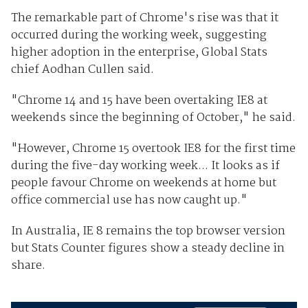
The remarkable part of Chrome's rise was that it
occurred during the working week, suggesting
higher adoption in the enterprise, Global Stats
chief Aodhan Cullen said.
"Chrome 14 and 15 have been overtaking IE8 at
weekends since the beginning of October," he said.
"However, Chrome 15 overtook IE8 for the first time
during the five-day working week... It looks as if
people favour Chrome on weekends at home but
office commercial use has now caught up."
In Australia, IE 8 remains the top browser version
but Stats Counter figures show a steady decline in
share.