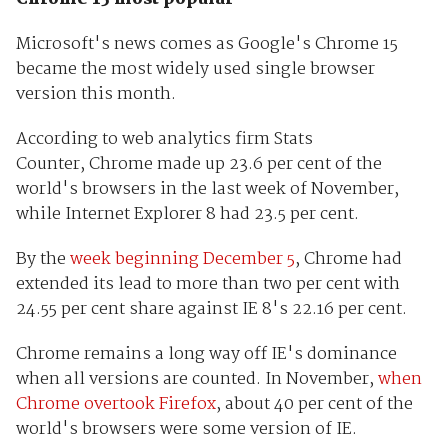
Microsoft's news comes as Google's Chrome 15
became the most widely used single browser
version this month.
According to web analytics firm Stats
Counter, Chrome made up 23.6 per cent of the
world's browsers in the last week of November,
while Internet Explorer 8 had 23.5 per cent.
By the
week beginning December 5
, Chrome had
extended its lead to more than two per cent with
24.55 per cent share against IE 8's 22.16 per cent.
Chrome remains a long way off IE's dominance
when all versions are counted. In November,
when
Chrome overtook Firefox
, about 40 per cent of the
world's browsers were some version of IE.