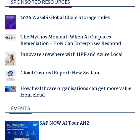
SPONSORED RESOURCES
2026 Wasabi Global Cloud Storage Index
The Mythos Moment: When AI Outpaces
Remediation - How Can Enterprises Respond
Innovate anywhere with HPE and Azure Local
Cloud Covered Report: New Zealand
How healthcare organisations can get more value
from cloud
EVENTS
SAP NOW AI Tour ANZ