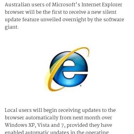
Australian users of Microsoft's Internet Explorer
browser will be the first to receive a new silent
update feature unveiled overnight by the software
giant.
Local users will begin receiving updates to the
browser automatically from next month over
Windows XP, Vista and 7, provided they have
enabled automatic updates in the operating