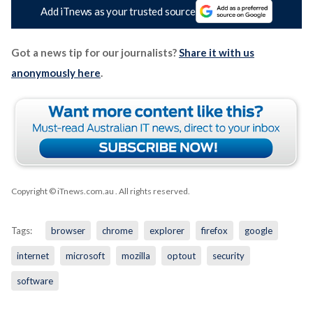
Add iTnews as your trusted source
Got a news tip for our journalists?
Share it with us
anonymously here
.
Copyright © iTnews.com.au
. All rights reserved.
Tags:
browser
chrome
explorer
firefox
google
internet
microsoft
mozilla
optout
security
software