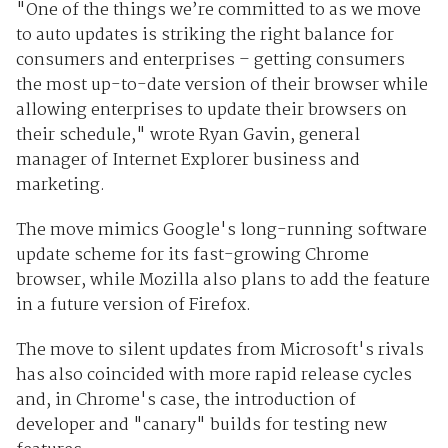
"One of the things we’re committed to as we move
to auto updates is striking the right balance for
consumers and enterprises – getting consumers
the most up-to-date version of their browser while
allowing enterprises to update their browsers on
their schedule," wrote Ryan Gavin, general
manager of Internet Explorer business and
marketing.
The move mimics Google's long-running software
update scheme for its fast-growing Chrome
browser, while Mozilla also plans to add the feature
in a future version of Firefox.
The move to silent updates from Microsoft's rivals
has also coincided with more rapid release cycles
and, in Chrome's case, the introduction of
developer and "canary" builds for testing new