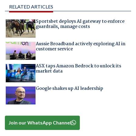
RELATED ARTICLES
Sportsbet deploys AI gateway to enforce
guardrails, manage costs
Aussie Broadband actively exploring AI in
customer service
ASX taps Amazon Bedrock to unlock its
market data
Google shakes up AI leadership
Join our WhatsApp Channel