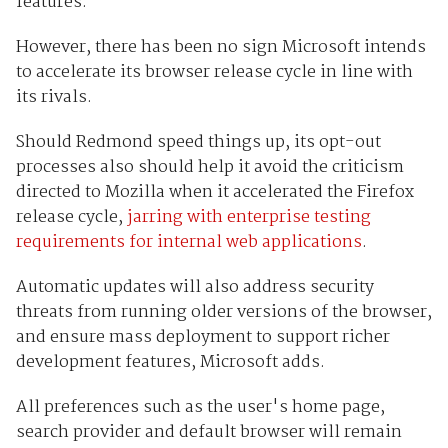
features.
However, there has been no sign Microsoft intends
to accelerate its browser release cycle in line with
its rivals.
Should Redmond speed things up, its opt-out
processes also should help it avoid the criticism
directed to Mozilla when it accelerated the Firefox
release cycle,
jarring with enterprise testing
requirements for internal web applications
.
Automatic updates will also address security
threats from running older versions of the browser,
and ensure mass deployment to support richer
development features, Microsoft adds.
All preferences such as the user's home page,
search provider and default browser will remain