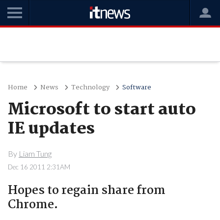
Home
News
Technology
Software
Microsoft to start auto
IE updates
By
Liam Tung
Dec 16 2011 2:31AM
Hopes to regain share from
Chrome.