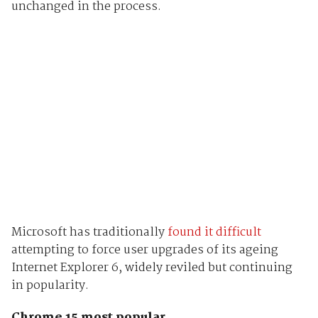
unchanged in the process.
Microsoft has traditionally
found it difficult
attempting to force user upgrades of its ageing
Internet Explorer 6, widely reviled but continuing
in popularity.
Chrome 15 most popular