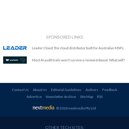
SPONSORED LINKS
Leader Cloud: the cloud distributor built for Australian MSPs.
Most AI audit trails won't survive a review tribunal. What will?
Contact Us
About Us
Editorial Guidelines
Authors
Feedback
Advertise
Newsletter Archive
Site Map
RSS
© 2026 nextmedia Pty Ltd
.
OTHER TECH SITES: