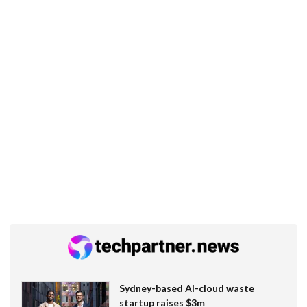
Sydney-based AI-cloud waste
startup raises $3m