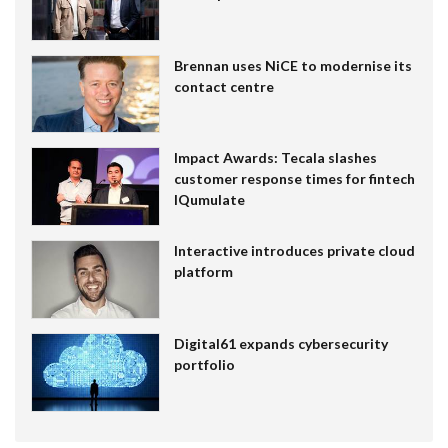
Brennan uses NiCE to modernise its
contact centre
Impact Awards: Tecala slashes
customer response times for fintech
IQumulate
Interactive introduces private cloud
platform
Digital61 expands cybersecurity
portfolio