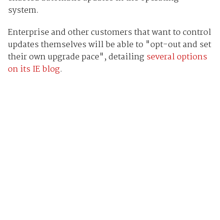
system.
Enterprise and other customers that want to control
updates themselves will be able to "opt-out and set
their own upgrade pace", detailing
several options
on its IE blog
.