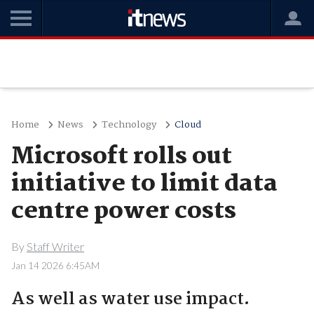
Home
News
Technology
Cloud
Microsoft rolls out
initiative to limit data
centre power costs
By
Staff Writer
Jan 14 2026 6:45AM
As well as water use impact.