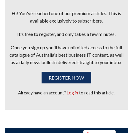
Hi! You've reached one of our premium articles. This is
available exclusively to subscribers.
It's free to register, and only takes a few minutes.
Once you sign up you'll have unlimited access to the full
catalogue of Australia's best business IT content, as well
as a daily news bulletin delivered straight to your inbox.
REGISTER NOW
Already have an account?
Log in
to read this article.