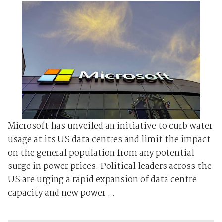
Microsoft has unveiled an initiative to curb water
​usage at ⁠its US data centres and limit the impact
on the general population from any potential
surge in power prices. Political leaders across the
US are urging a rapid expansion of data centre
capacity and ‌new power ...