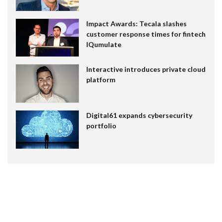
Impact Awards: Tecala slashes
customer response times for fintech
IQumulate
Interactive introduces private cloud
platform
Digital61 expands cybersecurity
portfolio