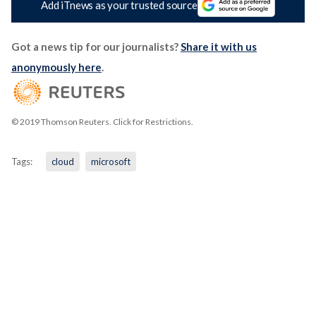
Add iTnews as your trusted source
Got a news tip for our journalists?
Share it with us
anonymously here
.
© 2019 Thomson Reuters. Click for Restrictions.
Tags:
cloud
microsoft