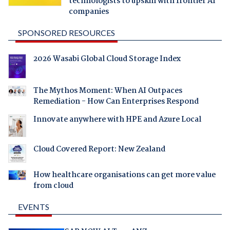
technologists to upskill with frontier AI
companies
SPONSORED RESOURCES
2026 Wasabi Global Cloud Storage Index
The Mythos Moment: When AI Outpaces
Remediation - How Can Enterprises Respond
Innovate anywhere with HPE and Azure Local
Cloud Covered Report: New Zealand
How healthcare organisations can get more value
from cloud
EVENTS