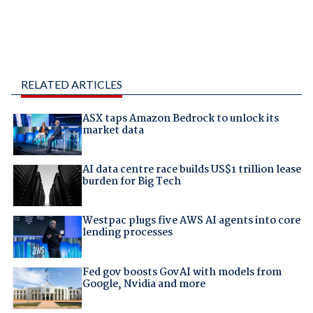
RELATED ARTICLES
ASX taps Amazon Bedrock to unlock its
market data
AI data centre race builds US$1 trillion lease
burden for Big Tech
Westpac plugs five AWS AI agents into core
lending processes
Fed gov boosts GovAI with models from
Google, Nvidia and more