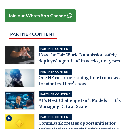
Join our WhatsApp Channel
PARTNER CONTENT
PARTNER CONTENT
How the Fair Work Commission safely
deployed Agentic AI in weeks, not years
PARTNER CONTENT
One NZ cut provisioning time from days
to minutes. Here's how
PARTNER CONTENT
AI’s Next Challenge Isn’t Models — It’s
Managing Data at Scale
PARTNER CONTENT
CommBank creates opportunities for