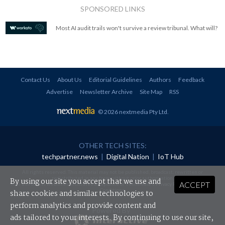
SPONSORED LINKS
Most AI audit trails won't survive a review tribunal. What will?
Contact Us
About Us
Editorial Guidelines
Authors
Feedback
Advertise
Newsletter Archive
Site Map
RSS
© 2026 nextmedia Pty Ltd
.
OTHER TECH SITES:
techpartner.news
|
Digital Nation
|
IoT Hub
All rights reserved. This material may not be published, broadcast, rewritten or
redistributed in any form without prior authorisation.
By using our site you accept that we use and
ACCEPT
Your use of this website constitutes acceptance of nextmedia's
Privacy Policy
and
Terms &
Conditions
.
share cookies and similar technologies to
perform analytics and provide content and
Powered By
ads tailored to your interests. By continuing to use our site,