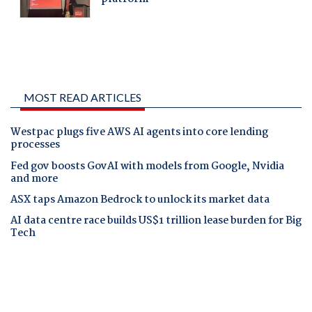
MOST READ ARTICLES
Westpac plugs five AWS AI agents into core lending
processes
Fed gov boosts GovAI with models from Google, Nvidia
and more
ASX taps Amazon Bedrock to unlock its market data
AI data centre race builds US$1 trillion lease burden for Big
Tech