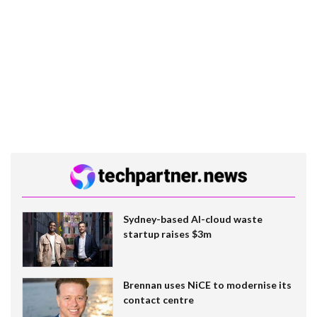
Sydney-based AI-cloud waste
startup raises $3m
Brennan uses NiCE to modernise its
contact centre