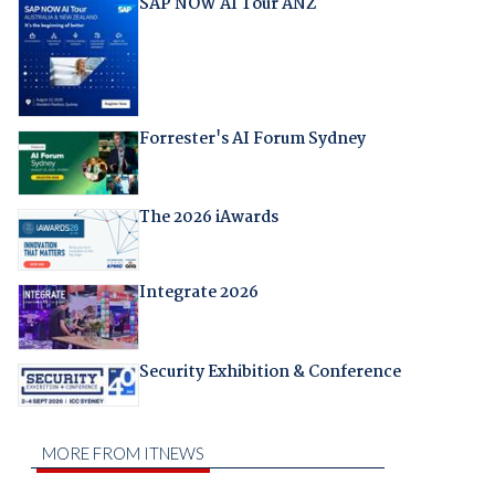
SAP NOW AI Tour ANZ
Forrester's AI Forum Sydney
The 2026 iAwards
Integrate 2026
Security Exhibition & Conference