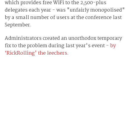
which provides free WiFi to the 2,500-plus
delegates each year - was "unfairly monopolised"
by a small number of users at the conference last
September.
Administrators created an unorthodox temporary
fix to the problem during last year's event -
by
‘RickRolling' the leechers
.