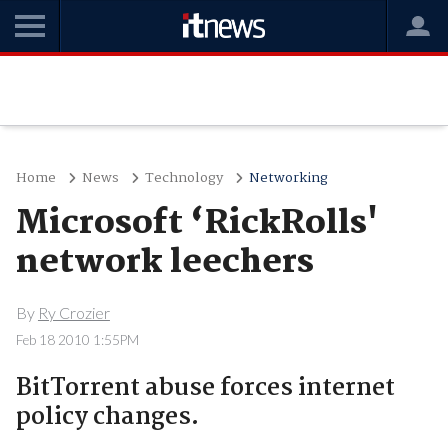
Home
News
Technology
Networking
Microsoft ‘RickRolls'
network leechers
By
Ry Crozier
Feb 18 2010 1:55PM
BitTorrent abuse forces internet
policy changes.