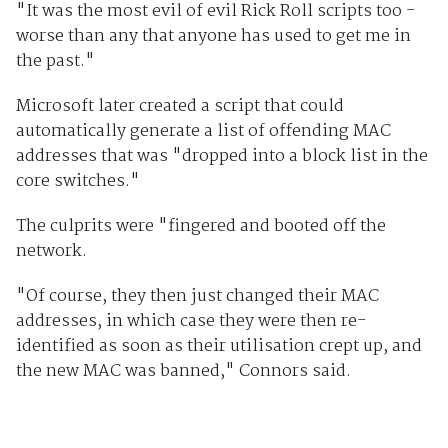
"It was the most evil of evil Rick Roll scripts too -
worse than any that anyone has used to get me in
the past."
Microsoft later created a script that could
automatically generate a list of offending MAC
addresses that was "dropped into a block list in the
core switches."
The culprits were "fingered and booted off the
network.
"Of course, they then just changed their MAC
addresses, in which case they were then re-
identified as soon as their utilisation crept up, and
the new MAC was banned," Connors said.