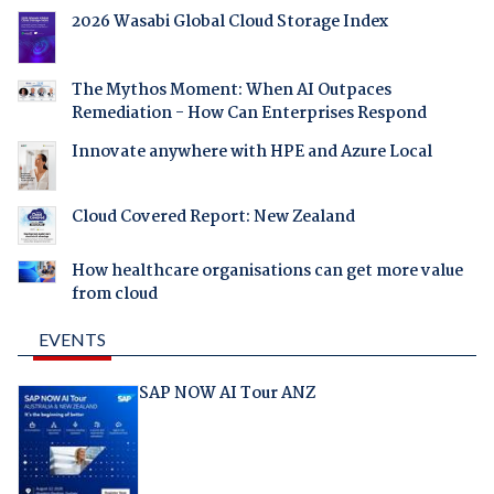
2026 Wasabi Global Cloud Storage Index
The Mythos Moment: When AI Outpaces
Remediation - How Can Enterprises Respond
Innovate anywhere with HPE and Azure Local
Cloud Covered Report: New Zealand
How healthcare organisations can get more value
from cloud
EVENTS
SAP NOW AI Tour ANZ