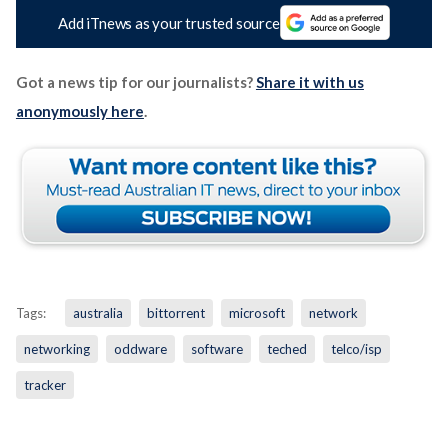
Add iTnews as your trusted source
Got a news tip for our journalists?
Share it with us
anonymously here
.
Tags:
australia
bittorrent
microsoft
network
networking
oddware
software
teched
telco/isp
tracker