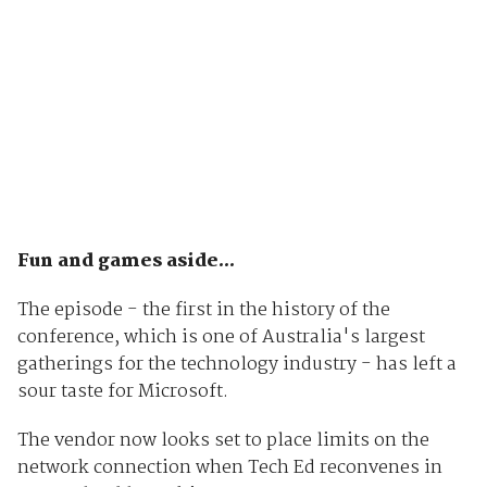
Fun and games aside...
The episode - the first in the history of the
conference, which is one of Australia's largest
gatherings for the technology industry - has left a
sour taste for Microsoft.
The vendor now looks set to place limits on the
network connection when Tech Ed reconvenes in