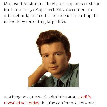
Microsoft Australia is likely to set quotas or shape
traffic on its 150 Mbps Tech Ed 2010 conference
internet link, in an effort to stop users killing the
network by torrenting large files.
In a blog post, network administrators
Codify
revealed yesterday
that the conference network -