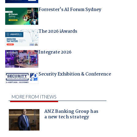
Forrester's AI Forum Sydney
The 2026 iAwards
Integrate 2026
Security Exhibition & Conference