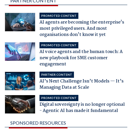
PARTNER CONTENT
PROMOTED CONTENT
AI agents are becoming the enterprise's
most privileged users. And most
organisations don't know it yet
PROMOTED CONTENT
AI voice agents and the human touch: A
new playbook for SME customer
engagement
PARTNER CONTENT
AI’s Next Challenge Isn’t Models — It’s
Managing Data at Scale
PROMOTED CONTENT
Digital sovereignty is no longer optional
- Agentic AI has made it fundamental
SPONSORED RESOURCES