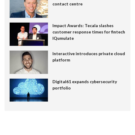
contact centre
Impact Awards: Tecala slashes
customer response times for fintech
IQumulate
Interactive introduces private cloud
platform
Digital61 expands cybersecurity
portfolio