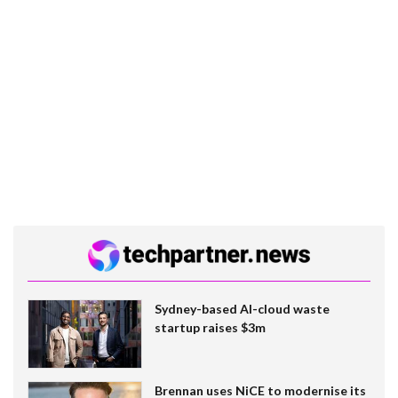
Sydney-based AI-cloud waste
startup raises $3m
Brennan uses NiCE to modernise its