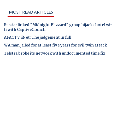
MOST READ ARTICLES
Russia-linked "Midnight Blizzard" group hijacks hotel wi-
fi with CaptiveCrunch
AFACT v iiNet: The judgement in full
WA man jailed for at least five years for evil twin attack
Telstra broke its network with undocumented time fix