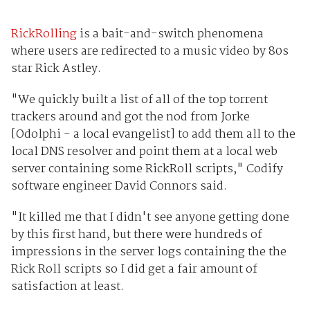
RickRolling
is a bait-and-switch phenomena
where users are redirected to a music video by 80s
star Rick Astley.
"We quickly built a list of all of the top torrent
trackers around and got the nod from Jorke
[Odolphi - a local evangelist] to add them all to the
local DNS resolver and point them at a local web
server containing some RickRoll scripts," Codify
software engineer David Connors said.
"It killed me that I didn't see anyone getting done
by this first hand, but there were hundreds of
impressions in the server logs containing the the
Rick Roll scripts so I did get a fair amount of
satisfaction at least.