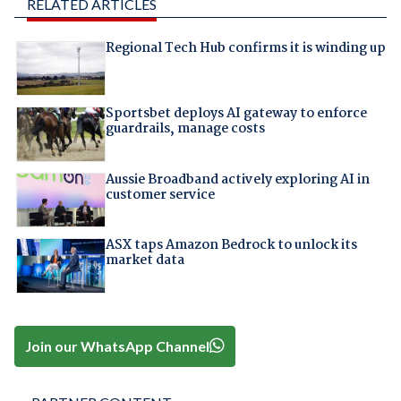
RELATED ARTICLES
Regional Tech Hub confirms it is winding up
Sportsbet deploys AI gateway to enforce
guardrails, manage costs
Aussie Broadband actively exploring AI in
customer service
ASX taps Amazon Bedrock to unlock its
market data
Join our WhatsApp Channel