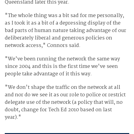
Queensland later this year.
"The whole thing was a bit sad for me personally,
as I took it as a bit of a depressing display of the
bad parts of human nature taking advantage of our
deliberately liberal and generous policies on
network access," Connors said.
"We've been running the network the same way
since 2004 and this is the first time we've seen
people take advantage of it this way.
"We don't shape the traffic on the network at all
and nor do we see it as our role to police or restrict
delegate use of the network (a policy that will, no
doubt, change for Tech Ed 2010 based on last
year)."