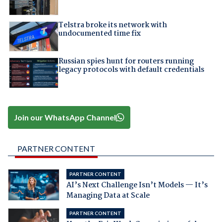
Telstra broke its network with
undocumented time fix
Russian spies hunt for routers running
legacy protocols with default credentials
Join our WhatsApp Channel
PARTNER CONTENT
PARTNER CONTENT
AI’s Next Challenge Isn’t Models — It’s
Managing Data at Scale
PARTNER CONTENT