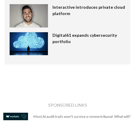
Interactive introduces private cloud
platform
Digital61 expands cybersecurity
portfolio
SPONSORED LINKS
Most AI audit trails won't survive a review tribunal. What will?