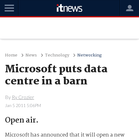
Home
News
Technology
Networking
Microsoft puts data
centre in a barn
By
Ry Crozier
Jan 5 2011 5:06PM
Open air.
Microsoft has announced that it will open a new