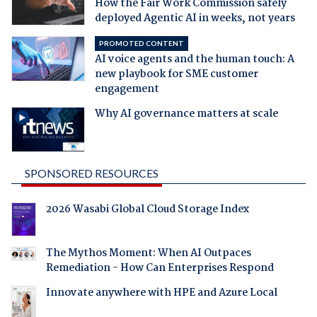
How the Fair Work Commission safely
deployed Agentic AI in weeks, not years
PROMOTED CONTENT
AI voice agents and the human touch: A
new playbook for SME customer
engagement
Why AI governance matters at scale
SPONSORED RESOURCES
2026 Wasabi Global Cloud Storage Index
The Mythos Moment: When AI Outpaces
Remediation - How Can Enterprises Respond
Innovate anywhere with HPE and Azure Local