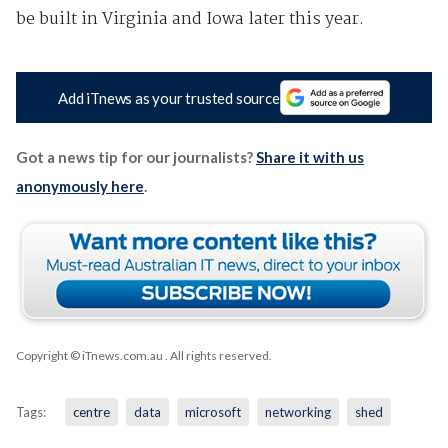
be built in Virginia and Iowa later this year.
Add iTnews as your trusted source
Got a news tip for our journalists?
Share it with us
anonymously here
.
Copyright © iTnews.com.au
. All rights reserved.
Tags:
centre
data
microsoft
networking
shed