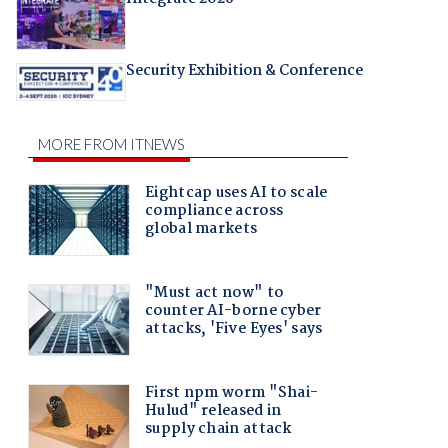
Security Exhibition & Conference