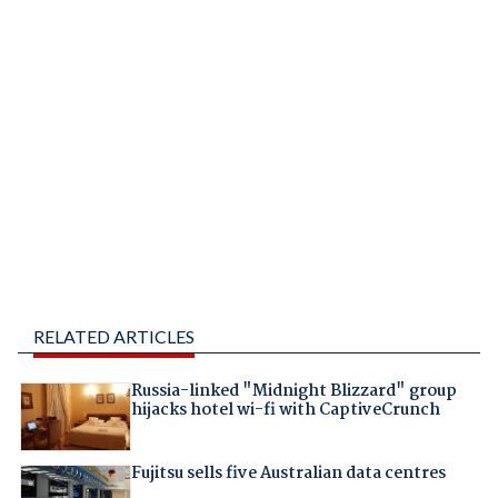
RELATED ARTICLES
Russia-linked "Midnight Blizzard" group
hijacks hotel wi-fi with CaptiveCrunch
Fujitsu sells five Australian data centres