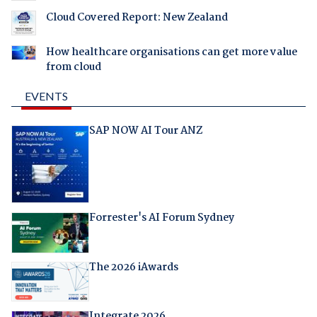
Cloud Covered Report: New Zealand
How healthcare organisations can get more value
from cloud
EVENTS
SAP NOW AI Tour ANZ
Forrester's AI Forum Sydney
The 2026 iAwards
Integrate 2026