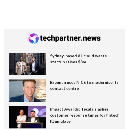
Sydney-based AI-cloud waste
startup raises $3m
Brennan uses NiCE to modernise its
contact centre
Impact Awards: Tecala slashes
customer response times for fintech
IQumulate