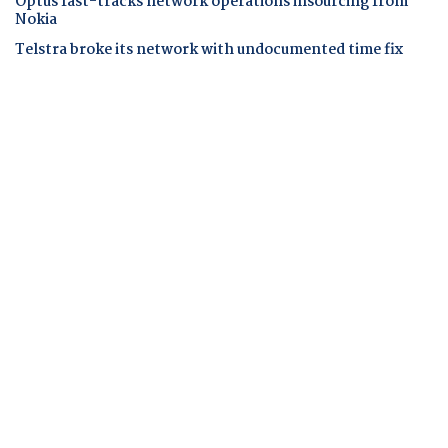
Optus fast-tracks network operations insourcing from
Nokia
Telstra broke its network with undocumented time fix