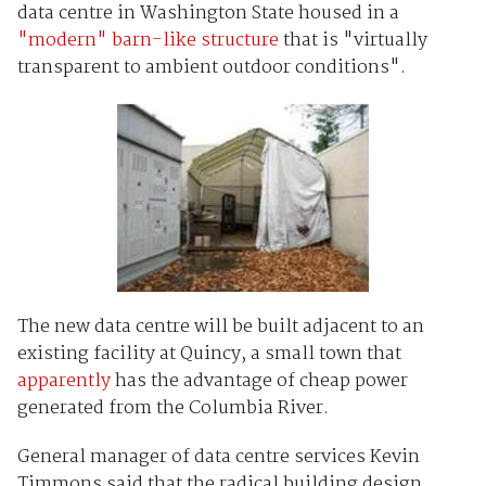
data centre in Washington State housed in a
"modern" barn-like structure
that is "virtually
transparent to ambient outdoor conditions".
The new data centre will be built adjacent to an
existing facility at Quincy, a small town that
apparently
has the advantage of cheap power
generated from the Columbia River.
General manager of data centre services Kevin
Timmons said that the radical building design