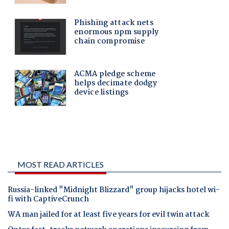
MOST READ ARTICLES
Russia-linked "Midnight Blizzard" group hijacks hotel wi-
fi with CaptiveCrunch
WA man jailed for at least five years for evil twin attack