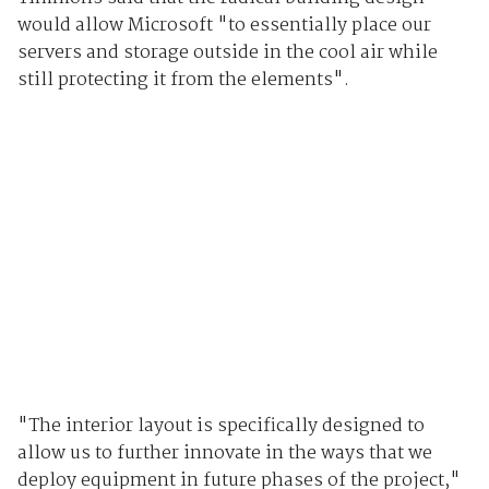
would allow Microsoft "to essentially place our
servers and storage outside in the cool air while
still protecting it from the elements".
"The interior layout is specifically designed to
allow us to further innovate in the ways that we
deploy equipment in future phases of the project,"