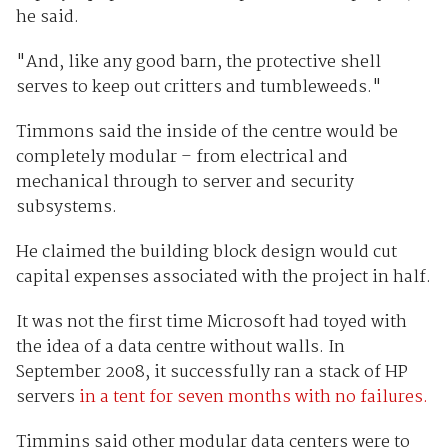
he said.
"And, like any good barn, the protective shell
serves to keep out critters and tumbleweeds."
Timmons said the inside of the centre would be
completely modular – from electrical and
mechanical through to server and security
subsystems.
He claimed the building block design would cut
capital expenses associated with the project in half.
It was not the first time Microsoft had toyed with
the idea of a data centre without walls. In
September 2008, it successfully ran a stack of HP
servers
in a tent for seven months with no failures.
Timmins said other modular data centers were to