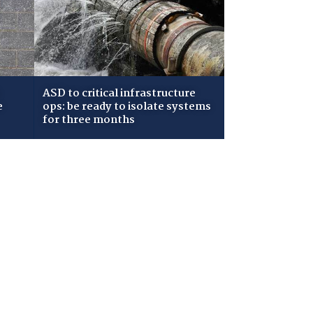
ASD to critical infrastructure
e
ops: be ready to isolate systems
for three months