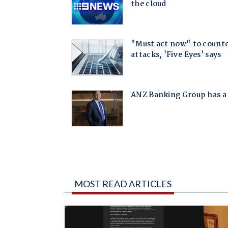
MOST READ ARTICLES