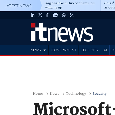
Regional Tech Hub confirms it is
Coles'
LATEST NEWS
winding up
as out
deepe
NEWS
GOVERNMENT
SECURITY
AI
D
ADVERTISE
Home
News
Technology
Security
Microsoft