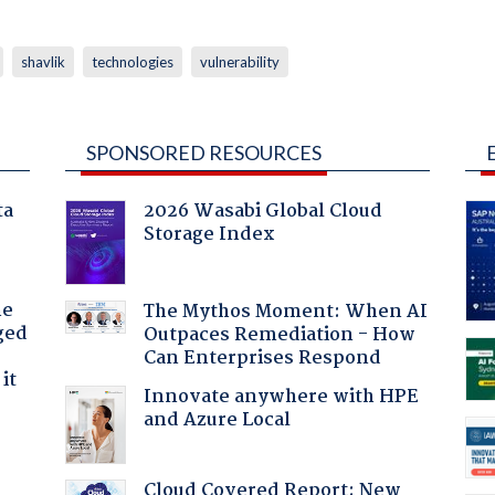
shavlik
technologies
vulnerability
SPONSORED RESOURCES
ta
2026 Wasabi Global Cloud
Storage Index
he
The Mythos Moment: When AI
ged
Outpaces Remediation - How
Can Enterprises Respond
it
Innovate anywhere with HPE
and Azure Local
Cloud Covered Report: New