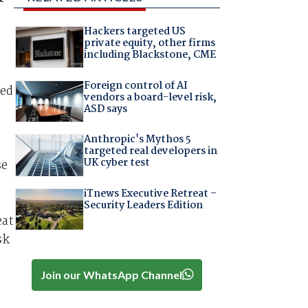
Hackers targeted US
private equity, other firms
including Blackstone, CME
Foreign control of AI
ted
vendors a board-level risk,
ASD says
Anthropic's Mythos 5
targeted real developers in
UK cyber test
se
iTnews Executive Retreat –
Security Leaders Edition
eat
sk
Join our WhatsApp Channel