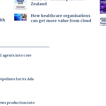
Zealand
How healthcare organisations
ith
can get more value from cloud