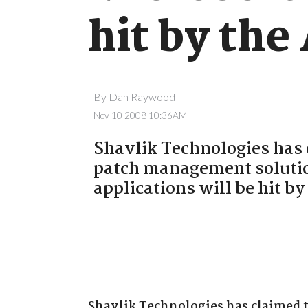
hit by the
By
Dan Raywood
Nov 10 2008 10:36AM
Shavlik Technologies has 
patch management solutio
applications will be hit b
Shavlik Technologies has claimed 