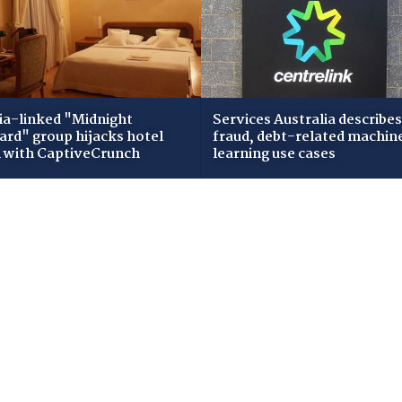
ia-linked "Midnight
Services Australia describes
zard" group hijacks hotel
fraud, debt-related machin
i with CaptiveCrunch
learning use cases