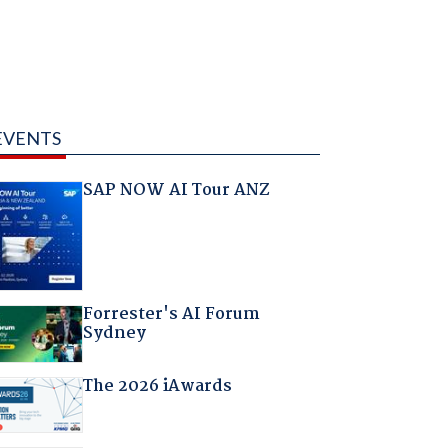
EVENTS
SAP NOW AI Tour ANZ
Forrester's AI Forum
Sydney
The 2026 iAwards