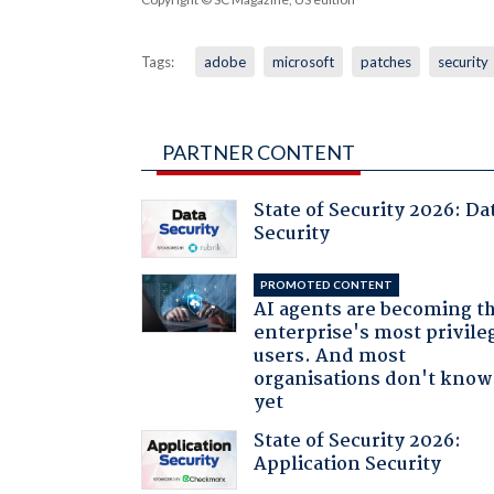
Tags:
adobe
microsoft
patches
security
PARTNER CONTENT
State of Security 2026: Da
Security
PROMOTED CONTENT
AI agents are becoming t
enterprise's most privile
users. And most
organisations don't know 
yet
State of Security 2026:
Application Security