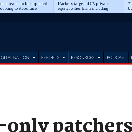
 tech teams to be impacted
Hackers targeted US private
Fo
sourcing to Accenture
equity, other firms including
bo
ns
Blackstone, CME
IGITAL NATION
REPORTS
RESOURCES
PODCAST
-only patchers