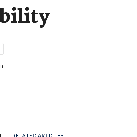
bility
n
t
RELATED ARTICLES