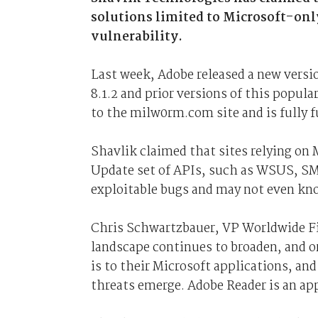
solutions limited to Microsoft-only
vulnerability.
Last week, Adobe released a new version
8.1.2 and prior versions of this popula
to the milw0rm.com site and is fully f
Shavlik claimed that sites relying on
Update set of APIs, such as WSUS, SM
exploitable bugs and may not even kno
Chris Schwartzbauer, VP Worldwide Fi
landscape continues to broaden, and o
is to their Microsoft applications, an
threats emerge. Adobe Reader is an ap