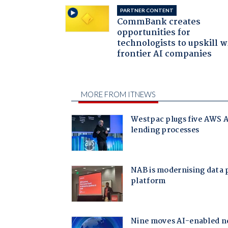
PARTNER CONTENT
CommBank creates
opportunities for
technologists to upskill w
frontier AI companies