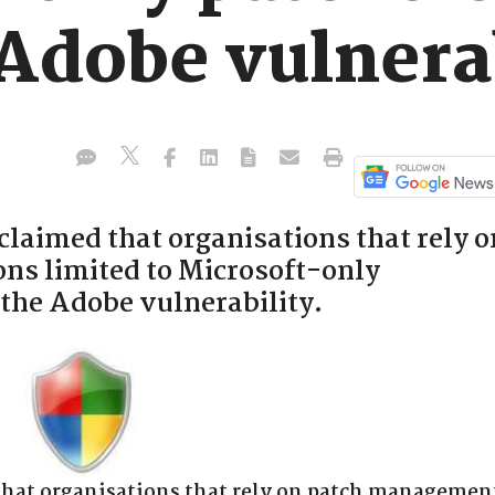
 Adobe vulnera
claimed that organisations that rely o
ns limited to Microsoft-only
y the Adobe vulnerability.
that organisations that rely on patch managemen