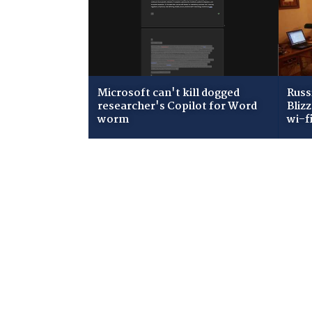
Microsoft can't kill dogged
Russ
researcher's Copilot for Word
Bliz
worm
wi-f