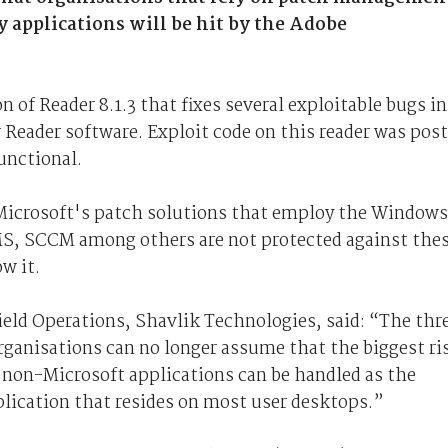
 applications will be hit by the Adobe
 of Reader 8.1.3 that fixes several exploitable bugs in
r Reader software. Exploit code on this reader was pos
unctional.
 Microsoft's patch solutions that employ the Windows
S, SCCM among others are not protected against the
w it.
eld Operations, Shavlik Technologies, said: “The thr
rganisations can no longer assume that the biggest ri
d non-Microsoft applications can be handled as the
plication that resides on most user desktops.”