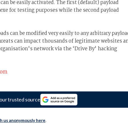
an be easily activated. The first (default) payload
c.exe for testing purposes while the second payload
ds can be modified very easily to any arbitrary payloa
 threats can impact thousands of legitimate websites a
organisation's network via the ‘Drive By' hacking
com
our trusted source
th us anonymously here
.