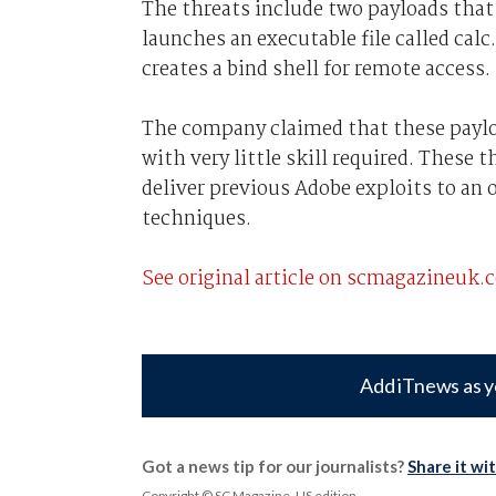
The threats include two payloads that c
launches an executable file called cal
creates a bind shell for remote access.
The company claimed that these payloa
with very little skill required. These
deliver previous Adobe exploits to an 
techniques.
See original article on scmagazineuk.
Add iTnews as y
Got a news tip for our journalists?
Share it wi
Copyright © SC Magazine, US edition