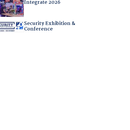
Integrate 2026
Security Exhibition &
Conference