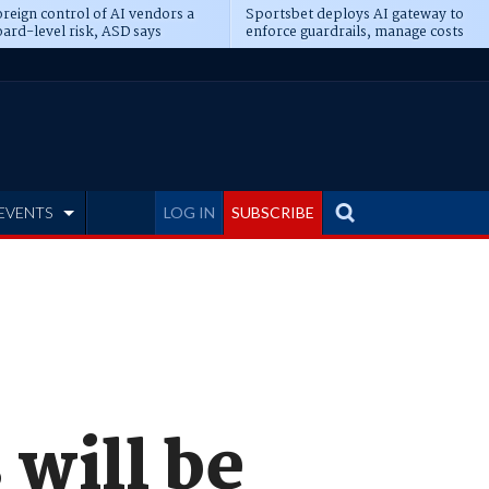
reign control of AI vendors a
Sportsbet deploys AI gateway to
ard-level risk, ASD says
enforce guardrails, manage costs
EVENTS
LOG IN
SUBSCRIBE
 will be