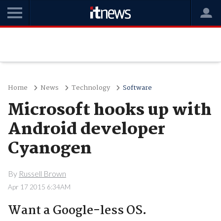
Home
News
Technology
Software
Microsoft hooks up with
Android developer
Cyanogen
By
Russell Brown
Apr 17 2015 6:34AM
Want a Google-less OS.