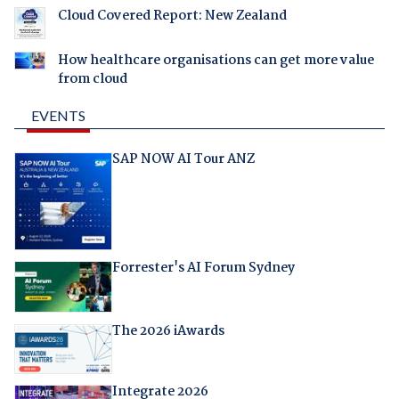
Cloud Covered Report: New Zealand
How healthcare organisations can get more value
from cloud
EVENTS
SAP NOW AI Tour ANZ
Forrester's AI Forum Sydney
The 2026 iAwards
Integrate 2026