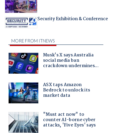
Security Exhibition & Conference