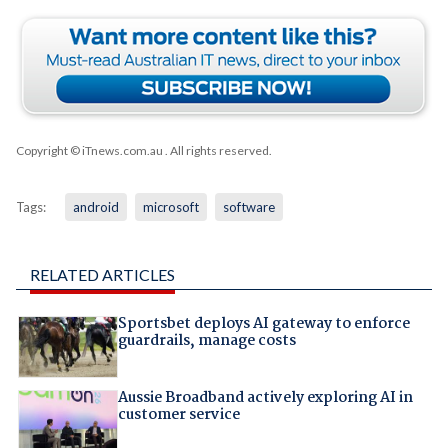
Copyright © iTnews.com.au
. All rights reserved.
Tags:
android
microsoft
software
RELATED ARTICLES
Sportsbet deploys AI gateway to enforce
guardrails, manage costs
Aussie Broadband actively exploring AI in
customer service