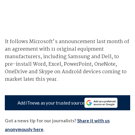
It follows Microsoft's
announcement last month
of
an agreement with 11 original equipment
manufacturers, including Samsung and Dell, to
pre-install Word, Excel, PowerPoint, OneNote,
OneDrive and Skype on Android devices coming to
market later this year.
Add iTnews as your trusted source
Got a news tip for our journalists?
Share it with us
anonymously here
.