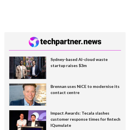
Sydney-based AI-cloud waste
startup raises $3m
Brennan uses NiCE to modernise its
contact centre
Impact Awards: Tecala slashes
customer response times for fintech
IQumulate