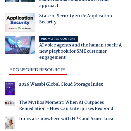
approach
State of Security 2026: Application
Security
PROMOTED CONTENT
AI voice agents and the human touch: A
new playbook for SME customer
engagement
SPONSORED RESOURCES
2026 Wasabi Global Cloud Storage Index
The Mythos Moment: When AI Outpaces
Remediation - How Can Enterprises Respond
Innovate anywhere with HPE and Azure Local