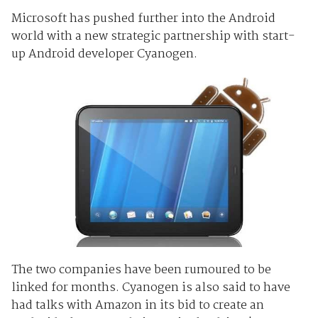
Microsoft has pushed further into the Android
world with a new strategic partnership with start-
up Android developer Cyanogen.
The two companies have been rumoured to be
linked for months. Cyanogen is also said to have
had talks with Amazon in its bid to create an