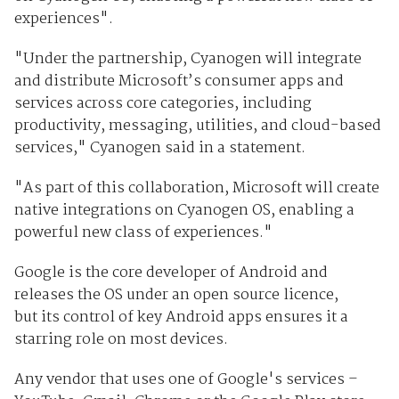
experiences".
"Under the partnership, Cyanogen will integrate
and distribute Microsoft’s consumer apps and
services across core categories, including
productivity, messaging, utilities, and cloud-based
services," Cyanogen said in a statement.
"As part of this collaboration, Microsoft will create
native integrations on Cyanogen OS, enabling a
powerful new class of experiences."
Google is the core developer of Android and
releases the OS under an open source licence,
but
its control of key Android apps ensures it a
starring role on most devices.
Any vendor that uses one of Google's services –