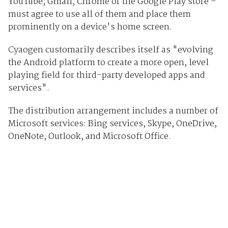
YouTube, Gmail, Chrome or the Google Play store –
must agree to use all of them and place them
prominently on a device's home screen.
Cyaogen customarily describes itself as "evolving
the Android platform to create a more open, level
playing field for third-party developed apps and
services".
The distribution arrangement includes a number of
Microsoft services: Bing services, Skype, OneDrive,
OneNote, Outlook, and Microsoft Office.