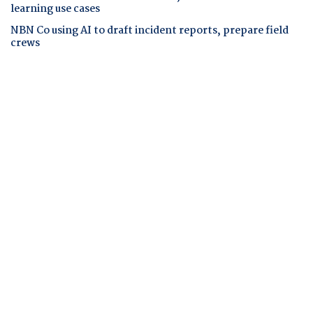
learning use cases
NBN Co using AI to draft incident reports, prepare field
crews