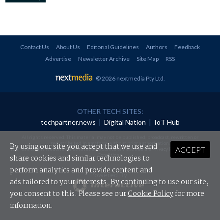
Contact Us
About Us
Editorial Guidelines
Authors
Feedback
Advertise
Newsletter Archive
Site Map
RSS
© 2026 nextmedia Pty Ltd
.
OTHER TECH SITES:
techpartner.news
|
Digital Nation
|
IoT Hub
All rights reserved. This material may not be published, broadcast, rewritten or
redistributed in any form without prior authorisation.
By using our site you accept that we use and
ACCEPT
Your use of this website constitutes acceptance of nextmedia's
Privacy Policy
and
Terms &
Conditions
.
share cookies and similar technologies to
perform analytics and provide content and
Powered By
ads tailored to your interests. By continuing to use our site,
you consent to this. Please see our
Cookie Policy
for more
information.