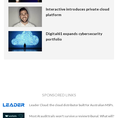
Interactive introduces private cloud
platform
Digital61 expands cybersecurity
portfolio
SPONSORED LINKS
Leader Cloud: the cloud distributor built for Australian MSPs.
Most AI audit trails won't survive a review tribunal. What will?