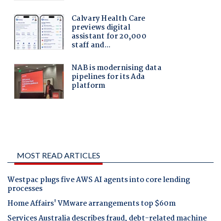
MOST READ ARTICLES
Westpac plugs five AWS AI agents into core lending
processes
Home Affairs' VMware arrangements top $60m
Services Australia describes fraud, debt-related machine