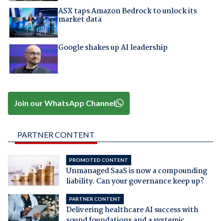
ASX taps Amazon Bedrock to unlock its
market data
Google shakes up AI leadership
Join our WhatsApp Channel
PARTNER CONTENT
PROMOTED CONTENT
Unmanaged SaaS is now a compounding
liability. Can your governance keep up?
PARTNER CONTENT
Delivering healthcare AI success with
sound foundations and a systemic