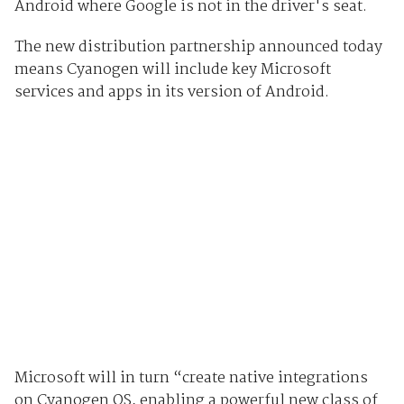
Android where Google is not in the driver's seat.
The new distribution partnership announced today
means Cyanogen will include key Microsoft
services and apps in its version of Android.
Microsoft will in turn “create native integrations
on Cyanogen OS, enabling a powerful new class of