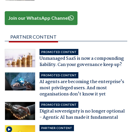
Join our WhatsApp Channel
PARTNER CONTENT
PROMOTED CONTENT
Unmanaged SaaS is now a compounding
liability. Can your governance keep up?
PROMOTED CONTENT
AI agents are becoming the enterprise's
most privileged users. And most
organisations don't know it yet
PROMOTED CONTENT
Digital sovereignty is no longer optional
- Agentic AI has made it fundamental
PARTNER CONTENT