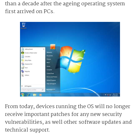
than a decade after the ageing operating system
first arrived on PCs.
From today, devices running the OS will no longer
receive important patches for any new security
vulnerabilities, as well other software updates and
technical support.