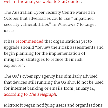
web traffic analysis website StatCounter
.
The Australian Cyber Security Centre warned in
October that adversaries could use “unpatched
security vulnerabilities” in Windows 7 to target
users.
It has
recommended
that organisations yet to
upgrade should “review their risk assessments and
begin planning for the implementation of
mitigation strategies to reduce their risk
exposure”.
The UK’s cyber spy agency has similarly advised
that devices still running the OS should not be used
for internet banking or emails from January 14,
according to
The Telegraph
.
Microsoft began notifying users and organisations