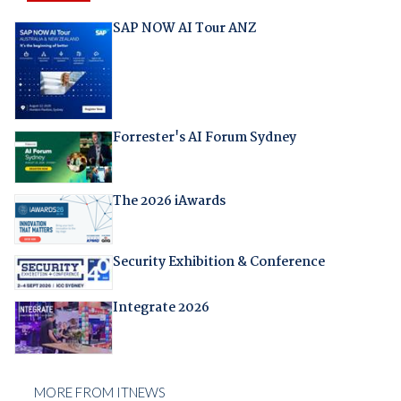
SAP NOW AI Tour ANZ
Forrester's AI Forum Sydney
The 2026 iAwards
Security Exhibition & Conference
Integrate 2026