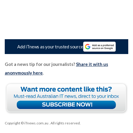
Add iTnews as your trusted source
Got a news tip for our journalists?
Share it with us
anonymously here
.
Copyright © iTnews.com.au
. All rights reserved.