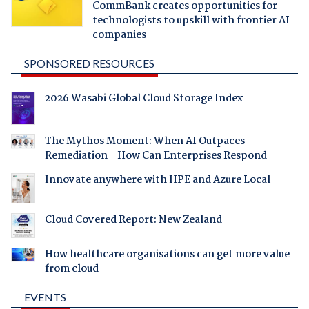
CommBank creates opportunities for
technologists to upskill with frontier AI
companies
SPONSORED RESOURCES
2026 Wasabi Global Cloud Storage Index
The Mythos Moment: When AI Outpaces
Remediation - How Can Enterprises Respond
Innovate anywhere with HPE and Azure Local
Cloud Covered Report: New Zealand
How healthcare organisations can get more value
from cloud
EVENTS