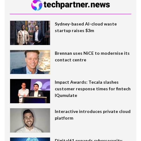
Sydney-based AI-cloud waste
startup raises $3m
Brennan uses NiCE to modernise its
contact centre
Impact Awards: Tecala slashes
customer response times for fintech
IQumulate
Interactive introduces private cloud
platform
Digital61 expands cybersecurity