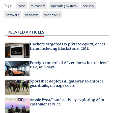
Tags:
acsc
microsoft
operating system
security
software
windows
windows 7
RELATED ARTICLES
Hackers targeted US private equity, other
firms including Blackstone, CME
Foreign control of AI vendors a board-level
risk, ASD says
Sportsbet deploys AI gateway to enforce
guardrails, manage costs
Aussie Broadband actively exploring AI in
customer service