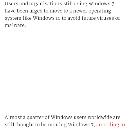
Users and organisations still using Windows 7
have been urged to move to a newer operating
system like Windows 10 to avoid future viruses or
malware.
Almost a quarter of Windows users worldwide are
still thought to be running Windows 7,
according to