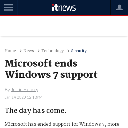
Home
News
Technology
Security
Microsoft ends
Windows 7 support
By
Justin Hendry
Jan 14 2020 12:18PM
The day has come.
Microsoft has ended support for Windows 7, more