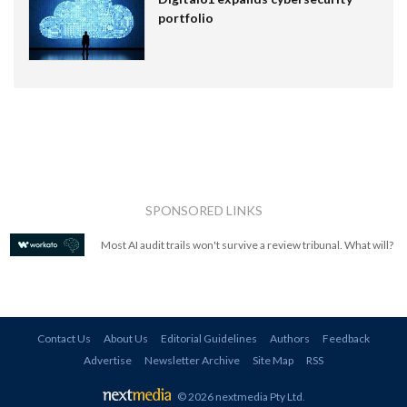
portfolio
SPONSORED LINKS
Most AI audit trails won't survive a review tribunal. What will?
Contact Us
About Us
Editorial Guidelines
Authors
Feedback
Advertise
Newsletter Archive
Site Map
RSS
© 2026 nextmedia Pty Ltd
.