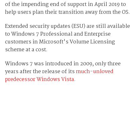
of the impending end of support in April 2019 to
help users plan their transition away from the OS.
Extended security updates (ESU) are still available
to Windows 7 Professional and Enterprise
customers in Microsoft's Volume Licensing
scheme at a cost.
Windows 7 was introduced in 2009, only three
years after the release of its
much-unloved
predecessor Windows Vista
.