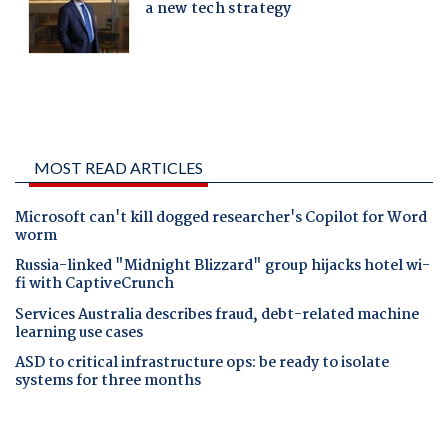
MOST READ ARTICLES
Microsoft can't kill dogged researcher's Copilot for Word
worm
Russia-linked "Midnight Blizzard" group hijacks hotel wi-
fi with CaptiveCrunch
Services Australia describes fraud, debt-related machine
learning use cases
ASD to critical infrastructure ops: be ready to isolate
systems for three months