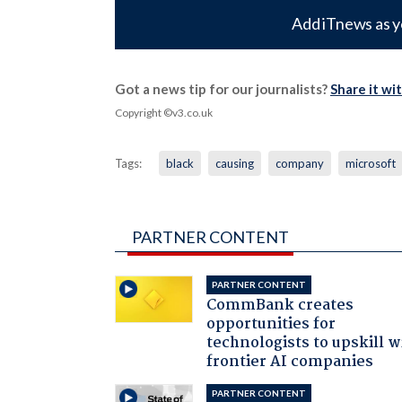
Add iTnews as y
Got a news tip for our journalists?
Share it wi
Copyright ©v3.co.uk
Tags:
black
causing
company
microsoft
PARTNER CONTENT
PARTNER CONTENT
CommBank creates
opportunities for
technologists to upskill w
frontier AI companies
PARTNER CONTENT