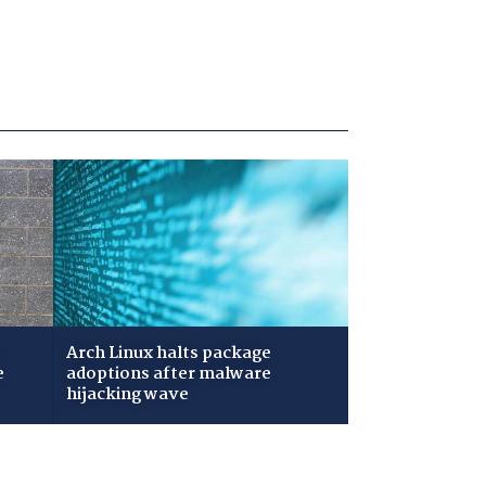
Arch Linux halts package
e
adoptions after malware
hijacking wave