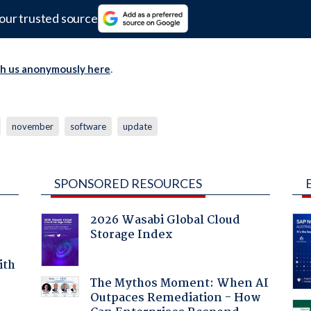
our trusted source
th us anonymously here
.
november
software
update
SPONSORED RESOURCES
2026 Wasabi Global Cloud
Storage Index
ith
The Mythos Moment: When AI
Outpaces Remediation - How