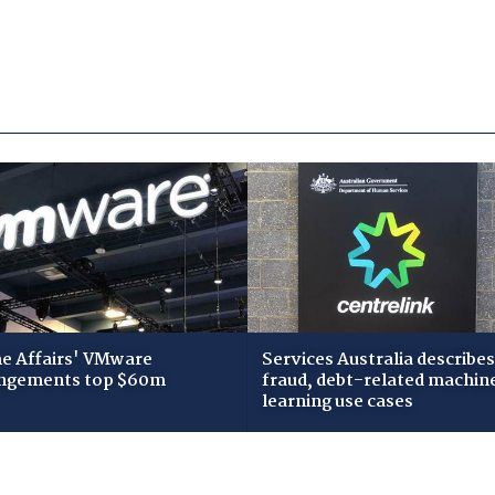
 Affairs' VMware
Services Australia describes
ngements top $60m
fraud, debt-related machin
learning use cases