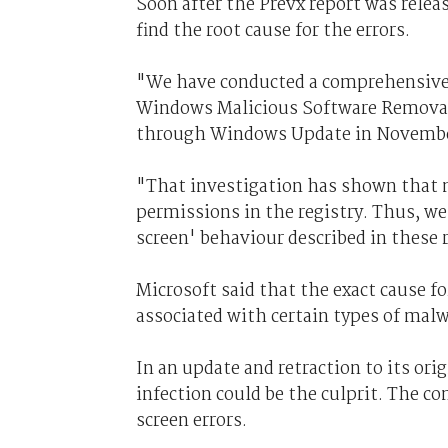
Soon after the Prevx report was releas
find the root cause for the errors.
"We have conducted a comprehensive 
Windows Malicious Software Removal 
through Windows Update in Novembe
"That investigation has shown that 
permissions in the registry. Thus, we 
screen' behaviour described in these 
Microsoft said that the exact cause fo
associated with certain types of mal
In an update and retraction to its ori
infection could be the culprit. The com
screen errors.