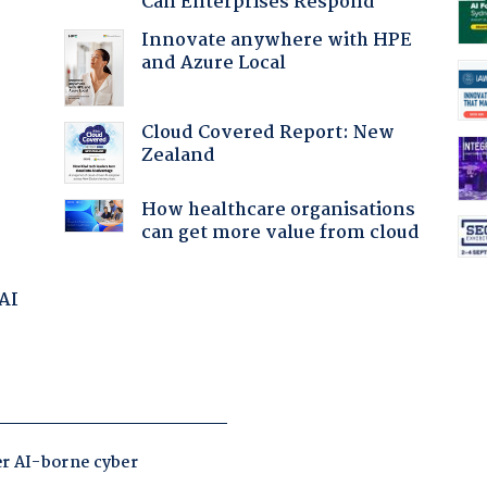
Can Enterprises Respond
Innovate anywhere with HPE
and Azure Local
Cloud Covered Report: New
:
Zealand
How healthcare organisations
can get more value from cloud
 AI