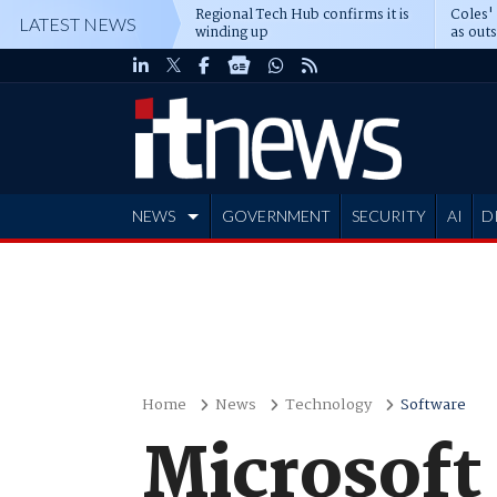
Regional Tech Hub confirms it is
Coles'
LATEST NEWS
winding up
as out
deepe
NEWS
GOVERNMENT
SECURITY
AI
D
ADVERTISE
Home
News
Technology
Software
Microsoft