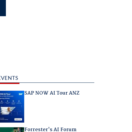
EVENTS
SAP NOW AI Tour ANZ
Forrester's AI Forum