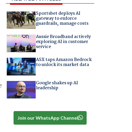
Sportsbet deploys AI
gateway to enforce
guardrails, manage costs
Aussie Broadband actively
exploring AI in customer
service
ASX taps Amazon Bedrock
to unlock its market data
Google shakes up AI
e
leadership
Join our WhatsApp Channel