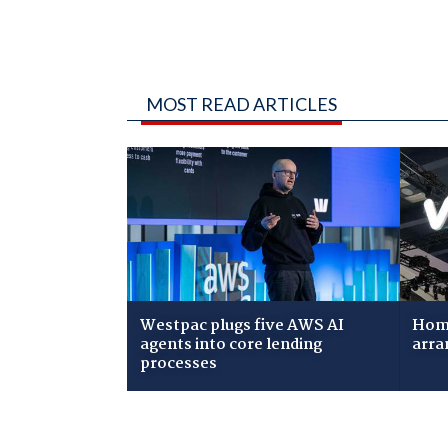
MOST READ ARTICLES
Westpac plugs five AWS AI
Home
agents into core lending
arra
processes