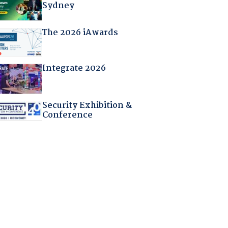
Sydney
The 2026 iAwards
Integrate 2026
Security Exhibition &
Conference