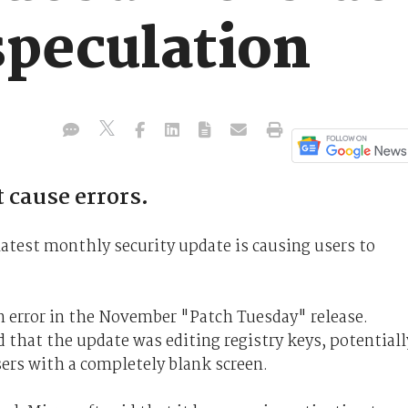
speculation
 cause errors.
 latest monthly security update is causing users to
 error in the November "Patch Tuesday" release.
d that the update was editing registry keys, potentiall
ers with a completely blank screen.