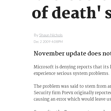
of death' 
By
Shaun Nichols
Dec 2 2009 4:08PM
November update does not
Microsoft is denying reports that its
experience serious system problems.
The problem was said to stem from an
Security firm Prevx originally reporte
causing an error which would leave us