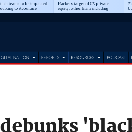
 tech teams to be impacted
Hackers targeted US private
Fo
sourcing to Accenture
equity, other firms including
bo
ns
Blackstone, CME
IGITAL NATION
REPORTS
RESOURCES
PODCAST
 debunks 'blac