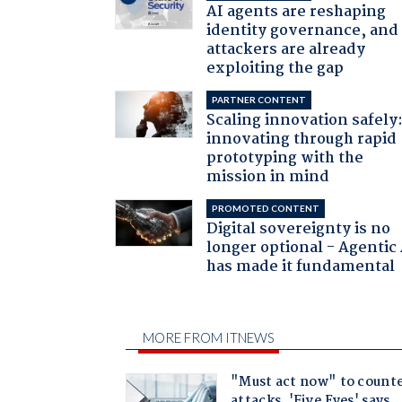
AI agents are reshaping
identity governance, and
attackers are already
exploiting the gap
PARTNER CONTENT
Scaling innovation safely
innovating through rapid
prototyping with the
mission in mind
PROMOTED CONTENT
Digital sovereignty is no
longer optional - Agentic
has made it fundamental