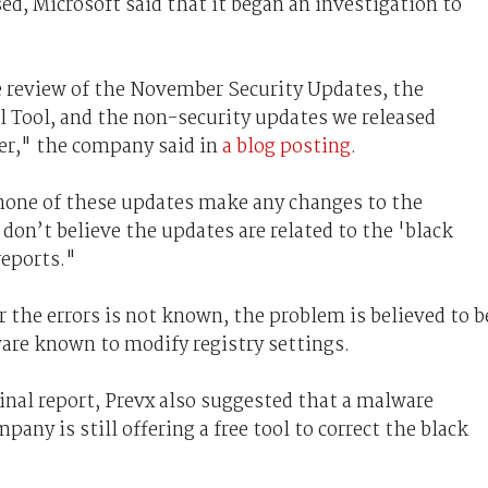
ed, Microsoft said that it began an investigation to
review of the November Security Updates, the
Tool, and the non-security updates we released
r," the company said in
a blog posting
.
none of these updates make any changes to the
don’t believe the updates are related to the 'black
reports."
r the errors is not known, the problem is believed to b
ware known to modify registry settings.
ginal report, Prevx also suggested that a malware
pany is still offering a free tool to correct the black