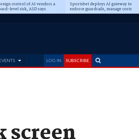
reign control of AI vendors a
Sportsbet deploys AI gateway to
ard-level risk, ASD says
enforce guardrails, manage costs
EVENTS
LOG IN
SUBSCRIBE
k screen