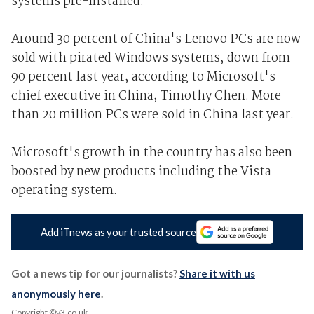
systems pre-installed.
Around 30 percent of China's Lenovo PCs are now
sold with pirated Windows systems, down from
90 percent last year, according to Microsoft's
chief executive in China, Timothy Chen. More
than 20 million PCs were sold in China last year.
Microsoft's growth in the country has also been
boosted by new products including the Vista
operating system.
Add iTnews as your trusted source
Got a news tip for our journalists?
Share it with us
anonymously here
.
Copyright ©v3.co.uk