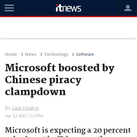
Home
News
Technology
Software
Microsoft boosted by
Chinese piracy
clampdown
By
Jane Hoskyn
Apr 12 2007 2:15PM
Microsoft is expecting a 20 percent