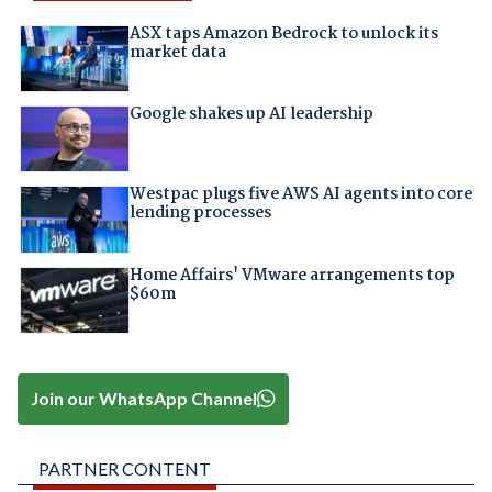
ASX taps Amazon Bedrock to unlock its
market data
Google shakes up AI leadership
Westpac plugs five AWS AI agents into core
lending processes
Home Affairs' VMware arrangements top
$60m
Join our WhatsApp Channel
PARTNER CONTENT