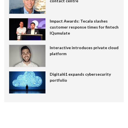
contact centre
Impact Awards: Tecala slashes
customer response times for fintech
IQumulate
Interactive introduces private cloud
platform
Digital61 expands cybersecurity
portfolio