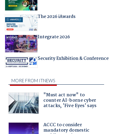
The 2026 iAwards
Integrate 2026
Security Exhibition & Conference