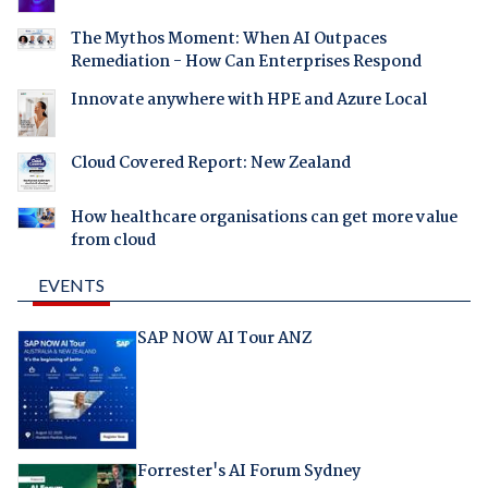
The Mythos Moment: When AI Outpaces
Remediation - How Can Enterprises Respond
Innovate anywhere with HPE and Azure Local
Cloud Covered Report: New Zealand
How healthcare organisations can get more value
from cloud
EVENTS
SAP NOW AI Tour ANZ
Forrester's AI Forum Sydney