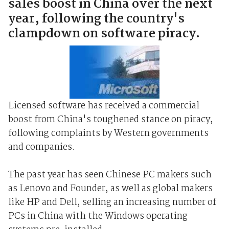
sales boost in China over the next
year, following the country's
clampdown on software piracy.
Licensed software has received a commercial
boost from China's toughened stance on piracy,
following complaints by Western governments
and companies.
The past year has seen Chinese PC makers such
as Lenovo and Founder, as well as global makers
like HP and Dell, selling an increasing number of
PCs in China with the Windows operating