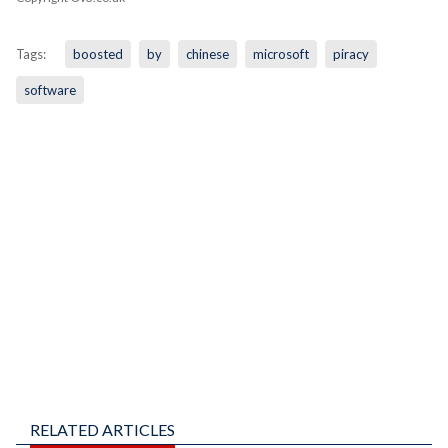
Tags:
boosted
by
chinese
microsoft
piracy
software
RELATED ARTICLES