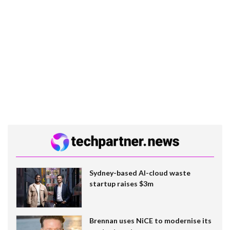
Sydney-based AI-cloud waste
startup raises $3m
Brennan uses NiCE to modernise its