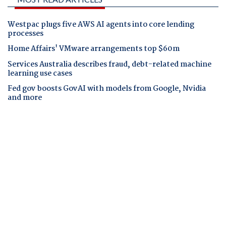
Westpac plugs five AWS AI agents into core lending
processes
Home Affairs' VMware arrangements top $60m
Services Australia describes fraud, debt-related machine
learning use cases
Fed gov boosts GovAI with models from Google, Nvidia
and more