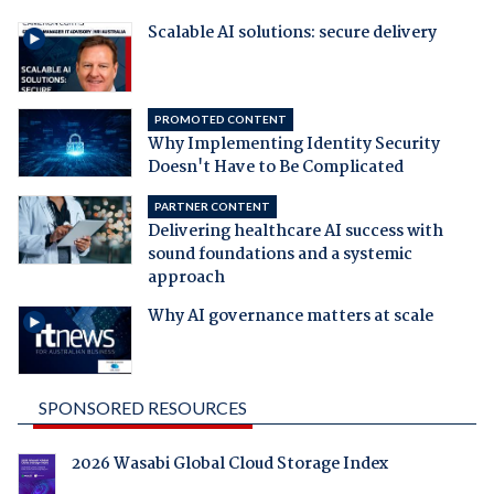
Scalable AI solutions: secure delivery
PROMOTED CONTENT
Why Implementing Identity Security
Doesn't Have to Be Complicated
PARTNER CONTENT
Delivering healthcare AI success with
sound foundations and a systemic
approach
Why AI governance matters at scale
SPONSORED RESOURCES
2026 Wasabi Global Cloud Storage Index