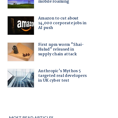
MOST READ ARTICLES