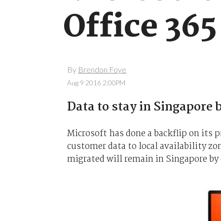
Office 365
By
Brendon Foye
Aug 9 2016 2:00PM
Data to stay in Singapore 
Microsoft has done a backflip on its 
customer data to local availability z
migrated will remain in Singapore by 