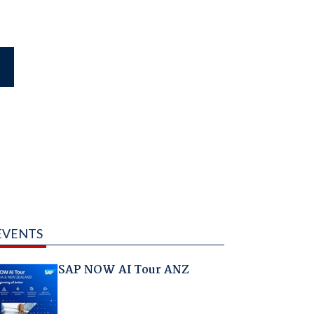
EVENTS
SAP NOW AI Tour ANZ