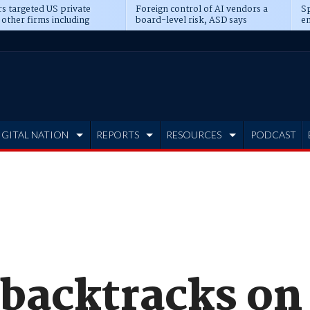
s targeted US private
Foreign control of AI vendors a
Sp
 other firms including
board-level risk, ASD says
en
tone, CME
IGITAL NATION
REPORTS
RESOURCES
PODCAST
 backtracks on