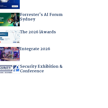
Forrester's AI Forum
Sydney
The 2026 iAwards
Integrate 2026
Security Exhibition &
Conference