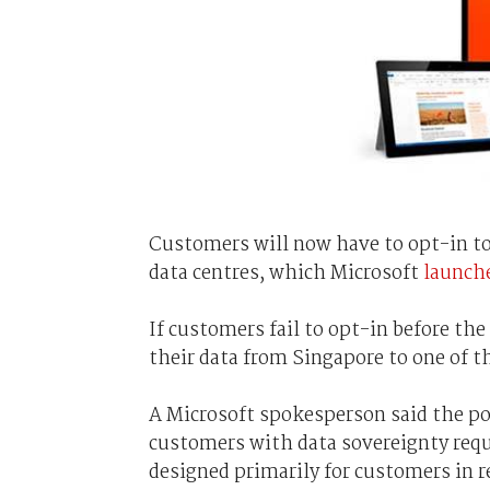
Customers will now have to opt-in to 
data centres, which Microsoft
launch
If customers fail to opt-in before the
their data from Singapore to one of t
A Microsoft spokesperson said the pol
customers with data sovereignty requ
designed primarily for customers in r