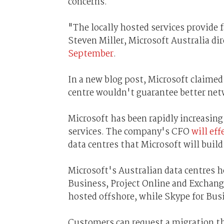
concerns.
"The locally hosted services provide
Steven Miller, Microsoft Australia dir
September
.
In a new blog post, Microsoft claimed 
centre wouldn't guarantee better ne
Microsoft has been rapidly increasing 
services. The company's CFO
will eff
data centres that Microsoft will build 
Microsoft's Australian data centres 
Business, Project Online and Exchang
hosted offshore, while Skype for Bus
Customers can request a migration th