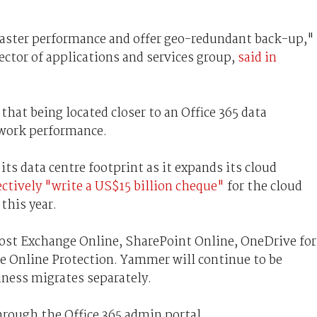
 faster performance and offer geo-redundant back-up,"
ector of applications and services group,
said in
that being located closer to an Office 365 data
twork performance.
its data centre footprint as it expands its cloud
ectively "write a US$15 billion cheque"
for the cloud
this year.
host Exchange Online, SharePoint Online, OneDrive for
e Online Protection. Yammer will continue to be
iness migrates separately.
rough the Office 365 admin portal.