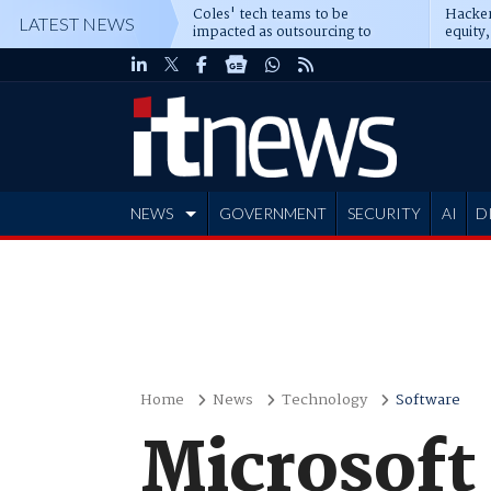
Coles' tech teams to be
Hacker
LATEST NEWS
impacted as outsourcing to
equity,
Accenture deepens
Blacks
NEWS
GOVERNMENT
SECURITY
AI
D
ADVERTISE
Home
News
Technology
Software
Microsoft