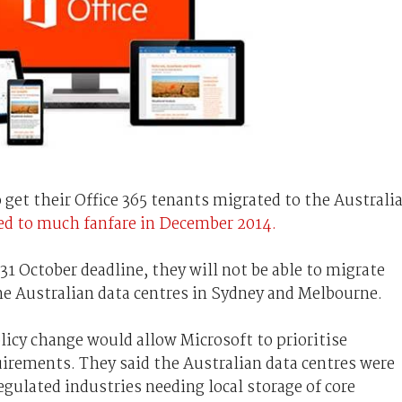
get their Office 365 tenants migrated to the Australi
ed to much fanfare in December 2014.
 31 October deadline, they will not be able to migrate
he Australian data centres in Sydney and Melbourne.
icy change would allow Microsoft to prioritise
irements. They said the Australian data centres were
egulated industries needing local storage of core