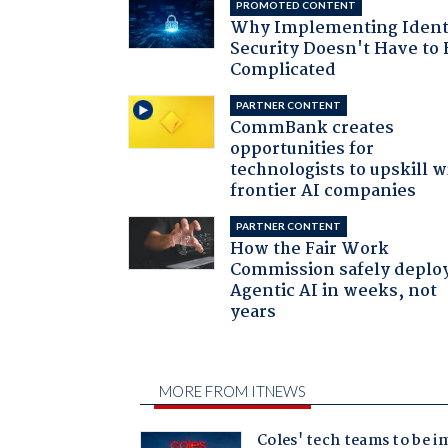
PROMOTED CONTENT
Why Implementing Ident
Security Doesn't Have to 
Complicated
PARTNER CONTENT
CommBank creates
opportunities for
technologists to upskill w
frontier AI companies
PARTNER CONTENT
How the Fair Work
Commission safely deplo
Agentic AI in weeks, not
years