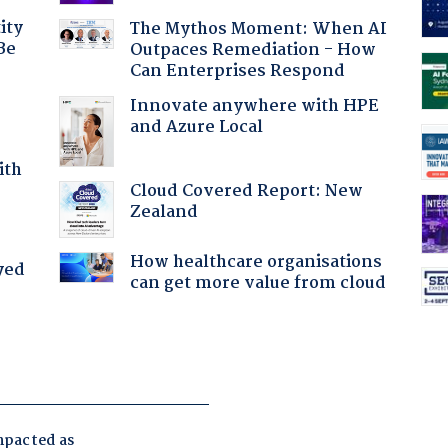
ity
The Mythos Moment: When AI
Be
Outpaces Remediation - How
Can Enterprises Respond
Innovate anywhere with HPE
and Azure Local
ith
Cloud Covered Report: New
Zealand
How healthcare organisations
yed
can get more value from cloud