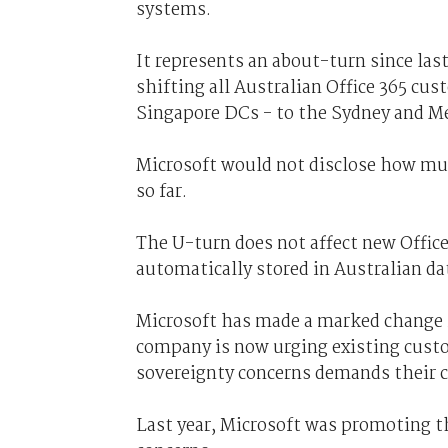
systems.
It represents an about-turn since la
shifting all Australian Office 365 cu
Singapore DCs - to the Sydney and Me
Microsoft would not disclose how mu
so far.
The U-turn does not affect new Office
automatically stored in Australian da
Microsoft has made a marked change i
company is now urging existing custo
sovereignty concerns demands their co
Last year, Microsoft was promoting t