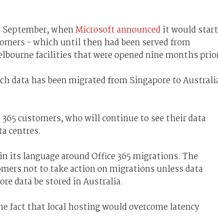
st September, when
Microsoft announced
it would start
stomers - which until then had been served from
lbourne facilities that were opened nine months prio
ch data has been migrated from Singapore to Australi
 365 customers, who will continue to see their data
ta centres.
n its language around Office 365 migrations. The
mers not to take action on migrations unless data
re data be stored in Australia.
he fact that local hosting would overcome latency