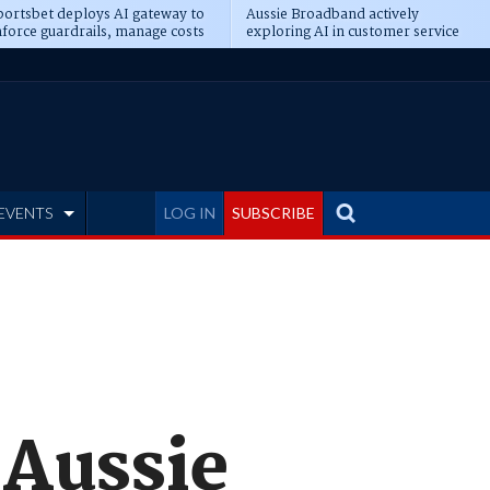
ortsbet deploys AI gateway to
Aussie Broadband actively
force guardrails, manage costs
exploring AI in customer service
EVENTS
LOG IN
SUBSCRIBE
 Aussie