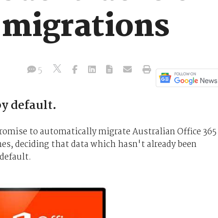
 migrations
5
by default.
promise to automatically migrate Australian Office 365
ones, deciding that data which hasn't already been
default.