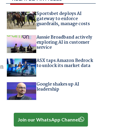
Sportsbet deploys AI
gateway to enforce
guardrails, manage costs
Aussie Broadband actively
exploring AI in customer
service
ASX taps Amazon Bedrock
to unlock its market data
an
Google shakes up AI
leadership
Join our WhatsApp Channel