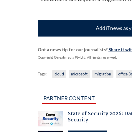
Add iTnews as y
Got a news tip for our journalists?
Share it wi
Copyright © nextmedia Pty Ltd
. All rights reserved.
Tags:
cloud
microsoft
migration
office 
PARTNER CONTENT
State of Security 2026: Da
Security