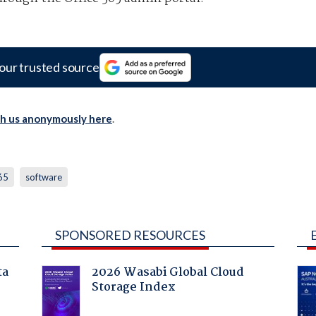
our trusted source
th us anonymously here
.
365
software
SPONSORED RESOURCES
ta
2026 Wasabi Global Cloud
Storage Index