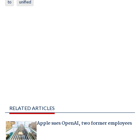
to
unified
RELATED ARTICLES
Apple sues OpenAI, two former employees