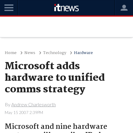
Home
News
Technology
Hardware
Microsoft adds
hardware to unified
comms strategy
By
Andrew Charlesworth
May 15 2007 2:39PM
Microsoft and nine hardware