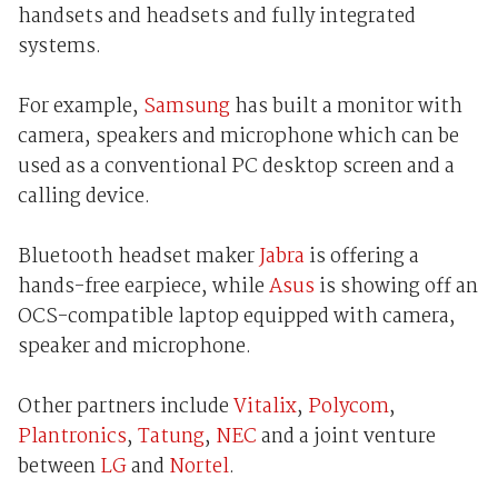
handsets and headsets and fully integrated
systems.
For example,
Samsung
has built a monitor with
camera, speakers and microphone which can be
used as a conventional PC desktop screen and a
calling device.
Bluetooth headset maker
Jabra
is offering a
hands-free earpiece, while
Asus
is showing off an
OCS-compatible laptop equipped with camera,
speaker and microphone.
Other partners include
Vitalix
,
Polycom
,
Plantronics
,
Tatung
,
NEC
and a joint venture
between
LG
and
Nortel
.