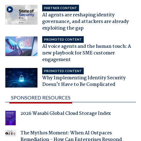
PARTNER CONTENT
AI agents are reshaping identity
governance, and attackers are already
exploiting the gap
PROMOTED CONTENT
AI voice agents and the human touch: A
new playbook for SME customer
engagement
PROMOTED CONTENT
Why Implementing Identity Security
Doesn't Have to Be Complicated
SPONSORED RESOURCES
2026 Wasabi Global Cloud Storage Index
The Mythos Moment: When AI Outpaces
Remediation - How Can Enterprises Respond