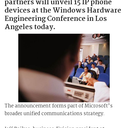
partners will unveil 15 IP phone
devices at the Windows Hardware
Engineering Conference in Los
Angeles today.
The announcement forms part of Microsoft's
broader unified communications strategy.