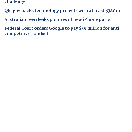
challenge
Qld gov backs technology projects with at least $340m
Australian teen leaks pictures of new iPhone parts
Federal Court orders Google to pay $55 million for anti-
competitive conduct