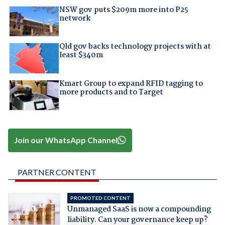
NSW gov puts $209m more into P25
network
Qld gov backs technology projects with at
least $340m
Kmart Group to expand RFID tagging to
more products and to Target
Join our WhatsApp Channel
PARTNER CONTENT
PROMOTED CONTENT
Unmanaged SaaS is now a compounding
liability. Can your governance keep up?