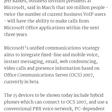
Jeff Raikes, business division president at
Microsoft, said in March that 100 million people -
twice the number of current business VoIP users
- will have the ability to make calls from
Microsoft Office applications within the next
three years.
Microsoft's unified communications strategy
aims to integrate fixed-line and mobile voice,
instant messaging, email, web conferencing,
video calls and presence information based on
Office Communications Server (OCS) 2007,
currently in beta.
The 15 devices to be shown today include hybrid
phones which can connect to OCS 2007, and use a
conventional PBX voice network, PC-dependent