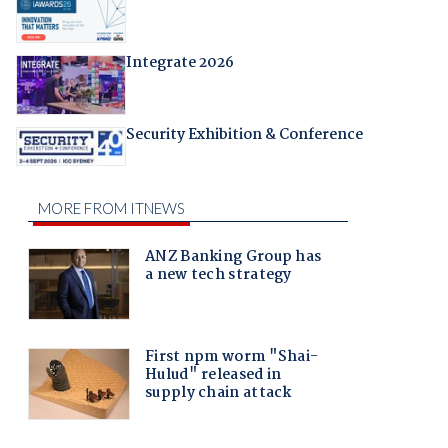
Integrate 2026
Security Exhibition & Conference