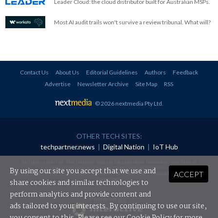
Leader Cloud: the cloud distributor built for Australian MSPs.
Most AI audit trails won't survive a review tribunal. What will?
Contact Us
About Us
Editorial Guidelines
Authors
Feedback
Advertise
Newsletter Archive
Site Map
RSS
© 2026 nextmedia Pty Ltd
.
OTHER TECH SITES:
techpartner.news
|
Digital Nation
|
IoT Hub
All rights reserved. This material may not be published, broadcast, rewritten or
redistributed in any form without prior authorisation.
By using our site you accept that we use and
ACCEPT
Your use of this website constitutes acceptance of nextmedia's
Privacy Policy
and
Terms &
Conditions
.
share cookies and similar technologies to
perform analytics and provide content and
Powered By
ads tailored to your interests. By continuing to use our site,