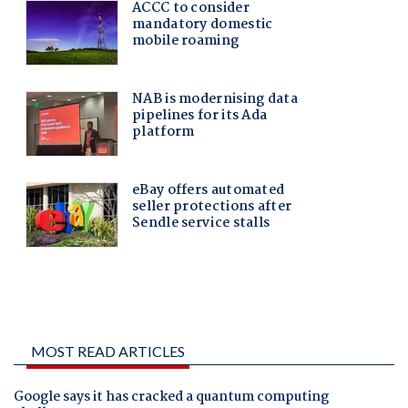
MOST READ ARTICLES
Google says it has cracked a quantum computing