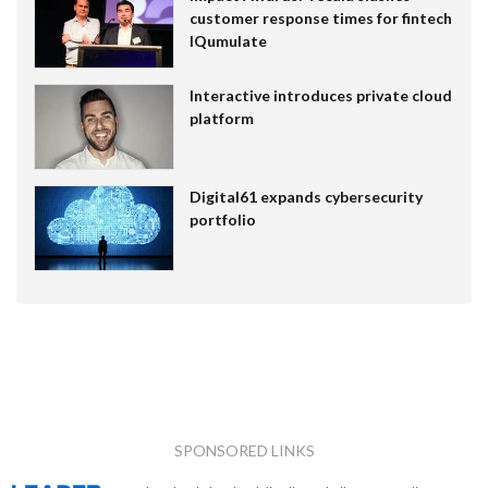
customer response times for fintech
IQumulate
Interactive introduces private cloud
platform
Digital61 expands cybersecurity
portfolio
SPONSORED LINKS