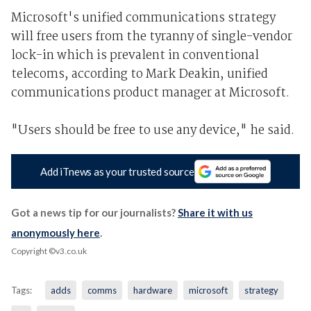
Microsoft's unified communications strategy
will free users from the tyranny of single-vendor
lock-in which is prevalent in conventional
telecoms, according to Mark Deakin, unified
communications product manager at Microsoft.
"Users should be free to use any device," he said.
Add iTnews as your trusted source
Got a news tip for our journalists?
Share it with us
anonymously here
.
Copyright ©v3.co.uk
Tags:
adds
comms
hardware
microsoft
strategy