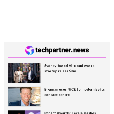
Sydney-based AI-cloud waste
startup raises $3m
Brennan uses NiCE to modernise its
contact centre
Impact Awards: Tecala slashes