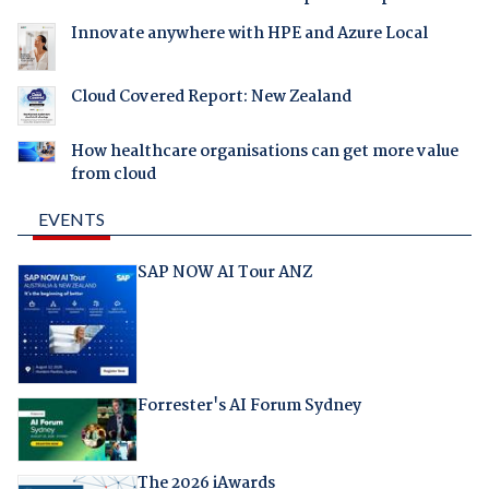
Innovate anywhere with HPE and Azure Local
Cloud Covered Report: New Zealand
How healthcare organisations can get more value
from cloud
EVENTS
SAP NOW AI Tour ANZ
Forrester's AI Forum Sydney
The 2026 iAwards